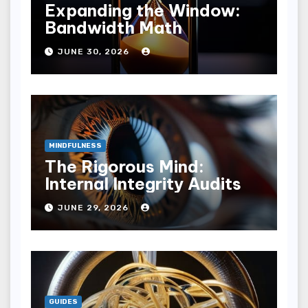
Expanding the Window:
Bandwidth Math
JUNE 30, 2026
MINDFULNESS
The Rigorous Mind:
Internal Integrity Audits
JUNE 29, 2026
GUIDES