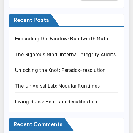
Recent Posts
Expanding the Window: Bandwidth Math
The Rigorous Mind: Internal Integrity Audits
Unlocking the Knot: Paradox-resolution
The Universal Lab: Modular Runtimes
Living Rules: Heuristic Recalibration
Recent Comments