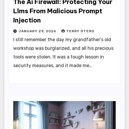
The Ai Firewall: Protecting Your
Llms From Malicious Prompt
Injection
JANUARY 29, 2026
TERRY OTERO
I still remember the day my grandfather’s old
workshop was burglarized, and all his precious
tools were stolen. It was a tough lesson in
security measures, and it made me…