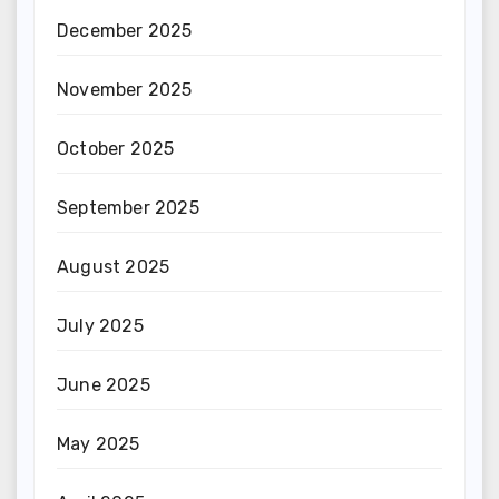
December 2025
November 2025
October 2025
September 2025
August 2025
July 2025
June 2025
May 2025