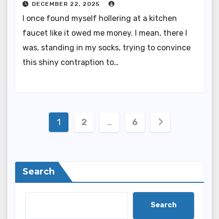
DECEMBER 22, 2025
I once found myself hollering at a kitchen
faucet like it owed me money. I mean, there I
was, standing in my socks, trying to convince
this shiny contraption to…
Posts
1
2
…
6
pagination
Search
Search