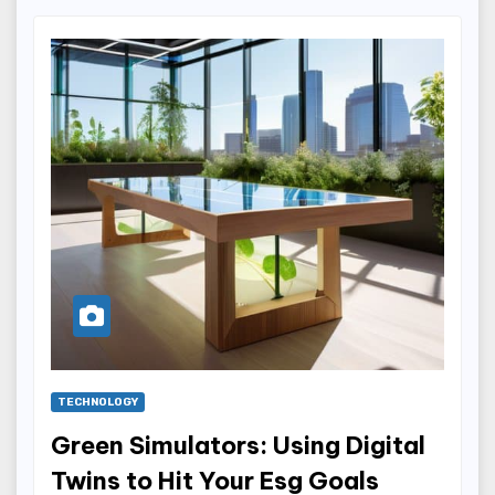
TECHNOLOGY
Green Simulators: Using Digital
Twins to Hit Your Esg Goals