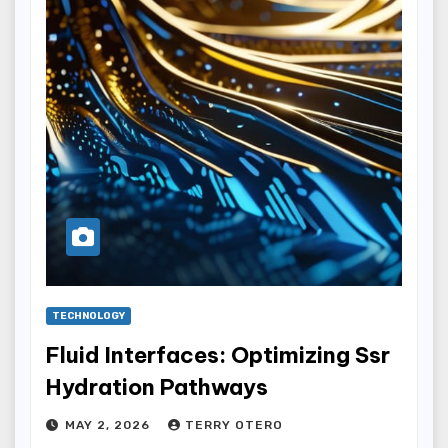
TECHNOLOGY
Fluid Interfaces: Optimizing Ssr
Hydration Pathways
MAY 2, 2026
TERRY OTERO