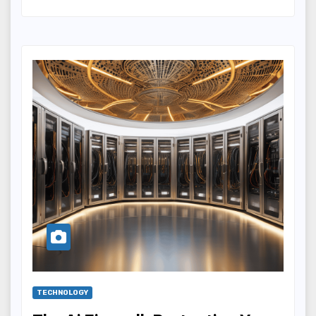
TECHNOLOGY