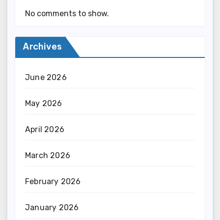
No comments to show.
Archives
June 2026
May 2026
April 2026
March 2026
February 2026
January 2026