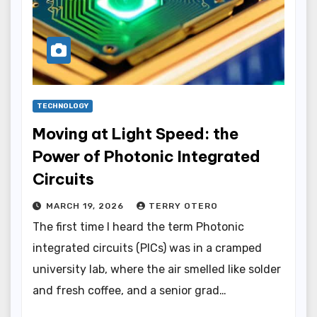
TECHNOLOGY
Moving at Light Speed: the
Power of Photonic Integrated
Circuits
MARCH 19, 2026
TERRY OTERO
The first time I heard the term Photonic
integrated circuits (PICs) was in a cramped
university lab, where the air smelled like solder
and fresh coffee, and a senior grad…