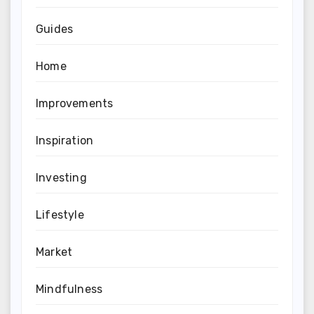
Guides
Home
Improvements
Inspiration
Investing
Lifestyle
Market
Mindfulness