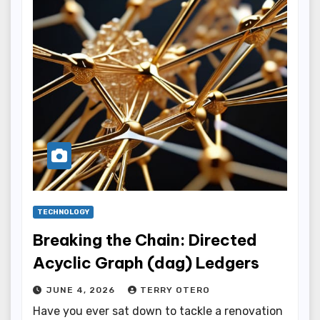
TECHNOLOGY
Breaking the Chain: Directed
Acyclic Graph (dag) Ledgers
JUNE 4, 2026
TERRY OTERO
Have you ever sat down to tackle a renovation