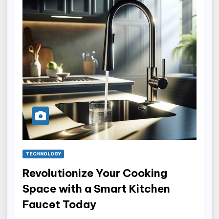
TECHNOLOGY
Revolutionize Your Cooking
Space with a Smart Kitchen
Faucet Today