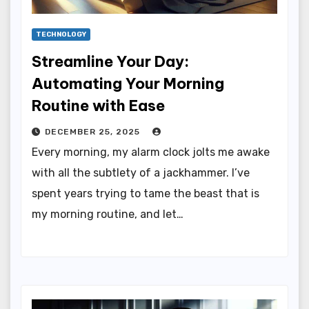
TECHNOLOGY
Streamline Your Day:
Automating Your Morning
Routine with Ease
DECEMBER 25, 2025
Every morning, my alarm clock jolts me awake
with all the subtlety of a jackhammer. I’ve
spent years trying to tame the beast that is
my morning routine, and let…