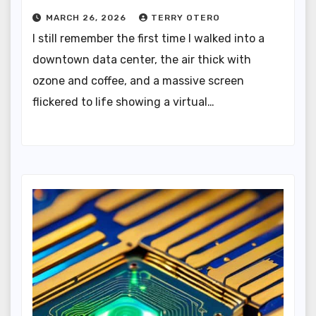
MARCH 26, 2026
TERRY OTERO
I still remember the first time I walked into a
downtown data center, the air thick with
ozone and coffee, and a massive screen
flickered to life showing a virtual…