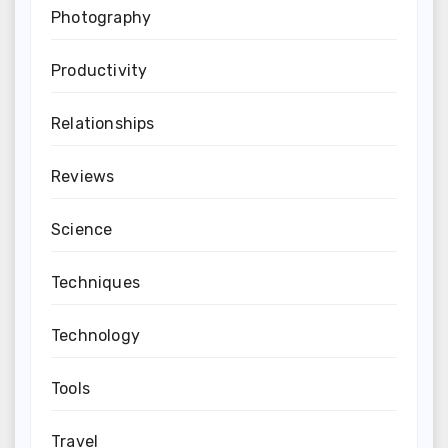
Photography
Productivity
Relationships
Reviews
Science
Techniques
Technology
Tools
Travel