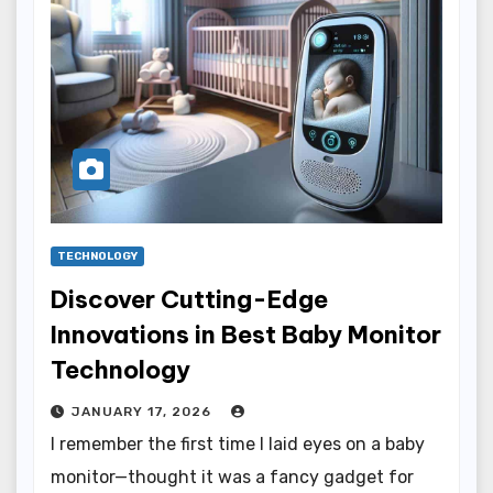
TECHNOLOGY
Discover Cutting-Edge
Innovations in Best Baby Monitor
Technology
JANUARY 17, 2026
I remember the first time I laid eyes on a baby
monitor—thought it was a fancy gadget for