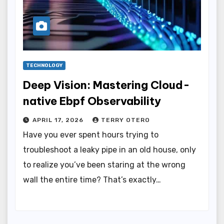
TECHNOLOGY
Deep Vision: Mastering Cloud-
native Ebpf Observability
APRIL 17, 2026
TERRY OTERO
Have you ever spent hours trying to
troubleshoot a leaky pipe in an old house, only
to realize you’ve been staring at the wrong
wall the entire time? That’s exactly…