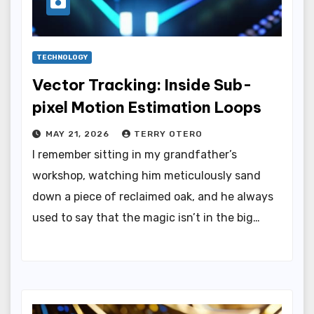
TECHNOLOGY
Vector Tracking: Inside Sub-
pixel Motion Estimation Loops
MAY 21, 2026
TERRY OTERO
I remember sitting in my grandfather’s
workshop, watching him meticulously sand
down a piece of reclaimed oak, and he always
used to say that the magic isn’t in the big…