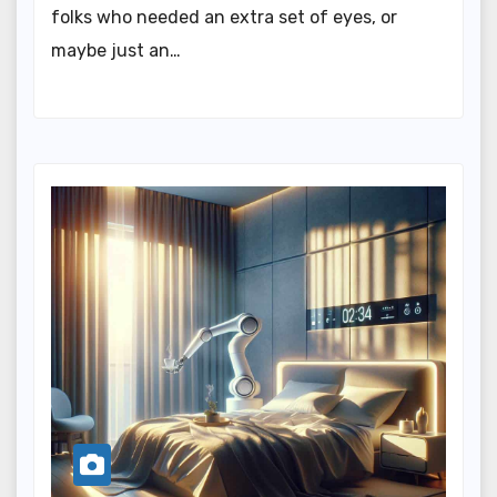
folks who needed an extra set of eyes, or
maybe just an…