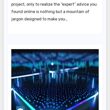
project, only to realize the “expert” advice you
found online is nothing but a mountain of
jargon designed to make you…