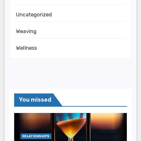
Uncategorized
Weaving
Wellness
You missed
RELATIONSHIPS