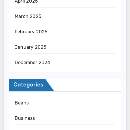
April 2025
March 2025
February 2025
January 2025
December 2024
Categories
Beans
Business