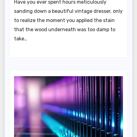
Have you ever spent hours meticulously
sanding down a beautiful vintage dresser, only
to realize the moment you applied the stain
that the wood underneath was too damp to
take…