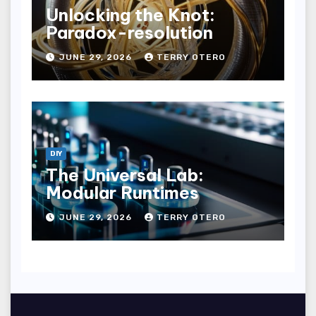
Unlocking the Knot:
Paradox-resolution
JUNE 29, 2026
TERRY OTERO
DIY
The Universal Lab:
Modular Runtimes
JUNE 29, 2026
TERRY OTERO