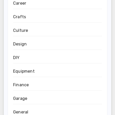
Career
Crafts
Culture
Design
DIY
Equipment
Finance
Garage
General