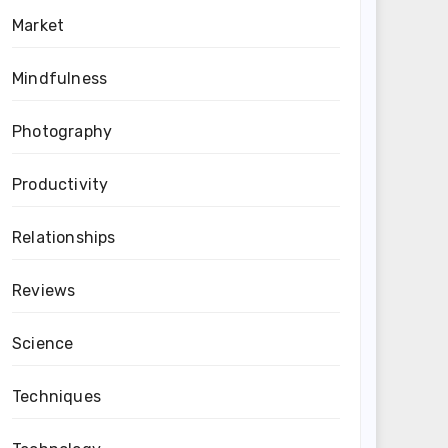
Market
Mindfulness
Photography
Productivity
Relationships
Reviews
Science
Techniques