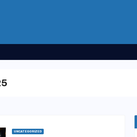
25
UNCATEGORIZED