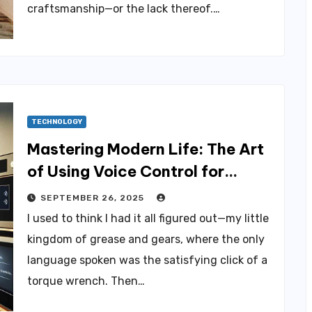
craftsmanship—or the lack thereof.…
TECHNOLOGY
Mastering Modern Life: The Art
of Using Voice Control for
Everything
SEPTEMBER 26, 2025
I used to think I had it all figured out—my little
kingdom of grease and gears, where the only
language spoken was the satisfying click of a
torque wrench. Then…