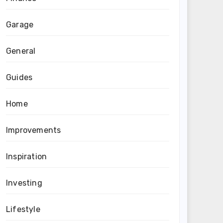
Garage
General
Guides
Home
Improvements
Inspiration
Investing
Lifestyle