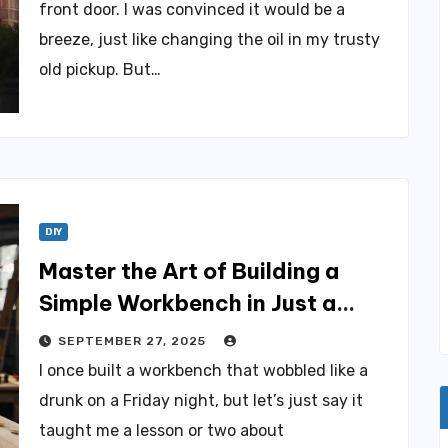
front door. I was convinced it would be a
breeze, just like changing the oil in my trusty
old pickup. But…
DIY
Master the Art of Building a
Simple Workbench in Just a
Weekend
SEPTEMBER 27, 2025
I once built a workbench that wobbled like a
drunk on a Friday night, but let’s just say it
taught me a lesson or two about