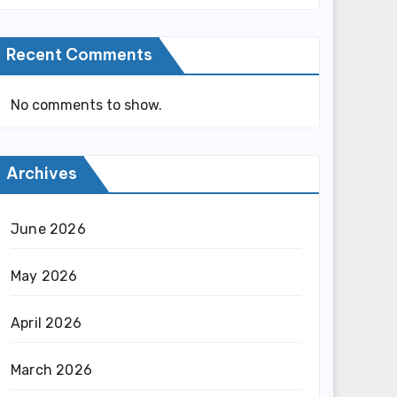
Recent Comments
No comments to show.
Archives
June 2026
May 2026
April 2026
March 2026