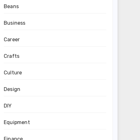
Beans
Business
Career
Crafts
Culture
Design
DIY
Equipment
Finance