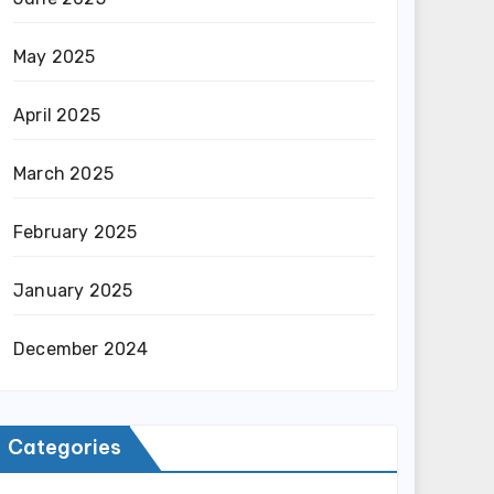
May 2025
April 2025
March 2025
February 2025
January 2025
December 2024
Categories