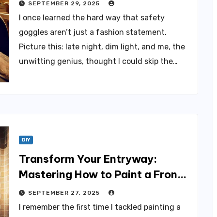
Maker
SEPTEMBER 29, 2025
I once learned the hard way that safety
goggles aren’t just a fashion statement.
Picture this: late night, dim light, and me, the
unwitting genius, thought I could skip the…
DIY
Transform Your Entryway:
Mastering How to Paint a Front
Door
SEPTEMBER 27, 2025
I remember the first time I tackled painting a