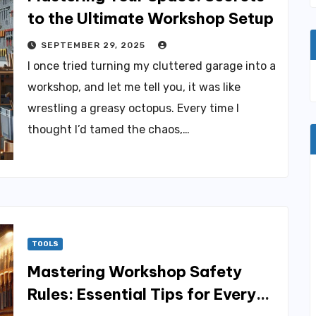
to the Ultimate Workshop Setup
SEPTEMBER 29, 2025
I once tried turning my cluttered garage into a
workshop, and let me tell you, it was like
wrestling a greasy octopus. Every time I
thought I’d tamed the chaos,…
TOOLS
Mastering Workshop Safety
Rules: Essential Tips for Every