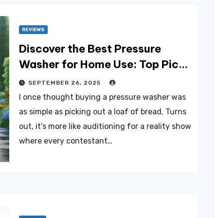
REVIEWS
Discover the Best Pressure
Washer for Home Use: Top Picks
Revealed
SEPTEMBER 26, 2025
I once thought buying a pressure washer was
as simple as picking out a loaf of bread. Turns
out, it’s more like auditioning for a reality show
where every contestant…