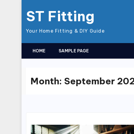
Skip
ST Fitting
to
content
Your Home Fitting & DIY Guide
HOME
SAMPLE PAGE
Month:
September 20