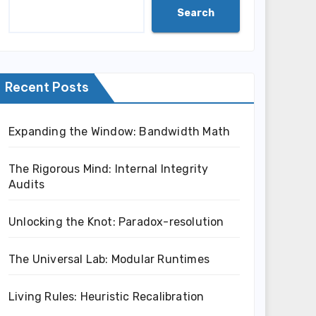
Search
Recent Posts
Expanding the Window: Bandwidth Math
The Rigorous Mind: Internal Integrity
Audits
Unlocking the Knot: Paradox-resolution
The Universal Lab: Modular Runtimes
Living Rules: Heuristic Recalibration