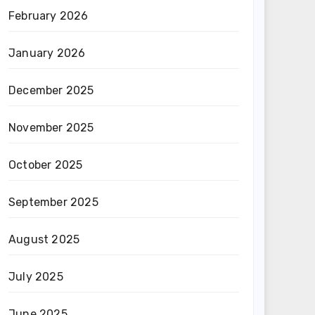
February 2026
January 2026
December 2025
November 2025
October 2025
September 2025
August 2025
July 2025
June 2025