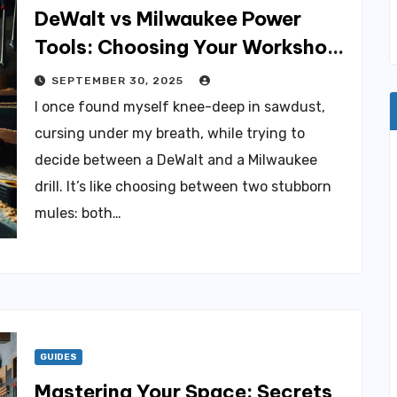
DeWalt vs Milwaukee Power
Tools: Choosing Your Workshop
Champion
SEPTEMBER 30, 2025
I once found myself knee-deep in sawdust,
cursing under my breath, while trying to
decide between a DeWalt and a Milwaukee
drill. It’s like choosing between two stubborn
mules: both…
GUIDES
Mastering Your Space: Secrets