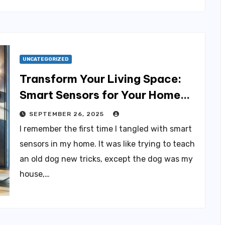
UNCATEGORIZED
Transform Your Living Space:
Smart Sensors for Your Home
Revolution
SEPTEMBER 26, 2025
I remember the first time I tangled with smart
sensors in my home. It was like trying to teach
an old dog new tricks, except the dog was my
house,…