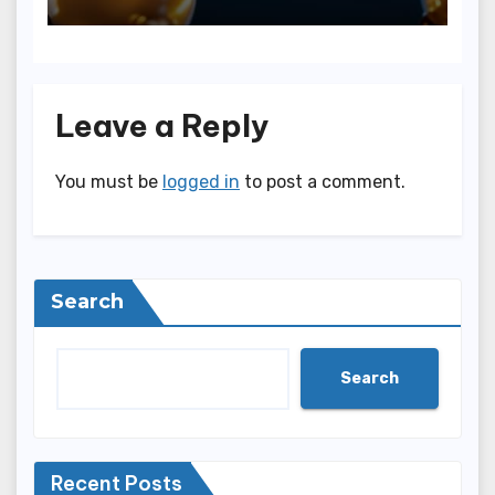
Leave a Reply
You must be
logged in
to post a comment.
Search
Search
Recent Posts