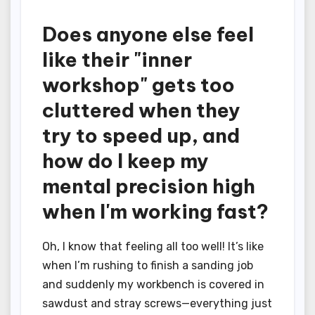
Does anyone else feel
like their "inner
workshop" gets too
cluttered when they
try to speed up, and
how do I keep my
mental precision high
when I'm working fast?
Oh, I know that feeling all too well! It’s like
when I’m rushing to finish a sanding job
and suddenly my workbench is covered in
sawdust and stray screws—everything just