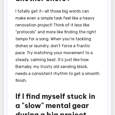
I totally get it—all those big words can
make even a simple task feel like a heavy
renovation project! Think of it less like
“protocols” and more like finding the right
tempo for a song. When you’re tackling
dishes or laundry, don’t force a frantic
pace. Try matching your movement to a
steady, calming beat. It’s just like how
Barnaby, my trusty old sanding block,
needs a consistent rhythm to get a smooth
finish.
If I find myself stuck in
a "slow" mental gear
during a big project,