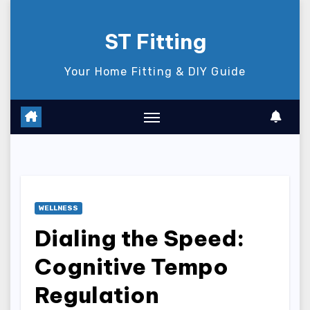
Skip
to
ST Fitting
content
Your Home Fitting & DIY Guide
WELLNESS
Dialing the Speed:
Cognitive Tempo
Regulation