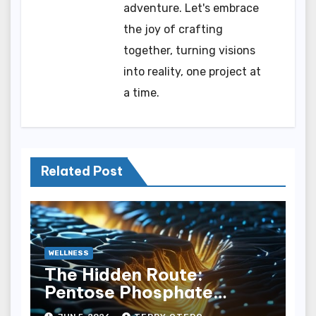
adventure. Let's embrace
the joy of crafting
together, turning visions
into reality, one project at
a time.
Related Post
WELLNESS
The Hidden Route:
Pentose Phosphate
Pathway Shunting