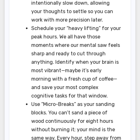
intentionally slow down, allowing
your thoughts to settle so you can
work with more precision later.
Schedule your “heavy lifting” for your
peak hours. We all have those
moments where our mental saw feels
sharp and ready to cut through
anything. Identify when your brain is
most vibrant—maybe it’s early
morning with a fresh cup of coffee—
and save your most complex
cognitive tasks for that window.
Use “Micro-Breaks” as your sanding
blocks. You can’t sand a piece of
wood continuously for eight hours
without burning it; your mind is the
same way. Every hour, step away from