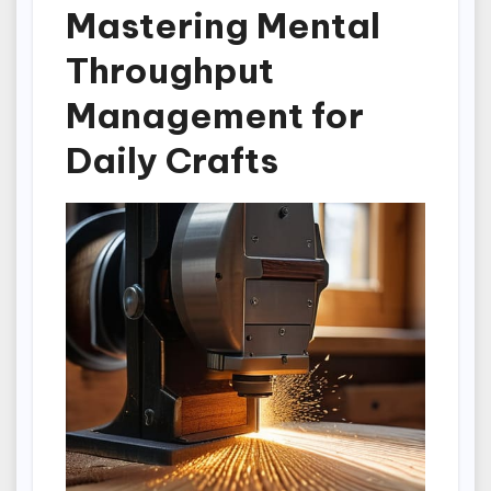
Mastering Mental
Throughput
Management for
Daily Crafts