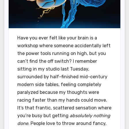
Have you ever felt like your brain is a
workshop where someone accidentally left
the power tools running on high, but you
can’t find the off switch? I remember
sitting in my studio last Tuesday,
surrounded by half-finished mid-century
modern side tables, feeling completely
paralyzed because my thoughts were
racing faster than my hands could move.
It’s that frantic, scattered sensation where
you’re busy but getting
absolutely nothing
done
. People love to throw around fancy,