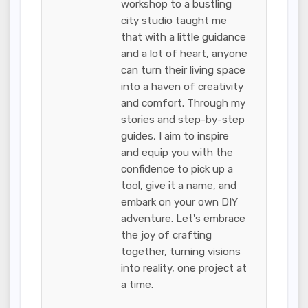
workshop to a bustling
city studio taught me
that with a little guidance
and a lot of heart, anyone
can turn their living space
into a haven of creativity
and comfort. Through my
stories and step-by-step
guides, I aim to inspire
and equip you with the
confidence to pick up a
tool, give it a name, and
embark on your own DIY
adventure. Let's embrace
the joy of crafting
together, turning visions
into reality, one project at
a time.