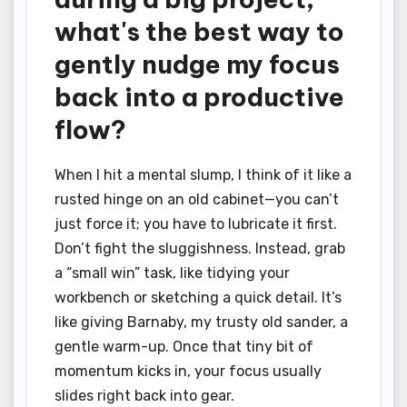
what's the best way to
gently nudge my focus
back into a productive
flow?
When I hit a mental slump, I think of it like a
rusted hinge on an old cabinet—you can’t
just force it; you have to lubricate it first.
Don’t fight the sluggishness. Instead, grab
a “small win” task, like tidying your
workbench or sketching a quick detail. It’s
like giving Barnaby, my trusty old sander, a
gentle warm-up. Once that tiny bit of
momentum kicks in, your focus usually
slides right back into gear.