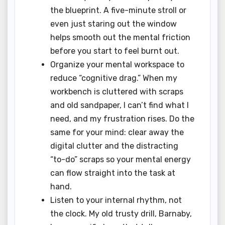
the blueprint. A five-minute stroll or
even just staring out the window
helps smooth out the mental friction
before you start to feel burnt out.
Organize your mental workspace to
reduce “cognitive drag.” When my
workbench is cluttered with scraps
and old sandpaper, I can’t find what I
need, and my frustration rises. Do the
same for your mind: clear away the
digital clutter and the distracting
“to-do” scraps so your mental energy
can flow straight into the task at
hand.
Listen to your internal rhythm, not
the clock. My old trusty drill, Barnaby,