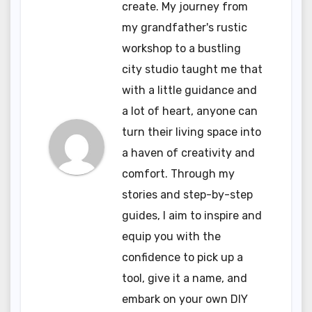
create. My journey from
my grandfather's rustic
workshop to a bustling
city studio taught me that
with a little guidance and
a lot of heart, anyone can
turn their living space into
a haven of creativity and
comfort. Through my
stories and step-by-step
guides, I aim to inspire and
equip you with the
confidence to pick up a
tool, give it a name, and
embark on your own DIY