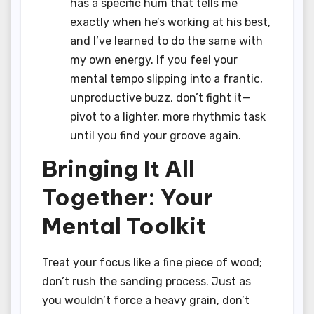
has a specific hum that tells me
exactly when he’s working at his best,
and I’ve learned to do the same with
my own energy. If you feel your
mental tempo slipping into a frantic,
unproductive buzz, don’t fight it—
pivot to a lighter, more rhythmic task
until you find your groove again.
Bringing It All
Together: Your
Mental Toolkit
Treat your focus like a fine piece of wood;
don’t rush the sanding process. Just as
you wouldn’t force a heavy grain, don’t