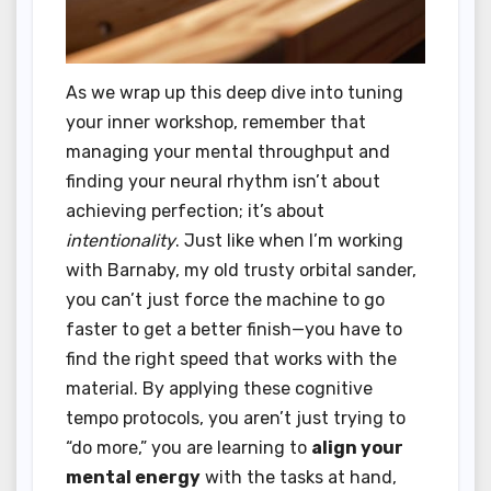
As we wrap up this deep dive into tuning
your inner workshop, remember that
managing your mental throughput and
finding your neural rhythm isn’t about
achieving perfection; it’s about
intentionality
. Just like when I’m working
with Barnaby, my old trusty orbital sander,
you can’t just force the machine to go
faster to get a better finish—you have to
find the right speed that works with the
material. By applying these cognitive
tempo protocols, you aren’t just trying to
“do more,” you are learning to
align your
mental energy
with the tasks at hand,