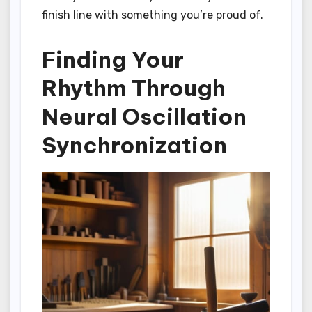
finish line with something you’re proud of.
Finding Your
Rhythm Through
Neural Oscillation
Synchronization