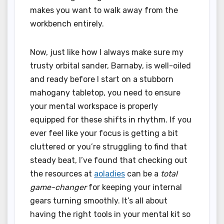
makes you want to walk away from the
workbench entirely.
Now, just like how I always make sure my
trusty orbital sander, Barnaby, is well-oiled
and ready before I start on a stubborn
mahogany tabletop, you need to ensure
your mental workspace is properly
equipped for these shifts in rhythm. If you
ever feel like your focus is getting a bit
cluttered or you’re struggling to find that
steady beat, I’ve found that checking out
the resources at
aoladies
can be a
total
game-changer
for keeping your internal
gears turning smoothly. It’s all about
having the right tools in your mental kit so