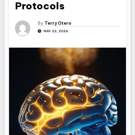
Protocols
By
Terry Otero
MAY 22, 2026