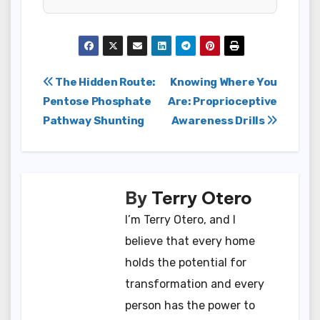
Post
The Hidden Route:
Knowing Where You
Pentose Phosphate
Are: Proprioceptive
navigation
Pathway Shunting
Awareness Drills
By
Terry Otero
I’m Terry Otero, and I
believe that every home
holds the potential for
transformation and every
person has the power to