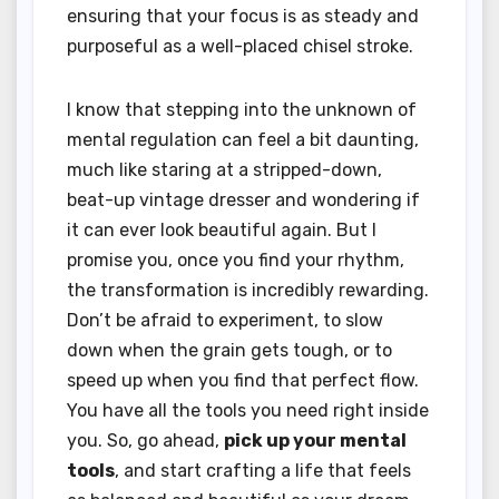
ensuring that your focus is as steady and
purposeful as a well-placed chisel stroke.
I know that stepping into the unknown of
mental regulation can feel a bit daunting,
much like staring at a stripped-down,
beat-up vintage dresser and wondering if
it can ever look beautiful again. But I
promise you, once you find your rhythm,
the transformation is incredibly rewarding.
Don’t be afraid to experiment, to slow
down when the grain gets tough, or to
speed up when you find that perfect flow.
You have all the tools you need right inside
you. So, go ahead,
pick up your mental
tools
, and start crafting a life that feels