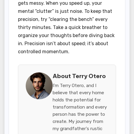
gets messy. When you speed up, your
mental “clutter” is just noise. To keep that
precision, try “clearing the bench” every
thirty minutes. Take a quick breather to
organize your thoughts before diving back
in. Precision isn’t about speed; it’s about
controlled momentum.
About Terry Otero
I’m Terry Otero, and I
believe that every home
holds the potential for
transformation and every
person has the power to
create. My journey from
my grandfather's rustic