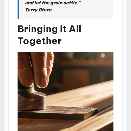
and let the grain settle.”
Terry Otero
Bringing It All
Together