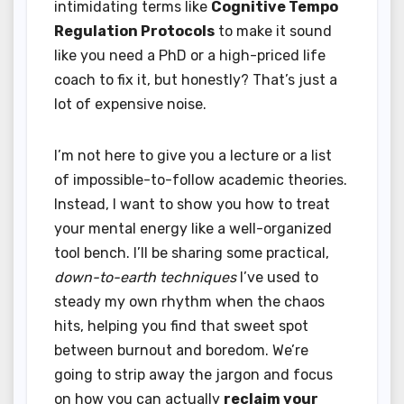
intimidating terms like
Cognitive Tempo
Regulation Protocols
to make it sound
like you need a PhD or a high-priced life
coach to fix it, but honestly? That’s just a
lot of expensive noise.
I’m not here to give you a lecture or a list
of impossible-to-follow academic theories.
Instead, I want to show you how to treat
your mental energy like a well-organized
tool bench. I’ll be sharing some practical,
down-to-earth techniques
I’ve used to
steady my own rhythm when the chaos
hits, helping you find that sweet spot
between burnout and boredom. We’re
going to strip away the jargon and focus
on how you can actually
reclaim your