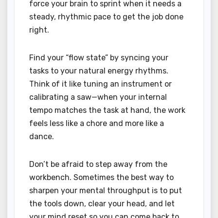
force your brain to sprint when it needs a
steady, rhythmic pace to get the job done
right.
Find your “flow state” by syncing your
tasks to your natural energy rhythms.
Think of it like tuning an instrument or
calibrating a saw—when your internal
tempo matches the task at hand, the work
feels less like a chore and more like a
dance.
Don’t be afraid to step away from the
workbench. Sometimes the best way to
sharpen your mental throughput is to put
the tools down, clear your head, and let
your mind reset so you can come back to