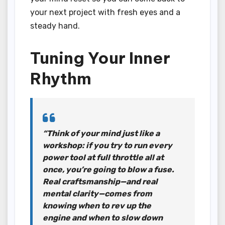
your next project with fresh eyes and a
steady hand.
Tuning Your Inner
Rhythm
“Think of your mind just like a
workshop: if you try to run every
power tool at full throttle all at
once, you’re going to blow a fuse.
Real craftsmanship—and real
mental clarity—comes from
knowing when to rev up the
engine and when to slow down