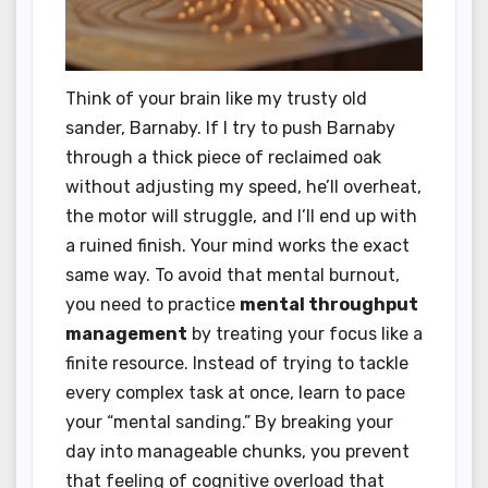
Think of your brain like my trusty old
sander, Barnaby. If I try to push Barnaby
through a thick piece of reclaimed oak
without adjusting my speed, he’ll overheat,
the motor will struggle, and I’ll end up with
a ruined finish. Your mind works the exact
same way. To avoid that mental burnout,
you need to practice
mental throughput
management
by treating your focus like a
finite resource. Instead of trying to tackle
every complex task at once, learn to pace
your “mental sanding.” By breaking your
day into manageable chunks, you prevent
that feeling of cognitive overload that