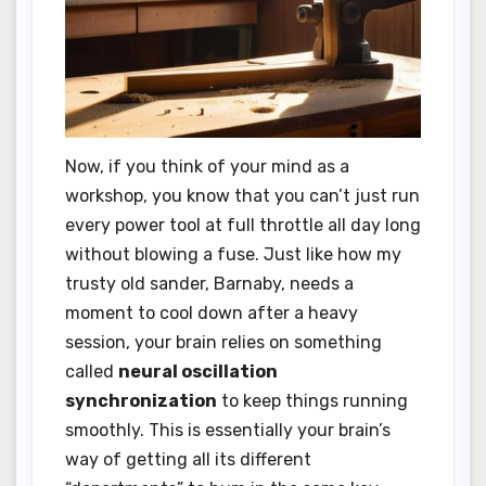
Now, if you think of your mind as a
workshop, you know that you can’t just run
every power tool at full throttle all day long
without blowing a fuse. Just like how my
trusty old sander, Barnaby, needs a
moment to cool down after a heavy
session, your brain relies on something
called
neural oscillation
synchronization
to keep things running
smoothly. This is essentially your brain’s
way of getting all its different