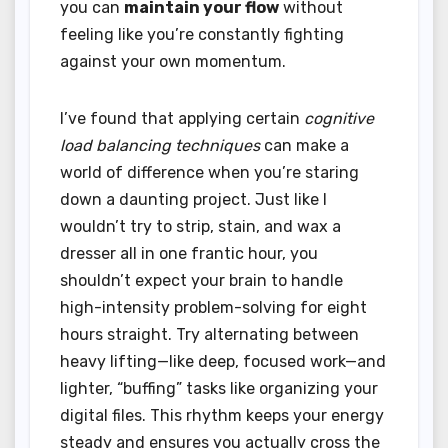
you can
maintain your flow
without
feeling like you’re constantly fighting
against your own momentum.
I’ve found that applying certain
cognitive
load balancing techniques
can make a
world of difference when you’re staring
down a daunting project. Just like I
wouldn’t try to strip, stain, and wax a
dresser all in one frantic hour, you
shouldn’t expect your brain to handle
high-intensity problem-solving for eight
hours straight. Try alternating between
heavy lifting—like deep, focused work—and
lighter, “buffing” tasks like organizing your
digital files. This rhythm keeps your energy
steady and ensures you actually cross the