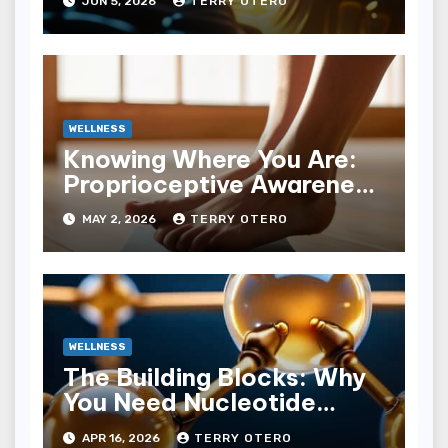
JUN 5, 2026
TERRY OTERO
WELLNESS
Knowing Where You Are:
Proprioceptive Awareness
Drills
MAY 2, 2026
TERRY OTERO
WELLNESS
The Building Blocks: Why
You Need Nucleotide
Supplementation
APR 16, 2026
TERRY OTERO