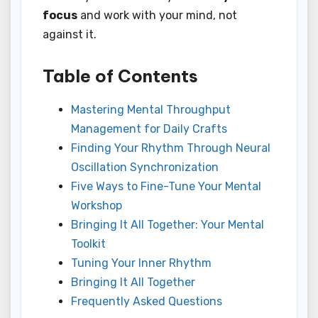
focus
and work with your mind, not
against it.
Table of Contents
Mastering Mental Throughput
Management for Daily Crafts
Finding Your Rhythm Through Neural
Oscillation Synchronization
Five Ways to Fine-Tune Your Mental
Workshop
Bringing It All Together: Your Mental
Toolkit
Tuning Your Inner Rhythm
Bringing It All Together
Frequently Asked Questions