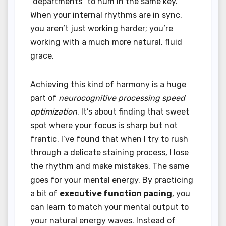
“departments” to hum in the same key.
When your internal rhythms are in sync,
you aren’t just working harder; you’re
working with a much more natural, fluid
grace.
Achieving this kind of harmony is a huge
part of
neurocognitive processing speed
optimization
. It’s about finding that sweet
spot where your focus is sharp but not
frantic. I’ve found that when I try to rush
through a delicate staining process, I lose
the rhythm and make mistakes. The same
goes for your mental energy. By practicing
a bit of
executive function pacing
, you
can learn to match your mental output to
your natural energy waves. Instead of