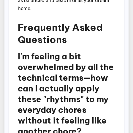
as balanced and beautiful as your dream
home.
Frequently Asked
Questions
I'm feeling a bit
overwhelmed by all the
technical terms—how
can I actually apply
these "rhythms" to my
everyday chores
without it feeling like
another chore?