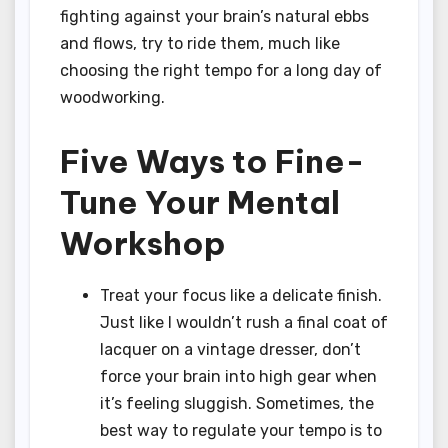
fighting against your brain’s natural ebbs
and flows, try to ride them, much like
choosing the right tempo for a long day of
woodworking.
Five Ways to Fine-
Tune Your Mental
Workshop
Treat your focus like a delicate finish.
Just like I wouldn’t rush a final coat of
lacquer on a vintage dresser, don’t
force your brain into high gear when
it’s feeling sluggish. Sometimes, the
best way to regulate your tempo is to