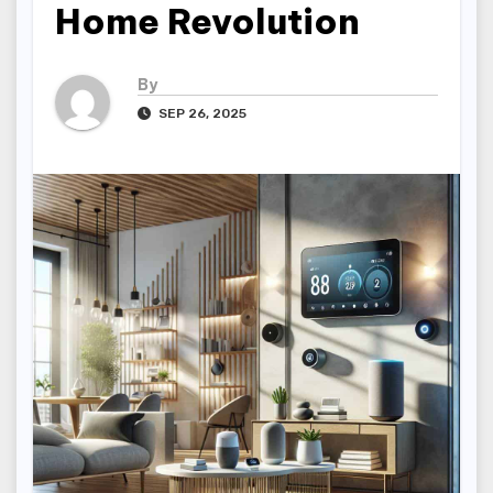
Home Revolution
By
SEP 26, 2025