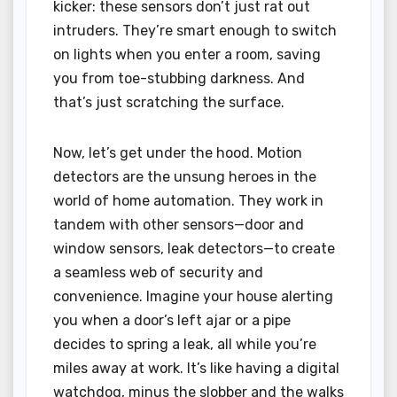
kicker: these sensors don’t just rat out
intruders. They’re smart enough to switch
on lights when you enter a room, saving
you from toe-stubbing darkness. And
that’s just scratching the surface.
Now, let’s get under the hood. Motion
detectors are the unsung heroes in the
world of home automation. They work in
tandem with other sensors—door and
window sensors, leak detectors—to create
a seamless web of security and
convenience. Imagine your house alerting
you when a door’s left ajar or a pipe
decides to spring a leak, all while you’re
miles away at work. It’s like having a digital
watchdog, minus the slobber and the walks