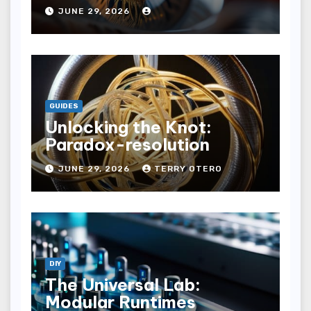
JUNE 29, 2026
GUIDES
Unlocking the Knot:
Paradox-resolution
JUNE 29, 2026
TERRY OTERO
DIY
The Universal Lab:
Modular Runtimes