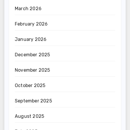
March 2026
February 2026
January 2026
December 2025
November 2025
October 2025
September 2025
August 2025