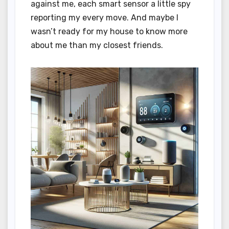
against me, each smart sensor a little spy
reporting my every move. And maybe I
wasn’t ready for my house to know more
about me than my closest friends.