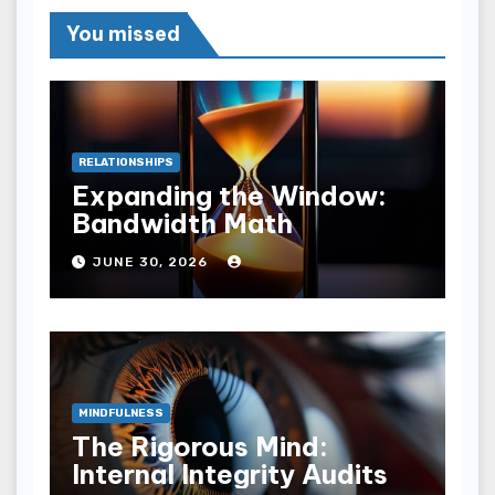
You missed
RELATIONSHIPS
Expanding the Window:
Bandwidth Math
JUNE 30, 2026
MINDFULNESS
The Rigorous Mind:
Internal Integrity Audits