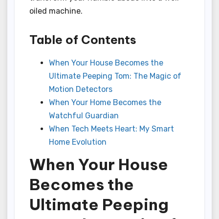
oiled machine.
Table of Contents
When Your House Becomes the
Ultimate Peeping Tom: The Magic of
Motion Detectors
When Your Home Becomes the
Watchful Guardian
When Tech Meets Heart: My Smart
Home Evolution
When Your House
Becomes the
Ultimate Peeping