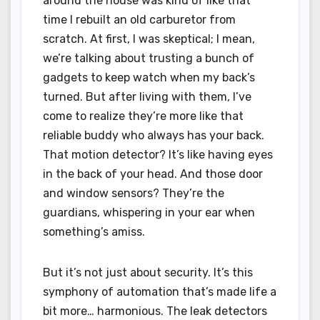
around the house was kind of like that
time I rebuilt an old carburetor from
scratch. At first, I was skeptical; I mean,
we’re talking about trusting a bunch of
gadgets to keep watch when my back’s
turned. But after living with them, I’ve
come to realize they’re more like that
reliable buddy who always has your back.
That motion detector? It’s like having eyes
in the back of your head. And those door
and window sensors? They’re the
guardians, whispering in your ear when
something’s amiss.
But it’s not just about security. It’s this
symphony of automation that’s made life a
bit more… harmonious. The leak detectors