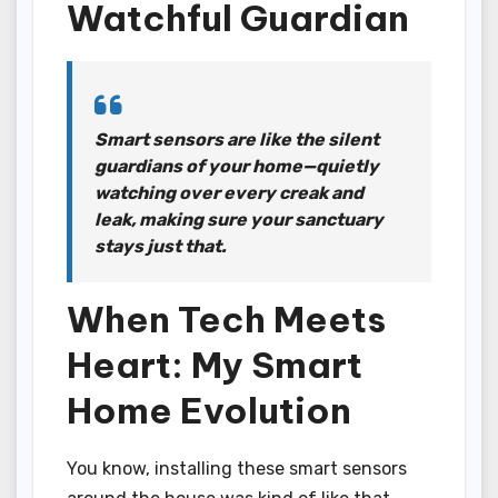
Watchful Guardian
Smart sensors are like the silent
guardians of your home—quietly
watching over every creak and
leak, making sure your sanctuary
stays just that.
When Tech Meets
Heart: My Smart
Home Evolution
You know, installing these smart sensors