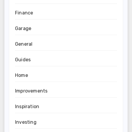
Finance
Garage
General
Guides
Home
Improvements
Inspiration
Investing