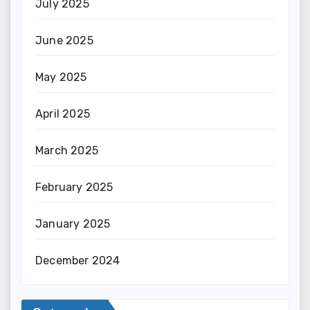
July 2025
June 2025
May 2025
April 2025
March 2025
February 2025
January 2025
December 2024