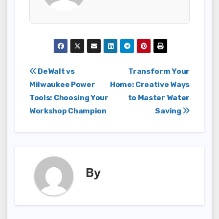
Post
DeWalt vs
Transform Your
Milwaukee Power
Home: Creative Ways
navigation
Tools: Choosing Your
to Master Water
Workshop Champion
Saving
By