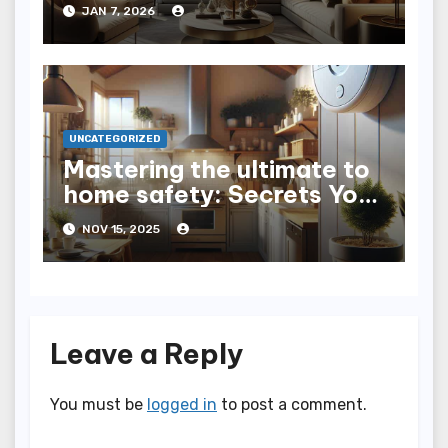
Home Lighting
JAN 7, 2026
UNCATEGORIZED
Mastering the ultimate to
home safety: Secrets You
Need to Know
NOV 15, 2025
Leave a Reply
You must be
logged in
to post a comment.