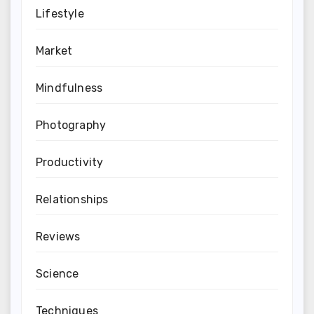
Lifestyle
Market
Mindfulness
Photography
Productivity
Relationships
Reviews
Science
Techniques