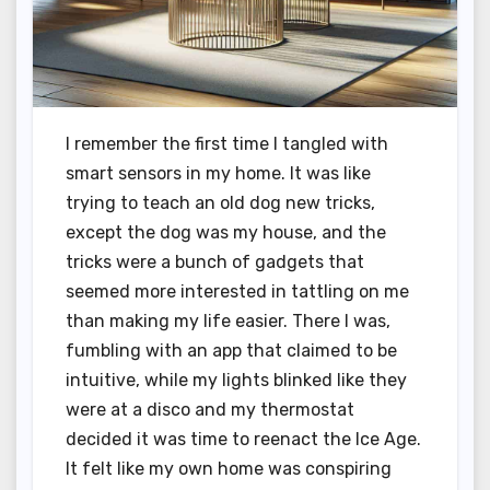
I remember the first time I tangled with
smart sensors in my home. It was like
trying to teach an old dog new tricks,
except the dog was my house, and the
tricks were a bunch of gadgets that
seemed more interested in tattling on me
than making my life easier. There I was,
fumbling with an app that claimed to be
intuitive, while my lights blinked like they
were at a disco and my thermostat
decided it was time to reenact the Ice Age.
It felt like my own home was conspiring