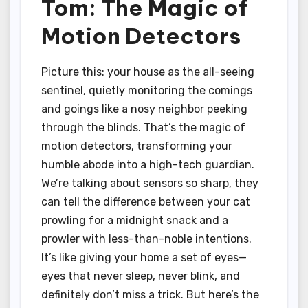
Tom: The Magic of
Motion Detectors
Picture this: your house as the all-seeing
sentinel, quietly monitoring the comings
and goings like a nosy neighbor peeking
through the blinds. That’s the magic of
motion detectors, transforming your
humble abode into a high-tech guardian.
We’re talking about sensors so sharp, they
can tell the difference between your cat
prowling for a midnight snack and a
prowler with less-than-noble intentions.
It’s like giving your home a set of eyes—
eyes that never sleep, never blink, and
definitely don’t miss a trick. But here’s the