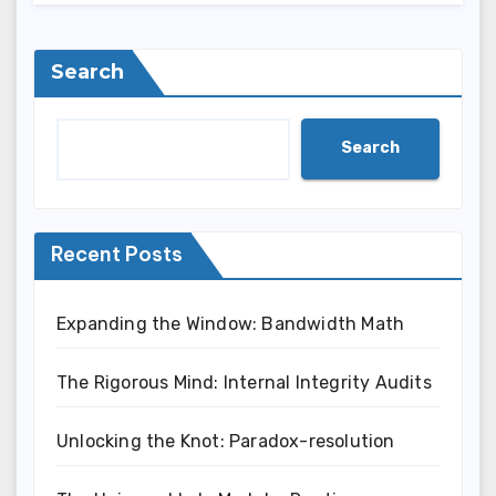
Search
Search
Recent Posts
Expanding the Window: Bandwidth Math
The Rigorous Mind: Internal Integrity Audits
Unlocking the Knot: Paradox-resolution