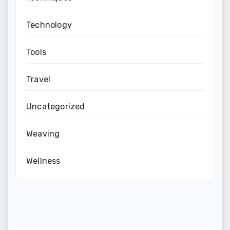
Technology
Tools
Travel
Uncategorized
Weaving
Wellness