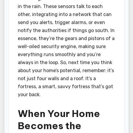
in the rain. These sensors talk to each
other, integrating into a network that can
send you alerts, trigger alarms, or even
notify the authorities if things go south. In
essence, they’re the gears and pistons of a
well-oiled security engine, making sure
everything runs smoothly and you’re
always in the loop. So, next time you think
about your home’s potential, remember: it’s
not just four walls and a roof. It’s a
fortress, a smart, savvy fortress that’s got
your back.
When Your Home
Becomes the