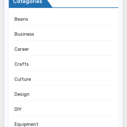
Categories
Beans
Business
Career
Crafts
Culture
Design
DIY
Equipment