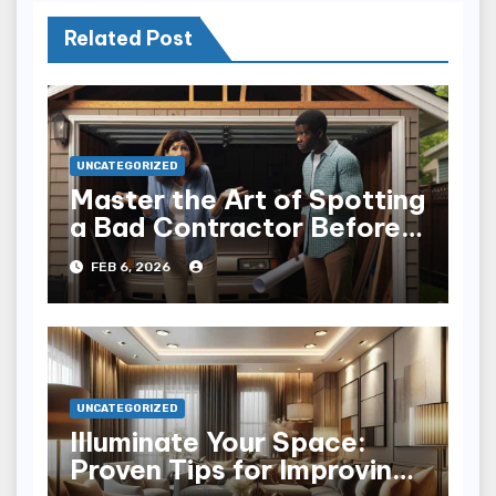
Related Post
UNCATEGORIZED
Master the Art of Spotting
a Bad Contractor Before
It’s Too Late
FEB 6, 2026
UNCATEGORIZED
Illuminate Your Space:
Proven Tips for Improving