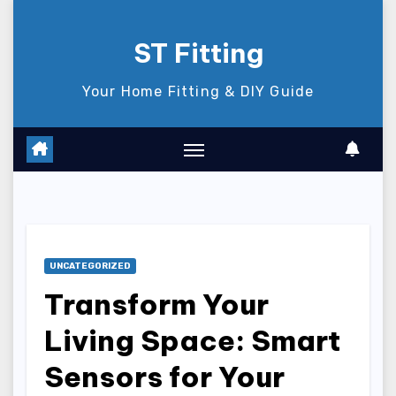
Skip
to
ST Fitting
content
Your Home Fitting & DIY Guide
UNCATEGORIZED
Transform Your
Living Space: Smart
Sensors for Your