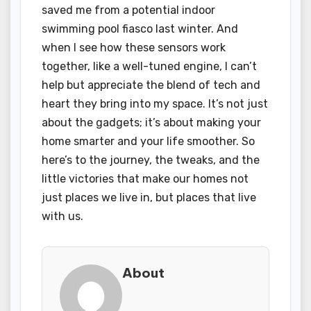
saved me from a potential indoor
swimming pool fiasco last winter. And
when I see how these sensors work
together, like a well-tuned engine, I can’t
help but appreciate the blend of tech and
heart they bring into my space. It’s not just
about the gadgets; it’s about making your
home smarter and your life smoother. So
here’s to the journey, the tweaks, and the
little victories that make our homes not
just places we live in, but places that live
with us.
About