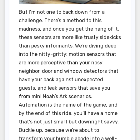
But I’m not one to back down from a
challenge. There’s a method to this
madness, and once you get the hang of it,
these sensors are more like trusty sidekicks
than pesky informants. We’re diving deep
into the nitty-gritty: motion sensors that
are more perceptive than your nosy
neighbor, door and window detectors that
have your back against unexpected
guests, and leak sensors that save you
from mini Noah’s Ark scenarios.
Automation is the name of the game, and
by the end of this ride, you’ll have a home
that’s not just smart but downright savvy.
Buckle up, because we’re about to
transform your humble abode into a well-