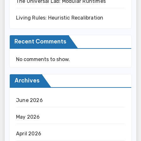
The Universal Lab: Modular Runtimes
Living Rules: Heuristic Recalibration
Recent Comments
No comments to show.
Archives
June 2026
May 2026
April 2026