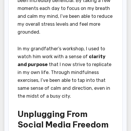
been incredibly beneficial. By taking a few
moments each day to focus on my breath
and calm my mind, I’ve been able to reduce
my overall stress levels and feel more
grounded.
In my grandfather’s workshop, I used to
watch him work with a sense of
clarity
and purpose
that I now strive to replicate
in my own life. Through mindfulness
exercises, I’ve been able to tap into that
same sense of calm and direction, even in
the midst of a busy city.
Unplugging From
Social Media Freedom