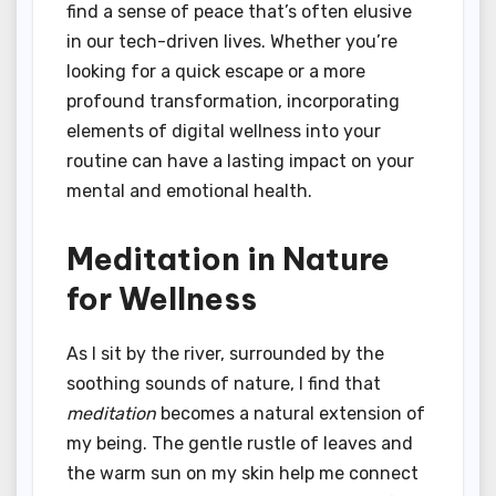
find a sense of peace that’s often elusive
in our tech-driven lives. Whether you’re
looking for a quick escape or a more
profound transformation, incorporating
elements of digital wellness into your
routine can have a lasting impact on your
mental and emotional health.
Meditation in Nature
for Wellness
As I sit by the river, surrounded by the
soothing sounds of nature, I find that
meditation
becomes a natural extension of
my being. The gentle rustle of leaves and
the warm sun on my skin help me connect