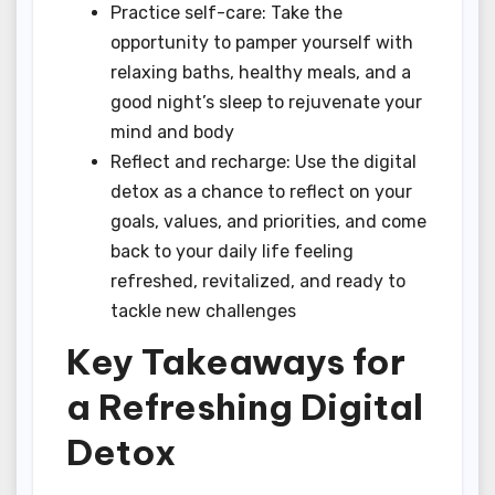
Practice self-care: Take the
opportunity to pamper yourself with
relaxing baths, healthy meals, and a
good night’s sleep to rejuvenate your
mind and body
Reflect and recharge: Use the digital
detox as a chance to reflect on your
goals, values, and priorities, and come
back to your daily life feeling
refreshed, revitalized, and ready to
tackle new challenges
Key Takeaways for
a Refreshing Digital
Detox