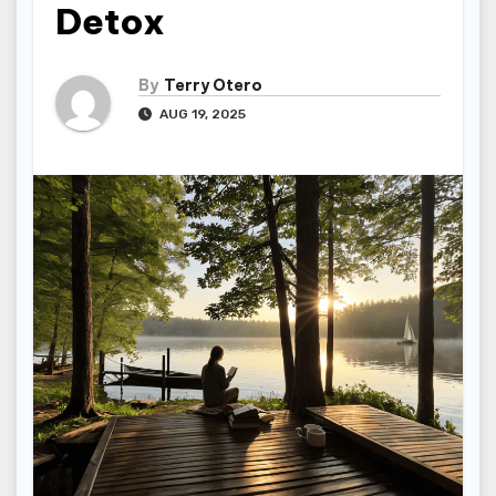
Detox
By
Terry Otero
AUG 19, 2025