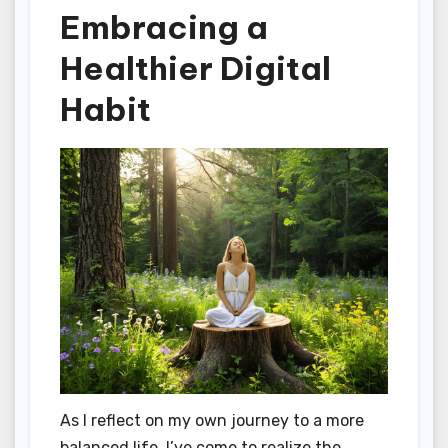
Embracing a
Healthier Digital
Habit
As I reflect on my own journey to a more
balanced life, I’ve come to realize the