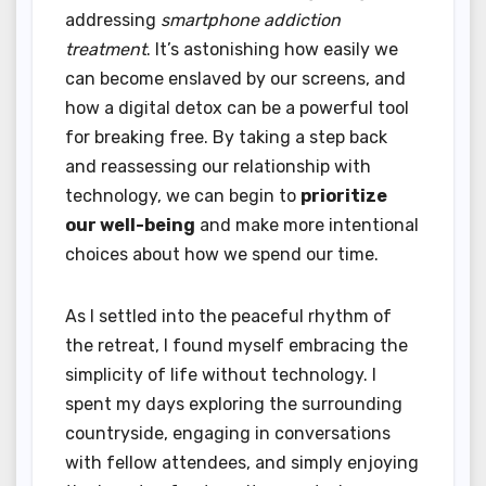
addressing
smartphone addiction
treatment
. It’s astonishing how easily we
can become enslaved by our screens, and
how a digital detox can be a powerful tool
for breaking free. By taking a step back
and reassessing our relationship with
technology, we can begin to
prioritize
our well-being
and make more intentional
choices about how we spend our time.
As I settled into the peaceful rhythm of
the retreat, I found myself embracing the
simplicity of life without technology. I
spent my days exploring the surrounding
countryside, engaging in conversations
with fellow attendees, and simply enjoying