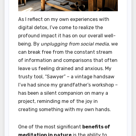
As I reflect on my own experiences with
digital detox, I’ve come to realize the
profound impact it has on our overall well-
being. By
unplugging from social media
, we
can break free from the constant stream
of information and comparisons that often
leave us feeling drained and anxious. My
trusty tool, “Sawyer” – a vintage handsaw
I’ve had since my grandfather’s workshop –
has been a silent companion on many a
project, reminding me of the joy in
creating something with my own hands.
One of the most significant
benefits of
meditation in nature
is the ability to