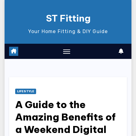
Skip
to
ST Fitting
content
Your Home Fitting & DIY Guide
LIFESTYLE
A Guide to the
Amazing Benefits of
a Weekend Digital