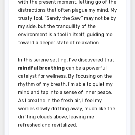
with the present moment, letting go of the
distractions that often plague my mind. My
trusty tool, “Sandy the Saw,” may not be by
my side, but the tranquility of the
environment is a tool in itself, guiding me
toward a deeper state of relaxation.
In this serene setting, I’ve discovered that
mindful breathing
can be a powerful
catalyst for wellness. By focusing on the
rhythm of my breath, I’m able to quiet my
mind and tap into a sense of inner peace.
As I breathe in the fresh air, I feel my
worries slowly drifting away, much like the
drifting clouds above, leaving me
refreshed and revitalized.