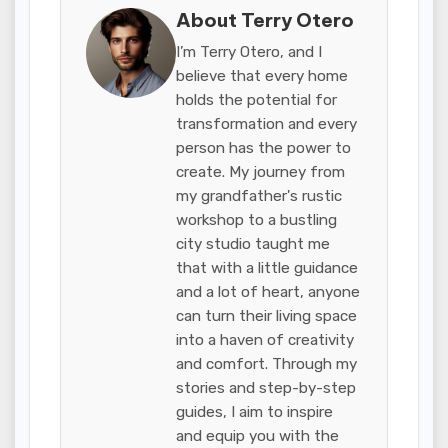
About Terry Otero
I’m Terry Otero, and I
believe that every home
holds the potential for
transformation and every
person has the power to
create. My journey from
my grandfather's rustic
workshop to a bustling
city studio taught me
that with a little guidance
and a lot of heart, anyone
can turn their living space
into a haven of creativity
and comfort. Through my
stories and step-by-step
guides, I aim to inspire
and equip you with the