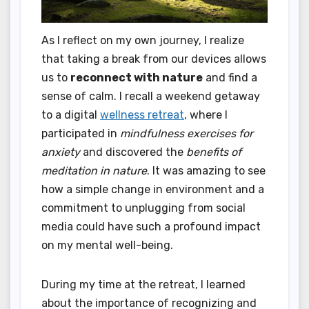
As I reflect on my own journey, I realize
that taking a break from our devices allows
us to
reconnect with nature
and find a
sense of calm. I recall a weekend getaway
to a digital
wellness retreat
, where I
participated in
mindfulness exercises for
anxiety
and discovered the
benefits of
meditation in nature
. It was amazing to see
how a simple change in environment and a
commitment to unplugging from social
media could have such a profound impact
on my mental well-being.
During my time at the retreat, I learned
about the importance of recognizing and