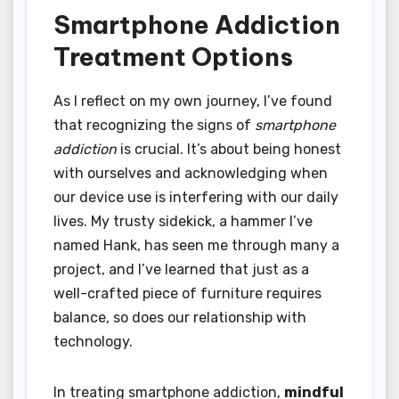
Smartphone Addiction
Treatment Options
As I reflect on my own journey, I’ve found
that recognizing the signs of
smartphone
addiction
is crucial. It’s about being honest
with ourselves and acknowledging when
our device use is interfering with our daily
lives. My trusty sidekick, a hammer I’ve
named Hank, has seen me through many a
project, and I’ve learned that just as a
well-crafted piece of furniture requires
balance, so does our relationship with
technology.
In treating smartphone addiction,
mindful