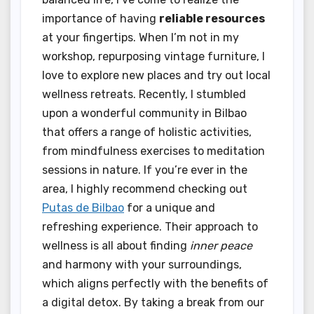
importance of having
reliable resources
at your fingertips. When I’m not in my
workshop, repurposing vintage furniture, I
love to explore new places and try out local
wellness retreats. Recently, I stumbled
upon a wonderful community in Bilbao
that offers a range of holistic activities,
from mindfulness exercises to meditation
sessions in nature. If you’re ever in the
area, I highly recommend checking out
Putas de Bilbao
for a unique and
refreshing experience. Their approach to
wellness is all about finding
inner peace
and harmony with your surroundings,
which aligns perfectly with the benefits of
a digital detox. By taking a break from our