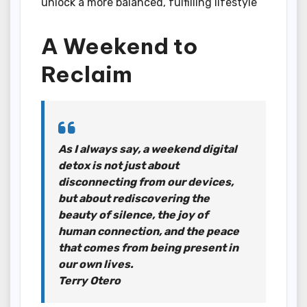
unlock a more balanced, fulfilling lifestyle
A Weekend to
Reclaim
As I always say, a weekend digital
detox is not just about
disconnecting from our devices,
but about rediscovering the
beauty of silence, the joy of
human connection, and the peace
that comes from being present in
our own lives.
Terry Otero