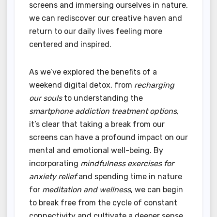
screens and immersing ourselves in nature,
we can rediscover our creative haven and
return to our daily lives feeling more
centered and inspired.
As we’ve explored the benefits of a
weekend digital detox, from
recharging
our souls
to understanding the
smartphone addiction treatment options
,
it’s clear that taking a break from our
screens can have a profound impact on our
mental and emotional well-being. By
incorporating
mindfulness exercises for
anxiety relief
and spending time in nature
for
meditation and wellness
, we can begin
to break free from the cycle of constant
connectivity and cultivate a deeper sense