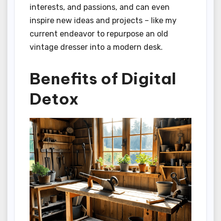
interests, and passions, and can even
inspire new ideas and projects – like my
current endeavor to repurpose an old
vintage dresser into a modern desk.
Benefits of Digital
Detox