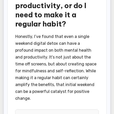
productivity, or do I
need to make it a
regular habit?
Honestly, I’ve found that even a single
weekend digital detox can have a
profound impact on both mental health
and productivity. It’s not just about the
time off screens, but about creating space
for mindfulness and self-reflection. While
making it a regular habit can certainly
amplify the benefits, that initial weekend
can be a powerful catalyst for positive
change.