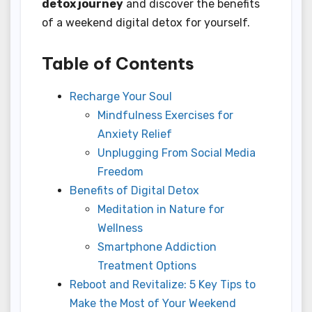
detox journey
and discover the benefits
of a weekend digital detox for yourself.
Table of Contents
Recharge Your Soul
Mindfulness Exercises for
Anxiety Relief
Unplugging From Social Media
Freedom
Benefits of Digital Detox
Meditation in Nature for
Wellness
Smartphone Addiction
Treatment Options
Reboot and Revitalize: 5 Key Tips to
Make the Most of Your Weekend