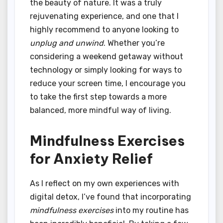
the beauty of nature. It was a truly
rejuvenating experience, and one that I
highly recommend to anyone looking to
unplug and unwind
. Whether you’re
considering a weekend getaway without
technology or simply looking for ways to
reduce your screen time, I encourage you
to take the first step towards a more
balanced, more mindful way of living.
Mindfulness Exercises
for Anxiety Relief
As I reflect on my own experiences with
digital detox, I’ve found that incorporating
mindfulness exercises
into my routine has