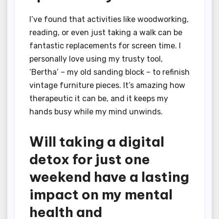
I’ve found that activities like woodworking,
reading, or even just taking a walk can be
fantastic replacements for screen time. I
personally love using my trusty tool,
‘Bertha’ – my old sanding block – to refinish
vintage furniture pieces. It’s amazing how
therapeutic it can be, and it keeps my
hands busy while my mind unwinds.
Will taking a digital
detox for just one
weekend have a lasting
impact on my mental
health and