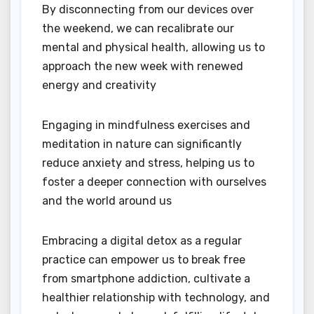
By disconnecting from our devices over
the weekend, we can recalibrate our
mental and physical health, allowing us to
approach the new week with renewed
energy and creativity
Engaging in mindfulness exercises and
meditation in nature can significantly
reduce anxiety and stress, helping us to
foster a deeper connection with ourselves
and the world around us
Embracing a digital detox as a regular
practice can empower us to break free
from smartphone addiction, cultivate a
healthier relationship with technology, and