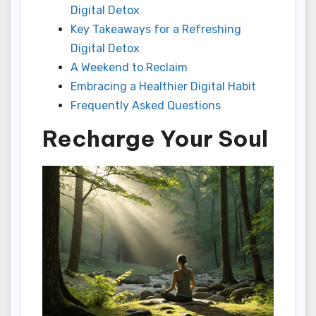
Digital Detox
Key Takeaways for a Refreshing
Digital Detox
A Weekend to Reclaim
Embracing a Healthier Digital Habit
Frequently Asked Questions
Recharge Your Soul