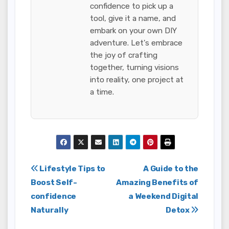
confidence to pick up a
tool, give it a name, and
embark on your own DIY
adventure. Let's embrace
the joy of crafting
together, turning visions
into reality, one project at
a time.
Post
Lifestyle Tips to
A Guide to the
Boost Self-
Amazing Benefits of
navigation
confidence
a Weekend Digital
Naturally
Detox