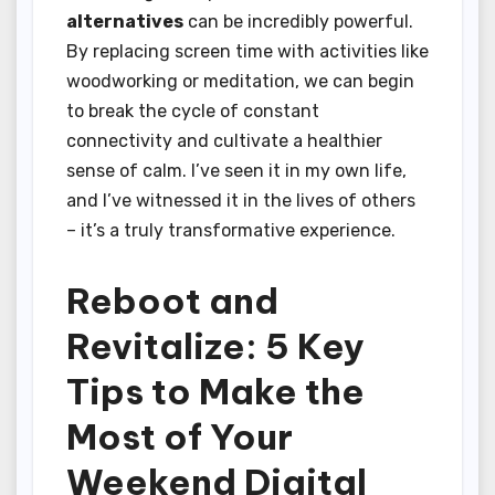
alternatives
can be incredibly powerful.
By replacing screen time with activities like
woodworking or meditation, we can begin
to break the cycle of constant
connectivity and cultivate a healthier
sense of calm. I’ve seen it in my own life,
and I’ve witnessed it in the lives of others
– it’s a truly transformative experience.
Reboot and
Revitalize: 5 Key
Tips to Make the
Most of Your
Weekend Digital