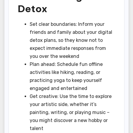
Detox
Set clear boundaries: Inform your
friends and family about your digital
detox plans, so they know not to
expect immediate responses from
you over the weekend
Plan ahead: Schedule fun offline
activities like hiking, reading, or
practicing yoga to keep yourself
engaged and entertained
Get creative: Use the time to explore
your artistic side, whether it’s
painting, writing, or playing music –
you might discover a new hobby or
talent