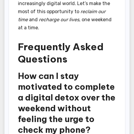
increasingly digital world. Let’s make the
most of this opportunity to
reclaim our
time
and
recharge our lives
, one weekend
at a time.
Frequently Asked
Questions
How can I stay
motivated to complete
a digital detox over the
weekend without
feeling the urge to
check my phone?