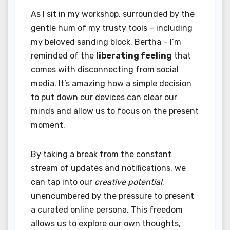
As I sit in my workshop, surrounded by the
gentle hum of my trusty tools – including
my beloved sanding block, Bertha – I’m
reminded of the
liberating feeling
that
comes with disconnecting from social
media. It’s amazing how a simple decision
to put down our devices can clear our
minds and allow us to focus on the present
moment.
By taking a break from the constant
stream of updates and notifications, we
can tap into our
creative potential
,
unencumbered by the pressure to present
a curated online persona. This freedom
allows us to explore our own thoughts,