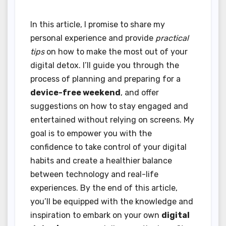
In this article, I promise to share my
personal experience and provide
practical
tips
on how to make the most out of your
digital detox. I’ll guide you through the
process of planning and preparing for a
device-free weekend
, and offer
suggestions on how to stay engaged and
entertained without relying on screens. My
goal is to empower you with the
confidence to take control of your digital
habits and create a healthier balance
between technology and real-life
experiences. By the end of this article,
you’ll be equipped with the knowledge and
inspiration to embark on your own
digital