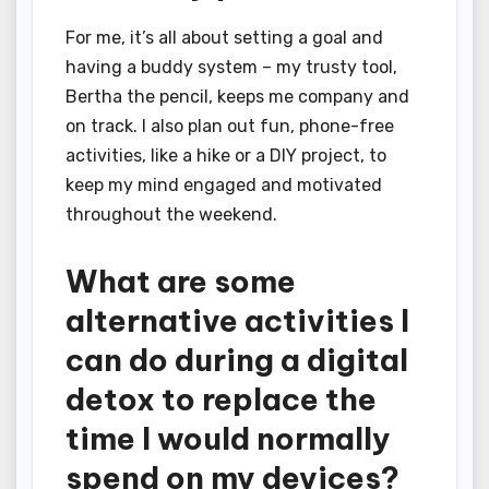
For me, it’s all about setting a goal and
having a buddy system – my trusty tool,
Bertha the pencil, keeps me company and
on track. I also plan out fun, phone-free
activities, like a hike or a DIY project, to
keep my mind engaged and motivated
throughout the weekend.
What are some
alternative activities I
can do during a digital
detox to replace the
time I would normally
spend on my devices?