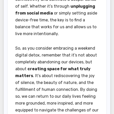
of self. Whether it’s through
unplugging
from social media
or simply setting aside
device-free time, the key is to find a
balance that works for us and allows us to
live more intentionally.
So, as you consider embracing a weekend
digital detox, remember that it’s not about
completely abandoning our devices, but
about
creating space for what truly
matters
. It’s about rediscovering the joy
of silence, the beauty of nature, and the
fulfillment of human connection. By doing
so, we can return to our daily lives feeling
more grounded, more inspired, and more
equipped to navigate the challenges of our