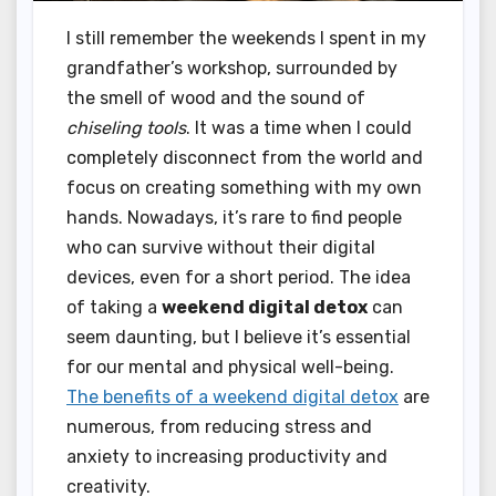
I still remember the weekends I spent in my
grandfather’s workshop, surrounded by
the smell of wood and the sound of
chiseling tools
. It was a time when I could
completely disconnect from the world and
focus on creating something with my own
hands. Nowadays, it’s rare to find people
who can survive without their digital
devices, even for a short period. The idea
of taking a
weekend digital detox
can
seem daunting, but I believe it’s essential
for our mental and physical well-being.
The benefits of a weekend digital detox
are
numerous, from reducing stress and
anxiety to increasing productivity and
creativity.