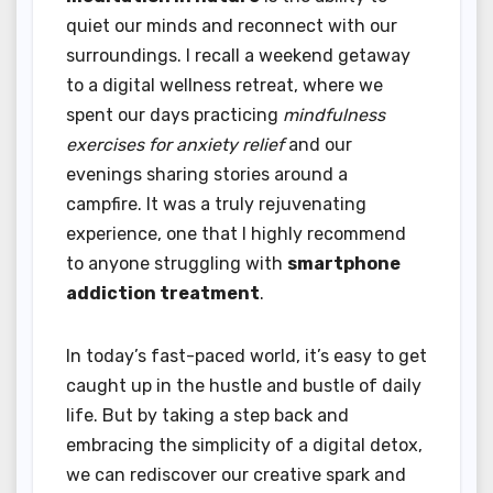
quiet our minds and reconnect with our
surroundings. I recall a weekend getaway
to a digital wellness retreat, where we
spent our days practicing
mindfulness
exercises for anxiety relief
and our
evenings sharing stories around a
campfire. It was a truly rejuvenating
experience, one that I highly recommend
to anyone struggling with
smartphone
addiction treatment
.
In today’s fast-paced world, it’s easy to get
caught up in the hustle and bustle of daily
life. But by taking a step back and
embracing the simplicity of a digital detox,
we can rediscover our creative spark and