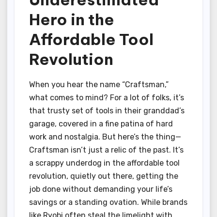
Hero in the
Affordable Tool
Revolution
When you hear the name “Craftsman,”
what comes to mind? For a lot of folks, it’s
that trusty set of tools in their granddad’s
garage, covered in a fine patina of hard
work and nostalgia. But here’s the thing—
Craftsman isn’t just a relic of the past. It’s
a scrappy underdog in the affordable tool
revolution, quietly out there, getting the
job done without demanding your life’s
savings or a standing ovation. While brands
like Ryobi often steal the limelight with