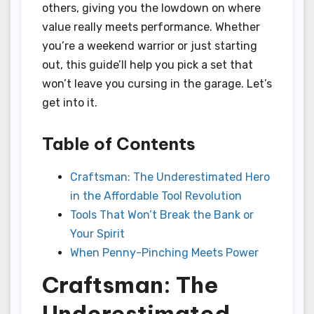
others, giving you the lowdown on where
value really meets performance. Whether
you’re a weekend warrior or just starting
out, this guide’ll help you pick a set that
won’t leave you cursing in the garage. Let’s
get into it.
Table of Contents
Craftsman: The Underestimated Hero
in the Affordable Tool Revolution
Tools That Won’t Break the Bank or
Your Spirit
When Penny-Pinching Meets Power
Craftsman: The
Underestimated