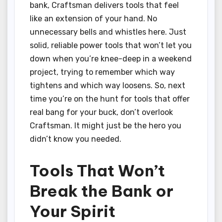
bank, Craftsman delivers tools that feel
like an extension of your hand. No
unnecessary bells and whistles here. Just
solid, reliable power tools that won’t let you
down when you’re knee-deep in a weekend
project, trying to remember which way
tightens and which way loosens. So, next
time you’re on the hunt for tools that offer
real bang for your buck, don’t overlook
Craftsman. It might just be the hero you
didn’t know you needed.
Tools That Won’t
Break the Bank or
Your Spirit