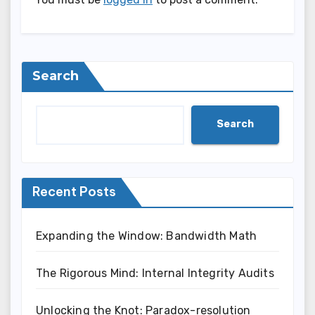
Search
Search
Recent Posts
Expanding the Window: Bandwidth Math
The Rigorous Mind: Internal Integrity Audits
Unlocking the Knot: Paradox-resolution