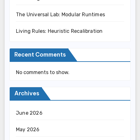
The Universal Lab: Modular Runtimes
Living Rules: Heuristic Recalibration
Recent Comments
No comments to show.
Archives
June 2026
May 2026