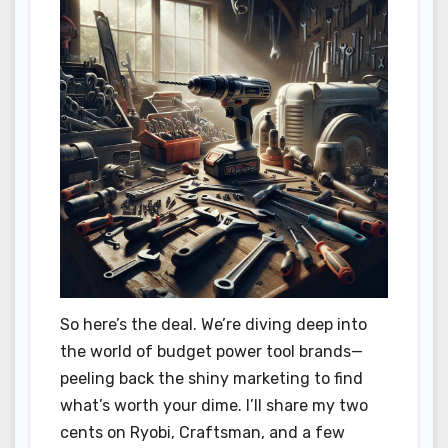
So here’s the deal. We’re diving deep into
the world of budget power tool brands—
peeling back the shiny marketing to find
what’s worth your dime. I’ll share my two
cents on Ryobi, Craftsman, and a few