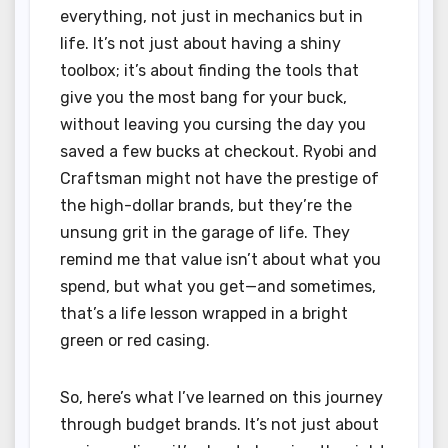
everything, not just in mechanics but in
life. It’s not just about having a shiny
toolbox; it’s about finding the tools that
give you the most bang for your buck,
without leaving you cursing the day you
saved a few bucks at checkout. Ryobi and
Craftsman might not have the prestige of
the high-dollar brands, but they’re the
unsung grit in the garage of life. They
remind me that value isn’t about what you
spend, but what you get—and sometimes,
that’s a life lesson wrapped in a bright
green or red casing.
So, here’s what I’ve learned on this journey
through budget brands. It’s not just about