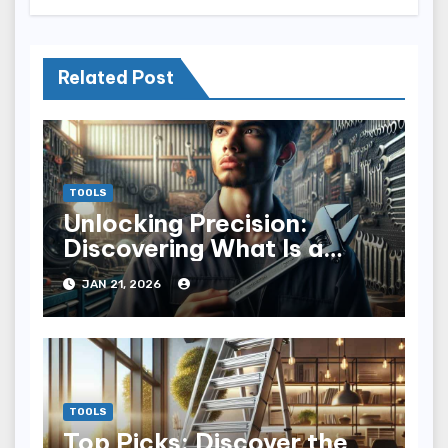
Related Post
TOOLS
Unlocking Precision:
Discovering What Is a
Torque Wrench
JAN 21, 2026
TOOLS
Top Picks: Discover the