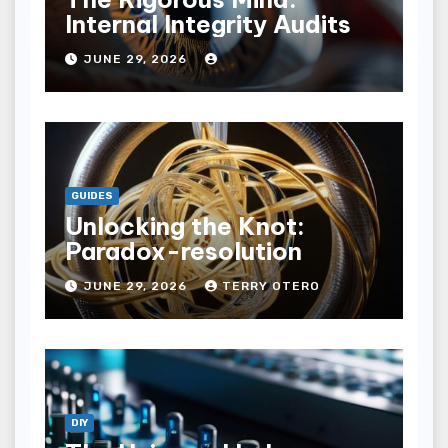
Internal Integrity Audits
JUNE 29, 2026
GUIDES
Unlocking the Knot:
Paradox-resolution
JUNE 29, 2026
TERRY OTERO
DIY