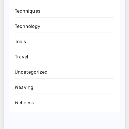
Techniques
Technology
Tools
Travel
Uncategorized
Weaving
Wellness