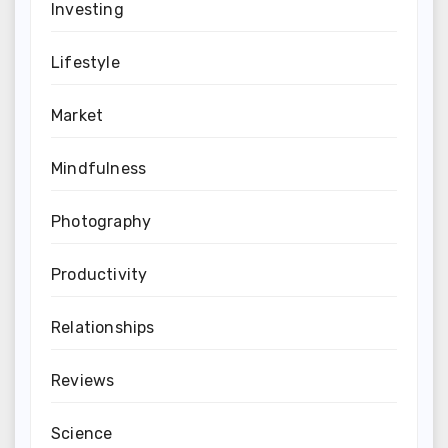
Investing
Lifestyle
Market
Mindfulness
Photography
Productivity
Relationships
Reviews
Science