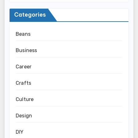
Categories
Beans
Business
Career
Crafts
Culture
Design
DIY