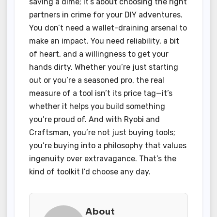
saving a dime; it’s about choosing the right
partners in crime for your DIY adventures.
You don’t need a wallet-draining arsenal to
make an impact. You need reliability, a bit
of heart, and a willingness to get your
hands dirty. Whether you’re just starting
out or you’re a seasoned pro, the real
measure of a tool isn’t its price tag—it’s
whether it helps you build something
you’re proud of. And with Ryobi and
Craftsman, you’re not just buying tools;
you’re buying into a philosophy that values
ingenuity over extravagance. That’s the
kind of toolkit I’d choose any day.
About