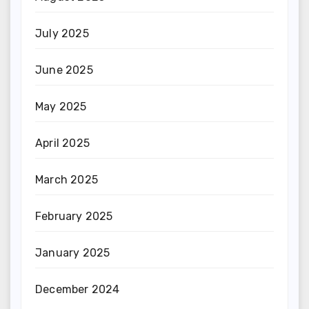
July 2025
June 2025
May 2025
April 2025
March 2025
February 2025
January 2025
December 2024