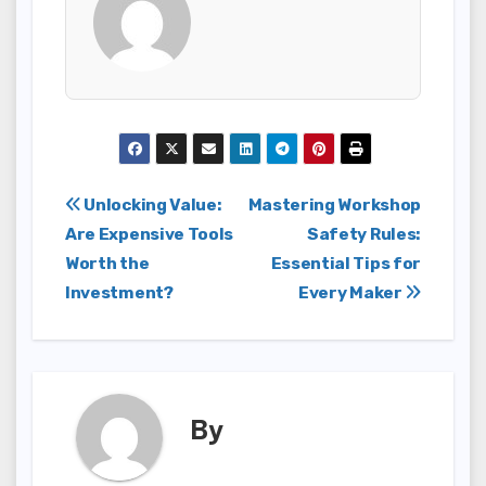
Post
Unlocking Value:
Mastering Workshop
Are Expensive Tools
Safety Rules:
navigation
Worth the
Essential Tips for
Investment?
Every Maker
By