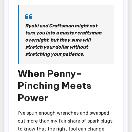
Ryobi and Craftsman might not
turn you into a master craftsman
overnight, but they sure will
stretch your dollar without
stretching your patience.
When Penny-
Pinching Meets
Power
I’ve spun enough wrenches and swapped
out more than my fair share of spark plugs
to know that the right tool can change