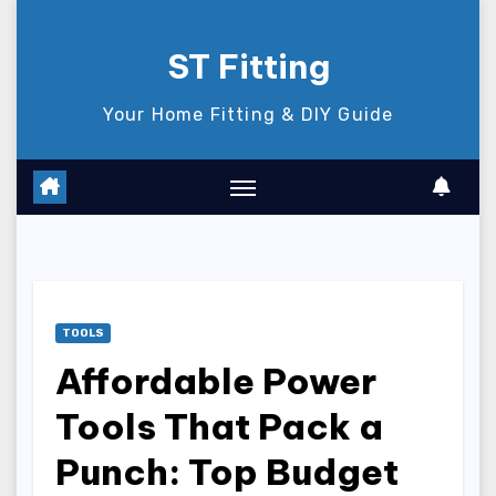
Skip
to
ST Fitting
content
Your Home Fitting & DIY Guide
TOOLS
Affordable Power
Tools That Pack a
Punch: Top Budget