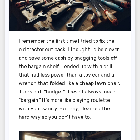
I remember the first time I tried to fix the
old tractor out back. I thought I’d be clever
and save some cash by snagging tools off
the bargain shelf. I ended up with a drill
that had less power than a toy car and a
wrench that folded like a cheap lawn chair.
Turns out, “budget” doesn’t always mean
“bargain.” It’s more like playing roulette
with your sanity. But hey, I learned the
hard way so you don’t have to.