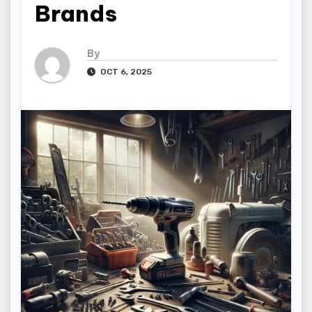
Brands
By
OCT 6, 2025