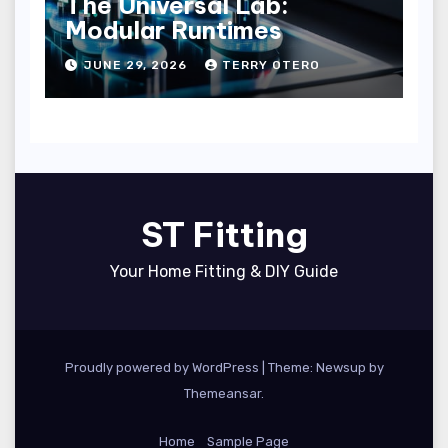
The Universal Lab:
Modular Runtimes
JUNE 29, 2026
TERRY OTERO
ST Fitting
Your Home Fitting & DIY Guide
Proudly powered by WordPress
|
Theme: Newsup by
Themeansar
.
Home
Sample Page