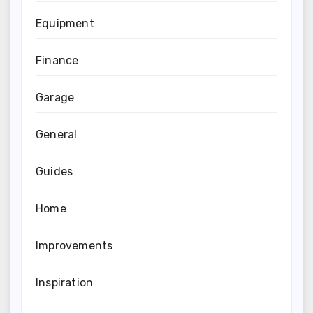
Equipment
Finance
Garage
General
Guides
Home
Improvements
Inspiration