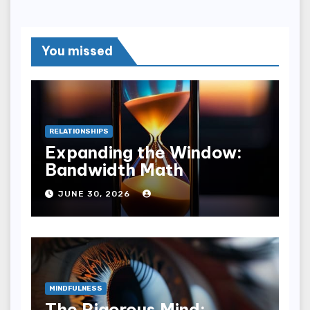
You missed
RELATIONSHIPS
Expanding the Window:
Bandwidth Math
JUNE 30, 2026
MINDFULNESS
The Rigorous Mind: