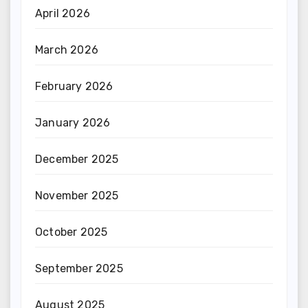
April 2026
March 2026
February 2026
January 2026
December 2025
November 2025
October 2025
September 2025
August 2025