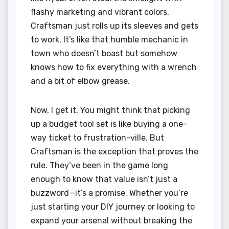
flashy marketing and vibrant colors,
Craftsman just rolls up its sleeves and gets
to work. It’s like that humble mechanic in
town who doesn’t boast but somehow
knows how to fix everything with a wrench
and a bit of elbow grease.
Now, I get it. You might think that picking
up a budget tool set is like buying a one-
way ticket to frustration-ville. But
Craftsman is the exception that proves the
rule. They’ve been in the game long
enough to know that value isn’t just a
buzzword—it’s a promise. Whether you’re
just starting your DIY journey or looking to
expand your arsenal without breaking the