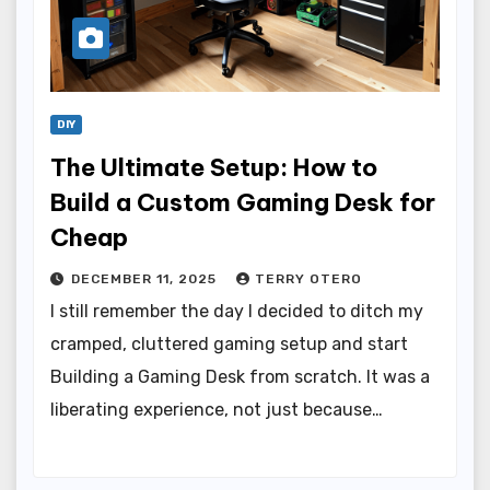
DIY
The Ultimate Setup: How to
Build a Custom Gaming Desk for
Cheap
DECEMBER 11, 2025
TERRY OTERO
I still remember the day I decided to ditch my
cramped, cluttered gaming setup and start
Building a Gaming Desk from scratch. It was a
liberating experience, not just because…