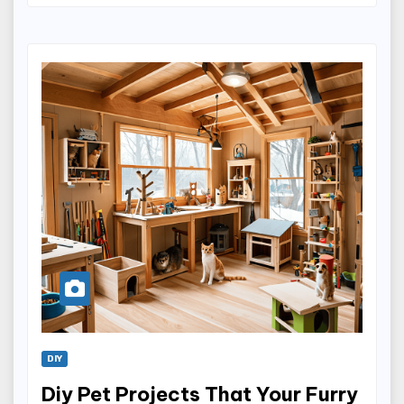
DIY
Diy Pet Projects That Your Furry