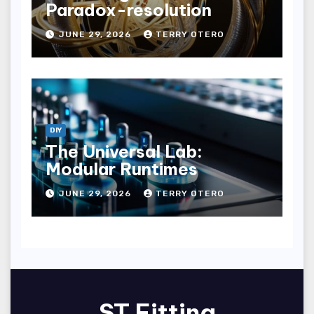
Paradox-resolution
JUNE 29, 2026
TERRY OTERO
DIY
The Universal Lab:
Modular Runtimes
JUNE 29, 2026
TERRY OTERO
ST Fitting