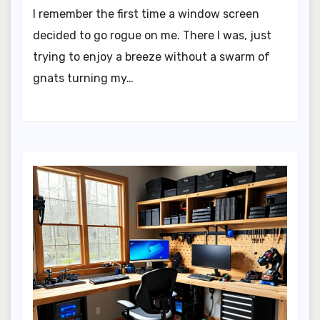
I remember the first time a window screen
decided to go rogue on me. There I was, just
trying to enjoy a breeze without a swarm of
gnats turning my…