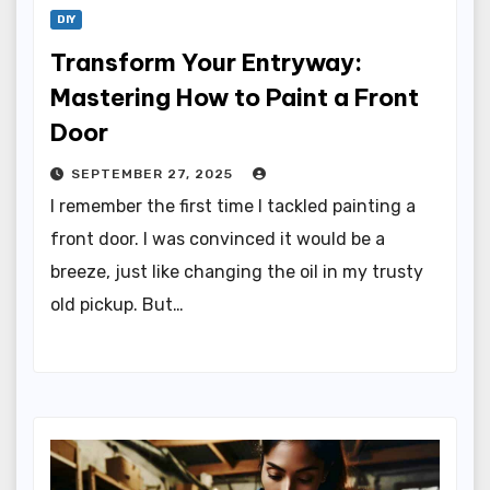
DIY
Transform Your Entryway:
Mastering How to Paint a Front
Door
SEPTEMBER 27, 2025
I remember the first time I tackled painting a
front door. I was convinced it would be a
breeze, just like changing the oil in my trusty
old pickup. But…