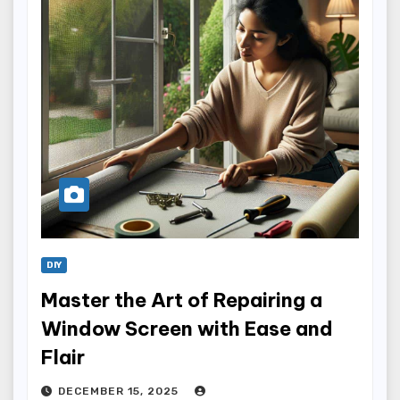
DIY
Master the Art of Repairing a
Window Screen with Ease and
Flair
DECEMBER 15, 2025