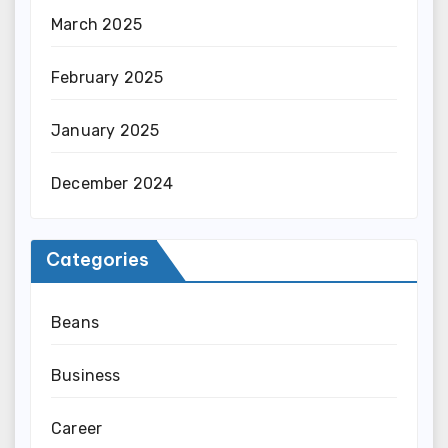
March 2025
February 2025
January 2025
December 2024
Categories
Beans
Business
Career