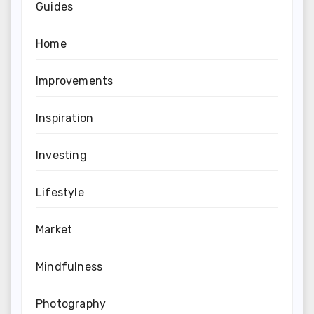
Guides
Home
Improvements
Inspiration
Investing
Lifestyle
Market
Mindfulness
Photography