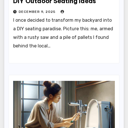
DIY Outdoor Seating Ideas
DECEMBER 9, 2025
I once decided to transform my backyard into
a DIY seating paradise. Picture this: me, armed
with a rusty saw and a pile of pallets I found
behind the local…