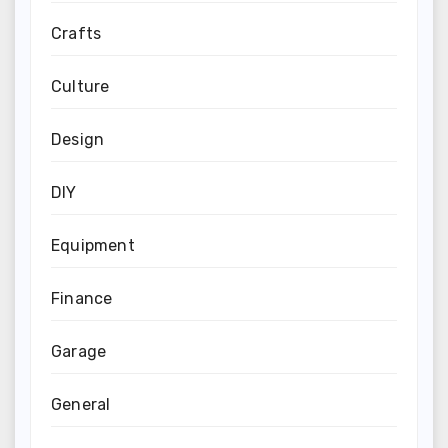
Crafts
Culture
Design
DIY
Equipment
Finance
Garage
General