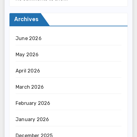
Archives
June 2026
May 2026
April 2026
March 2026
February 2026
January 2026
December 2025