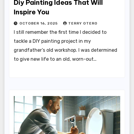
Diy Painting Ideas That Will
Inspire You
OCTOBER 16, 2025
TERRY OTERO
I still remember the first time I decided to
tackle a DIY painting project in my
grandfather’s old workshop. I was determined
to give new life to an old, worn-out…