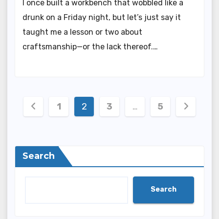
I once built a workbench that wobbled like a
drunk on a Friday night, but let’s just say it
taught me a lesson or two about
craftsmanship—or the lack thereof.…
Posts
1
2
3
…
5
pagination
Search
Search