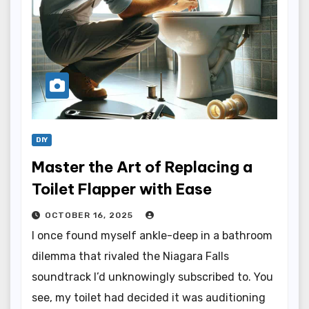
DIY
Master the Art of Replacing a
Toilet Flapper with Ease
OCTOBER 16, 2025
I once found myself ankle-deep in a bathroom
dilemma that rivaled the Niagara Falls
soundtrack I’d unknowingly subscribed to. You
see, my toilet had decided it was auditioning