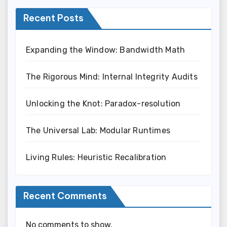
Recent Posts
Expanding the Window: Bandwidth Math
The Rigorous Mind: Internal Integrity Audits
Unlocking the Knot: Paradox-resolution
The Universal Lab: Modular Runtimes
Living Rules: Heuristic Recalibration
Recent Comments
No comments to show.