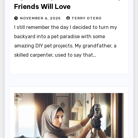
Friends Will Love
NOVEMBER 6, 2025
TERRY OTERO
I still remember the day I decided to turn my
backyard into a pet paradise with some
amazing DIY pet projects. My grandfather, a
skilled carpenter, used to say that…