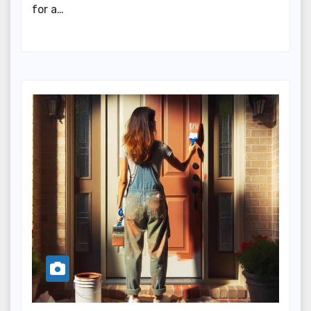
for a…