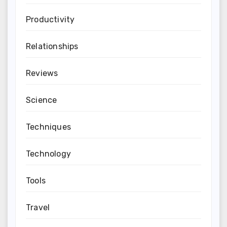
Productivity
Relationships
Reviews
Science
Techniques
Technology
Tools
Travel