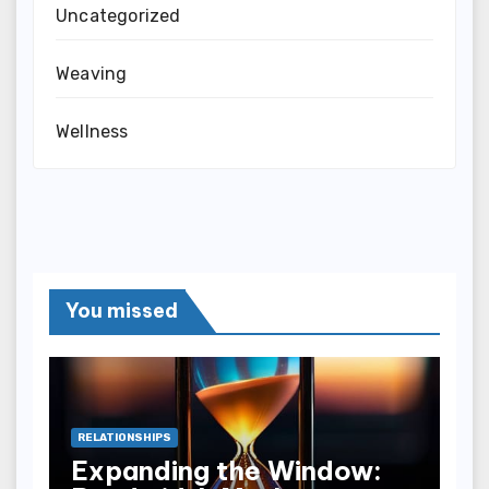
Uncategorized
Weaving
Wellness
You missed
RELATIONSHIPS
Expanding the Window: