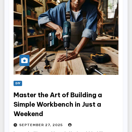
DIY
Master the Art of Building a
Simple Workbench in Just a
Weekend
SEPTEMBER 27, 2025