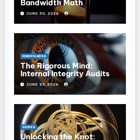
Bandwidth Math
JUNE 30, 2026
MINDFULNESS
The Rigorous Mind:
Internal Integrity Audits
JUNE 29, 2026
GUIDES
Unlocking the Knot: