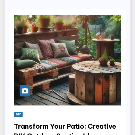
DIY
Transform Your Patio: Creative