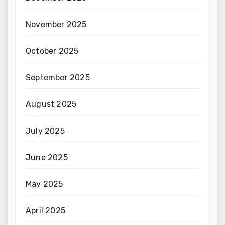
November 2025
October 2025
September 2025
August 2025
July 2025
June 2025
May 2025
April 2025