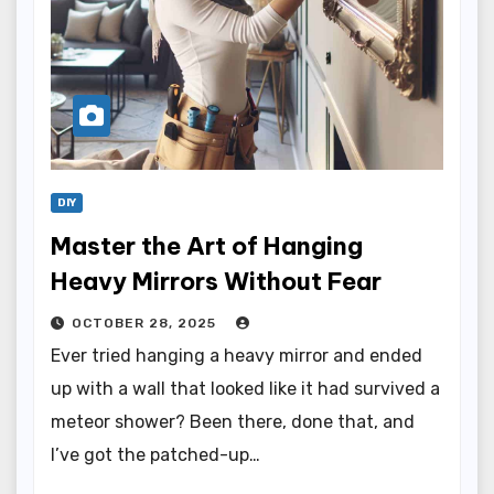
DIY
Master the Art of Hanging
Heavy Mirrors Without Fear
OCTOBER 28, 2025
Ever tried hanging a heavy mirror and ended
up with a wall that looked like it had survived a
meteor shower? Been there, done that, and
I’ve got the patched-up…