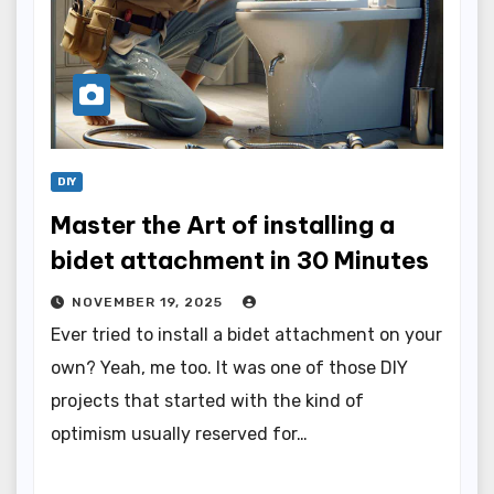
DIY
Master the Art of installing a
bidet attachment in 30 Minutes
NOVEMBER 19, 2025
Ever tried to install a bidet attachment on your
own? Yeah, me too. It was one of those DIY
projects that started with the kind of
optimism usually reserved for…