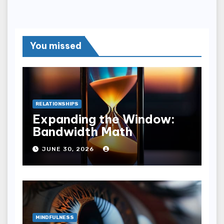
You missed
RELATIONSHIPS
Expanding the Window:
Bandwidth Math
JUNE 30, 2026
MINDFULNESS