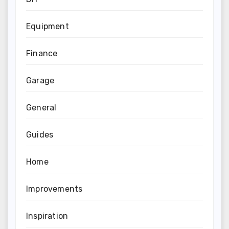
Equipment
Finance
Garage
General
Guides
Home
Improvements
Inspiration