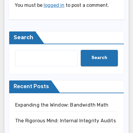
You must be
logged in
to post a comment.
Search
Search
Recent Posts
Expanding the Window: Bandwidth Math
The Rigorous Mind: Internal Integrity Audits