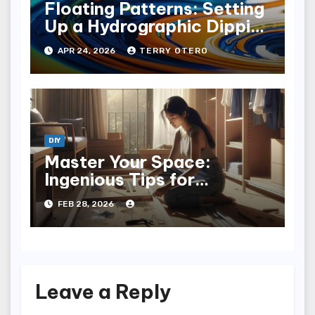
Floating Patterns: Setting
Up a Hydrographic Dipping
Tank
APR 24, 2026
TERRY OTERO
DIY
Master Your Space:
Ingenious Tips for
Installing a Closet System
FEB 28, 2026
Leave a Reply