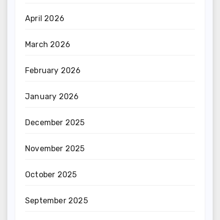
April 2026
March 2026
February 2026
January 2026
December 2025
November 2025
October 2025
September 2025