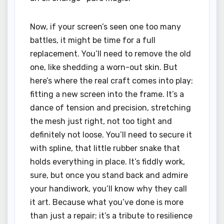
Now, if your screen’s seen one too many
battles, it might be time for a full
replacement. You’ll need to remove the old
one, like shedding a worn-out skin. But
here’s where the real craft comes into play:
fitting a new screen into the frame. It’s a
dance of tension and precision, stretching
the mesh just right, not too tight and
definitely not loose. You’ll need to secure it
with spline, that little rubber snake that
holds everything in place. It’s fiddly work,
sure, but once you stand back and admire
your handiwork, you’ll know why they call
it art. Because what you’ve done is more
than just a repair; it’s a tribute to resilience