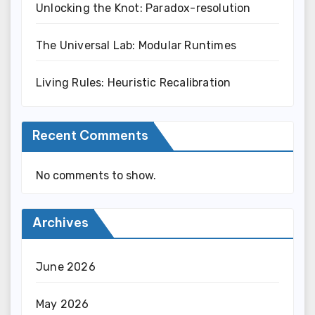
Unlocking the Knot: Paradox-resolution
The Universal Lab: Modular Runtimes
Living Rules: Heuristic Recalibration
Recent Comments
No comments to show.
Archives
June 2026
May 2026