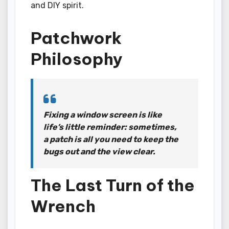
and DIY spirit.
Patchwork
Philosophy
Fixing a window screen is like
life’s little reminder: sometimes,
a patch is all you need to keep the
bugs out and the view clear.
The Last Turn of the
Wrench