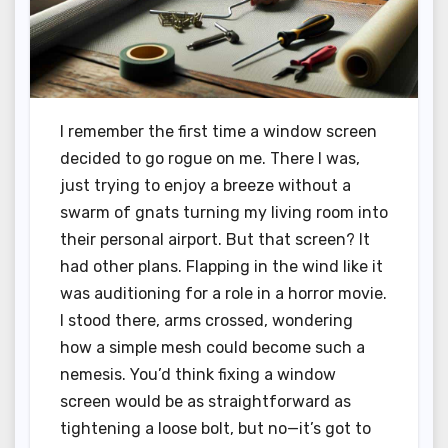
I remember the first time a window screen
decided to go rogue on me. There I was,
just trying to enjoy a breeze without a
swarm of gnats turning my living room into
their personal airport. But that screen? It
had other plans. Flapping in the wind like it
was auditioning for a role in a horror movie.
I stood there, arms crossed, wondering
how a simple mesh could become such a
nemesis. You’d think fixing a window
screen would be as straightforward as
tightening a loose bolt, but no—it’s got to