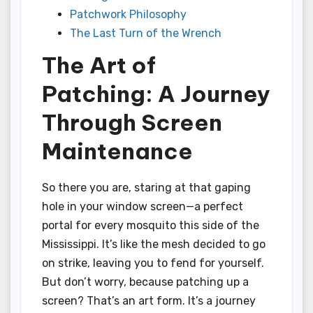
Patchwork Philosophy
The Last Turn of the Wrench
The Art of
Patching: A Journey
Through Screen
Maintenance
So there you are, staring at that gaping
hole in your window screen—a perfect
portal for every mosquito this side of the
Mississippi. It’s like the mesh decided to go
on strike, leaving you to fend for yourself.
But don’t worry, because patching up a
screen? That’s an art form. It’s a journey