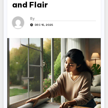
and Flair
By
DEC 15, 2025