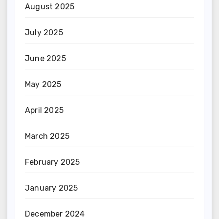
August 2025
July 2025
June 2025
May 2025
April 2025
March 2025
February 2025
January 2025
December 2024