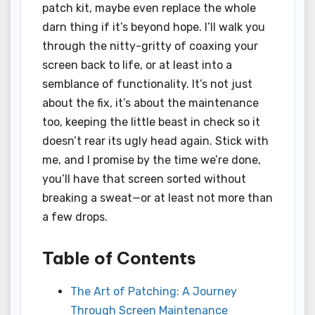
patch kit, maybe even replace the whole
darn thing if it’s beyond hope. I’ll walk you
through the nitty-gritty of coaxing your
screen back to life, or at least into a
semblance of functionality. It’s not just
about the fix, it’s about the maintenance
too, keeping the little beast in check so it
doesn’t rear its ugly head again. Stick with
me, and I promise by the time we’re done,
you’ll have that screen sorted without
breaking a sweat—or at least not more than
a few drops.
Table of Contents
The Art of Patching: A Journey
Through Screen Maintenance