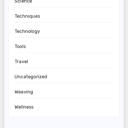
Science
Techniques
Technology
Tools
Travel
Uncategorized
Weaving
Wellness