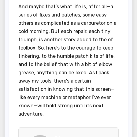
And maybe that’s what life is, after all—a
series of fixes and patches, some easy,
others as complicated as a carburetor on a
cold morning. But each repair, each tiny
triumph, is another story added to the ol’
toolbox. So, here’s to the courage to keep
tinkering, to the humble patch kits of life,
and to the belief that with a bit of elbow
grease, anything can be fixed. As I pack
away my tools, there’s a certain
satisfaction in knowing that this screen—
like every machine or metaphor I’ve ever
known—will hold strong until its next
adventure.