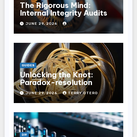
The Rigorous Mind:
Internal Integrity Audits
JUNE 29, 2026
GUIDES
Unlocking the Knot:
Paradox-resolution
JUNE 29, 2026
TERRY OTERO
DIY