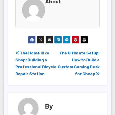
About
Post
The Home Bike
The Ultimate Setup:
Shop: Building a
How to Build a
navigation
Professional Bicycle
Custom Gaming Desk
Repair Station
for Cheap
By