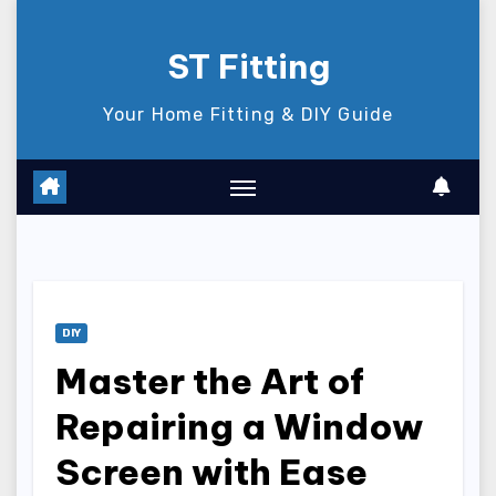
Skip
to
ST Fitting
content
Your Home Fitting & DIY Guide
DIY
Master the Art of
Repairing a Window
Screen with Ease