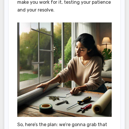
make you work for it, testing your patience
and your resolve.
So, here’s the plan: we’re gonna grab that