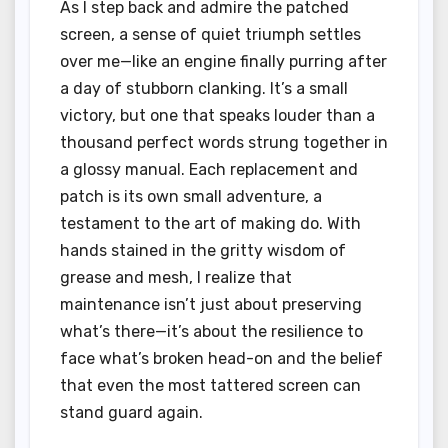
As I step back and admire the patched
screen, a sense of quiet triumph settles
over me—like an engine finally purring after
a day of stubborn clanking. It’s a small
victory, but one that speaks louder than a
thousand perfect words strung together in
a glossy manual. Each replacement and
patch is its own small adventure, a
testament to the art of making do. With
hands stained in the gritty wisdom of
grease and mesh, I realize that
maintenance isn’t just about preserving
what’s there—it’s about the resilience to
face what’s broken head-on and the belief
that even the most tattered screen can
stand guard again.