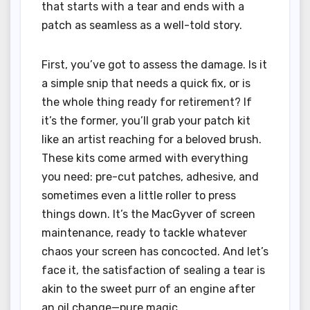
that starts with a tear and ends with a
patch as seamless as a well-told story.
First, you’ve got to assess the damage. Is it
a simple snip that needs a quick fix, or is
the whole thing ready for retirement? If
it’s the former, you’ll grab your patch kit
like an artist reaching for a beloved brush.
These kits come armed with everything
you need: pre-cut patches, adhesive, and
sometimes even a little roller to press
things down. It’s the MacGyver of screen
maintenance, ready to tackle whatever
chaos your screen has concocted. And let’s
face it, the satisfaction of sealing a tear is
akin to the sweet purr of an engine after
an oil change—pure magic.