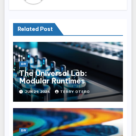
Related Post
DIY
The Universal Lab:
Modular Runtimes
JUN 29, 2026
TERRY OTERO
DIY