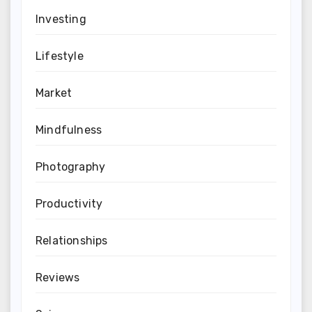
Investing
Lifestyle
Market
Mindfulness
Photography
Productivity
Relationships
Reviews