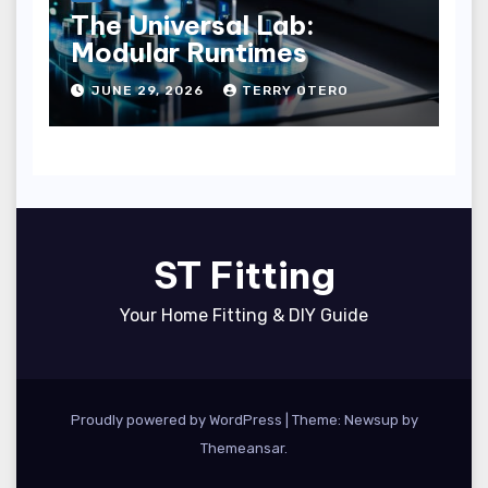
The Universal Lab:
Modular Runtimes
JUNE 29, 2026
TERRY OTERO
ST Fitting
Your Home Fitting & DIY Guide
Proudly powered by WordPress
|
Theme: Newsup by
Themeansar
.