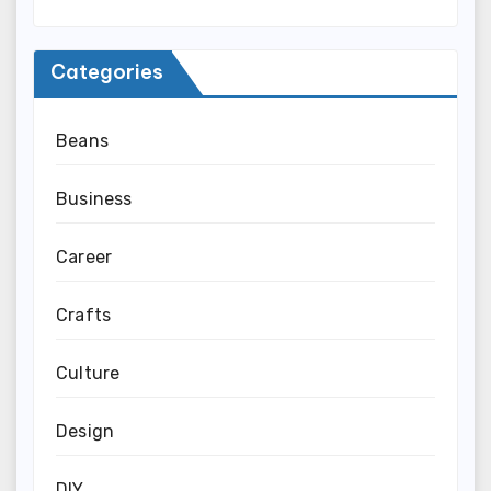
Categories
Beans
Business
Career
Crafts
Culture
Design
DIY