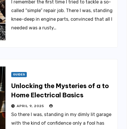
I remember the first time I tried to tackle a so-
called “simple” repair job. There I was, standing
knee-deep in engine parts, convinced that all I
needed was a rusty…
GUIDES
Unlocking the Mysteries of a to
Home Electrical Basics
APRIL 9, 2025
So there I was, standing in my dimly lit garage
with the kind of confidence only a fool has