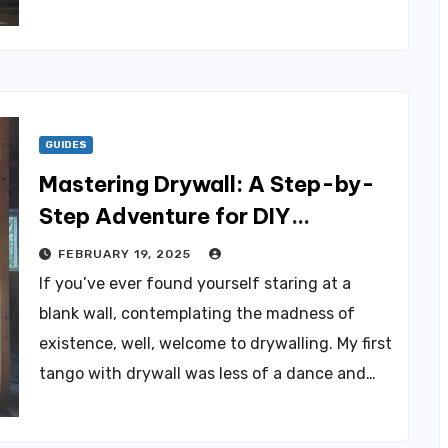
GUIDES
Mastering Drywall: A Step-by-
Step Adventure for DIY
Enthusiasts
FEBRUARY 19, 2025
If you’ve ever found yourself staring at a
blank wall, contemplating the madness of
existence, well, welcome to drywalling. My first
tango with drywall was less of a dance and…