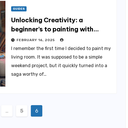
GUIDES
Unlocking Creativity: a
beginner’s to painting with
Passion
FEBRUARY 16, 2025
I remember the first time I decided to paint my
living room. It was supposed to be a simple
weekend project, but it quickly turned into a
saga worthy of…
…
5
6
ation