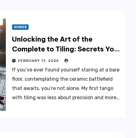
GUIDES
Unlocking the Art of the
Complete to Tiling: Secrets You
Need to Know
FEBRUARY 17, 2025
If you’ve ever found yourself staring at a bare
floor, contemplating the ceramic battlefield
that awaits, you’re not alone. My first tango
with tiling was less about precision and more…