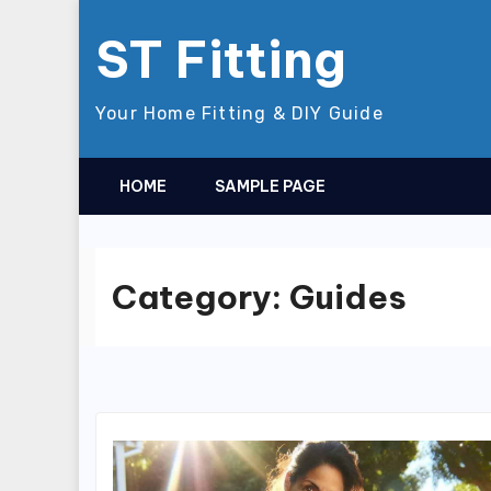
Skip
ST Fitting
to
content
Your Home Fitting & DIY Guide
HOME
SAMPLE PAGE
Category:
Guides