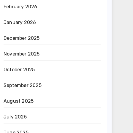
February 2026
January 2026
December 2025
November 2025
October 2025
September 2025
August 2025
July 2025
June 2025