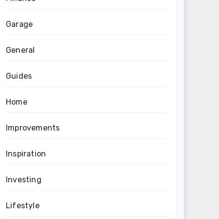
Garage
General
Guides
Home
Improvements
Inspiration
Investing
Lifestyle