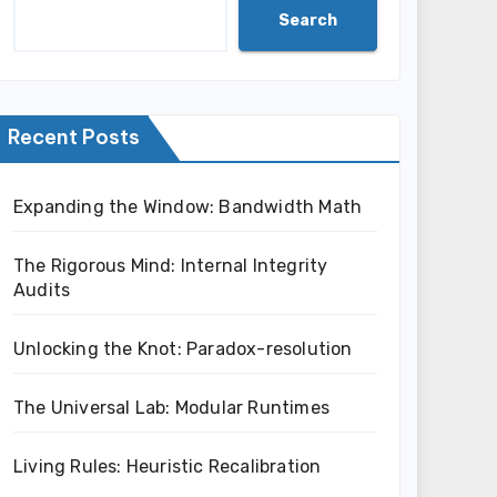
Search
Recent Posts
Expanding the Window: Bandwidth Math
The Rigorous Mind: Internal Integrity
Audits
Unlocking the Knot: Paradox-resolution
The Universal Lab: Modular Runtimes
Living Rules: Heuristic Recalibration