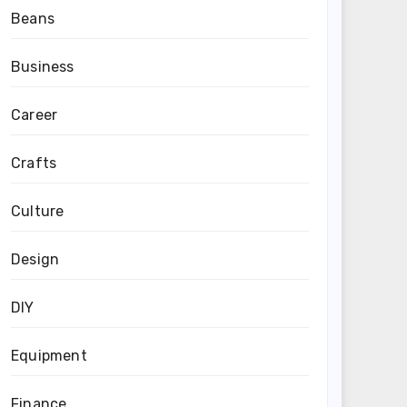
Beans
Business
Career
Crafts
Culture
Design
DIY
Equipment
Finance