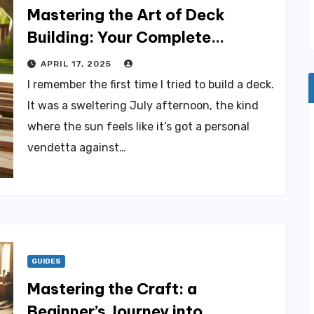
Mastering the Art of Deck
Building: Your Complete
Creative Blueprint
APRIL 17, 2025
I remember the first time I tried to build a deck.
It was a sweltering July afternoon, the kind
where the sun feels like it’s got a personal
vendetta against…
GUIDES
Mastering the Craft: a
Beginner’s Journey into