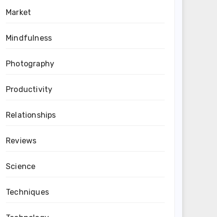
Market
Mindfulness
Photography
Productivity
Relationships
Reviews
Science
Techniques