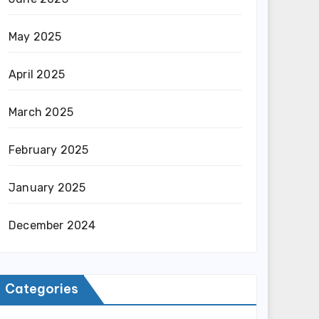
May 2025
April 2025
March 2025
February 2025
January 2025
December 2024
Categories