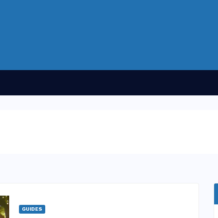
GUIDES