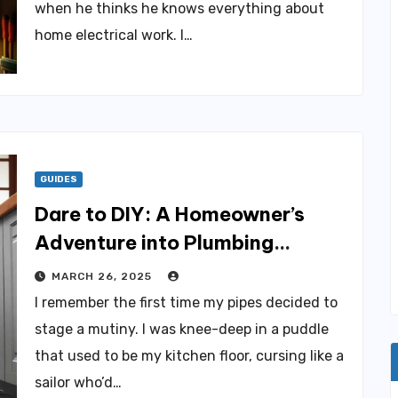
when he thinks he knows everything about
home electrical work. I…
GUIDES
Dare to DIY: A Homeowner’s
Adventure into Plumbing
Discoveries
MARCH 26, 2025
I remember the first time my pipes decided to
stage a mutiny. I was knee-deep in a puddle
that used to be my kitchen floor, cursing like a
sailor who’d…