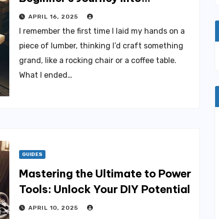
Woodworking
APRIL 16, 2025
I remember the first time I laid my hands on a
piece of lumber, thinking I’d craft something
grand, like a rocking chair or a coffee table.
What I ended…
GUIDES
Mastering the Ultimate to Power
Tools: Unlock Your DIY Potential
APRIL 10, 2025