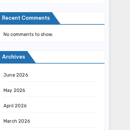
Recent Comments
No comments to show.
Archives
June 2026
May 2026
April 2026
March 2026