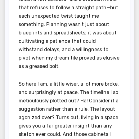
that refuses to follow a straight path—but
each unexpected twist taught me
something. Planning wasn’t just about
blueprints and spreadsheets; it was about
cultivating a patience that could
withstand delays, and a willingness to
pivot when my dream tile proved as elusive
as a greased bolt.
So here I am, a little wiser, a lot more broke,
and surprisingly at peace. The timeline I so
meticulously plotted out? Ha! Consider it a
suggestion rather than a rule. The layout I
agonized over? Turns out, living in a space
gives you a far greater insight than any
sketch ever could. And those cabinets I