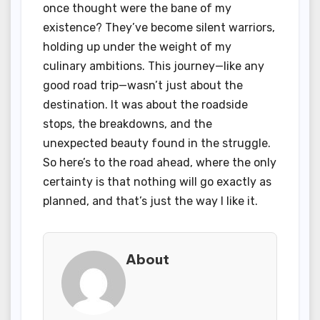
once thought were the bane of my
existence? They’ve become silent warriors,
holding up under the weight of my
culinary ambitions. This journey—like any
good road trip—wasn’t just about the
destination. It was about the roadside
stops, the breakdowns, and the
unexpected beauty found in the struggle.
So here’s to the road ahead, where the only
certainty is that nothing will go exactly as
planned, and that’s just the way I like it.
About