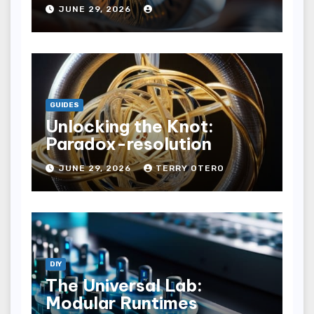
JUNE 29, 2026
GUIDES
Unlocking the Knot:
Paradox-resolution
JUNE 29, 2026
TERRY OTERO
DIY
The Universal Lab:
Modular Runtimes