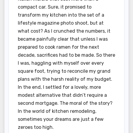
compact car. Sure, it promised to
transform my kitchen into the set of a
lifestyle magazine photo shoot, but at
what cost? As I crunched the numbers, it
became painfully clear that unless I was
prepared to cook ramen for the next
decade, sacrifices had to be made. So there
I was, haggling with myself over every
square foot, trying to reconcile my grand
plans with the harsh reality of my budget.
In the end, I settled for a lovely, more
modest alternative that didn’t require a
second mortgage. The moral of the story?
In the world of kitchen remodeling,
sometimes your dreams are just a few
zeroes too high.