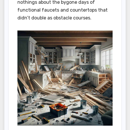
nothings about the bygone days of
functional faucets and countertops that
didn’t double as obstacle courses.