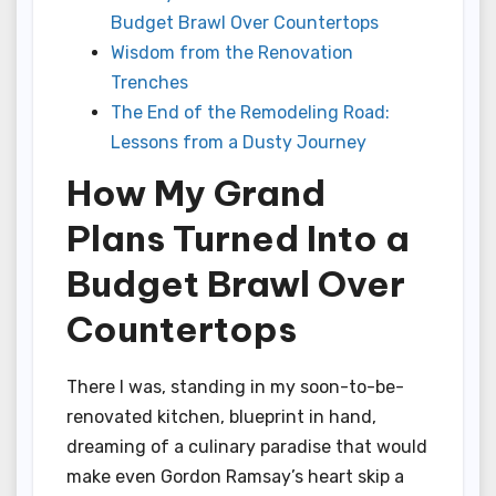
Budget Brawl Over Countertops
Wisdom from the Renovation
Trenches
The End of the Remodeling Road:
Lessons from a Dusty Journey
How My Grand
Plans Turned Into a
Budget Brawl Over
Countertops
There I was, standing in my soon-to-be-
renovated kitchen, blueprint in hand,
dreaming of a culinary paradise that would
make even Gordon Ramsay’s heart skip a