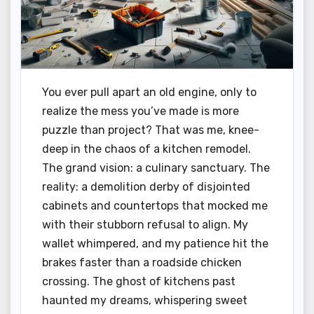
You ever pull apart an old engine, only to
realize the mess you’ve made is more
puzzle than project? That was me, knee-
deep in the chaos of a kitchen remodel.
The grand vision: a culinary sanctuary. The
reality: a demolition derby of disjointed
cabinets and countertops that mocked me
with their stubborn refusal to align. My
wallet whimpered, and my patience hit the
brakes faster than a roadside chicken
crossing. The ghost of kitchens past
haunted my dreams, whispering sweet