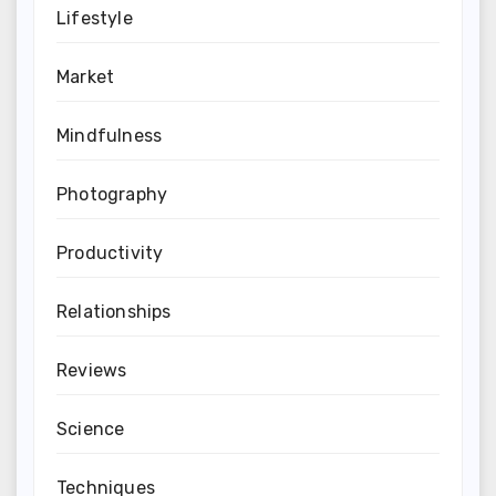
Lifestyle
Market
Mindfulness
Photography
Productivity
Relationships
Reviews
Science
Techniques