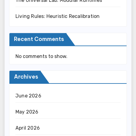
The Universal Lab: Modular Runtimes
Living Rules: Heuristic Recalibration
Recent Comments
No comments to show.
Archives
June 2026
May 2026
April 2026