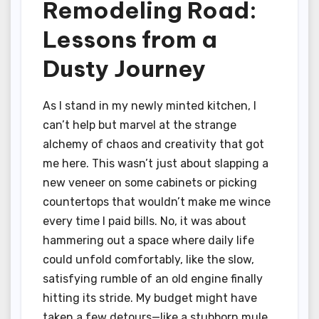
Remodeling Road:
Lessons from a
Dusty Journey
As I stand in my newly minted kitchen, I
can’t help but marvel at the strange
alchemy of chaos and creativity that got
me here. This wasn’t just about slapping a
new veneer on some cabinets or picking
countertops that wouldn’t make me wince
every time I paid bills. No, it was about
hammering out a space where daily life
could unfold comfortably, like the slow,
satisfying rumble of an old engine finally
hitting its stride. My budget might have
taken a few detours—like a stubborn mule