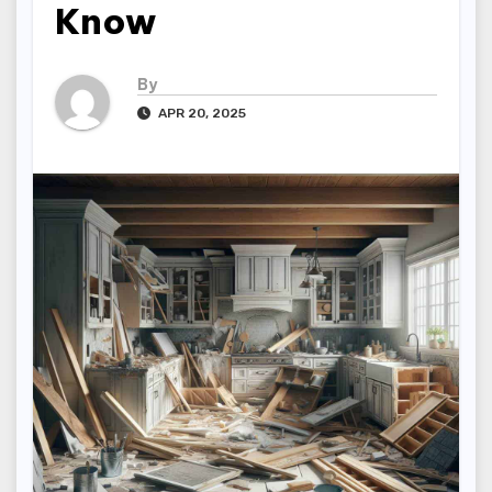
Know
By
APR 20, 2025