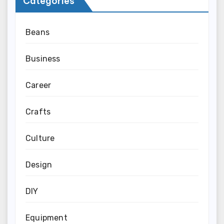
Categories
Beans
Business
Career
Crafts
Culture
Design
DIY
Equipment