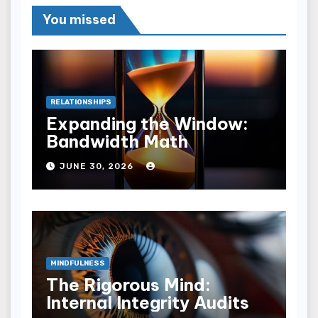
You missed
RELATIONSHIPS
Expanding the Window:
Bandwidth Math
JUNE 30, 2026
MINDFULNESS
The Rigorous Mind:
Internal Integrity Audits