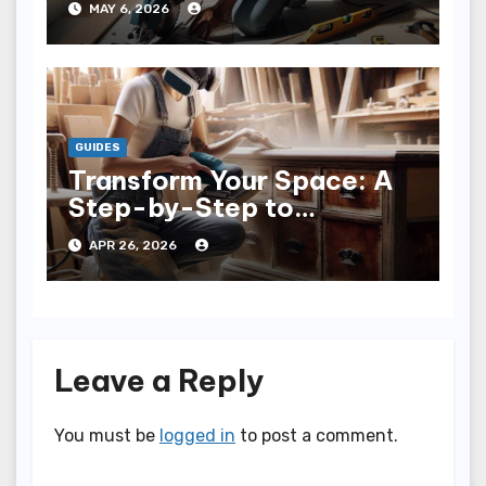
MAY 6, 2026
GUIDES
Transform Your Space: A
Step-by-Step to
Refinishing Furniture
APR 26, 2026
Leave a Reply
You must be
logged in
to post a comment.