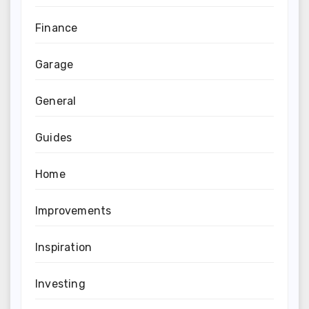
Finance
Garage
General
Guides
Home
Improvements
Inspiration
Investing