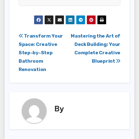
Post
Transform Your
Mastering the Art of
Space: Creative
Deck Building: Your
navigation
Step-by-Step
Complete Creative
Bathroom
Blueprint
Renovation
By