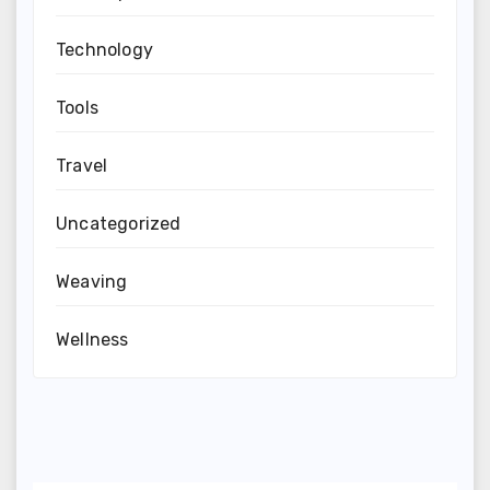
Technology
Tools
Travel
Uncategorized
Weaving
Wellness