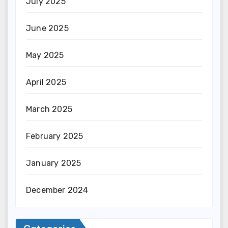
July 2025
June 2025
May 2025
April 2025
March 2025
February 2025
January 2025
December 2024