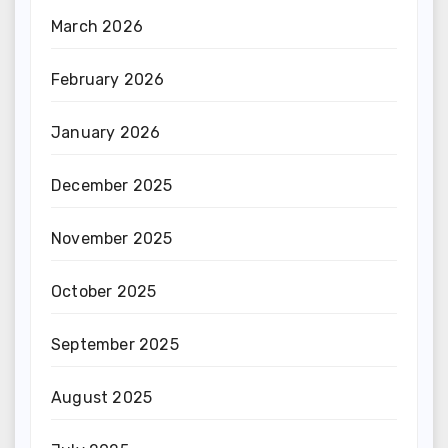
March 2026
February 2026
January 2026
December 2025
November 2025
October 2025
September 2025
August 2025