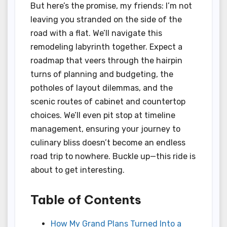
But here’s the promise, my friends: I’m not
leaving you stranded on the side of the
road with a flat. We’ll navigate this
remodeling labyrinth together. Expect a
roadmap that veers through the hairpin
turns of planning and budgeting, the
potholes of layout dilemmas, and the
scenic routes of cabinet and countertop
choices. We’ll even pit stop at timeline
management, ensuring your journey to
culinary bliss doesn’t become an endless
road trip to nowhere. Buckle up—this ride is
about to get interesting.
Table of Contents
How My Grand Plans Turned Into a