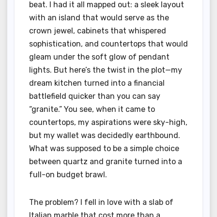
beat. I had it all mapped out: a sleek layout
with an island that would serve as the
crown jewel, cabinets that whispered
sophistication, and countertops that would
gleam under the soft glow of pendant
lights. But here’s the twist in the plot—my
dream kitchen turned into a financial
battlefield quicker than you can say
“granite.” You see, when it came to
countertops, my aspirations were sky-high,
but my wallet was decidedly earthbound.
What was supposed to be a simple choice
between quartz and granite turned into a
full-on budget brawl.
The problem? I fell in love with a slab of
Italian marble that cost more than a