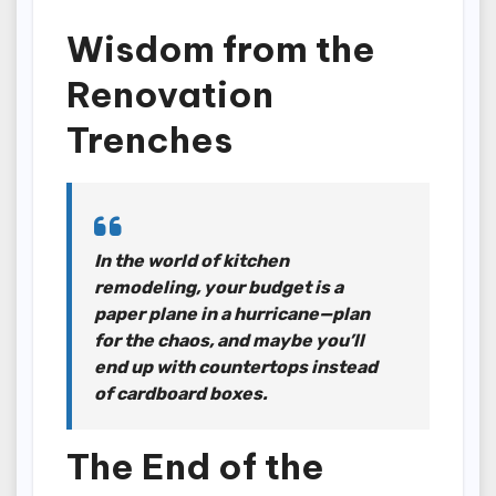
Wisdom from the
Renovation
Trenches
In the world of kitchen
remodeling, your budget is a
paper plane in a hurricane—plan
for the chaos, and maybe you’ll
end up with countertops instead
of cardboard boxes.
The End of the