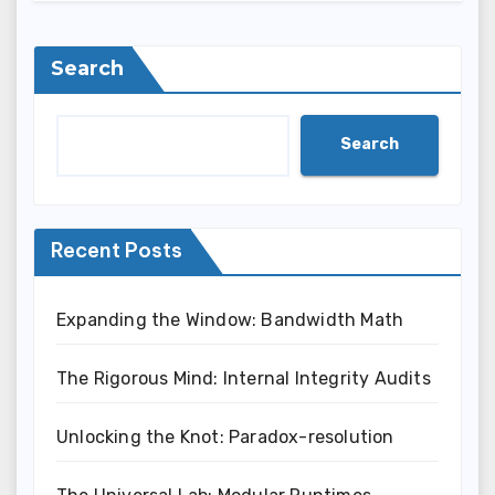
Search
Search
Recent Posts
Expanding the Window: Bandwidth Math
The Rigorous Mind: Internal Integrity Audits
Unlocking the Knot: Paradox-resolution