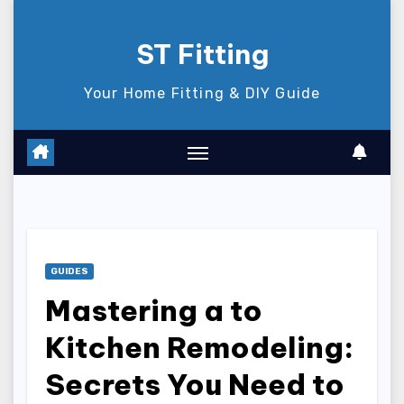
Skip
to
ST Fitting
content
Your Home Fitting & DIY Guide
GUIDES
Mastering a to
Kitchen Remodeling:
Secrets You Need to