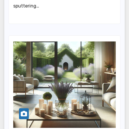
sputtering…