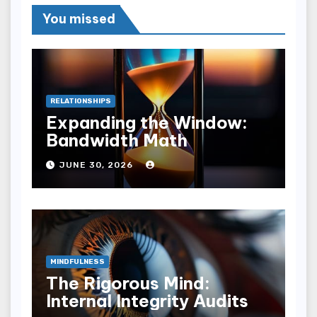
You missed
RELATIONSHIPS
Expanding the Window:
Bandwidth Math
JUNE 30, 2026
MINDFULNESS
The Rigorous Mind:
Internal Integrity Audits