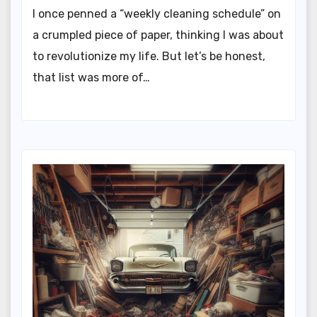
I once penned a “weekly cleaning schedule” on
a crumpled piece of paper, thinking I was about
to revolutionize my life. But let’s be honest,
that list was more of…