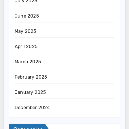
July 2025
June 2025
May 2025
April 2025
March 2025
February 2025
January 2025
December 2024