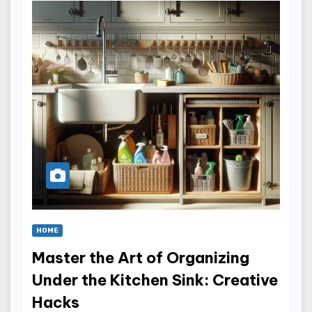
HOME
Master the Art of Organizing
Under the Kitchen Sink: Creative
Hacks