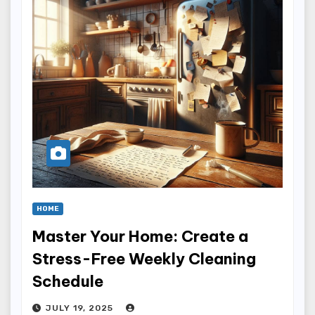
HOME
Master Your Home: Create a
Stress-Free Weekly Cleaning
Schedule
JULY 19, 2025