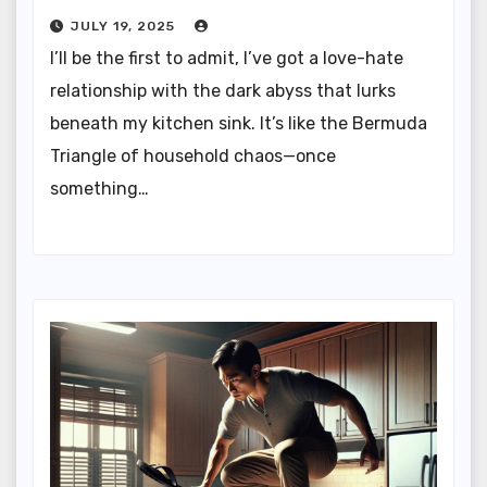
JULY 19, 2025
I’ll be the first to admit, I’ve got a love-hate
relationship with the dark abyss that lurks
beneath my kitchen sink. It’s like the Bermuda
Triangle of household chaos—once
something…