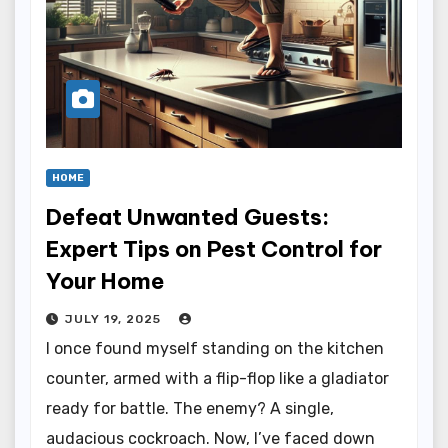
HOME
Defeat Unwanted Guests:
Expert Tips on Pest Control for
Your Home
JULY 19, 2025
I once found myself standing on the kitchen
counter, armed with a flip-flop like a gladiator
ready for battle. The enemy? A single,
audacious cockroach. Now, I’ve faced down