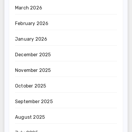
March 2026
February 2026
January 2026
December 2025
November 2025
October 2025
September 2025
August 2025