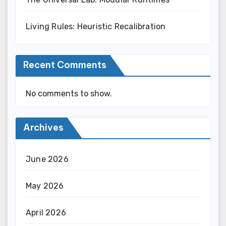
Living Rules: Heuristic Recalibration
Recent Comments
No comments to show.
Archives
June 2026
May 2026
April 2026