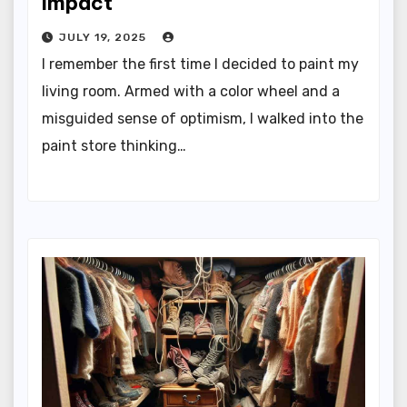
Impact
JULY 19, 2025
I remember the first time I decided to paint my
living room. Armed with a color wheel and a
misguided sense of optimism, I walked into the
paint store thinking…