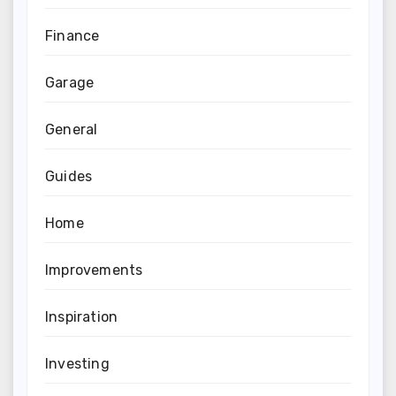
Finance
Garage
General
Guides
Home
Improvements
Inspiration
Investing