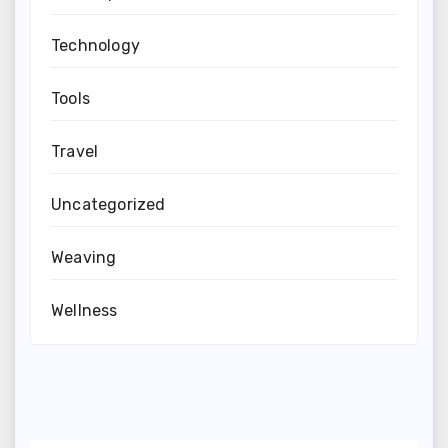
Technology
Tools
Travel
Uncategorized
Weaving
Wellness