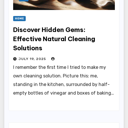
HOME
Discover Hidden Gems:
Effective Natural Cleaning
Solutions
JULY 19, 2025
I remember the first time I tried to make my
own cleaning solution. Picture this: me,
standing in the kitchen, surrounded by half-
empty bottles of vinegar and boxes of baking…