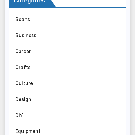
Categories
Beans
Business
Career
Crafts
Culture
Design
DIY
Equipment