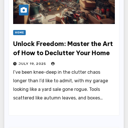
HOME
Unlock Freedom: Master the Art
of How to Declutter Your Home
JULY 19, 2025
I’ve been knee-deep in the clutter chaos
longer than I’d like to admit, with my garage
looking like a yard sale gone rogue. Tools
scattered like autumn leaves, and boxes…