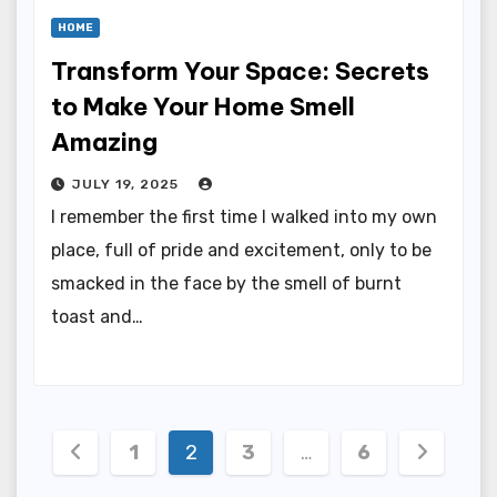
HOME
Transform Your Space: Secrets
to Make Your Home Smell
Amazing
JULY 19, 2025
I remember the first time I walked into my own
place, full of pride and excitement, only to be
smacked in the face by the smell of burnt
toast and…
Posts
1
2
3
…
6
pagination