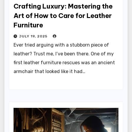
Crafting Luxury: Mastering the
Art of How to Care for Leather
Furniture
JULY 19, 2025
Ever tried arguing with a stubborn piece of
leather? Trust me, I’ve been there. One of my
first leather furniture rescues was an ancient
armchair that looked like it had…