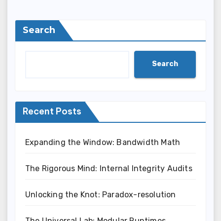
Search
Search
Recent Posts
Expanding the Window: Bandwidth Math
The Rigorous Mind: Internal Integrity Audits
Unlocking the Knot: Paradox-resolution
The Universal Lab: Modular Runtimes