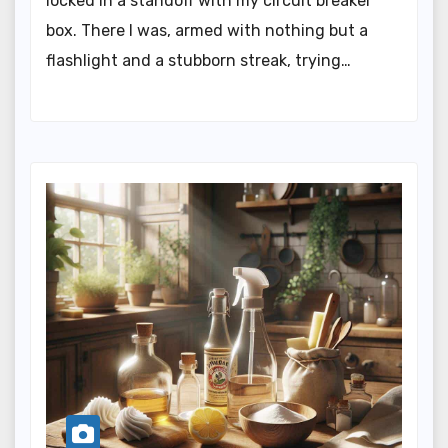
locked in a standoff with my circuit breaker
box. There I was, armed with nothing but a
flashlight and a stubborn streak, trying…