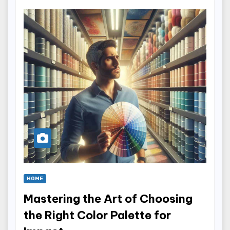
HOME
Mastering the Art of Choosing
the Right Color Palette for