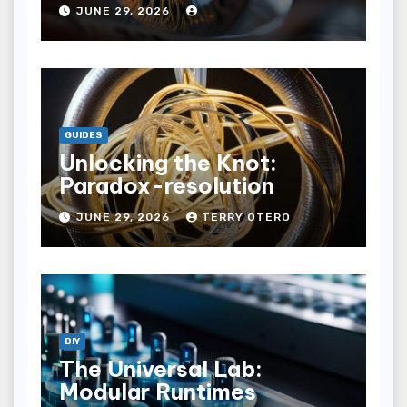
JUNE 29, 2026
GUIDES
Unlocking the Knot:
Paradox-resolution
JUNE 29, 2026
TERRY OTERO
DIY
The Universal Lab:
Modular Runtimes