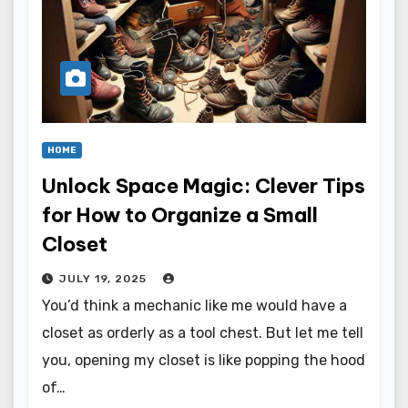
HOME
Unlock Space Magic: Clever Tips
for How to Organize a Small
Closet
JULY 19, 2025
You’d think a mechanic like me would have a
closet as orderly as a tool chest. But let me tell
you, opening my closet is like popping the hood
of…