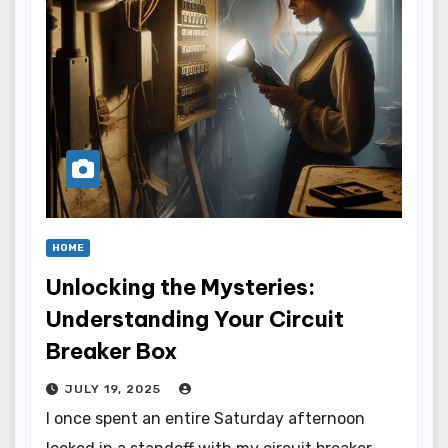
HOME
Unlocking the Mysteries:
Understanding Your Circuit
Breaker Box
JULY 19, 2025
I once spent an entire Saturday afternoon