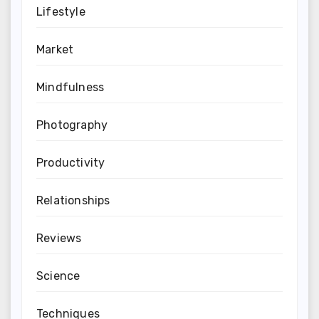
Lifestyle
Market
Mindfulness
Photography
Productivity
Relationships
Reviews
Science
Techniques