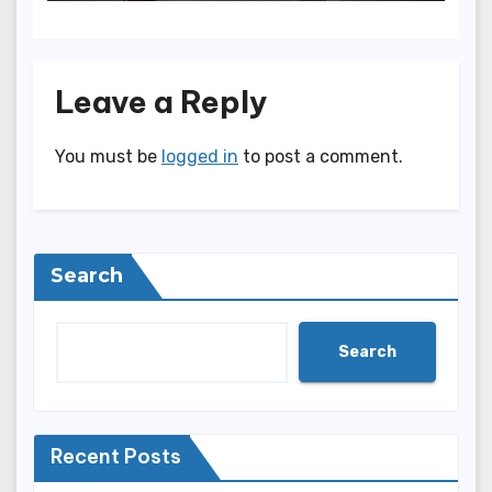
Leave a Reply
You must be
logged in
to post a comment.
Search
Search
Recent Posts