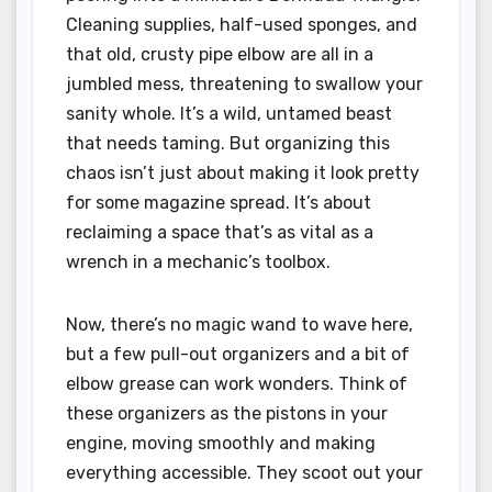
Cleaning supplies, half-used sponges, and
that old, crusty pipe elbow are all in a
jumbled mess, threatening to swallow your
sanity whole. It’s a wild, untamed beast
that needs taming. But organizing this
chaos isn’t just about making it look pretty
for some magazine spread. It’s about
reclaiming a space that’s as vital as a
wrench in a mechanic’s toolbox.
Now, there’s no magic wand to wave here,
but a few pull-out organizers and a bit of
elbow grease can work wonders. Think of
these organizers as the pistons in your
engine, moving smoothly and making
everything accessible. They scoot out your