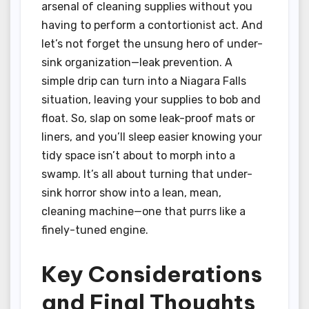
arsenal of cleaning supplies without you
having to perform a contortionist act. And
let’s not forget the unsung hero of under-
sink organization—leak prevention. A
simple drip can turn into a Niagara Falls
situation, leaving your supplies to bob and
float. So, slap on some leak-proof mats or
liners, and you’ll sleep easier knowing your
tidy space isn’t about to morph into a
swamp. It’s all about turning that under-
sink horror show into a lean, mean,
cleaning machine—one that purrs like a
finely-tuned engine.
Key Considerations
and Final Thoughts