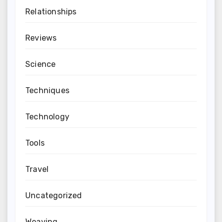
Relationships
Reviews
Science
Techniques
Technology
Tools
Travel
Uncategorized
Weaving