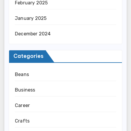
February 2025
January 2025
December 2024
Categories
Beans
Business
Career
Crafts