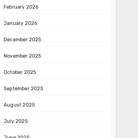
February 2026
January 2026
December 2025
November 2025
October 2025
September 2025
August 2025
July 2025
June 2025