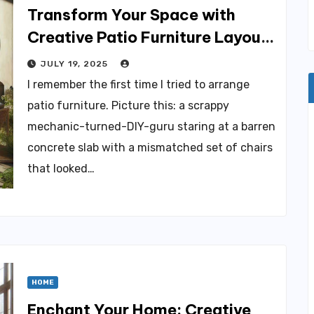
Transform Your Space with
Creative Patio Furniture Layout
Ideas
JULY 19, 2025
I remember the first time I tried to arrange
patio furniture. Picture this: a scrappy
mechanic-turned-DIY-guru staring at a barren
concrete slab with a mismatched set of chairs
that looked…
HOME
Enchant Your Home: Creative