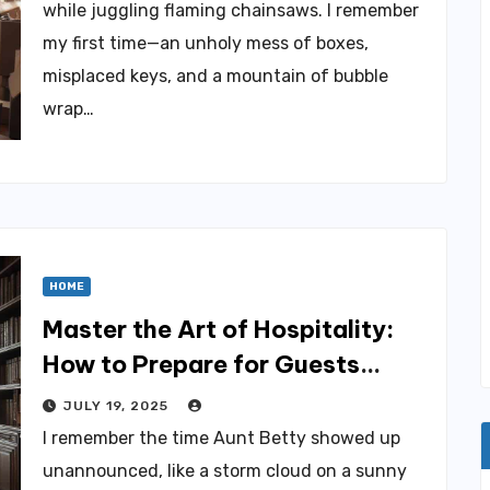
while juggling flaming chainsaws. I remember
my first time—an unholy mess of boxes,
misplaced keys, and a mountain of bubble
wrap…
HOME
Master the Art of Hospitality:
How to Prepare for Guests
Effortlessly
JULY 19, 2025
I remember the time Aunt Betty showed up
unannounced, like a storm cloud on a sunny