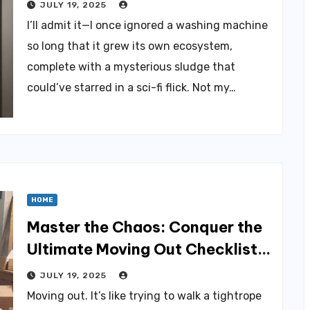
JULY 19, 2025
I’ll admit it—I once ignored a washing machine
so long that it grew its own ecosystem,
complete with a mysterious sludge that
could’ve starred in a sci-fi flick. Not my…
HOME
Master the Chaos: Conquer the
Ultimate Moving Out Checklist
Today
JULY 19, 2025
Moving out. It’s like trying to walk a tightrope