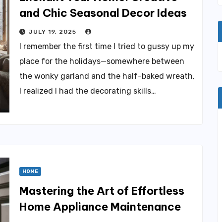
and Chic Seasonal Decor Ideas
JULY 19, 2025
I remember the first time I tried to gussy up my
place for the holidays—somewhere between
the wonky garland and the half-baked wreath,
I realized I had the decorating skills…
HOME
Mastering the Art of Effortless
Home Appliance Maintenance