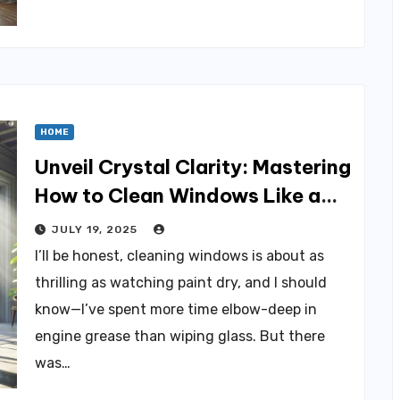
HOME
Unveil Crystal Clarity: Mastering
How to Clean Windows Like a
Pro
JULY 19, 2025
I’ll be honest, cleaning windows is about as
thrilling as watching paint dry, and I should
know—I’ve spent more time elbow-deep in
engine grease than wiping glass. But there
was…