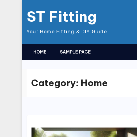
Skip
ST Fitting
to
content
Your Home Fitting & DIY Guide
HOME
SAMPLE PAGE
Category:
Home