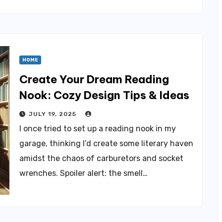
HOME
Create Your Dream Reading
Nook: Cozy Design Tips & Ideas
JULY 19, 2025
I once tried to set up a reading nook in my
garage, thinking I’d create some literary haven
amidst the chaos of carburetors and socket
wrenches. Spoiler alert: the smell…