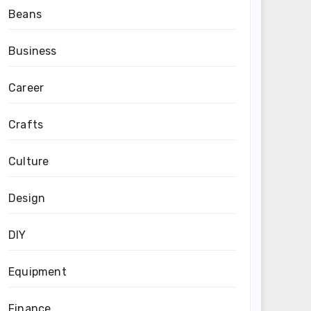
Beans
Business
Career
Crafts
Culture
Design
DIY
Equipment
Finance