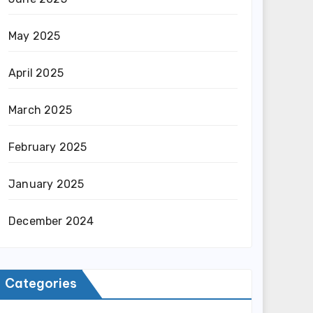
May 2025
April 2025
March 2025
February 2025
January 2025
December 2024
Categories