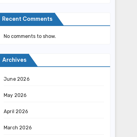
Recent Comments
No comments to show.
Archives
June 2026
May 2026
April 2026
March 2026