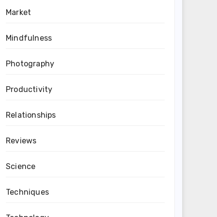
Market
Mindfulness
Photography
Productivity
Relationships
Reviews
Science
Techniques