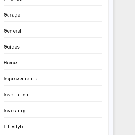
Garage
General
Guides
Home
Improvements
Inspiration
Investing
Lifestyle