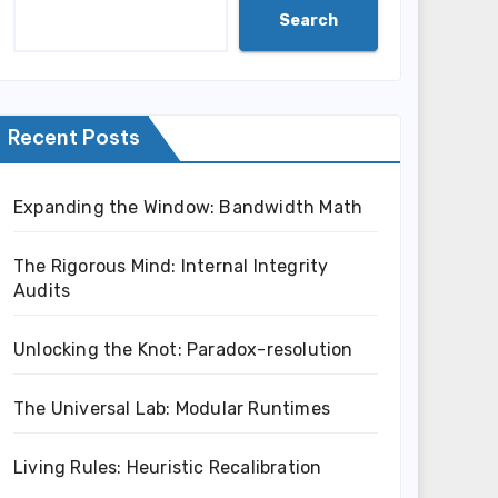
Search
Recent Posts
Expanding the Window: Bandwidth Math
The Rigorous Mind: Internal Integrity
Audits
Unlocking the Knot: Paradox-resolution
The Universal Lab: Modular Runtimes
Living Rules: Heuristic Recalibration