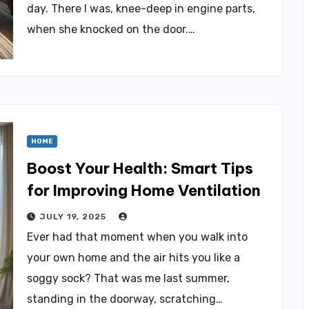
day. There I was, knee-deep in engine parts,
when she knocked on the door.…
HOME
Boost Your Health: Smart Tips
for Improving Home Ventilation
JULY 19, 2025
Ever had that moment when you walk into
your own home and the air hits you like a
soggy sock? That was me last summer,
standing in the doorway, scratching…