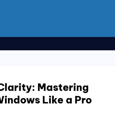
Clarity: Mastering
Windows Like a Pro