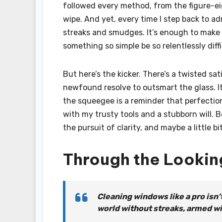
followed every method, from the figure-ei
wipe. And yet, every time I step back to ad
streaks and smudges. It’s enough to make
something so simple be so relentlessly diff
But here’s the kicker. There’s a twisted sa
newfound resolve to outsmart the glass. I
the squeegee is a reminder that perfection 
with my trusty tools and a stubborn will. 
the pursuit of clarity, and maybe a little b
Through the Lookin
Cleaning windows like a pro isn’
world without streaks, armed wi