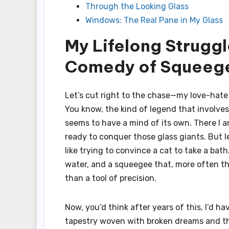
Through the Looking Glass
Windows: The Real Pane in My Glass
My Lifelong Struggl
Comedy of Squeege
Let’s cut right to the chase—my love-hate 
You know, the kind of legend that involve
seems to have a mind of its own. There I 
ready to conquer those glass giants. But l
like trying to convince a cat to take a bat
water, and a squeegee that, more often t
than a tool of precision.
Now, you’d think after years of this, I’d 
tapestry woven with broken dreams and the 