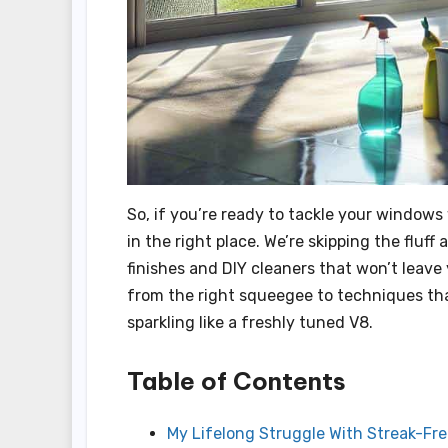
So, if you’re ready to tackle your windows
in the right place. We’re skipping the fluf
finishes and DIY cleaners that won’t leave 
from the right squeegee to techniques that
sparkling like a freshly tuned V8.
Table of Contents
My Lifelong Struggle With Streak-F