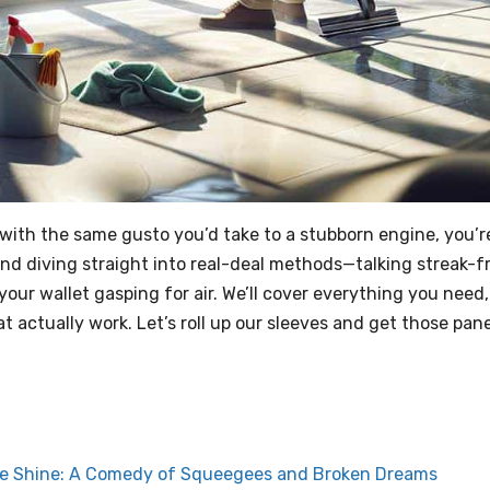
 with the same gusto you’d take to a stubborn engine, you’r
f and diving straight into real-deal methods—talking streak-f
your wallet gasping for air. We’ll cover everything you need,
 actually work. Let’s roll up our sleeves and get those pan
ree Shine: A Comedy of Squeegees and Broken Dreams