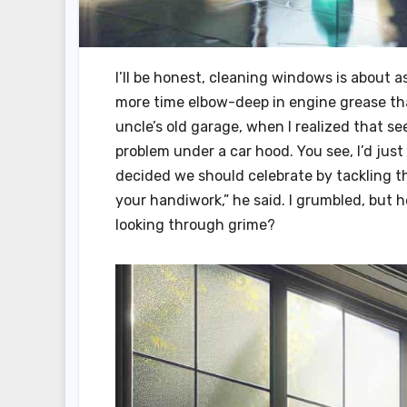
I’ll be honest, cleaning windows is about a
more time elbow-deep in engine grease tha
uncle’s old garage, when I realized that se
problem under a car hood. You see, I’d just
decided we should celebrate by tackling th
your handiwork,” he said. I grumbled, but h
looking through grime?