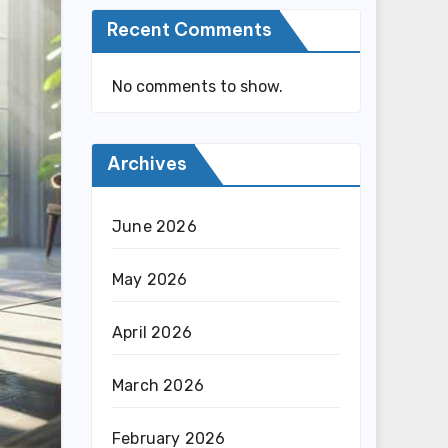
Recent Comments
No comments to show.
Archives
June 2026
May 2026
April 2026
March 2026
February 2026