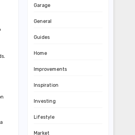
Garage
General
A
Guides
Home
ds.
Improvements
Inspiration
on
Investing
Lifestyle
 a
Market