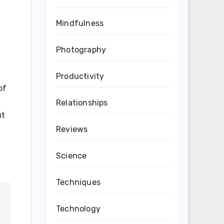
Mindfulness
Photography
Productivity
of
Relationships
ut
Reviews
Science
Techniques
Technology