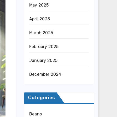
May 2025
April 2025
March 2025
February 2025
January 2025
December 2024
Categories
Beans