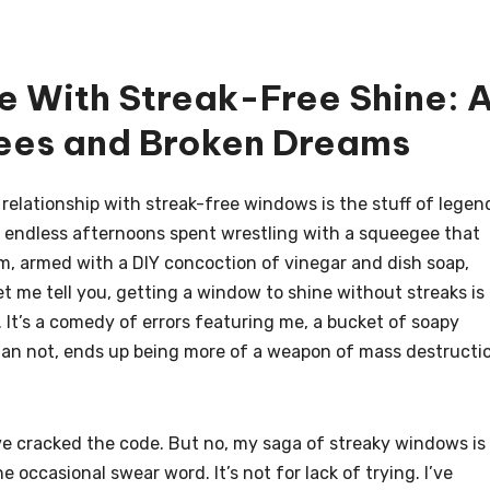
e With Streak-Free Shine: 
es and Broken Dreams
relationship with streak-free windows is the stuff of legen
s endless afternoons spent wrestling with a squeegee that
am, armed with a DIY concoction of vinegar and dish soap,
et me tell you, getting a window to shine without streaks is
h. It’s a comedy of errors featuring me, a bucket of soapy
han not, ends up being more of a weapon of mass destructi
have cracked the code. But no, my saga of streaky windows is
occasional swear word. It’s not for lack of trying. I’ve