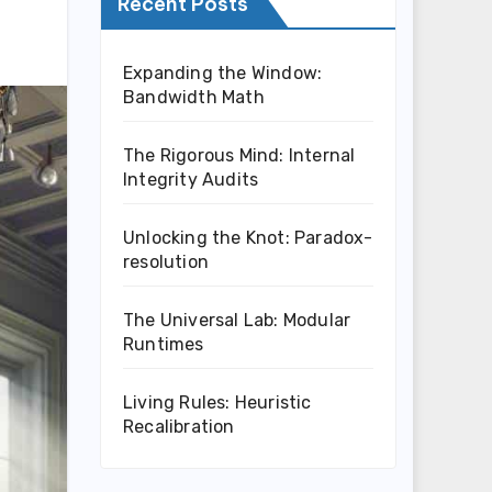
Recent Posts
Expanding the Window:
Bandwidth Math
The Rigorous Mind: Internal
Integrity Audits
Unlocking the Knot: Paradox-
resolution
The Universal Lab: Modular
Runtimes
Living Rules: Heuristic
Recalibration