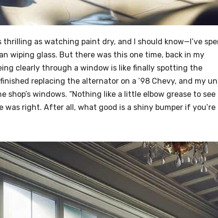
s thrilling as watching paint dry, and I should know—I’ve sp
n wiping glass. But there was this one time, back in my
eing clearly through a window is like finally spotting the
 finished replacing the alternator on a ’98 Chevy, and my un
e shop’s windows. “Nothing like a little elbow grease to see
e was right. After all, what good is a shiny bumper if you’re