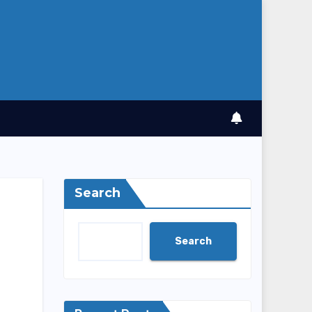
Search
Search