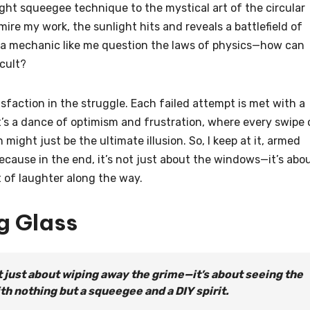
ght squeegee technique to the mystical art of the circular
mire my work, the sunlight hits and reveals a battlefield of
 a mechanic like me question the laws of physics—how can
icult?
tisfaction in the struggle. Each failed attempt is met with a
t’s a dance of optimism and frustration, where every swipe 
might just be the ultimate illusion. So, I keep at it, armed
Because in the end, it’s not just about the windows—it’s abo
it of laughter along the way.
g Glass
t just about wiping away the grime—it’s about seeing the
th nothing but a squeegee and a DIY spirit.