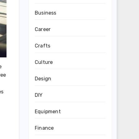
Business
Career
Crafts
Culture
e
ree
Design
es
DIY
Equipment
Finance