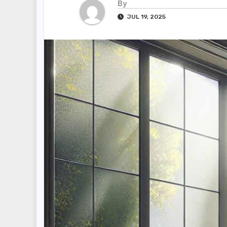
By
JUL 19, 2025