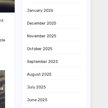
January 2026
ent
December 2025
November 2025
cle
October 2025
September 2025
August 2025
July 2025
June 2025