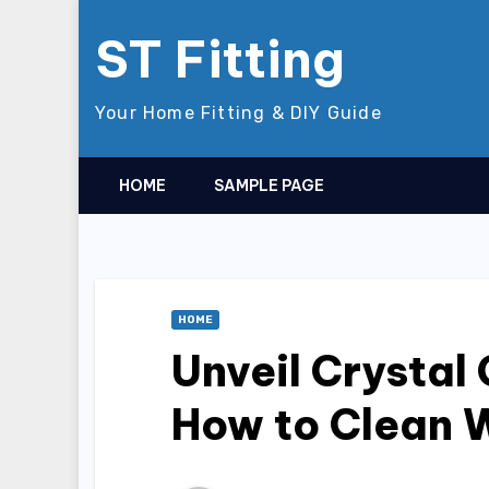
Skip
ST Fitting
to
content
Your Home Fitting & DIY Guide
HOME
SAMPLE PAGE
HOME
Unveil Crystal 
How to Clean 