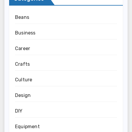
Beans
Business
Career
Crafts
Culture
Design
DIY
Equipment