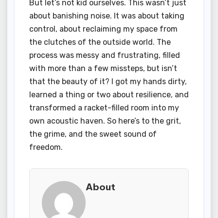
But let’s not kid ourselves. This wasn’t just
about banishing noise. It was about taking
control, about reclaiming my space from
the clutches of the outside world. The
process was messy and frustrating, filled
with more than a few missteps, but isn’t
that the beauty of it? I got my hands dirty,
learned a thing or two about resilience, and
transformed a racket-filled room into my
own acoustic haven. So here’s to the grit,
the grime, and the sweet sound of
freedom.
About