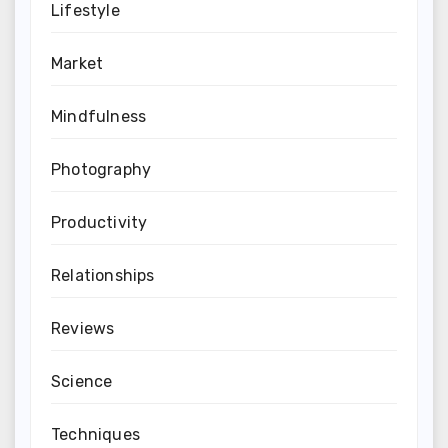
Lifestyle
Market
Mindfulness
Photography
Productivity
Relationships
Reviews
Science
Techniques