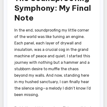
Symphony: My Final
Note
In the end, soundproofing my little corner
of the world was like tuning an engine.
Each panel, each layer of drywall and
insulation, was a crucial cog in the grand
machine of peace and quiet. I started this
journey with nothing but a hammer and a
stubborn desire to muffle the chaos
beyond my walls. And now, standing here
in my hushed sanctuary, I can finally hear
the silence sing—a melody I didn’t know I’d
been missing.