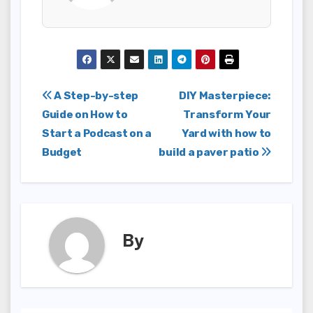
Post
A Step-by-step
DIY Masterpiece:
Guide on How to
Transform Your
navigation
Start a Podcast on a
Yard with how to
Budget
build a paver patio
By