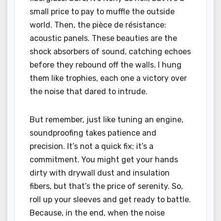
small price to pay to muffle the outside
world. Then, the pièce de résistance:
acoustic panels. These beauties are the
shock absorbers of sound, catching echoes
before they rebound off the walls. I hung
them like trophies, each one a victory over
the noise that dared to intrude.
But remember, just like tuning an engine,
soundproofing takes patience and
precision. It’s not a quick fix; it’s a
commitment. You might get your hands
dirty with drywall dust and insulation
fibers, but that’s the price of serenity. So,
roll up your sleeves and get ready to battle.
Because, in the end, when the noise