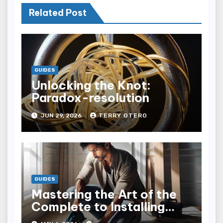
Related Post
GUIDES
Unlocking the Knot:
Paradox-resolution
JUN 29, 2026
TERRY OTERO
GUIDES
Mastering the Art of the
Complete to Installing
Trim: Tips & Tricks