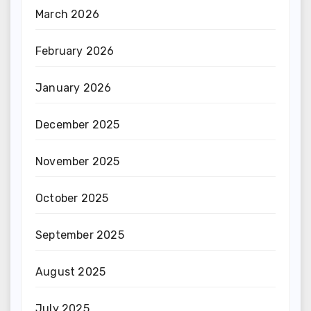
March 2026
February 2026
January 2026
December 2025
November 2025
October 2025
September 2025
August 2025
July 2025