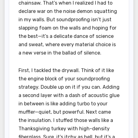
chainsaw. That’s when I realized I had to
declare war on the noise demon squatting
in my walls. But soundproofing isn’t just
slapping foam on the walls and hoping for
the best—it’s a delicate dance of science
and sweat, where every material choice is
a new verse in the ballad of silence.
First, I tackled the drywall. Think of it like
the engine block of your soundproofing
strategy. Double up on it if you can. Adding
a second layer with a dash of acoustic glue
in between is like adding turbo to your
muffler—quiet, but powerful. Next came
the insulation. I stuffed those walls like a
Thanksgiving turkey with high-density
fiberglass. Sure, it’s itchy as hell, but it’s a