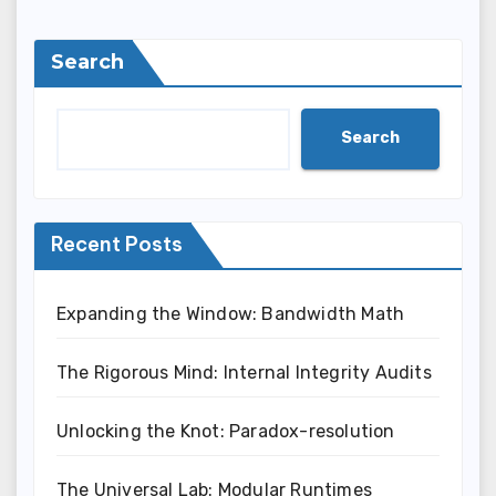
Search
Search
Recent Posts
Expanding the Window: Bandwidth Math
The Rigorous Mind: Internal Integrity Audits
Unlocking the Knot: Paradox-resolution
The Universal Lab: Modular Runtimes