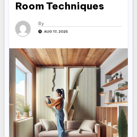
Room Techniques
By
AUG 17, 2025