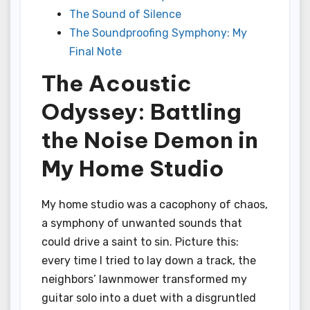
The Sound of Silence
The Soundproofing Symphony: My
Final Note
The Acoustic
Odyssey: Battling
the Noise Demon in
My Home Studio
My home studio was a cacophony of chaos,
a symphony of unwanted sounds that
could drive a saint to sin. Picture this:
every time I tried to lay down a track, the
neighbors’ lawnmower transformed my
guitar solo into a duet with a disgruntled