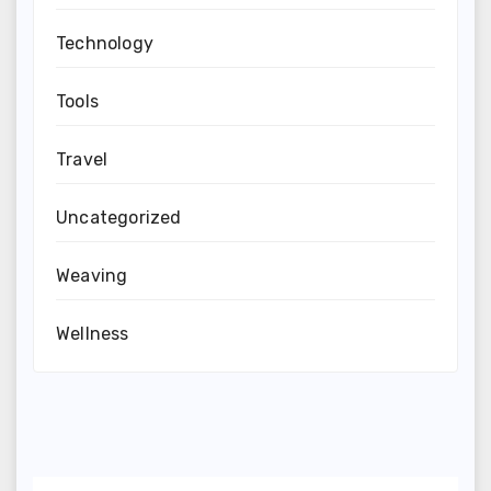
Technology
Tools
Travel
Uncategorized
Weaving
Wellness