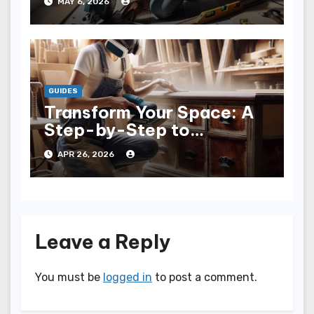
MAY 6, 2026
GUIDES
Transform Your Space: A
Step-by-Step to
Refinishing Furniture
APR 26, 2026
Leave a Reply
You must be
logged in
to post a comment.