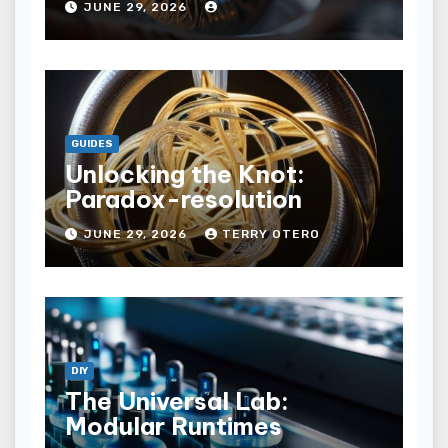
JUNE 29, 2026
GUIDES
Unlocking the Knot:
Paradox-resolution
JUNE 29, 2026
TERRY OTERO
DIY
The Universal Lab:
Modular Runtimes