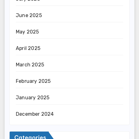
June 2025
May 2025
April 2025
March 2025
February 2025
January 2025
December 2024
Categories