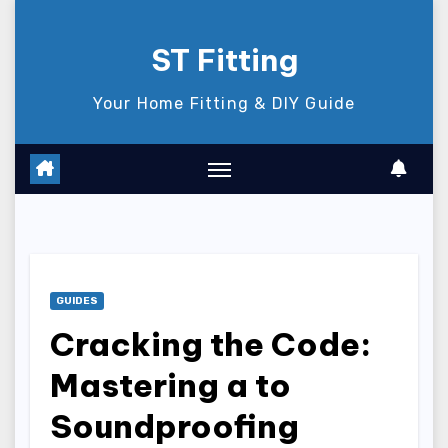
Skip
to
ST Fitting
content
Your Home Fitting & DIY Guide
GUIDES
Cracking the Code:
Mastering a to
Soundproofing