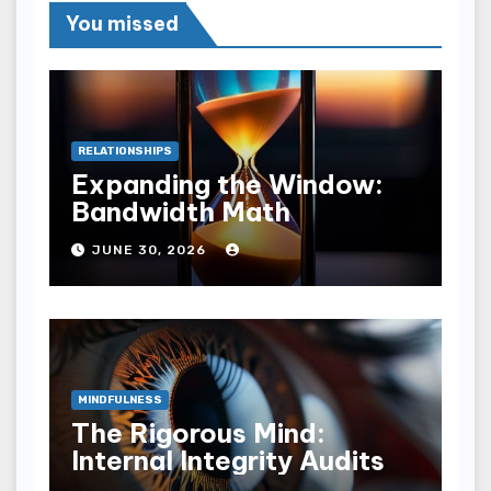
You missed
RELATIONSHIPS
Expanding the Window:
Bandwidth Math
JUNE 30, 2026
MINDFULNESS
The Rigorous Mind:
Internal Integrity Audits