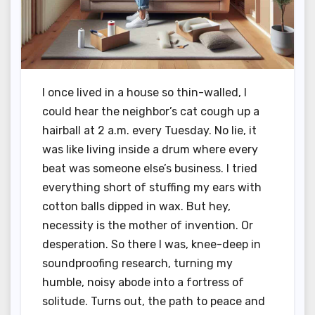
I once lived in a house so thin-walled, I
could hear the neighbor’s cat cough up a
hairball at 2 a.m. every Tuesday. No lie, it
was like living inside a drum where every
beat was someone else’s business. I tried
everything short of stuffing my ears with
cotton balls dipped in wax. But hey,
necessity is the mother of invention. Or
desperation. So there I was, knee-deep in
soundproofing research, turning my
humble, noisy abode into a fortress of
solitude. Turns out, the path to peace and