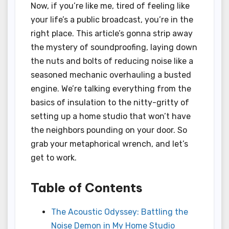
Now, if you’re like me, tired of feeling like
your life’s a public broadcast, you’re in the
right place. This article’s gonna strip away
the mystery of soundproofing, laying down
the nuts and bolts of reducing noise like a
seasoned mechanic overhauling a busted
engine. We’re talking everything from the
basics of insulation to the nitty-gritty of
setting up a home studio that won’t have
the neighbors pounding on your door. So
grab your metaphorical wrench, and let’s
get to work.
Table of Contents
The Acoustic Odyssey: Battling the
Noise Demon in My Home Studio