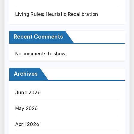
Living Rules: Heuristic Recalibration
Recent Comments
No comments to show.
Archives
June 2026
May 2026
April 2026