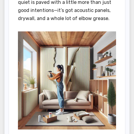
quiet is paved with a little more than just
good intentions—it’s got acoustic panels,
drywall, and a whole lot of elbow grease.