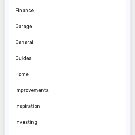
Finance
Garage
General
Guides
Home
Improvements
Inspiration
Investing