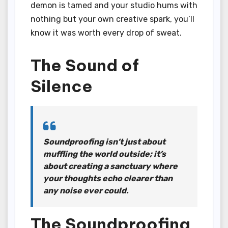
demon is tamed and your studio hums with
nothing but your own creative spark, you’ll
know it was worth every drop of sweat.
The Sound of
Silence
Soundproofing isn’t just about
muffling the world outside; it’s
about creating a sanctuary where
your thoughts echo clearer than
any noise ever could.
The Soundproofing