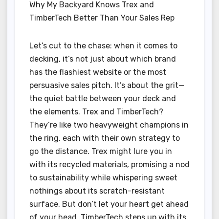
Why My Backyard Knows Trex and
TimberTech Better Than Your Sales Rep
Let’s cut to the chase: when it comes to
decking, it’s not just about which brand
has the flashiest website or the most
persuasive sales pitch. It’s about the grit—
the quiet battle between your deck and
the elements. Trex and TimberTech?
They’re like two heavyweight champions in
the ring, each with their own strategy to
go the distance. Trex might lure you in
with its recycled materials, promising a nod
to sustainability while whispering sweet
nothings about its scratch-resistant
surface. But don’t let your heart get ahead
of your head. TimberTech steps up with its