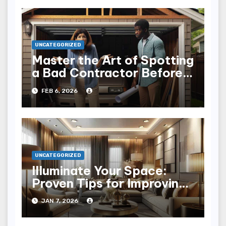
UNCATEGORIZED
Master the Art of Spotting
a Bad Contractor Before
It’s Too Late
FEB 6, 2026
UNCATEGORIZED
Illuminate Your Space:
Proven Tips for Improving
Home Lighting
JAN 7, 2026