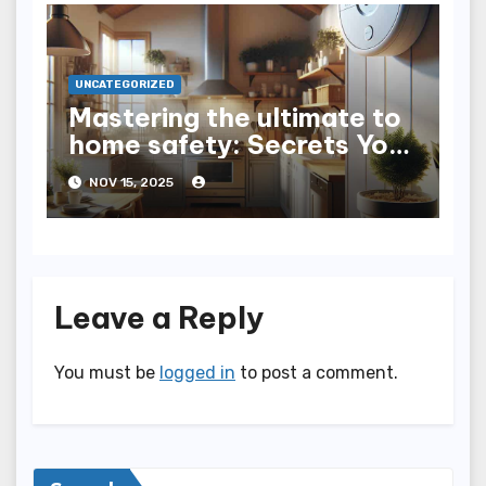
UNCATEGORIZED
Mastering the ultimate to
home safety: Secrets You
Need to Know
NOV 15, 2025
Leave a Reply
You must be
logged in
to post a comment.