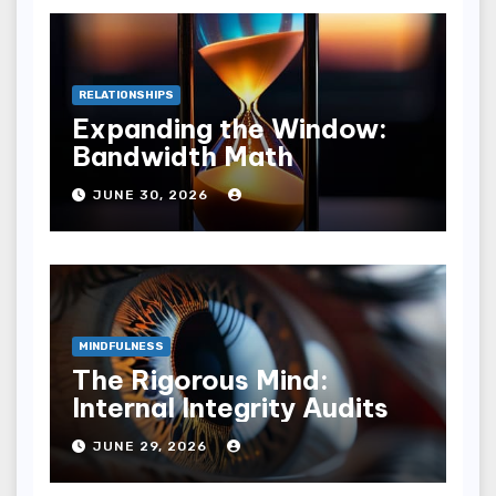
RELATIONSHIPS
Expanding the Window:
Bandwidth Math
JUNE 30, 2026
MINDFULNESS
The Rigorous Mind:
Internal Integrity Audits
JUNE 29, 2026