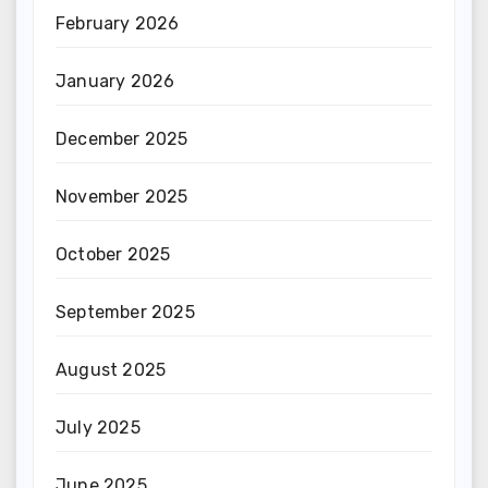
February 2026
January 2026
December 2025
November 2025
October 2025
September 2025
August 2025
July 2025
June 2025