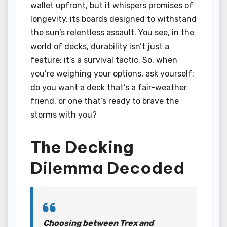
wallet upfront, but it whispers promises of
longevity, its boards designed to withstand
the sun’s relentless assault. You see, in the
world of decks, durability isn’t just a
feature; it’s a survival tactic. So, when
you’re weighing your options, ask yourself:
do you want a deck that’s a fair-weather
friend, or one that’s ready to brave the
storms with you?
The Decking
Dilemma Decoded
Choosing between Trex and