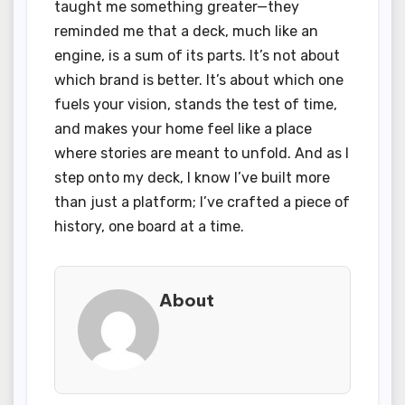
taught me something greater—they
reminded me that a deck, much like an
engine, is a sum of its parts. It’s not about
which brand is better. It’s about which one
fuels your vision, stands the test of time,
and makes your home feel like a place
where stories are meant to unfold. And as I
step onto my deck, I know I’ve built more
than just a platform; I’ve crafted a piece of
history, one board at a time.
About