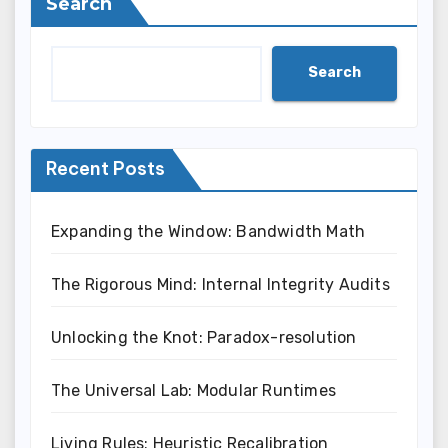
Search
Search
Recent Posts
Expanding the Window: Bandwidth Math
The Rigorous Mind: Internal Integrity Audits
Unlocking the Knot: Paradox-resolution
The Universal Lab: Modular Runtimes
Living Rules: Heuristic Recalibration