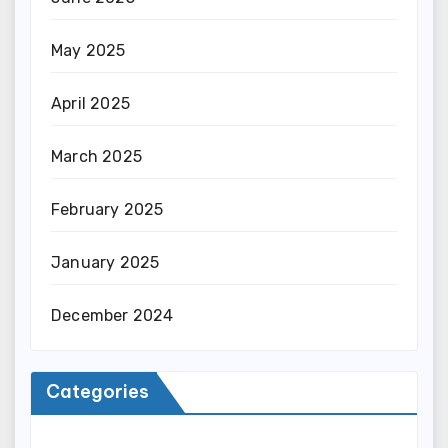
May 2025
April 2025
March 2025
February 2025
January 2025
December 2024
Categories