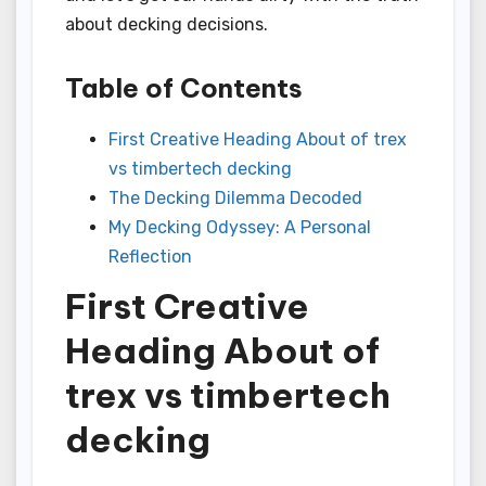
about decking decisions.
Table of Contents
First Creative Heading About of trex
vs timbertech decking
The Decking Dilemma Decoded
My Decking Odyssey: A Personal
Reflection
First Creative
Heading About of
trex vs timbertech
decking