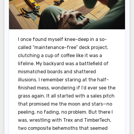
I once found myself knee-deep in a so-
called “maintenance-free” deck project,
clutching a cup of coffee like it was a
lifeline. My backyard was a battlefield of
mismatched boards and shattered
illusions. I remember staring at the half-
finished mess, wondering if I’d ever see the
grass again. It all started with a sales pitch
that promised me the moon and stars—no
peeling, no fading, no problem. But there I
was, wrestling with Trex and TimberTech,
two composite behemoths that seemed