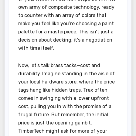
own army of composite technology, ready
to counter with an array of colors that
make you feel like you’re choosing a paint
palette for a masterpiece. This isn’t just a
decision about decking; it’s a negotiation
with time itself.
Now, let’s talk brass tacks—cost and
durability. Imagine standing in the aisle of
your local hardware store, where the price
tags hang like hidden traps. Trex often
comes in swinging with a lower upfront
cost, pulling you in with the promise of a
frugal future. But remember, the initial
price is just the opening gambit.
TimberTech might ask for more of your