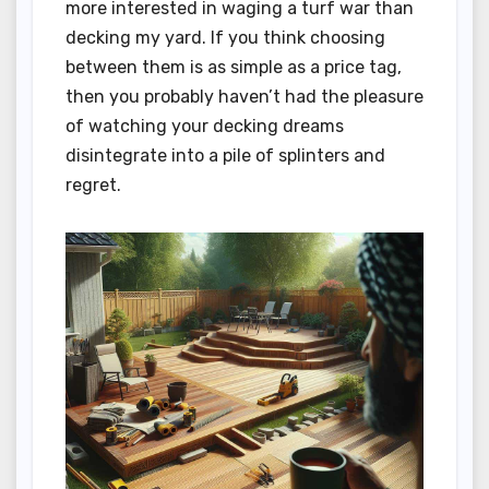
more interested in waging a turf war than
decking my yard. If you think choosing
between them is as simple as a price tag,
then you probably haven’t had the pleasure
of watching your decking dreams
disintegrate into a pile of splinters and
regret.