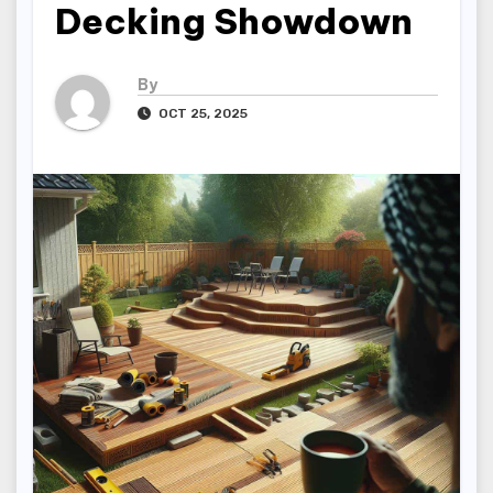
Decking Showdown
By
OCT 25, 2025