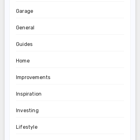
Garage
General
Guides
Home
Improvements
Inspiration
Investing
Lifestyle