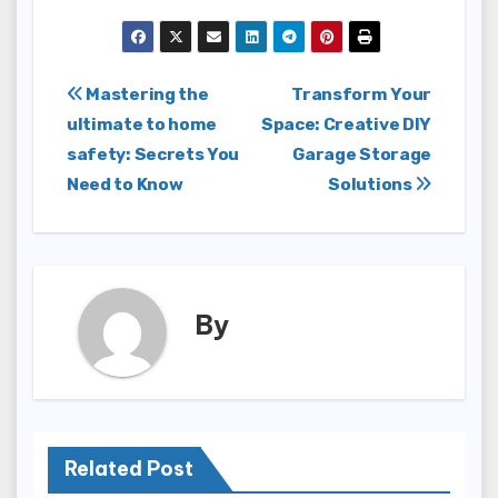
Post
Mastering the
Transform Your
ultimate to home
Space: Creative DIY
navigation
safety: Secrets You
Garage Storage
Need to Know
Solutions
By
Related Post