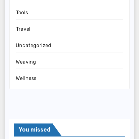
Tools
Travel
Uncategorized
Weaving
Wellness
You missed