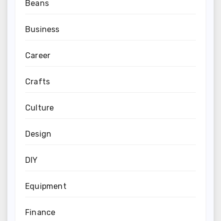
Beans
Business
Career
Crafts
Culture
Design
DIY
Equipment
Finance