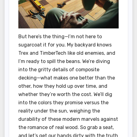
But here’s the thing—I’m not here to
sugarcoat it for you. My backyard knows
Trex and TimberTech like old enemies, and
I’m ready to spill the beans. We’re diving
into the gritty details of composite
decking—what makes one better than the
other, how they hold up over time, and
whether they’re worth the cost. We’ll dig
into the colors they promise versus the
reality under the sun, weighing the
durability of these modern marvels against
the romance of real wood. So grab a seat,
and let’s get our hands dirty with the truth