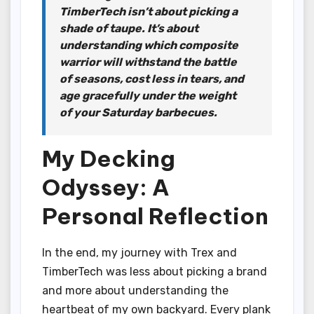
TimberTech isn’t about picking a
shade of taupe. It’s about
understanding which composite
warrior will withstand the battle
of seasons, cost less in tears, and
age gracefully under the weight
of your Saturday barbecues.
My Decking
Odyssey: A
Personal Reflection
In the end, my journey with Trex and
TimberTech was less about picking a brand
and more about understanding the
heartbeat of my own backyard. Every plank