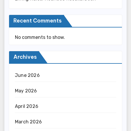
Recent Comments
No comments to show.
Archives
June 2026
May 2026
April 2026
March 2026