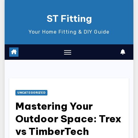
Skip
to
ST Fitting
content
Your Home Fitting & DIY Guide
UNCATEGORIZED
Mastering Your
Outdoor Space: Trex
vs TimberTech