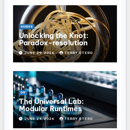
GUIDES
Unlocking the Knot:
Paradox-resolution
JUNE 29, 2026
TERRY OTERO
DIY
The Universal Lab:
Modular Runtimes
JUNE 29, 2026
TERRY OTERO