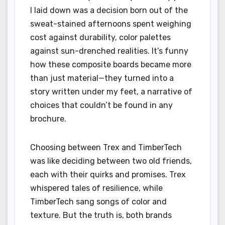
I laid down was a decision born out of the
sweat-stained afternoons spent weighing
cost against durability, color palettes
against sun-drenched realities. It’s funny
how these composite boards became more
than just material—they turned into a
story written under my feet, a narrative of
choices that couldn’t be found in any
brochure.
Choosing between Trex and TimberTech
was like deciding between two old friends,
each with their quirks and promises. Trex
whispered tales of resilience, while
TimberTech sang songs of color and
texture. But the truth is, both brands