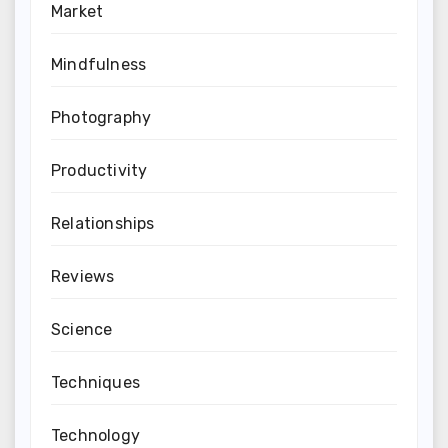
Market
Mindfulness
Photography
Productivity
Relationships
Reviews
Science
Techniques
Technology