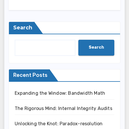
Search
Search
Recent Posts
Expanding the Window: Bandwidth Math
The Rigorous Mind: Internal Integrity Audits
Unlocking the Knot: Paradox-resolution