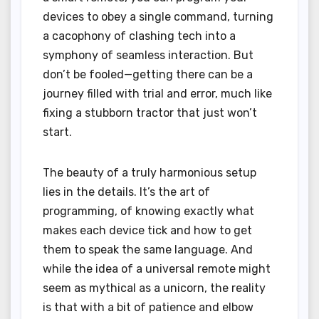
devices to obey a single command, turning
a cacophony of clashing tech into a
symphony of seamless interaction. But
don’t be fooled—getting there can be a
journey filled with trial and error, much like
fixing a stubborn tractor that just won’t
start.
The beauty of a truly harmonious setup
lies in the details. It’s the art of
programming, of knowing exactly what
makes each device tick and how to get
them to speak the same language. And
while the idea of a universal remote might
seem as mythical as a unicorn, the reality
is that with a bit of patience and elbow