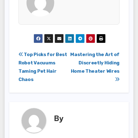
Post
Top Picks for Best
Mastering the Art of
Robot Vacuums
Discreetly Hiding
navigation
Taming Pet Hair
Home Theater Wires
Chaos
By