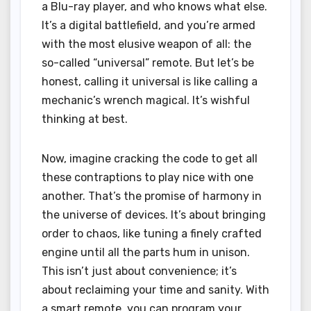
a Blu-ray player, and who knows what else.
It’s a digital battlefield, and you’re armed
with the most elusive weapon of all: the
so-called “universal” remote. But let’s be
honest, calling it universal is like calling a
mechanic’s wrench magical. It’s wishful
thinking at best.
Now, imagine cracking the code to get all
these contraptions to play nice with one
another. That’s the promise of harmony in
the universe of devices. It’s about bringing
order to chaos, like tuning a finely crafted
engine until all the parts hum in unison.
This isn’t just about convenience; it’s
about reclaiming your time and sanity. With
a smart remote, you can program your