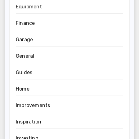
Equipment
Finance
Garage
General
Guides
Home
Improvements
Inspiration
Investing