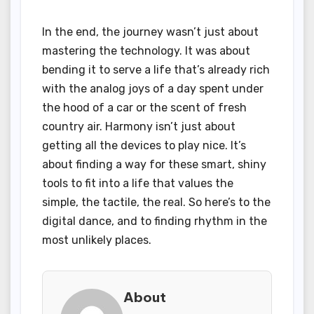
In the end, the journey wasn’t just about
mastering the technology. It was about
bending it to serve a life that’s already rich
with the analog joys of a day spent under
the hood of a car or the scent of fresh
country air. Harmony isn’t just about
getting all the devices to play nice. It’s
about finding a way for these smart, shiny
tools to fit into a life that values the
simple, the tactile, the real. So here’s to the
digital dance, and to finding rhythm in the
most unlikely places.
About