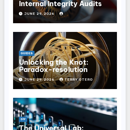
Internal Integrity Audits
JUNE 29, 2026
GUIDES
Unlocking the Knot:
Paradox-resolution
JUNE 29, 2026
TERRY OTERO
DIY
The Universal Lab: