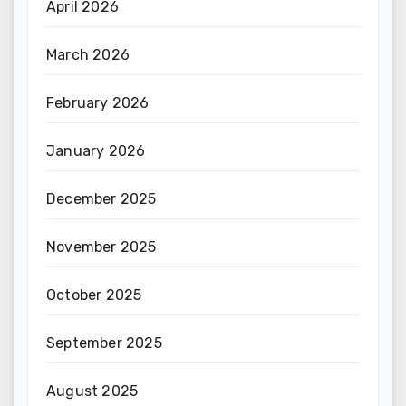
April 2026
March 2026
February 2026
January 2026
December 2025
November 2025
October 2025
September 2025
August 2025