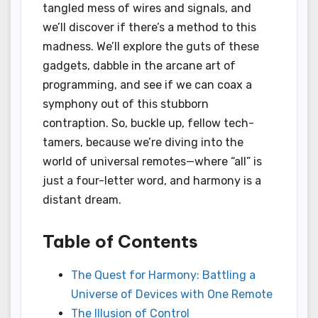
tangled mess of wires and signals, and
we’ll discover if there’s a method to this
madness. We’ll explore the guts of these
gadgets, dabble in the arcane art of
programming, and see if we can coax a
symphony out of this stubborn
contraption. So, buckle up, fellow tech-
tamers, because we’re diving into the
world of universal remotes—where “all” is
just a four-letter word, and harmony is a
distant dream.
Table of Contents
The Quest for Harmony: Battling a
Universe of Devices with One Remote
The Illusion of Control