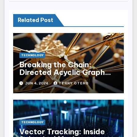
Related Post
TECHNOLOGY
Breaking the Chain:
Directed Acyclic Graph
(dag) Ledgers
JUN 4, 2026
TERRY OTERO
TECHNOLOGY
Vector Tracking: Inside