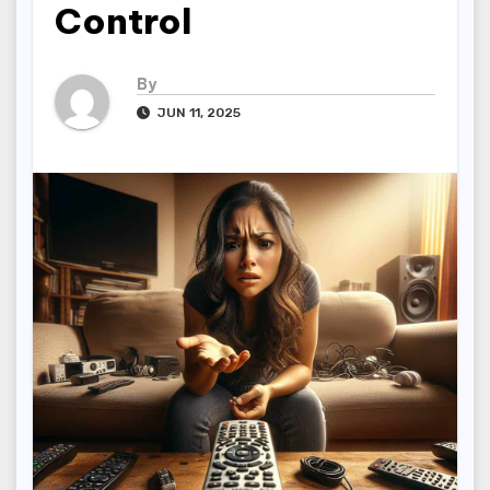
Control
By
JUN 11, 2025