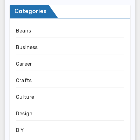
Categories
Beans
Business
Career
Crafts
Culture
Design
DIY