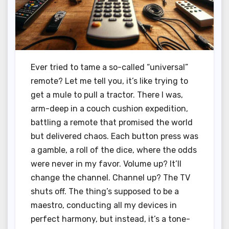
Ever tried to tame a so-called “universal”
remote? Let me tell you, it’s like trying to
get a mule to pull a tractor. There I was,
arm-deep in a couch cushion expedition,
battling a remote that promised the world
but delivered chaos. Each button press was
a gamble, a roll of the dice, where the odds
were never in my favor. Volume up? It’ll
change the channel. Channel up? The TV
shuts off. The thing’s supposed to be a
maestro, conducting all my devices in
perfect harmony, but instead, it’s a tone-