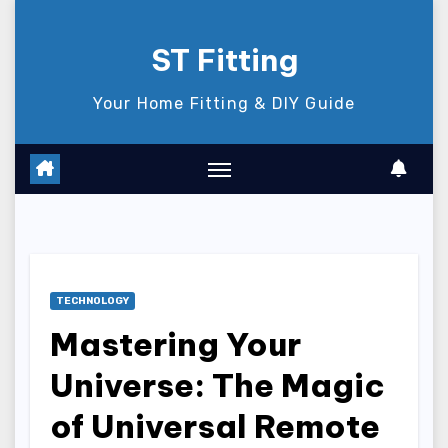
Skip
to
ST Fitting
content
Your Home Fitting & DIY Guide
TECHNOLOGY
Mastering Your
Universe: The Magic
of Universal Remote