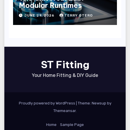
Modular Runtimes
JUNE 29, 2026
TERRY OTERO
ST Fitting
Your Home Fitting & DIY Guide
Proudly powered by WordPress
|
Theme: Newsup by
Themeansar
.
Home
Sample Page