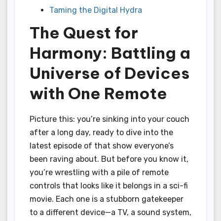
Taming the Digital Hydra
The Quest for
Harmony: Battling a
Universe of Devices
with One Remote
Picture this: you’re sinking into your couch
after a long day, ready to dive into the
latest episode of that show everyone’s
been raving about. But before you know it,
you’re wrestling with a pile of remote
controls that looks like it belongs in a sci-fi
movie. Each one is a stubborn gatekeeper
to a different device—a TV, a sound system,