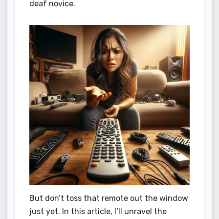
deaf novice.
But don’t toss that remote out the window
just yet. In this article, I’ll unravel the