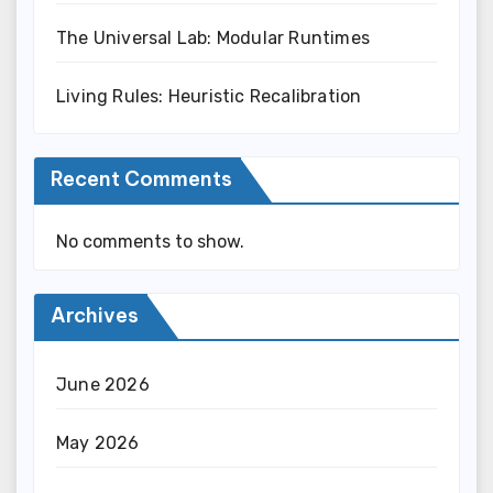
The Universal Lab: Modular Runtimes
Living Rules: Heuristic Recalibration
Recent Comments
No comments to show.
Archives
June 2026
May 2026