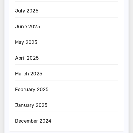
July 2025
June 2025
May 2025
April 2025
March 2025
February 2025
January 2025
December 2024