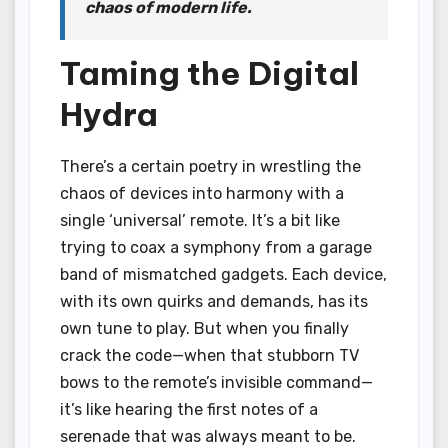
chaos of modern life.
Taming the Digital
Hydra
There’s a certain poetry in wrestling the
chaos of devices into harmony with a
single ‘universal’ remote. It’s a bit like
trying to coax a symphony from a garage
band of mismatched gadgets. Each device,
with its own quirks and demands, has its
own tune to play. But when you finally
crack the code—when that stubborn TV
bows to the remote’s invisible command—
it’s like hearing the first notes of a
serenade that was always meant to be.