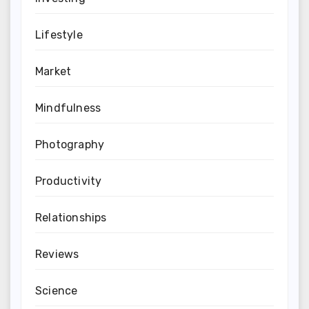
Lifestyle
Market
Mindfulness
Photography
Productivity
Relationships
Reviews
Science