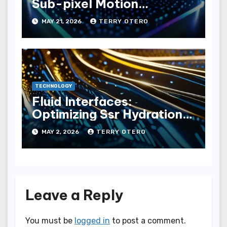
Sub-pixel Motion
Estimation Loops
MAY 21, 2026
TERRY OTERO
TECHNOLOGY
Fluid Interfaces:
Optimizing Ssr Hydration
Pathways
MAY 2, 2026
TERRY OTERO
Leave a Reply
You must be
logged in
to post a comment.