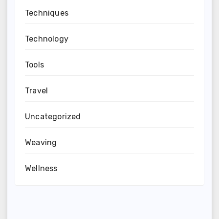
Techniques
Technology
Tools
Travel
Uncategorized
Weaving
Wellness