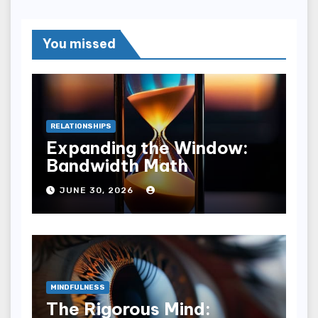
You missed
RELATIONSHIPS
Expanding the Window:
Bandwidth Math
JUNE 30, 2026
MINDFULNESS
The Rigorous Mind: