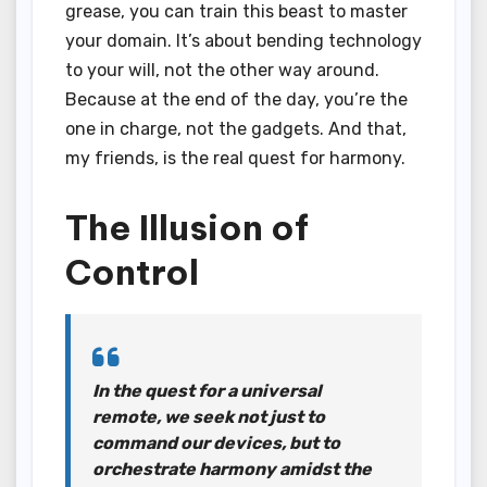
grease, you can train this beast to master
your domain. It’s about bending technology
to your will, not the other way around.
Because at the end of the day, you’re the
one in charge, not the gadgets. And that,
my friends, is the real quest for harmony.
The Illusion of
Control
In the quest for a universal
remote, we seek not just to
command our devices, but to
orchestrate harmony amidst the