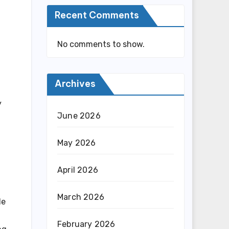
Recent Comments
No comments to show.
Archives
y
June 2026
May 2026
April 2026
March 2026
de
February 2026