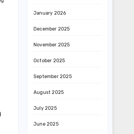
ng
January 2026
December 2025
November 2025
October 2025
September 2025
August 2025
July 2025
n
June 2025