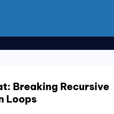
t: Breaking Recursive
n Loops