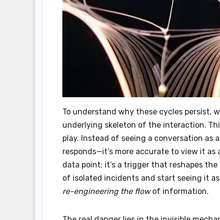
To understand why these cycles persist, 
underlying skeleton of the interaction. Th
play. Instead of seeing a conversation as
responds—it’s more accurate to view it as 
data point; it’s a trigger that reshapes th
of isolated incidents and start seeing it as
re-engineering the flow
of information.
The real danger lies in the invisible mecha