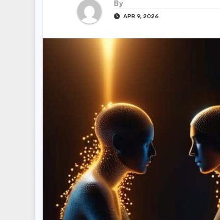
By
APR 9, 2026