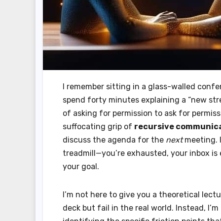
I remember sitting in a glass-walled conf
spend forty minutes explaining a “new str
of asking for permission to ask for permis
suffocating grip of
recursive communica
discuss the agenda for the
next
meeting. I
treadmill—you’re exhausted, your inbox is
your goal.
I’m not here to give you a theoretical lect
deck but fail in the real world. Instead, I