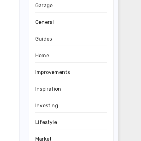
Garage
General
Guides
Home
Improvements
Inspiration
Investing
Lifestyle
Market