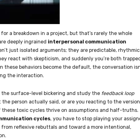
on for a breakdown in a project, but that’s rarely the whole
 are deeply ingrained
interpersonal communication
n’t just isolated arguments; they are predictable, rhythmic
they react with skepticism, and suddenly you’re both trappe
n these behaviors become the default, the conversation isn
ng the interaction.
t the surface-level bickering and study the
feedback loop
 the person actually said, or are you reacting to the version
 these toxic cycles thrive on assumptions and half-truths. 
mmunication cycles
, you have to stop playing your assig
 from reflexive rebuttals and toward a more intentional,
on.