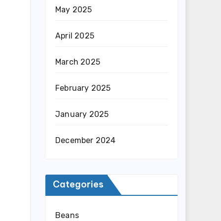
May 2025
April 2025
March 2025
February 2025
January 2025
December 2024
Categories
Beans