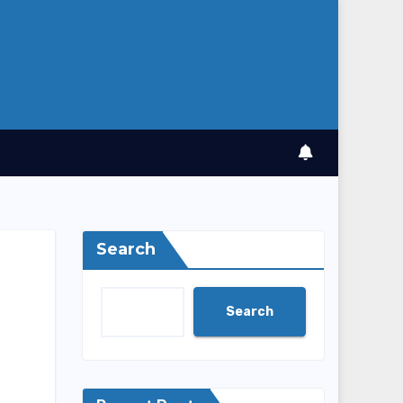
Search
Search