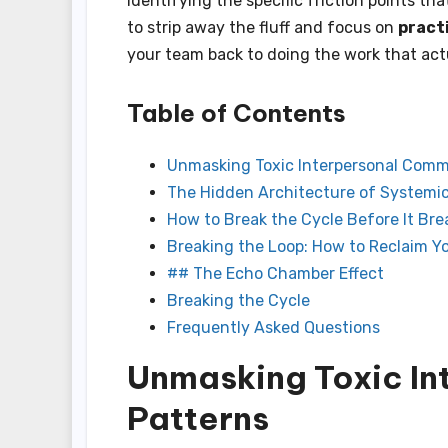
identifying the specific friction points th
to strip away the fluff and focus on
pract
your team back to doing the work that act
Table of Contents
Unmasking Toxic Interpersonal Comm
The Hidden Architecture of System
How to Break the Cycle Before It Bre
Breaking the Loop: How to Reclaim Y
## The Echo Chamber Effect
Breaking the Cycle
Frequently Asked Questions
Unmasking Toxic I
Patterns