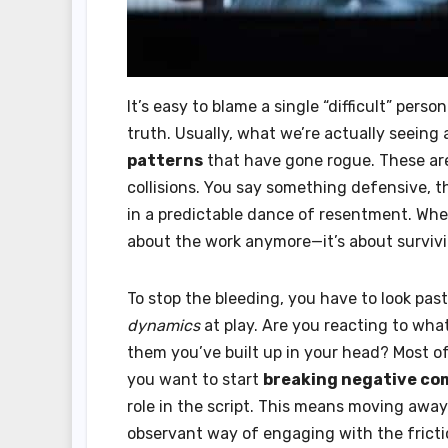
It’s easy to blame a single “difficult” pers
truth. Usually, what we’re actually seeing
patterns
that have gone rogue. These are
collisions. You say something defensive, 
in a predictable dance of resentment. Whe
about the work anymore—it’s about survivi
To stop the bleeding, you have to look pas
dynamics
at play. Are you reacting to what
them you’ve built up in your head? Most of
you want to start
breaking negative co
role in the script. This means moving away
observant way of engaging with the fricti