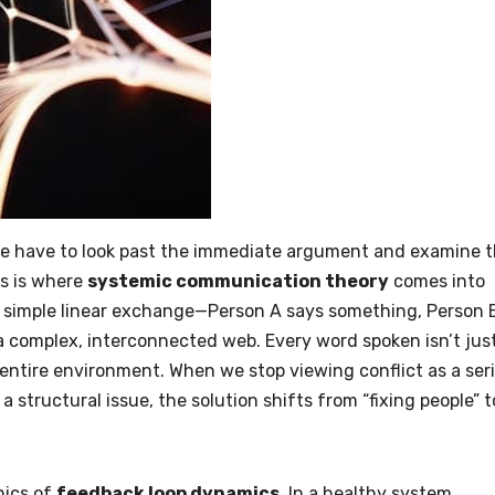
we have to look past the immediate argument and examine 
is is where
systemic communication theory
comes into
 a simple linear exchange—Person A says something, Person 
a complex, interconnected web. Every word spoken isn’t jus
e entire environment. When we stop viewing conflict as a ser
 a structural issue, the solution shifts from “fixing people” t
nics of
feedback loop dynamics
. In a healthy system,