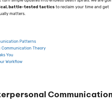
at turn simple updates into endless death spirals. We are goi
ical, battle-tested tactics
to reclaim your time and get
ually matters.
unication Patterns
ic Communication Theory
aks You
our Workflow
nterpersonal Communicatio