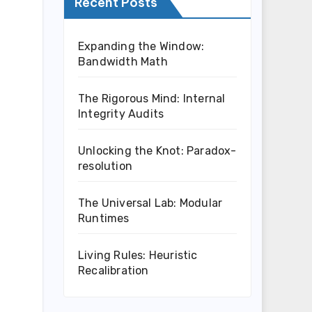
Recent Posts
Expanding the Window:
Bandwidth Math
The Rigorous Mind: Internal
Integrity Audits
Unlocking the Knot: Paradox-
resolution
The Universal Lab: Modular
Runtimes
Living Rules: Heuristic
Recalibration