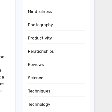
Mindfulness
Photography
Productivity
Relationships
the
Reviews
B
t a
Science
ies
o
Techniques
Technology