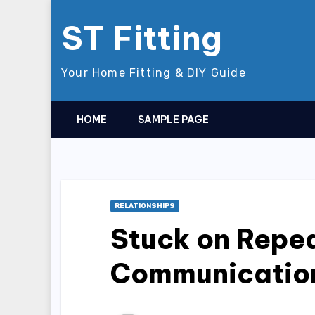
Skip
ST Fitting
to
content
Your Home Fitting & DIY Guide
HOME
SAMPLE PAGE
RELATIONSHIPS
Stuck on Repea
Communicatio