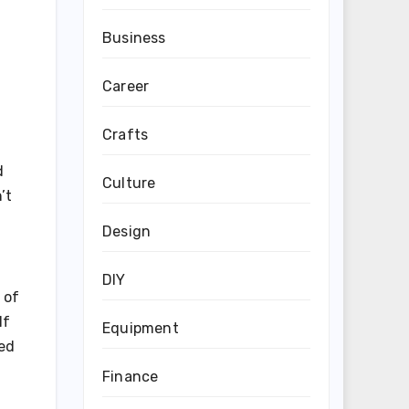
Business
Career
Crafts
d
Culture
’t
Design
DIY
 of
If
Equipment
ned
Finance