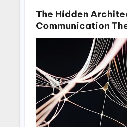
The Hidden Archite
Communication Th