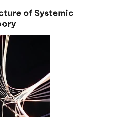
cture of Systemic
eory