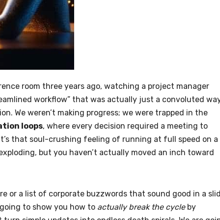
erence room three years ago, watching a project manager
eamlined workflow” that was actually just a convoluted wa
sion. We weren’t making progress; we were trapped in the
tion loops
, where every decision required a meeting to
t’s that soul-crushing feeling of running at full speed on a
 exploding, but you haven’t actually moved an inch toward
ure or a list of corporate buzzwords that sound good in a sli
’m going to show you how to
actually break the cycle
by