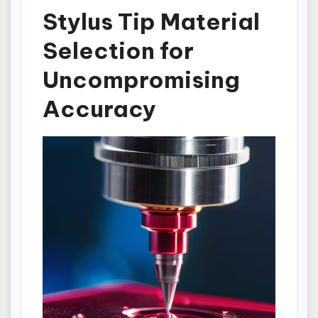
Stylus Tip Material
Selection for
Uncompromising
Accuracy