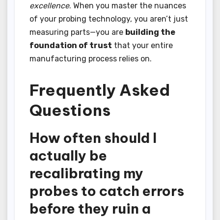
excellence
. When you master the nuances
of your probing technology, you aren’t just
measuring parts—you are
building the
foundation of trust
that your entire
manufacturing process relies on.
Frequently Asked
Questions
How often should I
actually be
recalibrating my
probes to catch errors
before they ruin a