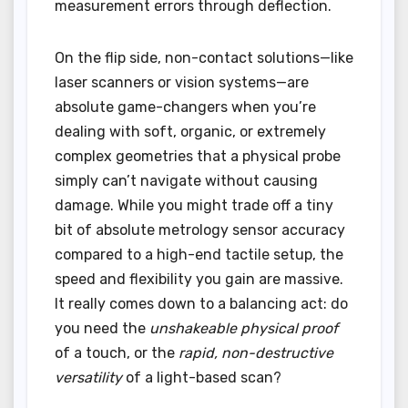
measurement errors through deflection.
On the flip side, non-contact solutions—like
laser scanners or vision systems—are
absolute game-changers when you’re
dealing with soft, organic, or extremely
complex geometries that a physical probe
simply can’t navigate without causing
damage. While you might trade off a tiny
bit of absolute metrology sensor accuracy
compared to a high-end tactile setup, the
speed and flexibility you gain are massive.
It really comes down to a balancing act: do
you need the
unshakeable physical proof
of a touch, or the
rapid, non-destructive
versatility
of a light-based scan?