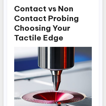
Contact vs Non
Contact Probing
Choosing Your
Tactile Edge