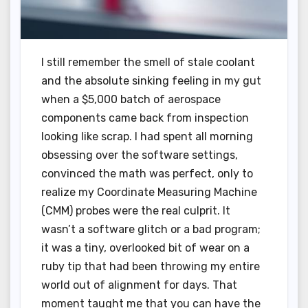
I still remember the smell of stale coolant
and the absolute sinking feeling in my gut
when a $5,000 batch of aerospace
components came back from inspection
looking like scrap. I had spent all morning
obsessing over the software settings,
convinced the math was perfect, only to
realize my Coordinate Measuring Machine
(CMM) probes were the real culprit. It
wasn’t a software glitch or a bad program;
it was a tiny, overlooked bit of wear on a
ruby tip that had been throwing my entire
world out of alignment for days. That
moment taught me that you can have the