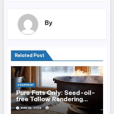
By
Related Post
EQUIPMENT
Pure Fats Only: Seed-oil-
free Tallow Rendering
Vessels
MAY 14, 2026