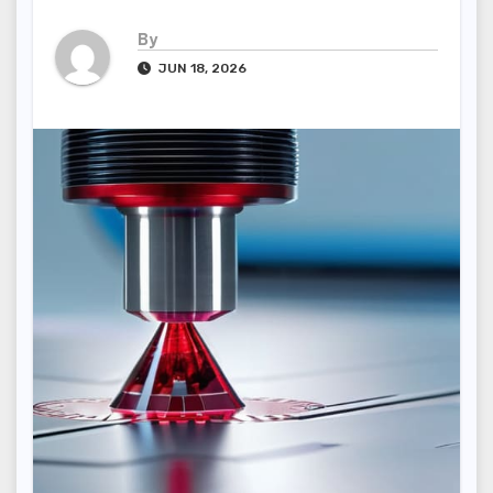
By
JUN 18, 2026