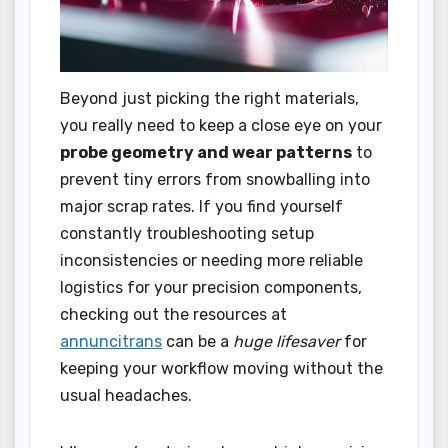
Beyond just picking the right materials,
you really need to keep a close eye on your
probe geometry and wear patterns
to
prevent tiny errors from snowballing into
major scrap rates. If you find yourself
constantly troubleshooting setup
inconsistencies or needing more reliable
logistics for your precision components,
checking out the resources at
annuncitrans
can be a
huge lifesaver
for
keeping your workflow moving without the
usual headaches.