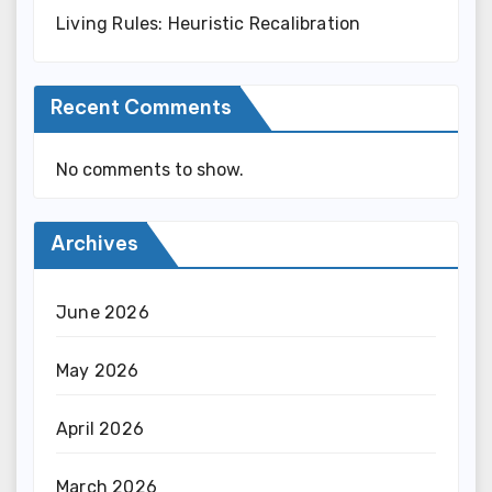
Living Rules: Heuristic Recalibration
Recent Comments
No comments to show.
Archives
June 2026
May 2026
April 2026
March 2026