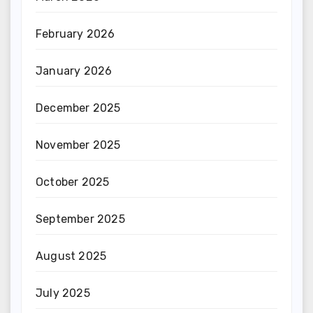
February 2026
January 2026
December 2025
November 2025
October 2025
September 2025
August 2025
July 2025