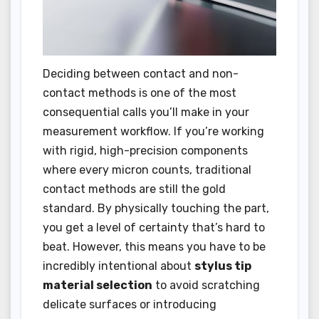
Deciding between contact and non-
contact methods is one of the most
consequential calls you’ll make in your
measurement workflow. If you’re working
with rigid, high-precision components
where every micron counts, traditional
contact methods are still the gold
standard. By physically touching the part,
you get a level of certainty that’s hard to
beat. However, this means you have to be
incredibly intentional about
stylus tip
material selection
to avoid scratching
delicate surfaces or introducing