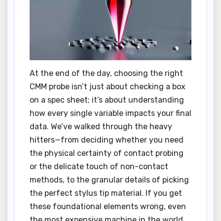
At the end of the day, choosing the right
CMM probe isn’t just about checking a box
on a spec sheet; it’s about understanding
how every single variable impacts your final
data. We’ve walked through the heavy
hitters—from deciding whether you need
the physical certainty of contact probing
or the delicate touch of non-contact
methods, to the granular details of picking
the perfect stylus tip material. If you get
these foundational elements wrong, even
the most expensive machine in the world