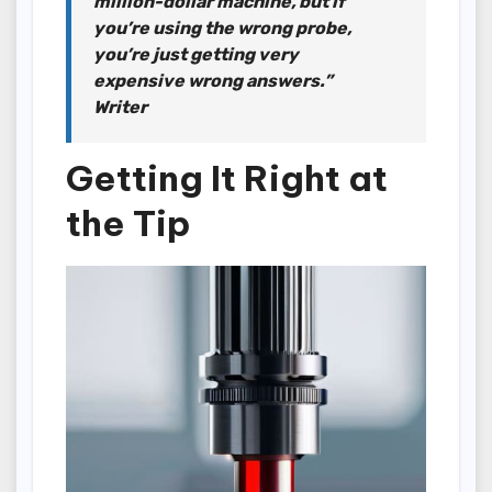
million-dollar machine, but if
you’re using the wrong probe,
you’re just getting very
expensive wrong answers.”
Writer
Getting It Right at
the Tip