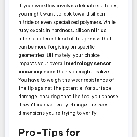
If your workflow involves delicate surfaces,
you might want to look toward silicon
nitride or even specialized polymers. While
ruby excels in hardness, silicon nitride
offers a different kind of toughness that
can be more forgiving on specific
geometries. Ultimately, your choice
impacts your overall
metrology sensor
accuracy
more than you might realize.
You have to weigh the wear resistance of
the tip against the potential for surface
damage, ensuring that the tool you choose
doesn’t inadvertently change the very
dimensions you’re trying to verify.
Pro-Tips for