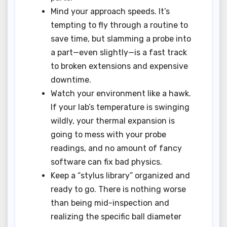
Mind your approach speeds. It’s
tempting to fly through a routine to
save time, but slamming a probe into
a part—even slightly—is a fast track
to broken extensions and expensive
downtime.
Watch your environment like a hawk.
If your lab’s temperature is swinging
wildly, your thermal expansion is
going to mess with your probe
readings, and no amount of fancy
software can fix bad physics.
Keep a “stylus library” organized and
ready to go. There is nothing worse
than being mid-inspection and
realizing the specific ball diameter