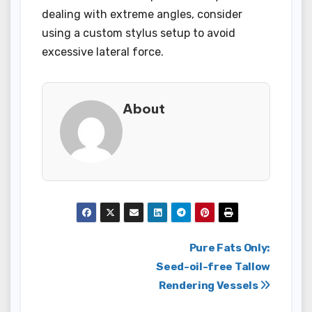
dealing with extreme angles, consider
using a custom stylus setup to avoid
excessive lateral force.
About
Post
Pure Fats Only:
Seed-oil-free Tallow
navigation
Rendering Vessels