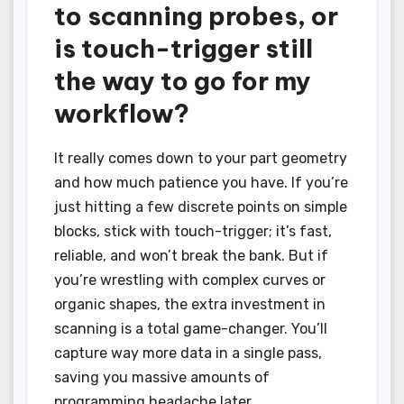
to scanning probes, or
is touch-trigger still
the way to go for my
workflow?
It really comes down to your part geometry
and how much patience you have. If you’re
just hitting a few discrete points on simple
blocks, stick with touch-trigger; it’s fast,
reliable, and won’t break the bank. But if
you’re wrestling with complex curves or
organic shapes, the extra investment in
scanning is a total game-changer. You’ll
capture way more data in a single pass,
saving you massive amounts of
programming headache later.