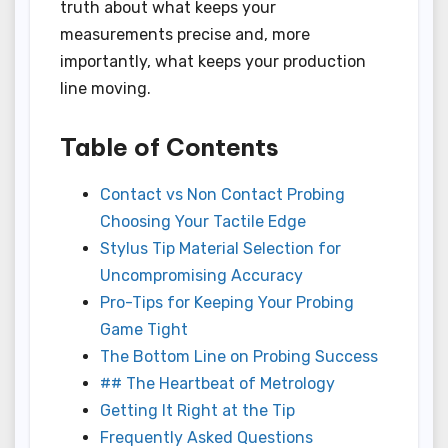
truth about what keeps your
measurements precise and, more
importantly, what keeps your production
line moving.
Table of Contents
Contact vs Non Contact Probing
Choosing Your Tactile Edge
Stylus Tip Material Selection for
Uncompromising Accuracy
Pro-Tips for Keeping Your Probing
Game Tight
The Bottom Line on Probing Success
## The Heartbeat of Metrology
Getting It Right at the Tip
Frequently Asked Questions