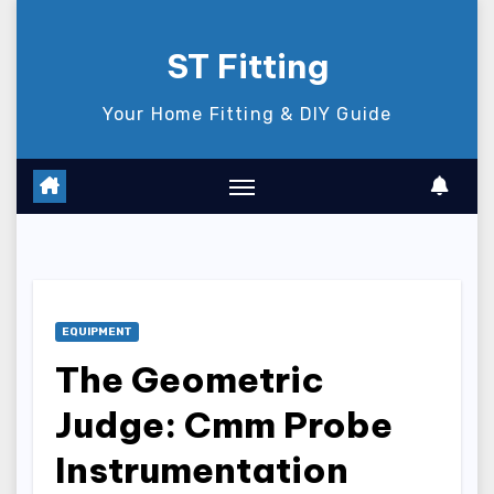
Skip
to
ST Fitting
content
Your Home Fitting & DIY Guide
EQUIPMENT
The Geometric
Judge: Cmm Probe
Instrumentation