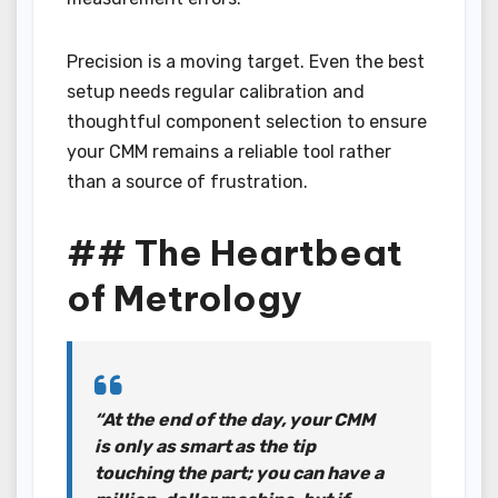
Precision is a moving target. Even the best
setup needs regular calibration and
thoughtful component selection to ensure
your CMM remains a reliable tool rather
than a source of frustration.
## The Heartbeat
of Metrology
“At the end of the day, your CMM
is only as smart as the tip
touching the part; you can have a