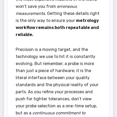
won’t save you from
erroneous
measurements
. Getting these details right
is the only way to ensure your
metrology
workflow remains both repeatable and
reliable.
Precision is a moving target, and the
technology we use to hit it is constantly
evolving. But remember, a probe is more
than just a piece of hardware; it is the
literal interface between your quality
standards and the physical reality of your
parts. As you refine your processes and
push for tighter tolerances, don’t view
your probe selection as a one-time setup,
but as a
continuous commitment to