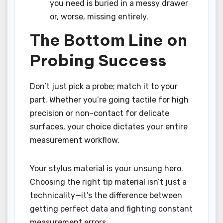
you need is buried in a messy drawer
or, worse, missing entirely.
The Bottom Line on
Probing Success
Don’t just pick a probe; match it to your
part. Whether you’re going tactile for high
precision or non-contact for delicate
surfaces, your choice dictates your entire
measurement workflow.
Your stylus material is your unsung hero.
Choosing the right tip material isn’t just a
technicality—it’s the difference between
getting perfect data and fighting constant
measurement errors.