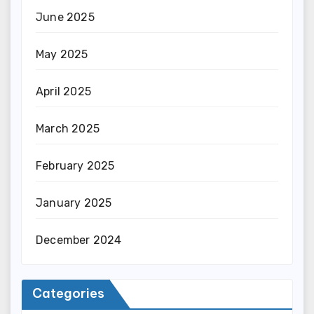
June 2025
May 2025
April 2025
March 2025
February 2025
January 2025
December 2024
Categories