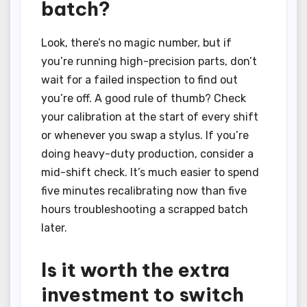
batch?
Look, there’s no magic number, but if
you’re running high-precision parts, don’t
wait for a failed inspection to find out
you’re off. A good rule of thumb? Check
your calibration at the start of every shift
or whenever you swap a stylus. If you’re
doing heavy-duty production, consider a
mid-shift check. It’s much easier to spend
five minutes recalibrating now than five
hours troubleshooting a scrapped batch
later.
Is it worth the extra
investment to switch