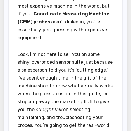
most expensive machine in the world, but
if your
Coordinate Measuring Machine
(CMM) probes
aren’t dialed in, you’re
essentially just guessing with expensive
equipment.
Look, I’m not here to sell you on some
shiny, overpriced sensor suite just because
a salesperson told you it’s “cutting edge.”
I’ve spent enough time in the grit of the
machine shop to know what actually works
when the pressure is on. In this guide, I’m
stripping away the marketing fluff to give
you the
straight talk
on selecting,
maintaining, and troubleshooting your
probes. You’re going to get the real-world