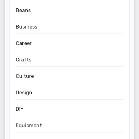
Beans
Business
Career
Crafts
Culture
Design
DIY
Equipment