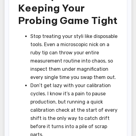
Keeping Your
Probing Game Tight
Stop treating your styli like disposable
tools. Even a microscopic nick on a
ruby tip can throw your entire
measurement routine into chaos, so
inspect them under magnification
every single time you swap them out.
Don’t get lazy with your calibration
cycles. I know it’s a pain to pause
production, but running a quick
calibration check at the start of every
shift is the only way to catch drift
before it turns into a pile of scrap
parts.