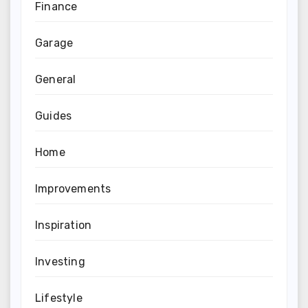
Finance
Garage
General
Guides
Home
Improvements
Inspiration
Investing
Lifestyle