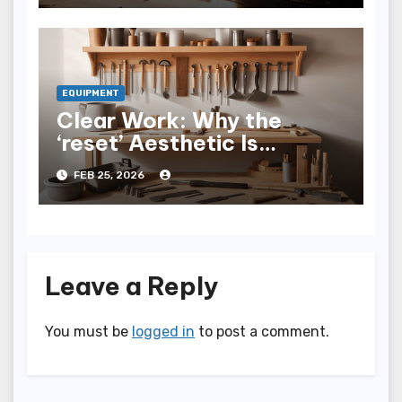
EQUIPMENT
Clear Work: Why the
‘reset’ Aesthetic Is
Trending in Professional
FEB 25, 2026
Tools
Leave a Reply
You must be
logged in
to post a comment.