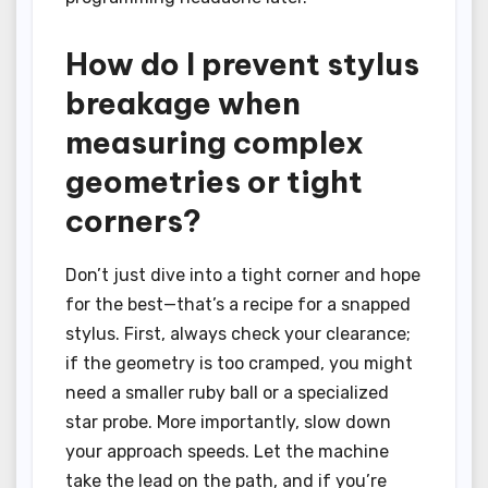
How do I prevent stylus
breakage when
measuring complex
geometries or tight
corners?
Don’t just dive into a tight corner and hope
for the best—that’s a recipe for a snapped
stylus. First, always check your clearance;
if the geometry is too cramped, you might
need a smaller ruby ball or a specialized
star probe. More importantly, slow down
your approach speeds. Let the machine
take the lead on the path, and if you’re