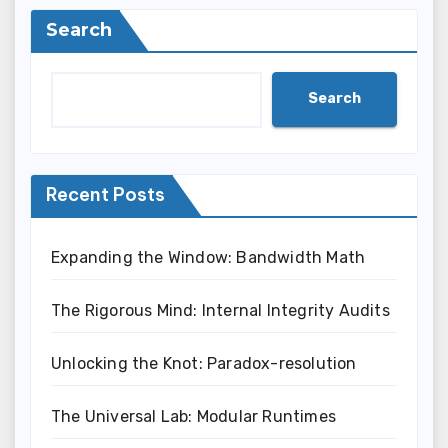
Search
Search
Recent Posts
Expanding the Window: Bandwidth Math
The Rigorous Mind: Internal Integrity Audits
Unlocking the Knot: Paradox-resolution
The Universal Lab: Modular Runtimes