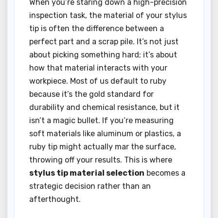
When you’re staring down a high-precision
inspection task, the material of your stylus
tip is often the difference between a
perfect part and a scrap pile. It’s not just
about picking something hard; it’s about
how that material interacts with your
workpiece. Most of us default to ruby
because it’s the gold standard for
durability and chemical resistance, but it
isn’t a magic bullet. If you’re measuring
soft materials like aluminum or plastics, a
ruby tip might actually mar the surface,
throwing off your results. This is where
stylus tip material selection
becomes a
strategic decision rather than an
afterthought.