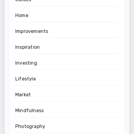
Home
Improvements
Inspiration
Investing
Lifestyle
Market
Mindfulness
Photography