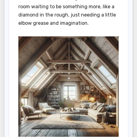
room waiting to be something more, like a
diamond in the rough, just needing a little
elbow grease and imagination.