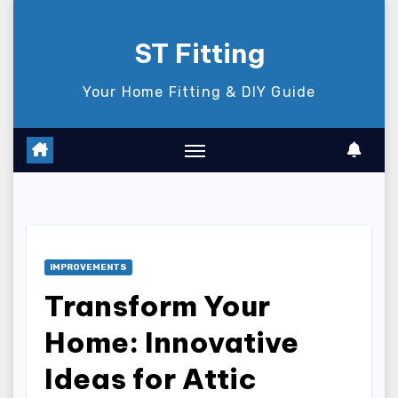
Skip
to
ST Fitting
content
Your Home Fitting & DIY Guide
IMPROVEMENTS
Transform Your
Home: Innovative
Ideas for Attic