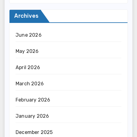
Archives
June 2026
May 2026
April 2026
March 2026
February 2026
January 2026
December 2025