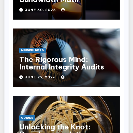
JUNE 30, 2026
MINDFULNESS
The Rigorous Mind:
Internal Integrity Audits
JUNE 29, 2026
GUIDES
Unlocking the Knot: