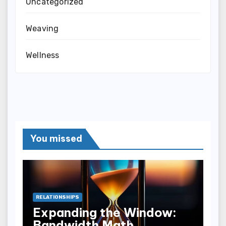
Uncategorized
Weaving
Wellness
You missed
RELATIONSHIPS
Expanding the Window:
Bandwidth Math