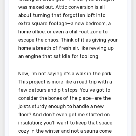
was maxed out. Attic conversion is all
about turning that forgotten loft into
extra square footage—a new bedroom, a
home office, or even a chill-out zone to
escape the chaos. Think of it as giving your
home a breath of fresh air, like revving up
an engine that sat idle for too long.
Now, I’m not saying it’s a walk in the park.
This project is more like a road trip with a
few detours and pit stops. You’ve got to
consider the bones of the place—are the
joists sturdy enough to handle a new
floor? And don’t even get me started on
insulation; you’ll want to keep that space
cozy in the winter and not a sauna come