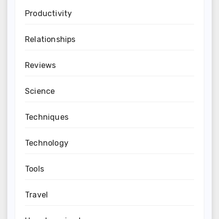
Productivity
Relationships
Reviews
Science
Techniques
Technology
Tools
Travel