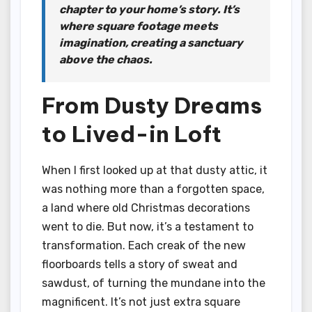
chapter to your home’s story. It’s
where square footage meets
imagination, creating a sanctuary
above the chaos.
From Dusty Dreams
to Lived-in Loft
When I first looked up at that dusty attic, it
was nothing more than a forgotten space,
a land where old Christmas decorations
went to die. But now, it’s a testament to
transformation. Each creak of the new
floorboards tells a story of sweat and
sawdust, of turning the mundane into the
magnificent. It’s not just extra square