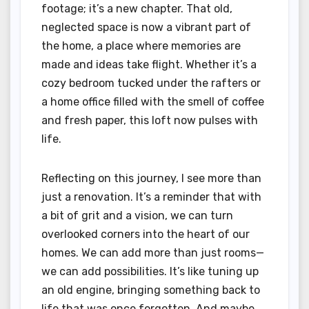
footage; it’s a new chapter. That old,
neglected space is now a vibrant part of
the home, a place where memories are
made and ideas take flight. Whether it’s a
cozy bedroom tucked under the rafters or
a home office filled with the smell of coffee
and fresh paper, this loft now pulses with
life.
Reflecting on this journey, I see more than
just a renovation. It’s a reminder that with
a bit of grit and a vision, we can turn
overlooked corners into the heart of our
homes. We can add more than just rooms—
we can add possibilities. It’s like tuning up
an old engine, bringing something back to
life that was once forgotten. And maybe,