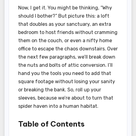
Now, I get it. You might be thinking, “Why
should I bother?” But picture this: a loft
that doubles as your sanctuary, an extra
bedroom to host friends without cramming
them on the couch, or even a nifty home
office to escape the chaos downstairs. Over
the next few paragraphs, we’ll break down
the nuts and bolts of attic conversion. I’ll
hand you the tools you need to add that
square footage without losing your sanity
or breaking the bank. So, roll up your
sleeves, because we’re about to turn that
spider haven into a human habitat.
Table of Contents