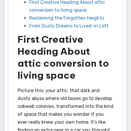
First Creative Heading About attic
conversion to living space
Reclaiming the Forgotten Heights
From Dusty Dreams to Lived-in Loft
First Creative
Heading About
attic conversion to
living space
Picture this: your attic, that dark and
dusty abyss where old boxes go to develop
cobweb colonies, transformed into the kind
of space that makes you wonder if you
ever really knew your own home. It’s like
finding an extra gear in a car you thought