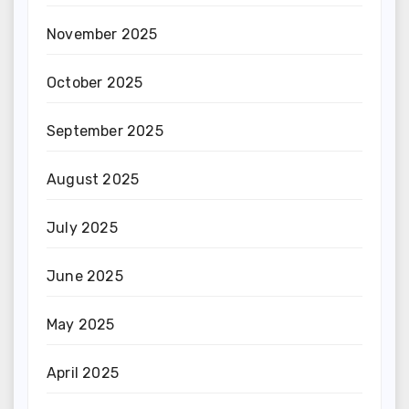
November 2025
October 2025
September 2025
August 2025
July 2025
June 2025
May 2025
April 2025