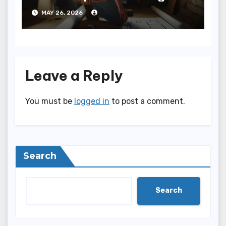
Bathroom to Your Home
MAY 26, 2026
Leave a Reply
You must be
logged in
to post a comment.
Search
Search