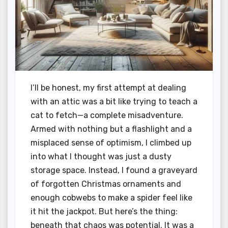
I’ll be honest, my first attempt at dealing
with an attic was a bit like trying to teach a
cat to fetch—a complete misadventure.
Armed with nothing but a flashlight and a
misplaced sense of optimism, I climbed up
into what I thought was just a dusty
storage space. Instead, I found a graveyard
of forgotten Christmas ornaments and
enough cobwebs to make a spider feel like
it hit the jackpot. But here’s the thing:
beneath that chaos was potential. It was a