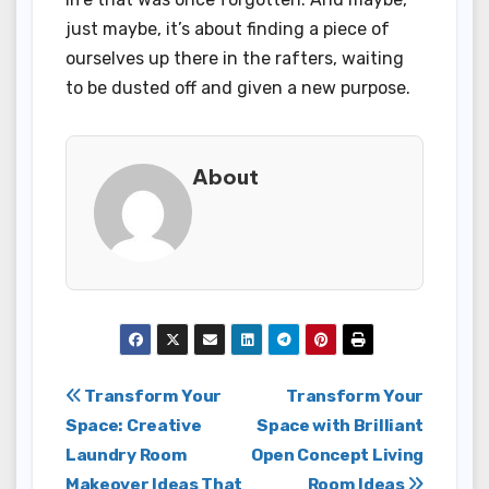
just maybe, it’s about finding a piece of
ourselves up there in the rafters, waiting
to be dusted off and given a new purpose.
About
Post
Transform Your
Transform Your
Space: Creative
Space with Brilliant
navigation
Laundry Room
Open Concept Living
Makeover Ideas That
Room Ideas