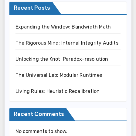
Recent Posts
Expanding the Window: Bandwidth Math
The Rigorous Mind: Internal Integrity Audits
Unlocking the Knot: Paradox-resolution
The Universal Lab: Modular Runtimes
Living Rules: Heuristic Recalibration
Recent Comments
No comments to show.