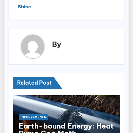
Shine
By
Related Post
IMPROVEMENTS
Earth-bound Energy: Heat