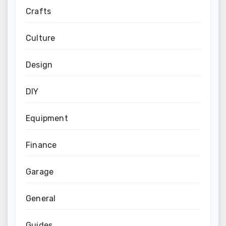
Crafts
Culture
Design
DIY
Equipment
Finance
Garage
General
Guides