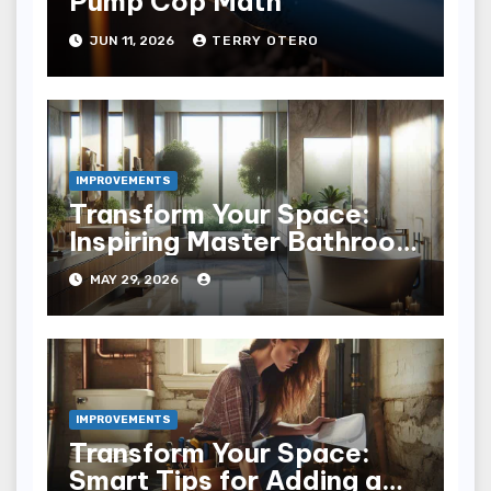
Pump Cop Math
JUN 11, 2026
TERRY OTERO
IMPROVEMENTS
Transform Your Space:
Inspiring Master Bathroom
Remodel Ideas
MAY 29, 2026
IMPROVEMENTS
Transform Your Space:
Smart Tips for Adding a