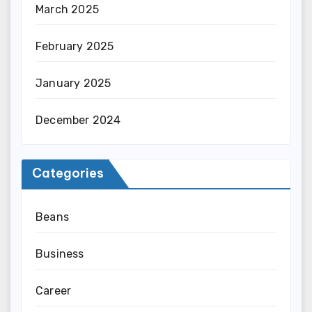
March 2025
February 2025
January 2025
December 2024
Categories
Beans
Business
Career