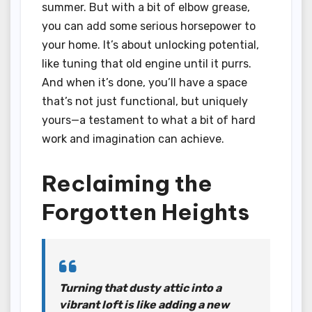
summer. But with a bit of elbow grease,
you can add some serious horsepower to
your home. It’s about unlocking potential,
like tuning that old engine until it purrs.
And when it’s done, you’ll have a space
that’s not just functional, but uniquely
yours—a testament to what a bit of hard
work and imagination can achieve.
Reclaiming the
Forgotten Heights
Turning that dusty attic into a
vibrant loft is like adding a new