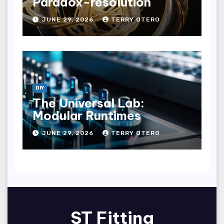
Paradox-resolution
JUNE 29, 2026
TERRY OTERO
DIY
The Universal Lab:
Modular Runtimes
JUNE 29, 2026
TERRY OTERO
ST Fitting