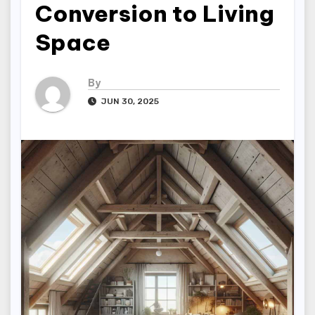
Conversion to Living
Space
By
JUN 30, 2025