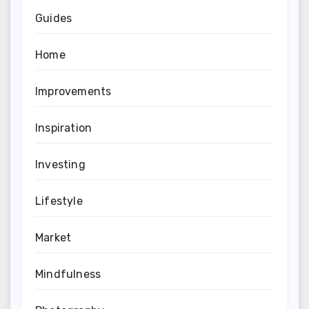
Guides
Home
Improvements
Inspiration
Investing
Lifestyle
Market
Mindfulness