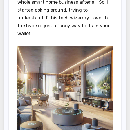
whole smart home business after all. So, I
started poking around, trying to
understand if this tech wizardry is worth
the hype or just a fancy way to drain your
wallet.