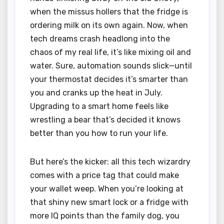
when the missus hollers that the fridge is
ordering milk on its own again. Now, when
tech dreams crash headlong into the
chaos of my real life, it’s like mixing oil and
water. Sure, automation sounds slick—until
your thermostat decides it’s smarter than
you and cranks up the heat in July.
Upgrading to a smart home feels like
wrestling a bear that’s decided it knows
better than you how to run your life.
But here’s the kicker: all this tech wizardry
comes with a price tag that could make
your wallet weep. When you’re looking at
that shiny new smart lock or a fridge with
more IQ points than the family dog, you