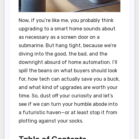
Now, if you’re like me, you probably think
upgrading to a smart home sounds about
as necessary as a screen door on a
submarine. But hang tight, because we’re
diving into the good, the bad, and the
downright absurd of home automation. I’ll
spill the beans on what buyers should look
for, how tech can actually save you a buck,
and what kind of upgrades are worth your
time. So, dust off your curiosity and let’s
see if we can turn your humble abode into
a futuristic haven—or at least stop it from
plotting against your socks.
Table of Contents