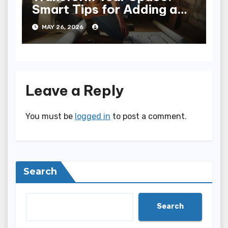
Smart Tips for Adding a
Bathroom to Your Home
MAY 26, 2026
Leave a Reply
You must be
logged in
to post a comment.
Search
Search