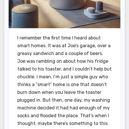
I remember the first time I heard about
smart homes. It was at Joe’s garage, over a
greasy sandwich and a couple of beers.
Joe was rambling on about how his fridge
talked to his toaster, and I couldn’t help but
chuckle. I mean, I’m just a simple guy who
thinks a “smart” home is one that doesn’t
burn down when you leave the toaster
plugged in. But then, one day, my washing
machine decided it had had enough of my
socks and flooded the place. That’s when I
thought, maybe there’s something to this