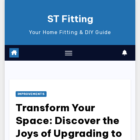
Skip
to
ST Fitting
content
Your Home Fitting & DIY Guide
IMPROVEMENTS
Transform Your
Space: Discover the
Joys of Upgrading to