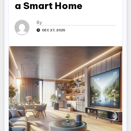
a Smart Home
By
DEC 27, 2025