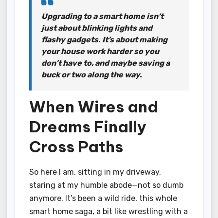
Upgrading to a smart home isn’t
just about blinking lights and
flashy gadgets. It’s about making
your house work harder so you
don’t have to, and maybe saving a
buck or two along the way.
When Wires and
Dreams Finally
Cross Paths
So here I am, sitting in my driveway,
staring at my humble abode—not so dumb
anymore. It’s been a wild ride, this whole
smart home saga, a bit like wrestling with a