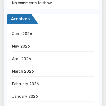
No comments to show.
Archives
June 2026
May 2026
April 2026
March 2026
February 2026
January 2026