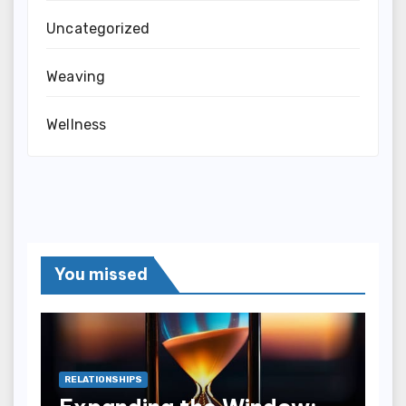
Uncategorized
Weaving
Wellness
You missed
RELATIONSHIPS