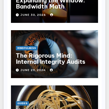
Expanding the Window:
Bandwidth Math
JUNE 30, 2026
MINDFULNESS
The Rigorous Mind:
Internal Integrity Audits
JUNE 29, 2026
GUIDES