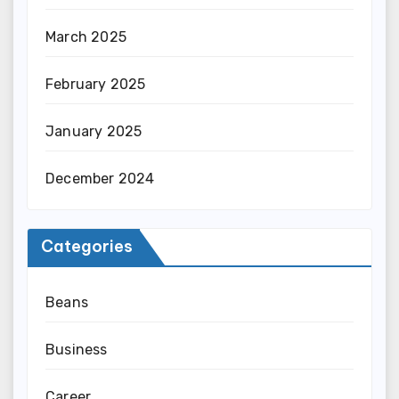
March 2025
February 2025
January 2025
December 2024
Categories
Beans
Business
Career