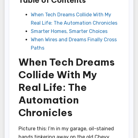
When Tech Dreams Collide With My
Real Life: The Automation Chronicles
Smarter Homes, Smarter Choices
When Wires and Dreams Finally Cross
Paths
When Tech Dreams
Collide With My
Real Life: The
Automation
Chronicles
Picture this: I’m in my garage, oil-stained
hands tinkering away on the old Chevy,