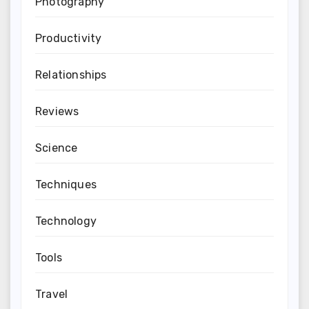
Photography
Productivity
Relationships
Reviews
Science
Techniques
Technology
Tools
Travel