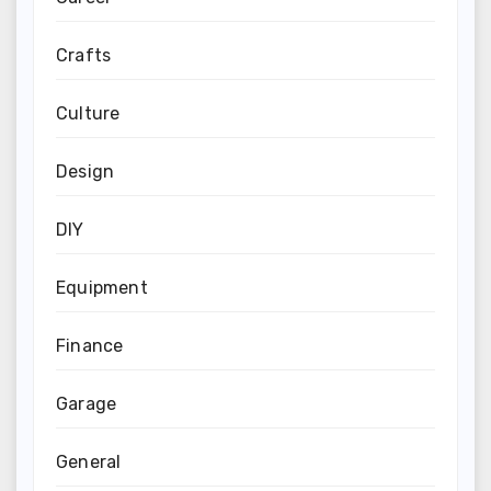
Crafts
Culture
Design
DIY
Equipment
Finance
Garage
General