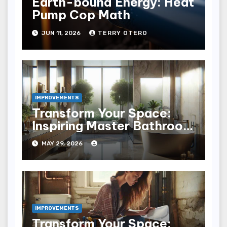
Earth-bound Energy: Heat
Pump Cop Math
JUN 11, 2026
TERRY OTERO
IMPROVEMENTS
Transform Your Space:
Inspiring Master Bathroom
Remodel Ideas
MAY 29, 2026
IMPROVEMENTS
Transform Your Space: