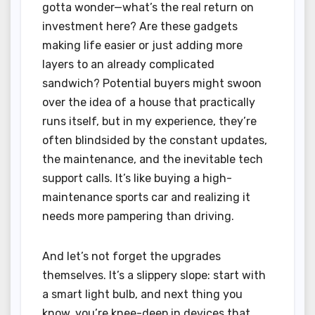
gotta wonder—what’s the real return on
investment here? Are these gadgets
making life easier or just adding more
layers to an already complicated
sandwich? Potential buyers might swoon
over the idea of a house that practically
runs itself, but in my experience, they’re
often blindsided by the constant updates,
the maintenance, and the inevitable tech
support calls. It’s like buying a high-
maintenance sports car and realizing it
needs more pampering than driving.
And let’s not forget the upgrades
themselves. It’s a slippery slope: start with
a smart light bulb, and next thing you
know, you’re knee-deep in devices that