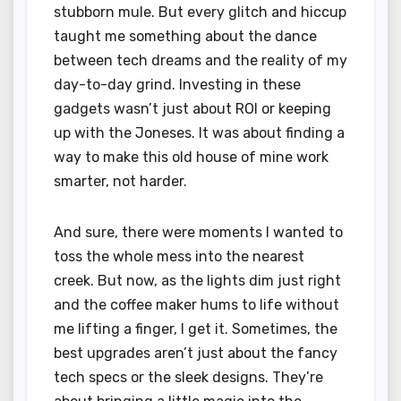
stubborn mule. But every glitch and hiccup
taught me something about the dance
between tech dreams and the reality of my
day-to-day grind. Investing in these
gadgets wasn’t just about ROI or keeping
up with the Joneses. It was about finding a
way to make this old house of mine work
smarter, not harder.
And sure, there were moments I wanted to
toss the whole mess into the nearest
creek. But now, as the lights dim just right
and the coffee maker hums to life without
me lifting a finger, I get it. Sometimes, the
best upgrades aren’t just about the fancy
tech specs or the sleek designs. They’re