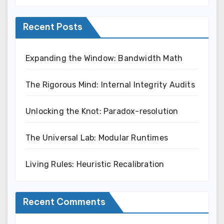
Recent Posts
Expanding the Window: Bandwidth Math
The Rigorous Mind: Internal Integrity Audits
Unlocking the Knot: Paradox-resolution
The Universal Lab: Modular Runtimes
Living Rules: Heuristic Recalibration
Recent Comments