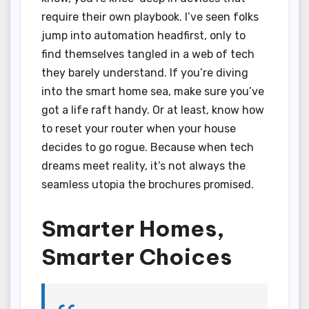
require their own playbook. I’ve seen folks
jump into automation headfirst, only to
find themselves tangled in a web of tech
they barely understand. If you’re diving
into the smart home sea, make sure you’ve
got a life raft handy. Or at least, know how
to reset your router when your house
decides to go rogue. Because when tech
dreams meet reality, it’s not always the
seamless utopia the brochures promised.
Smarter Homes,
Smarter Choices