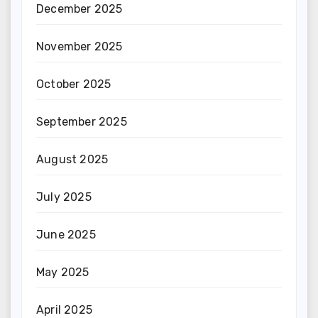
December 2025
November 2025
October 2025
September 2025
August 2025
July 2025
June 2025
May 2025
April 2025