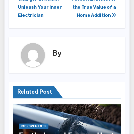
navigation
Unleash Your Inner
the True Value of a
Electrician
Home Addition
By
Related Post
IMPROVEMENTS