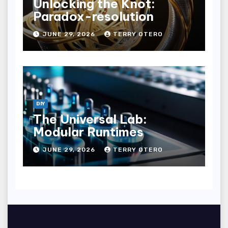
Unlocking the Knot:
Paradox-resolution
JUNE 29, 2026
TERRY OTERO
DIY
The Universal Lab:
Modular Runtimes
JUNE 29, 2026
TERRY OTERO