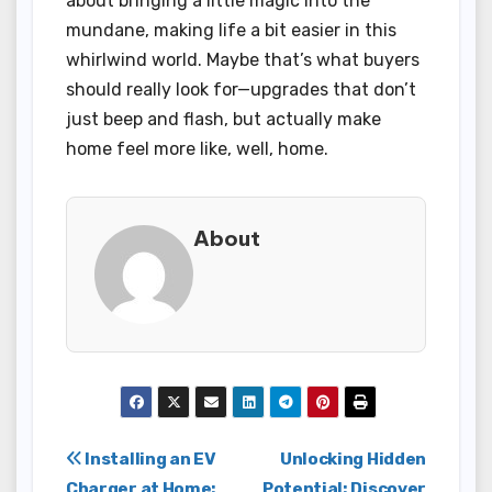
about bringing a little magic into the
mundane, making life a bit easier in this
whirlwind world. Maybe that’s what buyers
should really look for—upgrades that don’t
just beep and flash, but actually make
home feel more like, well, home.
About
Post
Installing an EV
Unlocking Hidden
Charger at Home:
Potential: Discover