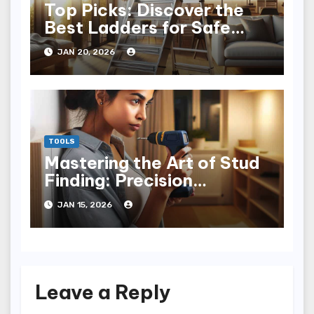
Top Picks: Discover the
Best Ladders for Safe
Home Use
JAN 20, 2026
TOOLS
Mastering the Art of Stud
Finding: Precision
Techniques Unveiled
JAN 15, 2026
Leave a Reply