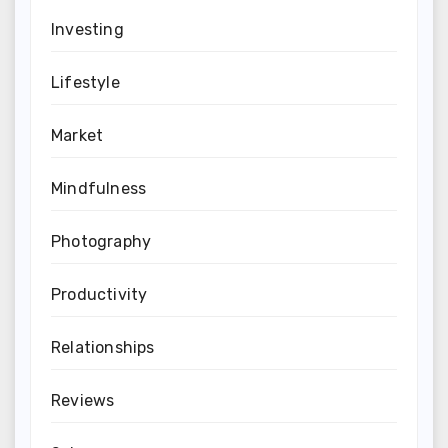
Investing
Lifestyle
Market
Mindfulness
Photography
Productivity
Relationships
Reviews