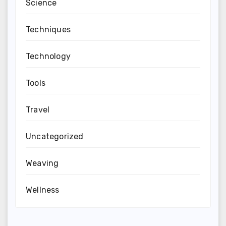
Science
Techniques
Technology
Tools
Travel
Uncategorized
Weaving
Wellness