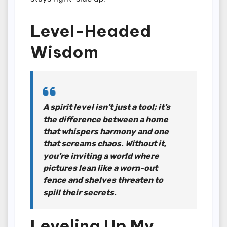
Level-Headed
Wisdom
A spirit level isn’t just a tool; it’s
the difference between a home
that whispers harmony and one
that screams chaos. Without it,
you’re inviting a world where
pictures lean like a worn-out
fence and shelves threaten to
spill their secrets.
Leveling Up My