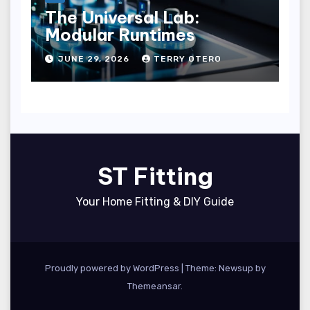
The Universal Lab:
Modular Runtimes
JUNE 29, 2026
TERRY OTERO
ST Fitting
Your Home Fitting & DIY Guide
Proudly powered by WordPress
|
Theme: Newsup by
Themeansar
.