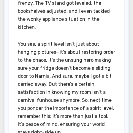
frenzy. The TV stand got leveled, the
bookshelves adjusted, and I even tackled
the wonky appliance situation in the
kitchen.
You see, a spirit level isn’t just about
hanging pictures—it’s about restoring order
to the chaos. It’s the unsung hero making
sure your fridge doesn’t become a sliding
door to Narnia. And sure, maybe I got a bit
carried away. But there’s a certain
satisfaction in knowing my room isn’t a
carnival funhouse anymore. So, next time
you ponder the importance of a spirit level,
remember this: it’s more than just a tool.
It’s peace of mind, ensuring your world
stays right-side up.