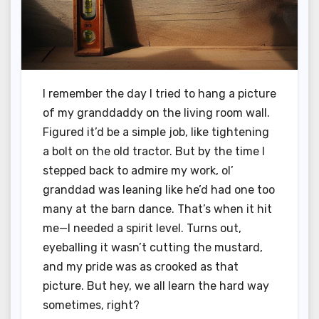
I remember the day I tried to hang a picture
of my granddaddy on the living room wall.
Figured it’d be a simple job, like tightening
a bolt on the old tractor. But by the time I
stepped back to admire my work, ol’
granddad was leaning like he’d had one too
many at the barn dance. That’s when it hit
me—I needed a spirit level. Turns out,
eyeballing it wasn’t cutting the mustard,
and my pride was as crooked as that
picture. But hey, we all learn the hard way
sometimes, right?