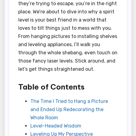
they’re trying to escape, you’re in the right
place. We’re about to dive into why a spirit
level is your best friend in a world that
loves to tilt things just to mess with you.
From hanging pictures to installing shelves
and leveling appliances, I’ll walk you
through the whole shebang, even touch on
those fancy laser levels. Stick around, and
let’s get things straightened out.
Table of Contents
The Time I Tried to Hang a Picture
and Ended Up Redecorating the
Whole Room
Level-Headed Wisdom
Leveling Up My Perspective