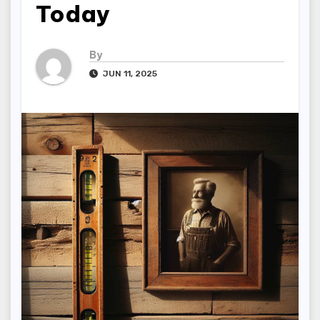
Today
By
JUN 11, 2025