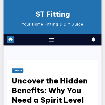
Skip
to
ST Fitting
content
Your Home Fitting & DIY Guide
TOOLS
Uncover the Hidden
Benefits: Why You
Need a Spirit Level