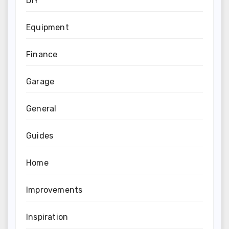
DIY
Equipment
Finance
Garage
General
Guides
Home
Improvements
Inspiration