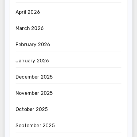
April 2026
March 2026
February 2026
January 2026
December 2025
November 2025
October 2025
September 2025