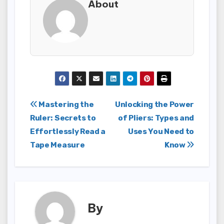
About
Post
Mastering the
Unlocking the Power
Ruler: Secrets to
of Pliers: Types and
navigation
Effortlessly Read a
Uses You Need to
Tape Measure
Know
By