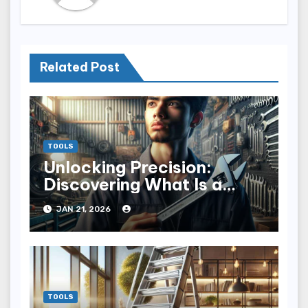
Related Post
TOOLS
Unlocking Precision:
Discovering What Is a
Torque Wrench
JAN 21, 2026
TOOLS