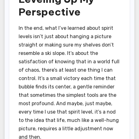
Perspective
In the end, what I’ve learned about spirit
levels isn’t just about hanging a picture
straight or making sure my shelves don’t
resemble a ski slope. It’s about the
satisfaction of knowing that in a world full
of chaos, there’s at least one thing I can
control. It’s a small victory each time that
bubble finds its center, a gentle reminder
that sometimes the simplest tools are the
most profound. And maybe, just maybe,
every time I use that spirit level, it’s a nod
to the idea that life, much like a well-hung
picture, requires a little adjustment now
and then.