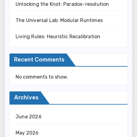
Unlocking the Knot: Paradox-resolution
The Universal Lab: Modular Runtimes
Living Rules: Heuristic Recalibration
Recent Comments
No comments to show.
Archives
June 2026
May 2026