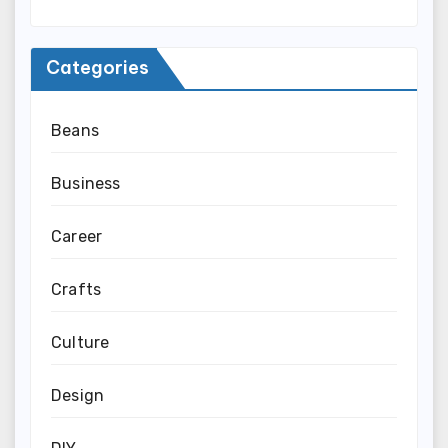
Categories
Beans
Business
Career
Crafts
Culture
Design