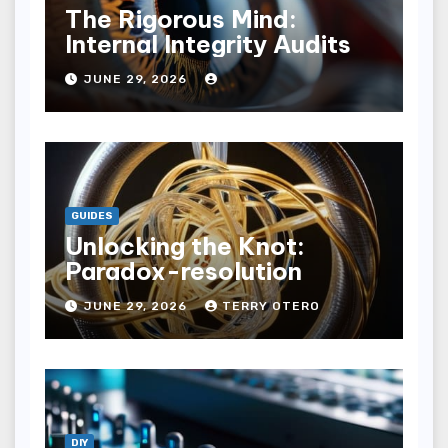
The Rigorous Mind:
Internal Integrity Audits
JUNE 29, 2026
GUIDES
Unlocking the Knot:
Paradox-resolution
JUNE 29, 2026
TERRY OTERO
DIY