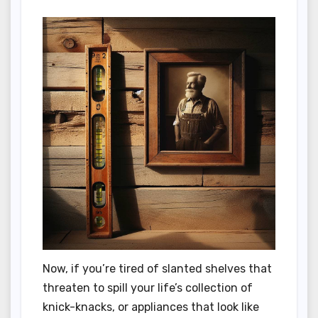
Now, if you’re tired of slanted shelves that
threaten to spill your life’s collection of
knick-knacks, or appliances that look like