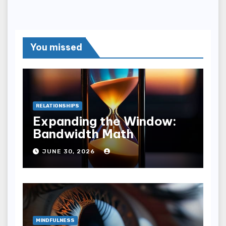
You missed
RELATIONSHIPS
Expanding the Window:
Bandwidth Math
JUNE 30, 2026
MINDFULNESS