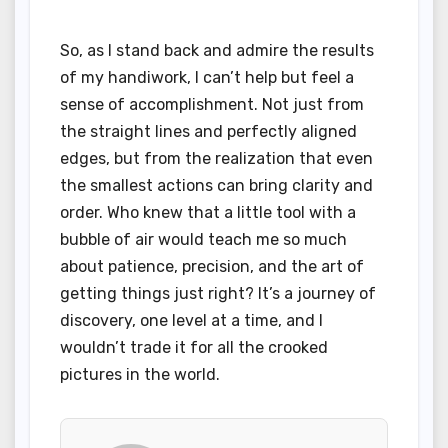
So, as I stand back and admire the results
of my handiwork, I can’t help but feel a
sense of accomplishment. Not just from
the straight lines and perfectly aligned
edges, but from the realization that even
the smallest actions can bring clarity and
order. Who knew that a little tool with a
bubble of air would teach me so much
about patience, precision, and the art of
getting things just right? It’s a journey of
discovery, one level at a time, and I
wouldn’t trade it for all the crooked
pictures in the world.