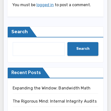
You must be
logged in
to post a comment.
Search
Search
Recent Posts
Expanding the Window: Bandwidth Math
The Rigorous Mind: Internal Integrity Audits