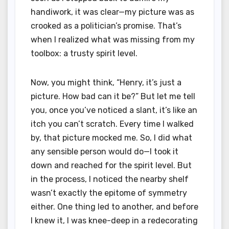
handiwork, it was clear—my picture was as
crooked as a politician’s promise. That’s
when I realized what was missing from my
toolbox: a trusty spirit level.
Now, you might think, “Henry, it’s just a
picture. How bad can it be?” But let me tell
you, once you’ve noticed a slant, it’s like an
itch you can’t scratch. Every time I walked
by, that picture mocked me. So, I did what
any sensible person would do—I took it
down and reached for the spirit level. But
in the process, I noticed the nearby shelf
wasn’t exactly the epitome of symmetry
either. One thing led to another, and before
I knew it, I was knee-deep in a redecorating