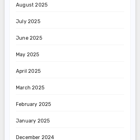
August 2025
July 2025
June 2025
May 2025
April 2025
March 2025
February 2025
January 2025
December 2024