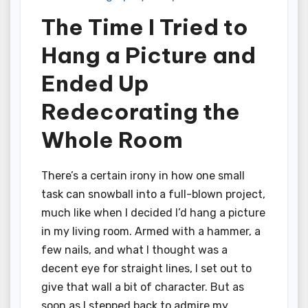
The Time I Tried to
Hang a Picture and
Ended Up
Redecorating the
Whole Room
There’s a certain irony in how one small
task can snowball into a full-blown project,
much like when I decided I’d hang a picture
in my living room. Armed with a hammer, a
few nails, and what I thought was a
decent eye for straight lines, I set out to
give that wall a bit of character. But as
soon as I stepped back to admire my