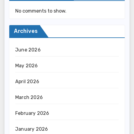
No comments to show.
Archives
June 2026
May 2026
April 2026
March 2026
February 2026
January 2026