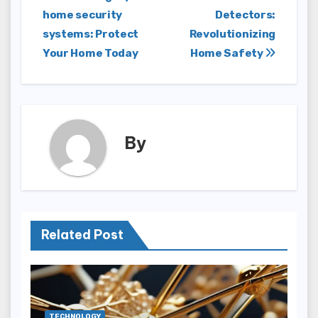
home security
Detectors:
navigation
systems: Protect
Revolutionizing
Your Home Today
Home Safety
By
Related Post
TECHNOLOGY