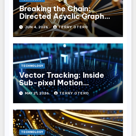
Breaking the Chain:
Directed Acyclic Graph
(dag) Ledgers
JUN 4, 2026
TERRY OTERO
TECHNOLOGY
Vector Tracking: Inside
Sub-pixel Motion
Estimation Loops
MAY 21, 2026
TERRY OTERO
TECHNOLOGY