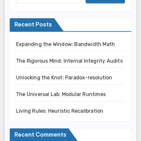
Recent Posts
Expanding the Window: Bandwidth Math
The Rigorous Mind: Internal Integrity Audits
Unlocking the Knot: Paradox-resolution
The Universal Lab: Modular Runtimes
Living Rules: Heuristic Recalibration
Recent Comments