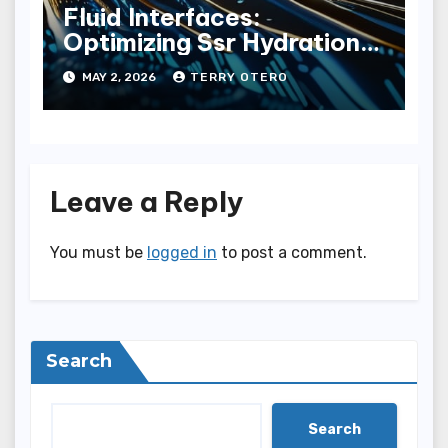
Fluid Interfaces:
Optimizing Ssr Hydration
Pathways
MAY 2, 2026
TERRY OTERO
Leave a Reply
You must be
logged in
to post a comment.
Search
Search