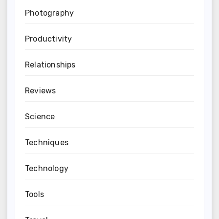
Photography
Productivity
Relationships
Reviews
Science
Techniques
Technology
Tools