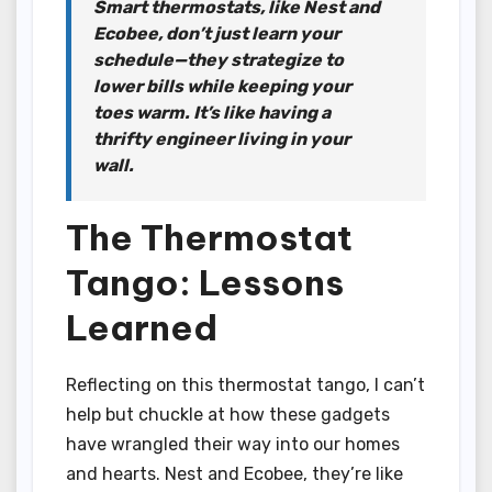
Smart thermostats, like Nest and
Ecobee, don’t just learn your
schedule—they strategize to
lower bills while keeping your
toes warm. It’s like having a
thrifty engineer living in your
wall.
The Thermostat
Tango: Lessons
Learned
Reflecting on this thermostat tango, I can’t
help but chuckle at how these gadgets
have wrangled their way into our homes
and hearts. Nest and Ecobee, they’re like