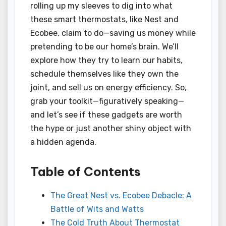
rolling up my sleeves to dig into what
these smart thermostats, like Nest and
Ecobee, claim to do—saving us money while
pretending to be our home’s brain. We’ll
explore how they try to learn our habits,
schedule themselves like they own the
joint, and sell us on energy efficiency. So,
grab your toolkit—figuratively speaking—
and let’s see if these gadgets are worth
the hype or just another shiny object with
a hidden agenda.
Table of Contents
The Great Nest vs. Ecobee Debacle: A
Battle of Wits and Watts
The Cold Truth About Thermostat