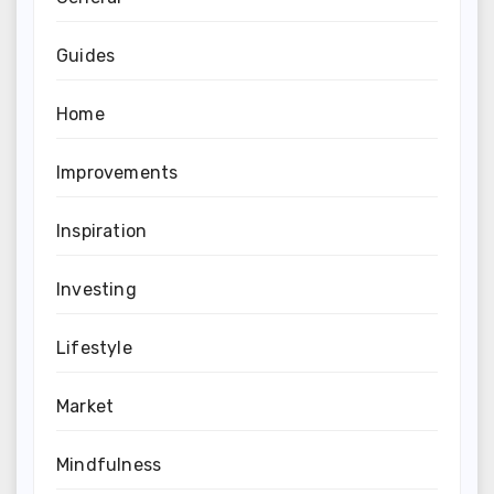
Guides
Home
Improvements
Inspiration
Investing
Lifestyle
Market
Mindfulness