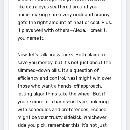
like extra eyes scattered around your
home, making sure every nook and cranny
gets the right amount of heat or cool. Plus,
it plays well with others—Alexa, HomeKit,
you name it.
Now, let’s talk brass tacks. Both claim to
save you money, but it’s not just about the
slimmed-down bills. It’s a question of
efficiency and control. Nest might win over
those who want a hands-off approach,
letting algorithms take the wheel. But if
you’re more of a hands-on type, tinkering
with schedules and preferences, Ecobee
might be your trusty sidekick. Whichever
side you pick, remember this: it’s not just