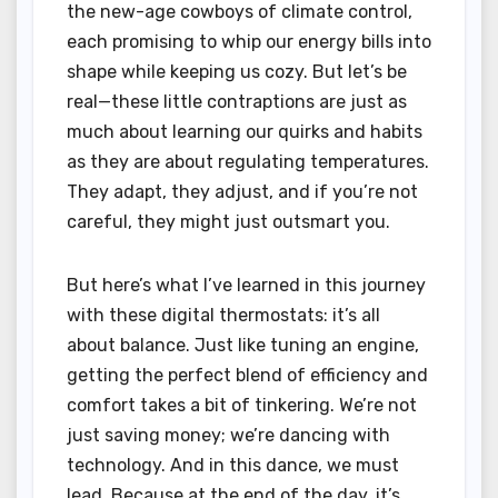
the new-age cowboys of climate control,
each promising to whip our energy bills into
shape while keeping us cozy. But let’s be
real—these little contraptions are just as
much about learning our quirks and habits
as they are about regulating temperatures.
They adapt, they adjust, and if you’re not
careful, they might just outsmart you.
But here’s what I’ve learned in this journey
with these digital thermostats: it’s all
about balance. Just like tuning an engine,
getting the perfect blend of efficiency and
comfort takes a bit of tinkering. We’re not
just saving money; we’re dancing with
technology. And in this dance, we must
lead. Because at the end of the day, it’s