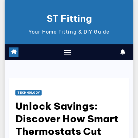
Skip
to
ST Fitting
content
Your Home Fitting & DIY Guide
TECHNOLOGY
Unlock Savings:
Discover How Smart
Thermostats Cut