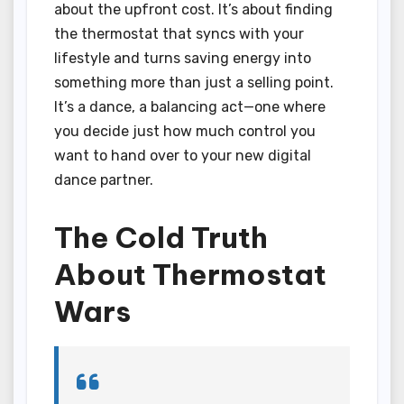
about the upfront cost. It’s about finding
the thermostat that syncs with your
lifestyle and turns saving energy into
something more than just a selling point.
It’s a dance, a balancing act—one where
you decide just how much control you
want to hand over to your new digital
dance partner.
The Cold Truth
About Thermostat
Wars