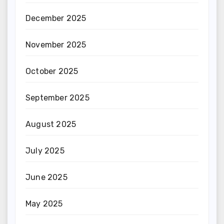
December 2025
November 2025
October 2025
September 2025
August 2025
July 2025
June 2025
May 2025