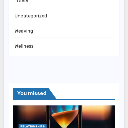
Travel
Uncategorized
Weaving
Wellness
You missed
RELATIONSHIPS