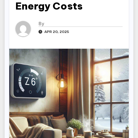
Energy Costs
By
APR 20, 2025