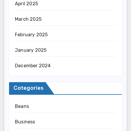
April 2025
March 2025
February 2025
January 2025
December 2024
Categories
Beans
Business