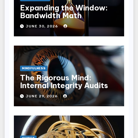
Expanding the Window:
Bandwidth Math
JUNE 30, 2026
MINDFULNESS
The Rigorous Mind:
Internal Integrity Audits
JUNE 29, 2026