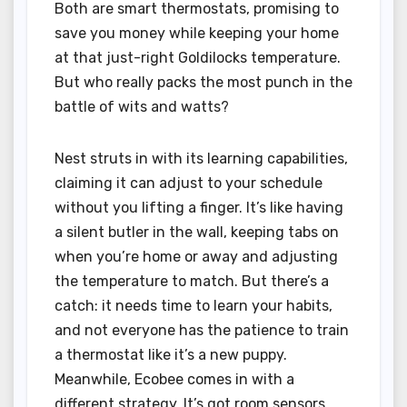
Both are smart thermostats, promising to
save you money while keeping your home
at that just-right Goldilocks temperature.
But who really packs the most punch in the
battle of wits and watts?
Nest struts in with its learning capabilities,
claiming it can adjust to your schedule
without you lifting a finger. It’s like having
a silent butler in the wall, keeping tabs on
when you’re home or away and adjusting
the temperature to match. But there’s a
catch: it needs time to learn your habits,
and not everyone has the patience to train
a thermostat like it’s a new puppy.
Meanwhile, Ecobee comes in with a
different strategy. It’s got room sensors,