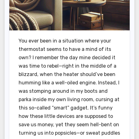
You ever been in a situation where your
thermostat seems to have a mind of its
own? I remember the day mine decided it
was time to rebel—right in the middle of a
blizzard, when the heater should’ve been
humming like a well-oiled engine. Instead, I
was stomping around in my boots and
parka inside my own living room, cursing at
this so-called “smart” gadget. It’s funny
how these little devices are supposed to
save us money, yet they seem hell-bent on
turning us into popsicles—or sweat puddles