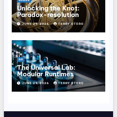
GUIDES
Unlocking the Knot:
Paradox-resolution
JUNE 29, 2026
TERRY OTERO
DIY
The Universal Lab:
Modular Runtimes
JUNE 29, 2026
TERRY OTERO