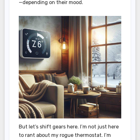
—depending on their mood.
But let’s shift gears here. I’m not just here
to rant about my rogue thermostat. I’m