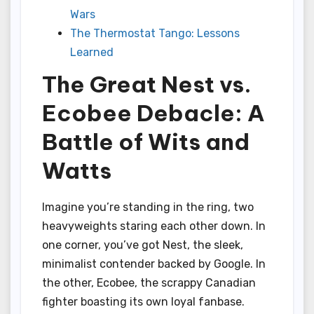
Wars
The Thermostat Tango: Lessons
Learned
The Great Nest vs.
Ecobee Debacle: A
Battle of Wits and
Watts
Imagine you’re standing in the ring, two
heavyweights staring each other down. In
one corner, you’ve got Nest, the sleek,
minimalist contender backed by Google. In
the other, Ecobee, the scrappy Canadian
fighter boasting its own loyal fanbase.