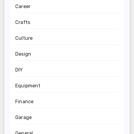
Career
Crafts
Culture
Design
DIY
Equipment
Finance
Garage
General