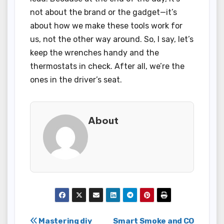
not about the brand or the gadget—it’s
about how we make these tools work for
us, not the other way around. So, I say, let’s
keep the wrenches handy and the
thermostats in check. After all, we’re the
ones in the driver’s seat.
About
Post
Mastering diy
Smart Smoke and CO