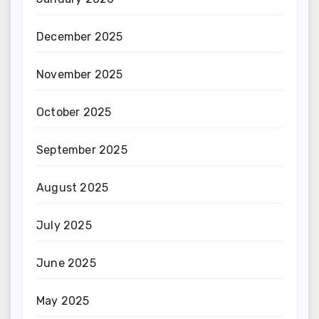
December 2025
November 2025
October 2025
September 2025
August 2025
July 2025
June 2025
May 2025