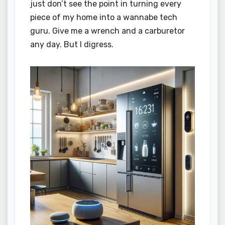
just don’t see the point in turning every
piece of my home into a wannabe tech
guru. Give me a wrench and a carburetor
any day. But I digress.