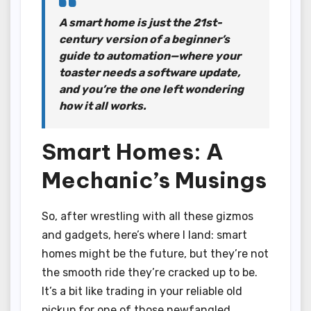
A smart home is just the 21st-
century version of a beginner’s
guide to automation—where your
toaster needs a software update,
and you’re the one left wondering
how it all works.
Smart Homes: A
Mechanic’s Musings
So, after wrestling with all these gizmos
and gadgets, here’s where I land: smart
homes might be the future, but they’re not
the smooth ride they’re cracked up to be.
It’s a bit like trading in your reliable old
pickup for one of those newfangled