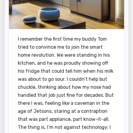
I remember the first time my buddy Tom
tried to convince me to join the smart
home revolution. We were standing in his
kitchen, and he was proudly showing off
his fridge that could tell him when his milk
was about to go sour. I couldn’t help but
chuckle, thinking about how my nose had
handled that job just fine for decades. But
there I was, feeling like a caveman in the
age of Jetsons, staring at a contraption
that was part appliance, part know-it-all.
The thing is, I’m not against technology; I