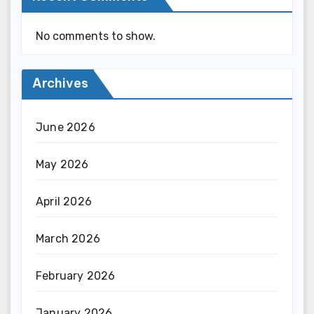
No comments to show.
Archives
June 2026
May 2026
April 2026
March 2026
February 2026
January 2026