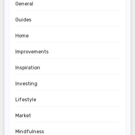
General
Guides
Home
Improvements
Inspiration
Investing
Lifestyle
Market
Mindfulness