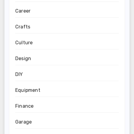
Career
Crafts
Culture
Design
DIY
Equipment
Finance
Garage