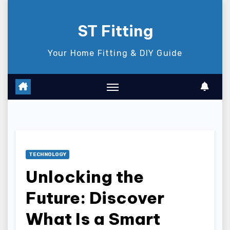
Skip
to
ST Fitting
content
Your Home Fitting & DIY Guide
TECHNOLOGY
Unlocking the
Future: Discover
What Is a Smart