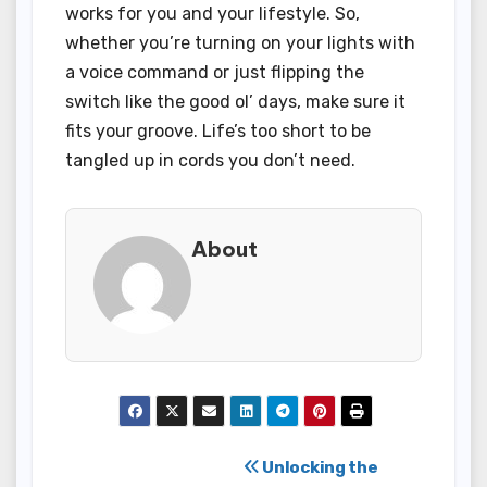
works for you and your lifestyle. So,
whether you’re turning on your lights with
a voice command or just flipping the
switch like the good ol’ days, make sure it
fits your groove. Life’s too short to be
tangled up in cords you don’t need.
About
Post
Unlocking the