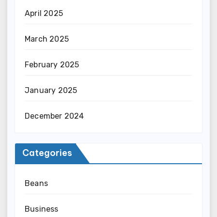
April 2025
March 2025
February 2025
January 2025
December 2024
Categories
Beans
Business