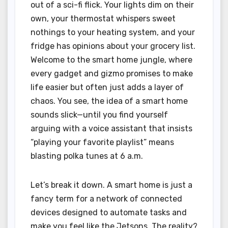
out of a sci-fi flick. Your lights dim on their
own, your thermostat whispers sweet
nothings to your heating system, and your
fridge has opinions about your grocery list.
Welcome to the smart home jungle, where
every gadget and gizmo promises to make
life easier but often just adds a layer of
chaos. You see, the idea of a smart home
sounds slick—until you find yourself
arguing with a voice assistant that insists
“playing your favorite playlist” means
blasting polka tunes at 6 a.m.
Let’s break it down. A smart home is just a
fancy term for a network of connected
devices designed to automate tasks and
make you feel like the Jetsons. The reality?