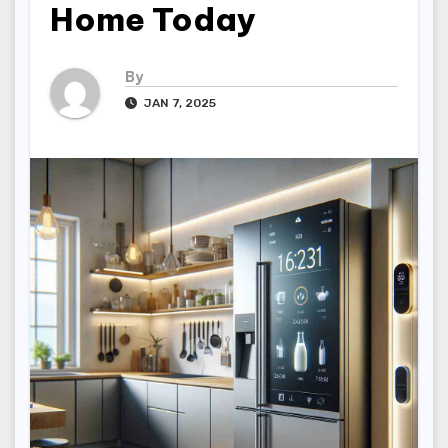
Home Today
By
JAN 7, 2025