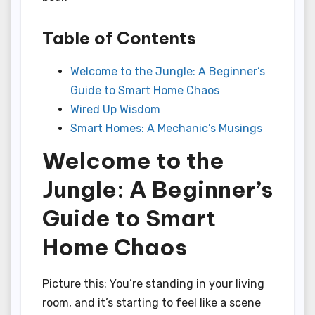
Table of Contents
Welcome to the Jungle: A Beginner’s
Guide to Smart Home Chaos
Wired Up Wisdom
Smart Homes: A Mechanic’s Musings
Welcome to the
Jungle: A Beginner’s
Guide to Smart
Home Chaos
Picture this: You’re standing in your living
room, and it’s starting to feel like a scene