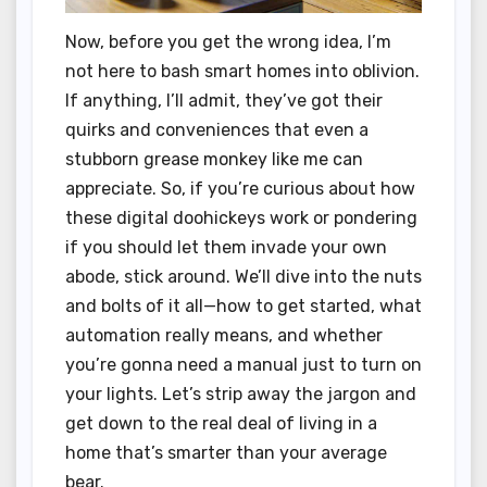
Now, before you get the wrong idea, I’m
not here to bash smart homes into oblivion.
If anything, I’ll admit, they’ve got their
quirks and conveniences that even a
stubborn grease monkey like me can
appreciate. So, if you’re curious about how
these digital doohickeys work or pondering
if you should let them invade your own
abode, stick around. We’ll dive into the nuts
and bolts of it all—how to get started, what
automation really means, and whether
you’re gonna need a manual just to turn on
your lights. Let’s strip away the jargon and
get down to the real deal of living in a
home that’s smarter than your average
bear.