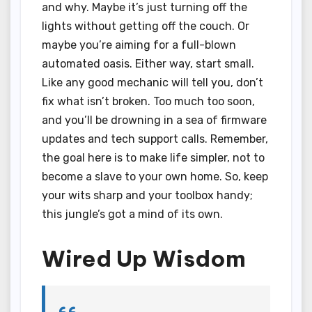
and why. Maybe it’s just turning off the
lights without getting off the couch. Or
maybe you’re aiming for a full-blown
automated oasis. Either way, start small.
Like any good mechanic will tell you, don’t
fix what isn’t broken. Too much too soon,
and you’ll be drowning in a sea of firmware
updates and tech support calls. Remember,
the goal here is to make life simpler, not to
become a slave to your own home. So, keep
your wits sharp and your toolbox handy;
this jungle’s got a mind of its own.
Wired Up Wisdom