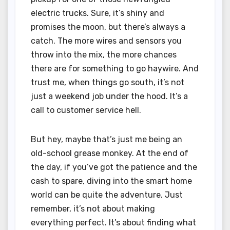
electric trucks. Sure, it’s shiny and
promises the moon, but there’s always a
catch. The more wires and sensors you
throw into the mix, the more chances
there are for something to go haywire. And
trust me, when things go south, it’s not
just a weekend job under the hood. It’s a
call to customer service hell.
But hey, maybe that’s just me being an
old-school grease monkey. At the end of
the day, if you’ve got the patience and the
cash to spare, diving into the smart home
world can be quite the adventure. Just
remember, it’s not about making
everything perfect. It’s about finding what