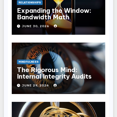
RELATIONSHIPS
Expanding the Window:
Bandwidth Math
JUNE 30, 2026
MINDFULNESS
The Rigorous Mind:
Internal Integrity Audits
JUNE 29, 2026