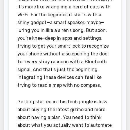
It’s more like wrangling a herd of cats with
Wi-Fi. For the beginner, it starts with a
shiny gadget—a smart speaker, maybe—
luring you in like a siren’s song. But soon,
you’re knee-deep in apps and settings,
trying to get your smart lock to recognize
your phone without also opening the door
for every stray raccoon with a Bluetooth
signal. And that’s just the beginning.
Integrating these devices can feel like
trying to read a map with no compass.
Getting started in this tech jungle is less
about buying the latest gizmo and more
about having a plan. You need to think
about what you actually want to automate