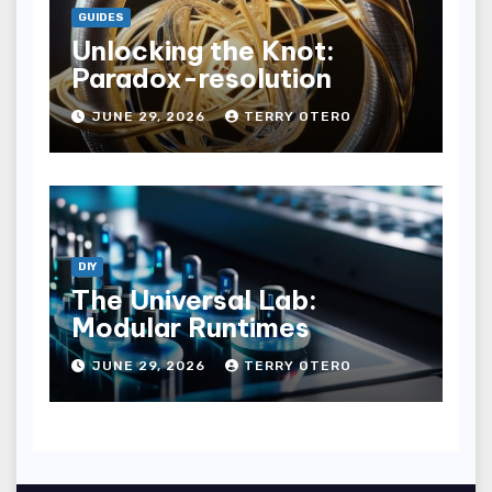
GUIDES
Unlocking the Knot:
Paradox-resolution
JUNE 29, 2026
TERRY OTERO
DIY
The Universal Lab:
Modular Runtimes
JUNE 29, 2026
TERRY OTERO