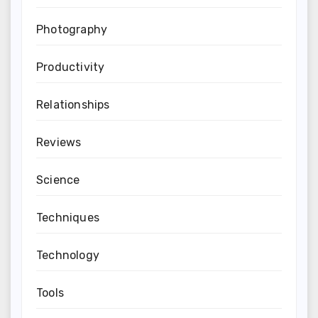
Photography
Productivity
Relationships
Reviews
Science
Techniques
Technology
Tools