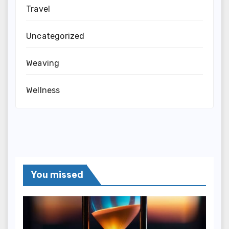
Travel
Uncategorized
Weaving
Wellness
You missed