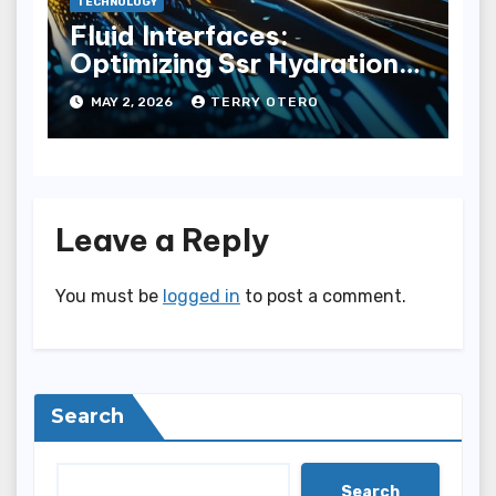
TECHNOLOGY
Fluid Interfaces:
Optimizing Ssr Hydration
Pathways
MAY 2, 2026
TERRY OTERO
Leave a Reply
You must be
logged in
to post a comment.
Search
Search