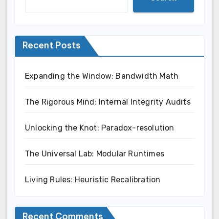
Recent Posts
Expanding the Window: Bandwidth Math
The Rigorous Mind: Internal Integrity Audits
Unlocking the Knot: Paradox-resolution
The Universal Lab: Modular Runtimes
Living Rules: Heuristic Recalibration
Recent Comments