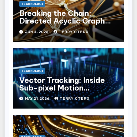
TECHNOLOGY
Breaking the Chain:
Directed Acyclic Graph
(dag) Ledgers
JUN 4, 2026
TERRY OTERO
TECHNOLOGY
Vector Tracking: Inside
Sub-pixel Motion
Estimation Loops
MAY 21, 2026
TERRY OTERO