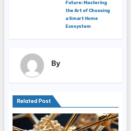
Future: Mastering
navigation
the Art of Choosing
a Smart Home
Ecosystem
By
Related Post