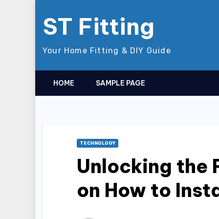
Skip
ST Fitting
to
content
Your Home Fitting & DIY Guide
HOME
SAMPLE PAGE
TECHNOLOGY
Unlocking the 
on How to Inst