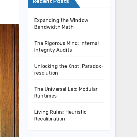
Recent Posts
Expanding the Window:
Bandwidth Math
The Rigorous Mind: Internal
Integrity Audits
Unlocking the Knot: Paradox-
resolution
The Universal Lab: Modular
Runtimes
Living Rules: Heuristic
Recalibration