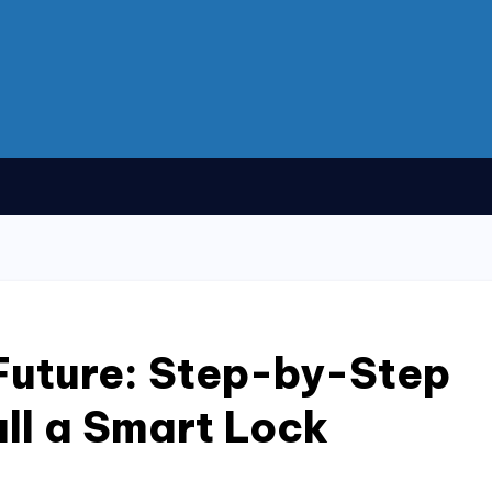
Future: Step-by-Step
all a Smart Lock