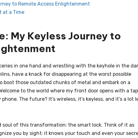
ourney to Remote Access Enlightenment
t at a Time
e: My Keyless Journey to
ightenment
roceries in one hand and wrestling with the keyhole in the da
mlins, have a knack for disappearing at the worst possible
 to boot those outdated chunks of metal and embark on a
Welcome to the world where my front door opens with a tap
hone. The future? It’s wireless, it’s keyless, and it’s a lot l
soul of this transformation: the smart lock. Think of it as
ognize you by sight; it knows your touch and even your secr