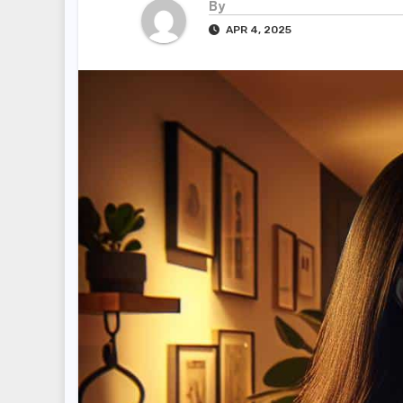
By
APR 4, 2025