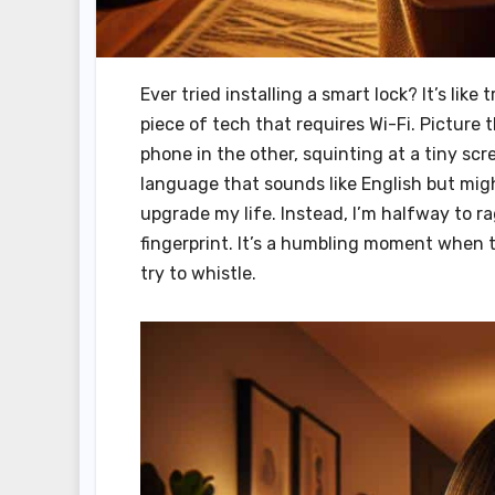
Ever tried installing a smart lock? It’s like
piece of tech that requires Wi-Fi. Picture
phone in the other, squinting at a tiny scre
language that sounds like English but might
upgrade my life. Instead, I’m halfway to r
fingerprint. It’s a humbling moment when 
try to whistle.