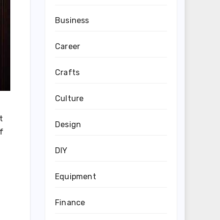
Business
Career
Crafts
Culture
t
Design
f
DIY
Equipment
Finance