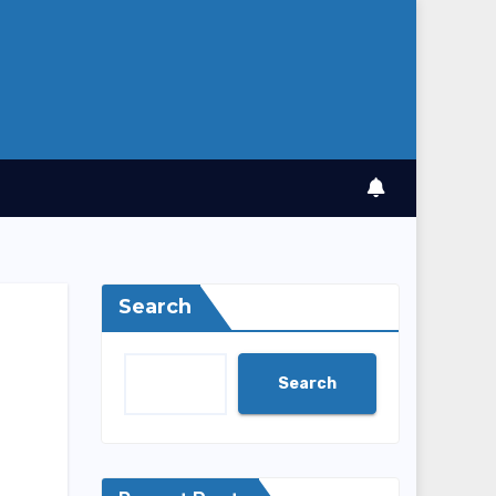
Search
Search