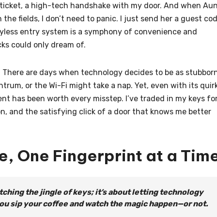
n ticket, a high-tech handshake with my door. And when Au
the fields, I don’t need to panic. I just send her a guest co
 keyless entry system is a symphony of convenience and
cks could only dream of.
ing. There are days when technology decides to be as stubbor
trum, or the Wi-Fi might take a nap. Yet, even with its quir
nt has been worth every misstep. I’ve traded in my keys fo
n, and the satisfying click of a door that knows me better
e, One Fingerprint at a Tim
tching the jingle of keys; it’s about letting technology
you sip your coffee and watch the magic happen—or not.