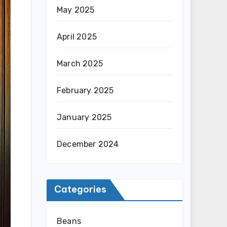
May 2025
April 2025
March 2025
February 2025
January 2025
December 2024
Categories
Beans