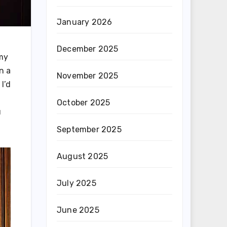
January 2026
December 2025
 my
n a
November 2025
I’d
October 2025
u
September 2025
August 2025
July 2025
June 2025