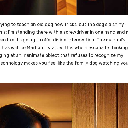
 trying to teach an old dog new tricks, but the dog’s a shiny
 this: I’m standing there with a screwdriver in one hand and
en like it’s going to offer divine intervention. The manual’s i
 as well be Martian. I started this whole escapade thinking 
aging at an inanimate object that refuses to recognize my
technology makes you feel like the family dog watching yo