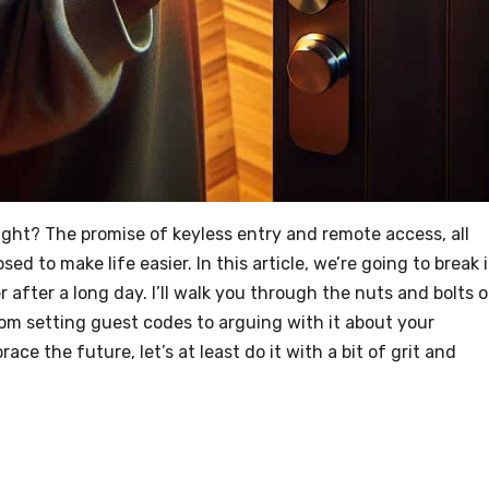
right? The promise of keyless entry and remote access, all
d to make life easier. In this article, we’re going to break i
r after a long day. I’ll walk you through the nuts and bolts o
rom setting guest codes to arguing with it about your
ace the future, let’s at least do it with a bit of grit and