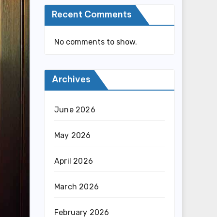
Recent Comments
No comments to show.
Archives
June 2026
May 2026
April 2026
March 2026
February 2026