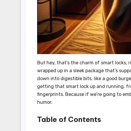
But hey, that’s the charm of smart locks, 
wrapped up in a sleek package that’s suppose
down into digestible bits, like a good burge
getting that smart lock up and running, f
fingerprints. Because if we’re going to embr
humor.
Table of Contents