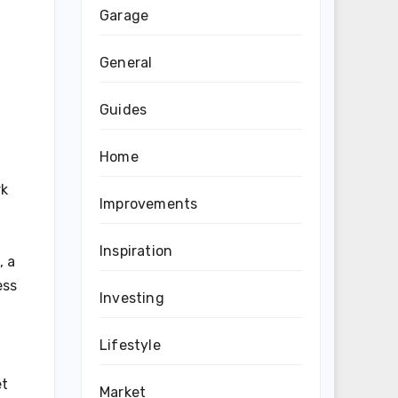
Garage
General
Guides
Home
rk
Improvements
Inspiration
, a
ess
Investing
Lifestyle
et
Market