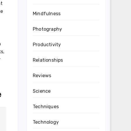
nt
de
Mindfulness
Photography
n
Productivity
ks,
r
Relationships
Reviews
e
Science
Techniques
Technology