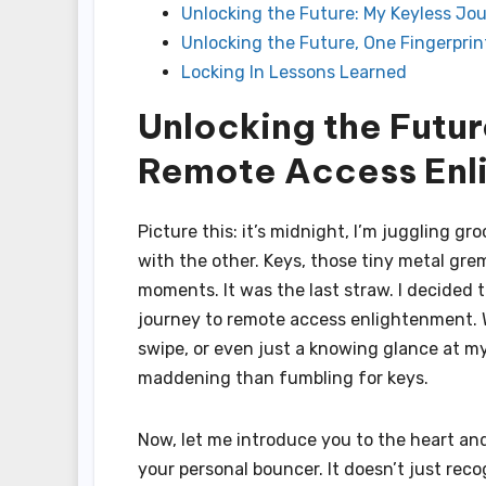
Unlocking the Future: My Keyless J
Unlocking the Future, One Fingerprin
Locking In Lessons Learned
Unlocking the Futur
Remote Access Enl
Picture this: it’s midnight, I’m juggling g
with the other. Keys, those tiny metal gre
moments. It was the last straw. I decided
journey to remote access enlightenment. 
swipe, or even just a knowing glance at my p
maddening than fumbling for keys.
Now, let me introduce you to the heart and 
your personal bouncer. It doesn’t just rec