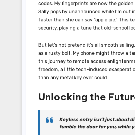
codes. My fingerprints are now the golde
Sally pops by unannounced while I’m out in 
faster than she can say “apple pie.” This
security, playing a tune that old-school lo
But let’s not pretend it’s all smooth sail
as a rusty bolt. My phone might throw a tan
this journey to remote access enlightenme
freedom, a little tech-induced exasperatio
than any metal key ever could.
Unlocking the Futur
Keyless entry isn’t just about di
fumble the door for you, while 