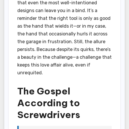
that even the most well-intentioned
designs can leave you in a bind. It’s a
reminder that the right tool is only as good
as the hand that wields it—or in my case,
the hand that occasionally hurls it across
the garage in frustration. Still, the allure
persists. Because despite its quirks, there’s
a beauty in the challenge—a challenge that
keeps this love affair alive, even if
unrequited.
The Gospel
According to
Screwdrivers