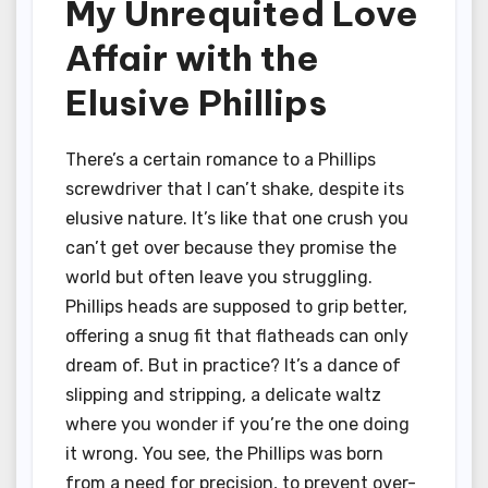
My Unrequited Love
Affair with the
Elusive Phillips
There’s a certain romance to a Phillips
screwdriver that I can’t shake, despite its
elusive nature. It’s like that one crush you
can’t get over because they promise the
world but often leave you struggling.
Phillips heads are supposed to grip better,
offering a snug fit that flatheads can only
dream of. But in practice? It’s a dance of
slipping and stripping, a delicate waltz
where you wonder if you’re the one doing
it wrong. You see, the Phillips was born
from a need for precision, to prevent over-