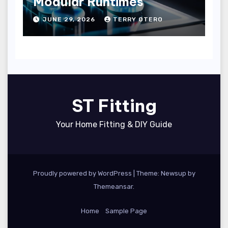
Modular Runtimes
JUNE 29, 2026
TERRY OTERO
ST Fitting
Your Home Fitting & DIY Guide
Proudly powered by WordPress
|
Theme: Newsup by
Themeansar
.
Home
Sample Page