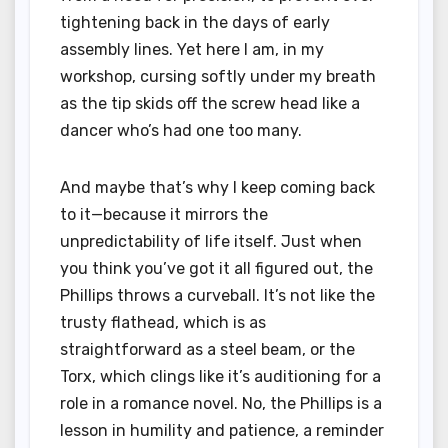
tightening back in the days of early
assembly lines. Yet here I am, in my
workshop, cursing softly under my breath
as the tip skids off the screw head like a
dancer who’s had one too many.
And maybe that’s why I keep coming back
to it—because it mirrors the
unpredictability of life itself. Just when
you think you’ve got it all figured out, the
Phillips throws a curveball. It’s not like the
trusty flathead, which is as
straightforward as a steel beam, or the
Torx, which clings like it’s auditioning for a
role in a romance novel. No, the Phillips is a
lesson in humility and patience, a reminder