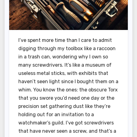
I’ve spent more time than I care to admit
digging through my toolbox like a raccoon
in a trash can, wondering why I own so
many screwdrivers. It’s like a museum of
useless metal sticks, with exhibits that
haven’t seen light since I bought them on a
whim. You know the ones: the obscure Torx
that you swore you’d need one day or the
precision set gathering dust like they’re
holding out for an invitation to a
watchmaker’s guild. I’ve got screwdrivers
that have never seen a screw, and that’s a