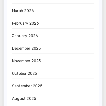
March 2026
February 2026
January 2026
December 2025
November 2025
October 2025
September 2025
August 2025