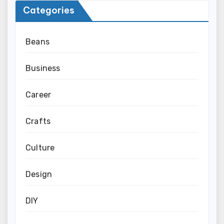
Categories
Beans
Business
Career
Crafts
Culture
Design
DIY