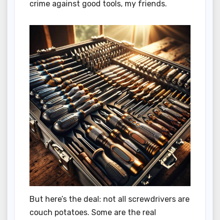
crime against good tools, my friends.
But here’s the deal: not all screwdrivers are
couch potatoes. Some are the real