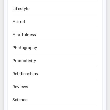
Lifestyle
Market
Mindfulness
Photography
Productivity
Relationships
Reviews
Science