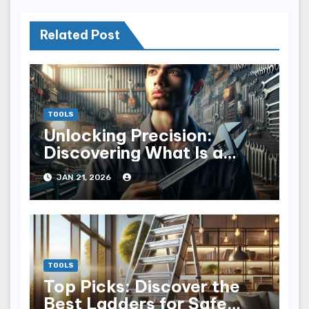
Related Post
TOOLS
Unlocking Precision:
Discovering What Is a
Torque Wrench
JAN 21, 2026
TOOLS
Top Picks: Discover the
Best Ladders for Safe