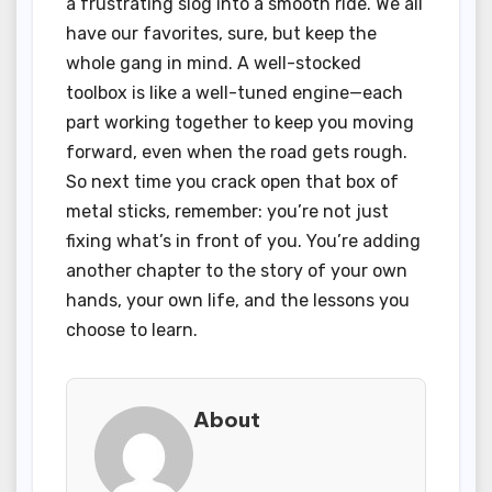
a frustrating slog into a smooth ride. We all
have our favorites, sure, but keep the
whole gang in mind. A well-stocked
toolbox is like a well-tuned engine—each
part working together to keep you moving
forward, even when the road gets rough.
So next time you crack open that box of
metal sticks, remember: you’re not just
fixing what’s in front of you. You’re adding
another chapter to the story of your own
hands, your own life, and the lessons you
choose to learn.
About