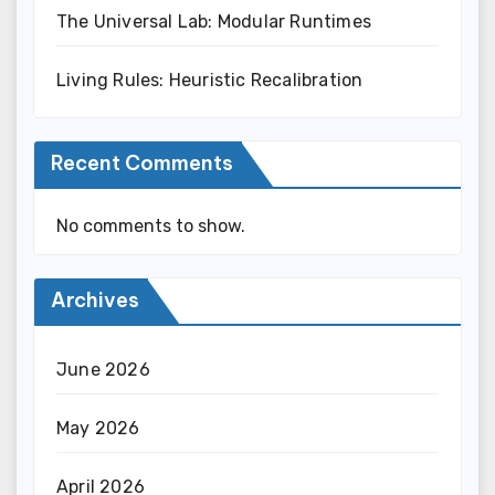
The Universal Lab: Modular Runtimes
Living Rules: Heuristic Recalibration
Recent Comments
No comments to show.
Archives
June 2026
May 2026
April 2026