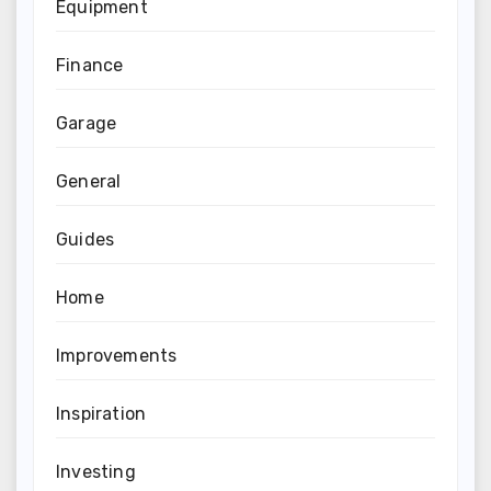
Equipment
Finance
Garage
General
Guides
Home
Improvements
Inspiration
Investing