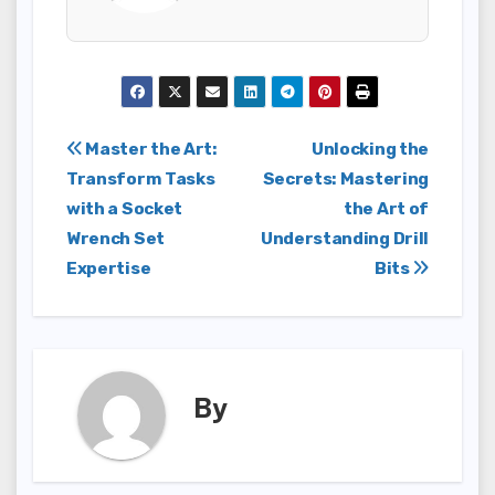
Post
Master the Art:
Unlocking the
Transform Tasks
Secrets: Mastering
navigation
with a Socket
the Art of
Wrench Set
Understanding Drill
Expertise
Bits
By