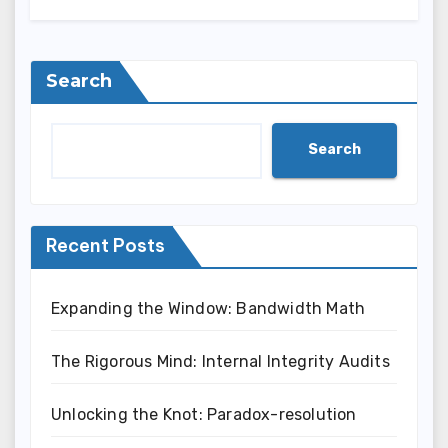
Search
Search
Recent Posts
Expanding the Window: Bandwidth Math
The Rigorous Mind: Internal Integrity Audits
Unlocking the Knot: Paradox-resolution