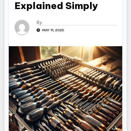
Explained Simply
By
MAY 11, 2025