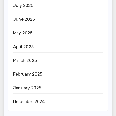
July 2025
June 2025
May 2025
April 2025
March 2025
February 2025
January 2025
December 2024