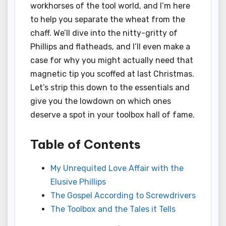
workhorses of the tool world, and I’m here
to help you separate the wheat from the
chaff. We’ll dive into the nitty-gritty of
Phillips and flatheads, and I’ll even make a
case for why you might actually need that
magnetic tip you scoffed at last Christmas.
Let’s strip this down to the essentials and
give you the lowdown on which ones
deserve a spot in your toolbox hall of fame.
Table of Contents
My Unrequited Love Affair with the
Elusive Phillips
The Gospel According to Screwdrivers
The Toolbox and the Tales it Tells