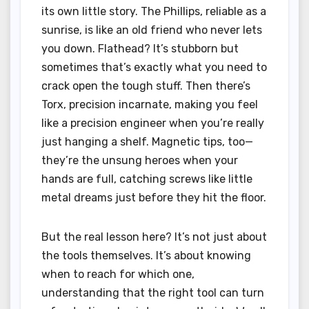
its own little story. The Phillips, reliable as a
sunrise, is like an old friend who never lets
you down. Flathead? It’s stubborn but
sometimes that’s exactly what you need to
crack open the tough stuff. Then there’s
Torx, precision incarnate, making you feel
like a precision engineer when you’re really
just hanging a shelf. Magnetic tips, too—
they’re the unsung heroes when your
hands are full, catching screws like little
metal dreams just before they hit the floor.
But the real lesson here? It’s not just about
the tools themselves. It’s about knowing
when to reach for which one,
understanding that the right tool can turn