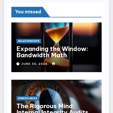
You missed
RELATIONSHIPS
Expanding the Window:
Bandwidth Math
JUNE 30, 2026
MINDFULNESS
The Rigorous Mind:
Internal Integrity Audits