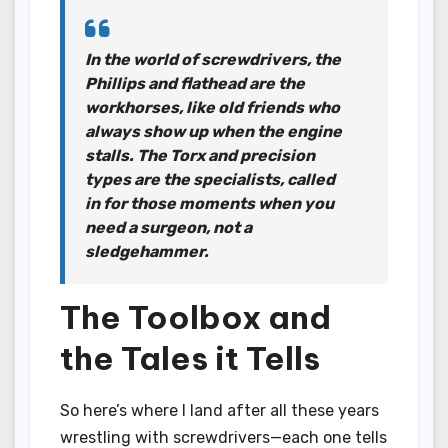
In the world of screwdrivers, the
Phillips and flathead are the
workhorses, like old friends who
always show up when the engine
stalls. The Torx and precision
types are the specialists, called
in for those moments when you
need a surgeon, not a
sledgehammer.
The Toolbox and
the Tales it Tells
So here’s where I land after all these years
wrestling with screwdrivers—each one tells