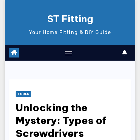
Skip
to
ST Fitting
content
Your Home Fitting & DIY Guide
TOOLS
Unlocking the
Mystery: Types of
Screwdrivers