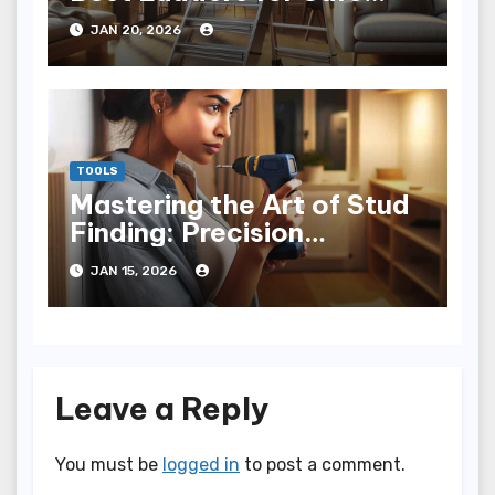
Home Use
JAN 20, 2026
TOOLS
Mastering the Art of Stud
Finding: Precision
Techniques Unveiled
JAN 15, 2026
Leave a Reply
You must be
logged in
to post a comment.