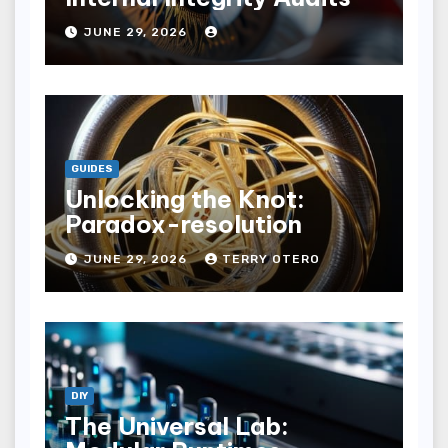
JUNE 29, 2026
GUIDES
Unlocking the Knot:
Paradox-resolution
JUNE 29, 2026
TERRY OTERO
DIY
The Universal Lab: