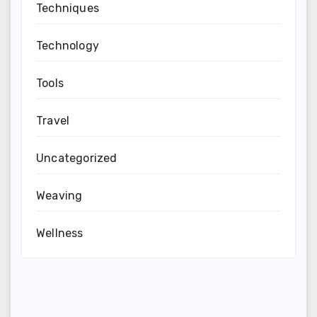
Techniques
Technology
Tools
Travel
Uncategorized
Weaving
Wellness