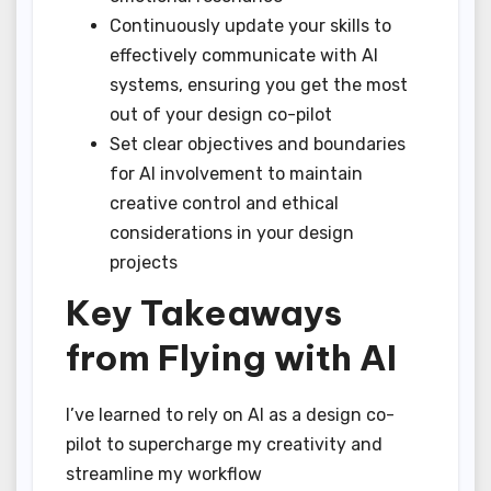
Continuously update your skills to
effectively communicate with AI
systems, ensuring you get the most
out of your design co-pilot
Set clear objectives and boundaries
for AI involvement to maintain
creative control and ethical
considerations in your design
projects
Key Takeaways
from Flying with AI
I’ve learned to rely on AI as a design co-
pilot to supercharge my creativity and
streamline my workflow