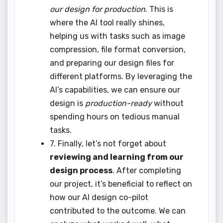
our design for production
. This is
where the AI tool really shines,
helping us with tasks such as image
compression, file format conversion,
and preparing our design files for
different platforms. By leveraging the
AI’s capabilities, we can ensure our
design is
production-ready
without
spending hours on tedious manual
tasks.
7. Finally, let’s not forget about
reviewing and learning from our
design process
. After completing
our project, it’s beneficial to reflect on
how our AI design co-pilot
contributed to the outcome. We can