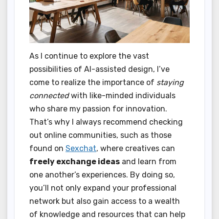
As I continue to explore the vast
possibilities of AI-assisted design, I’ve
come to realize the importance of
staying
connected
with like-minded individuals
who share my passion for innovation.
That’s why I always recommend checking
out online communities, such as those
found on
Sexchat
, where creatives can
freely exchange ideas
and learn from
one another’s experiences. By doing so,
you’ll not only expand your professional
network but also gain access to a wealth
of knowledge and resources that can help