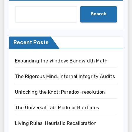
Search
Recent Posts
Expanding the Window: Bandwidth Math
The Rigorous Mind: Internal Integrity Audits
Unlocking the Knot: Paradox-resolution
The Universal Lab: Modular Runtimes
Living Rules: Heuristic Recalibration