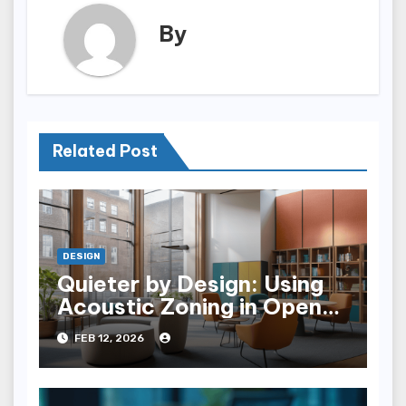
By
Related Post
DESIGN
Quieter by Design: Using
Acoustic Zoning in Open-
plan Architecture
FEB 12, 2026