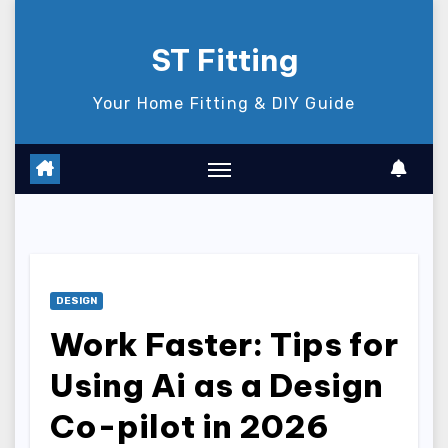
Skip
to
ST Fitting
content
Your Home Fitting & DIY Guide
DESIGN
Work Faster: Tips for
Using Ai as a Design
Co-pilot in 2026