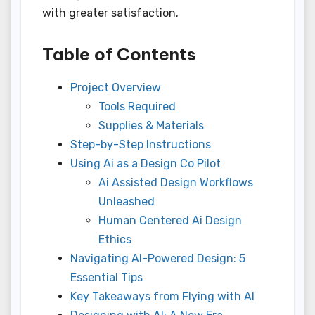
with greater satisfaction.
Table of Contents
Project Overview
Tools Required
Supplies & Materials
Step-by-Step Instructions
Using Ai as a Design Co Pilot
Ai Assisted Design Workflows
Unleashed
Human Centered Ai Design
Ethics
Navigating AI-Powered Design: 5
Essential Tips
Key Takeaways from Flying with AI