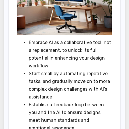
Embrace AI as a collaborative tool, not
a replacement, to unlock its full
potential in enhancing your design
workflow
Start small by automating repetitive
tasks, and gradually move on to more
complex design challenges with AI’s
assistance
Establish a feedback loop between
you and the AI to ensure designs
meet human standards and
emotional resonance