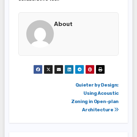
About
Post
Quieter by Design:
Using Acoustic
navigation
Zoning in Open-plan
Architecture