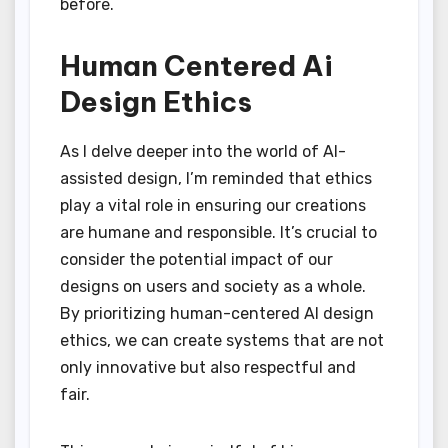
before.
Human Centered Ai
Design Ethics
As I delve deeper into the world of AI-
assisted design, I’m reminded that ethics
play a vital role in ensuring our creations
are humane and responsible. It’s crucial to
consider the potential impact of our
designs on users and society as a whole.
By prioritizing human-centered AI design
ethics, we can create systems that are not
only innovative but also respectful and
fair.