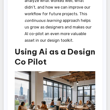
analyze what worked well, what
didn’t, and how we can improve our
workflow for future projects. This
continuous learning
approach helps
us grow as designers and makes our
AI co-pilot an even more valuable
asset in our design toolkit.
Using Ai as a Design
Co Pilot