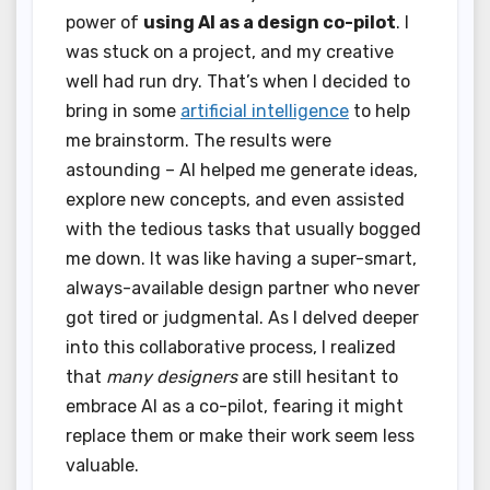
power of
using AI as a design co-pilot
. I
was stuck on a project, and my creative
well had run dry. That’s when I decided to
bring in some
artificial intelligence
to help
me brainstorm. The results were
astounding – AI helped me generate ideas,
explore new concepts, and even assisted
with the tedious tasks that usually bogged
me down. It was like having a super-smart,
always-available design partner who never
got tired or judgmental. As I delved deeper
into this collaborative process, I realized
that
many designers
are still hesitant to
embrace AI as a co-pilot, fearing it might
replace them or make their work seem less
valuable.