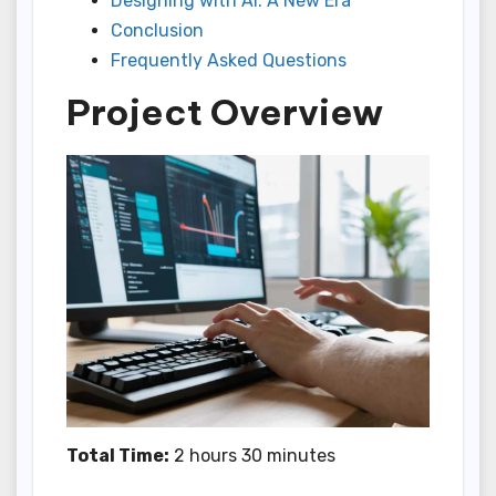
Designing with AI: A New Era
Conclusion
Frequently Asked Questions
Project Overview
Total Time:
2 hours 30 minutes