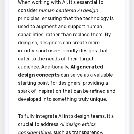
When working with AI, it’s essential to
consider
human centered AI design
principles, ensuring that the technology is
used to augment and support human
capabilities, rather than replace them. By
doing so, designers can create more
intuitive and user-friendly designs that
cater to the needs of their target
audience. Additionally,
AI generated
design concepts
can serve as a valuable
starting point for designers, providing a
spark of inspiration that can be refined and
developed into something truly unique.
To fully integrate AI into design teams, it’s
crucial to address
AI design ethics
considerations
, such as transparency,