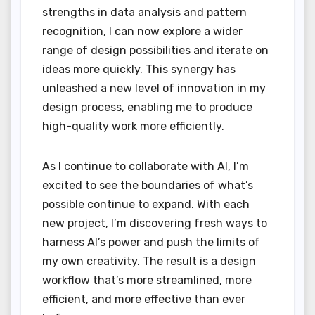
strengths in data analysis and pattern
recognition, I can now explore a wider
range of design possibilities and iterate on
ideas more quickly. This synergy has
unleashed a new level of innovation in my
design process, enabling me to produce
high-quality work more efficiently.
As I continue to collaborate with AI, I’m
excited to see the boundaries of what’s
possible continue to expand. With each
new project, I’m discovering fresh ways to
harness AI’s power and push the limits of
my own creativity. The result is a design
workflow that’s more streamlined, more
efficient, and more effective than ever