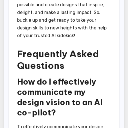
possible and create designs that inspire,
delight, and make a lasting impact. So,
buckle up and get ready to take your
design skills to new heights with the help
of your trusted AI sidekick!
Frequently Asked
Questions
How do I effectively
communicate my
design vision to an AI
co-pilot?
To effectively communicate your design