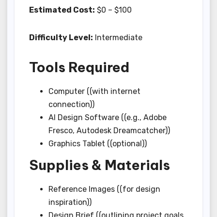
Estimated Cost:
$0 – $100
Difficulty Level:
Intermediate
Tools Required
Computer ((with internet
connection))
AI Design Software ((e.g., Adobe
Fresco, Autodesk Dreamcatcher))
Graphics Tablet ((optional))
Supplies & Materials
Reference Images ((for design
inspiration))
Design Brief ((outlining project goals