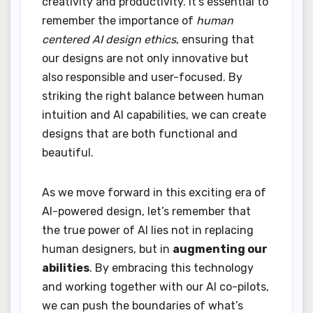
creativity and productivity. It’s essential to
remember the importance of
human
centered AI design ethics
, ensuring that
our designs are not only innovative but
also responsible and user-focused. By
striking the right balance between human
intuition and AI capabilities, we can create
designs that are both functional and
beautiful.
As we move forward in this exciting era of
AI-powered design, let’s remember that
the true power of AI lies not in replacing
human designers, but in
augmenting our
abilities
. By embracing this technology
and working together with our AI co-pilots,
we can push the boundaries of what’s