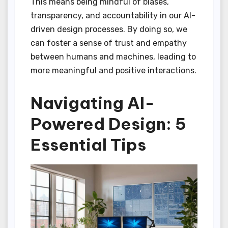
This means being mindful of biases,
transparency, and accountability in our AI-
driven design processes. By doing so, we
can foster a sense of trust and empathy
between humans and machines, leading to
more meaningful and positive interactions.
Navigating AI-
Powered Design: 5
Essential Tips