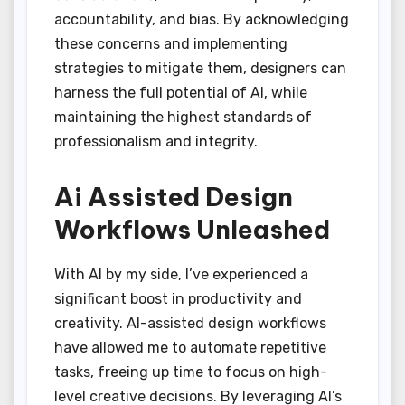
accountability, and bias. By acknowledging
these concerns and implementing
strategies to mitigate them, designers can
harness the full potential of AI, while
maintaining the highest standards of
professionalism and integrity.
Ai Assisted Design
Workflows Unleashed
With AI by my side, I’ve experienced a
significant boost in productivity and
creativity. AI-assisted design workflows
have allowed me to automate repetitive
tasks, freeing up time to focus on high-
level creative decisions. By leveraging AI’s