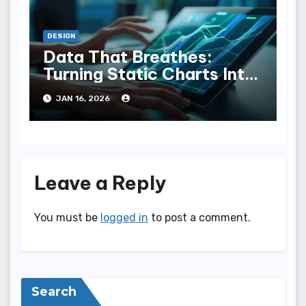
DESIGN
Data That Breathes:
Turning Static Charts Into
Interactive Narratives
JAN 16, 2026
Leave a Reply
You must be
logged in
to post a comment.
Search