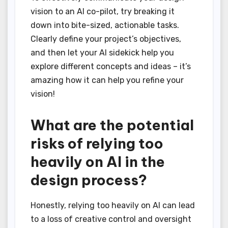
vision to an AI co-pilot, try breaking it
down into bite-sized, actionable tasks.
Clearly define your project’s objectives,
and then let your AI sidekick help you
explore different concepts and ideas – it’s
amazing how it can help you refine your
vision!
What are the potential
risks of relying too
heavily on AI in the
design process?
Honestly, relying too heavily on AI can lead
to a loss of creative control and oversight