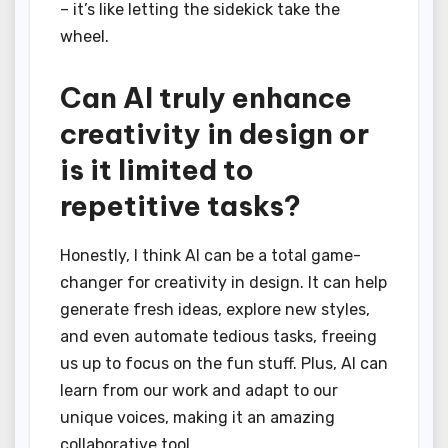
– it’s like letting the sidekick take the
wheel.
Can AI truly enhance
creativity in design or
is it limited to
repetitive tasks?
Honestly, I think AI can be a total game-
changer for creativity in design. It can help
generate fresh ideas, explore new styles,
and even automate tedious tasks, freeing
us up to focus on the fun stuff. Plus, AI can
learn from our work and adapt to our
unique voices, making it an amazing
collaborative tool.