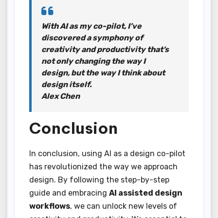
With AI as my co-pilot, I’ve
discovered a symphony of
creativity and productivity that’s
not only changing the way I
design, but the way I think about
design itself.
Alex Chen
Conclusion
In conclusion, using AI as a design co-pilot
has revolutionized the way we approach
design. By following the step-by-step
guide and embracing
AI assisted design
workflows
, we can unlock new levels of