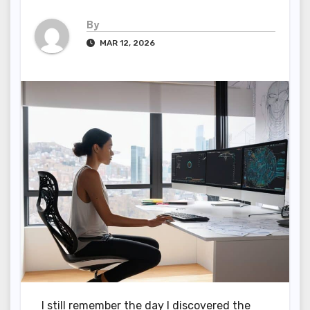
By
MAR 12, 2026
I still remember the day I discovered the