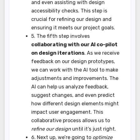
and even assisting with design
accessibility checks. This step is
crucial for refining our design and
ensuring it meets our project goals.
5. The fifth step involves
collaborating with our AI co-pilot
on design iterations
. As we receive
feedback on our design prototypes,
we can work with the AI tool to make
adjustments and improvements. The
AI can help us analyze feedback,
suggest changes, and even predict
how different design elements might
impact user engagement. This
collaborative process allows us to
refine our design
until it’s just right.
6. Next up, we’re going to
optimize