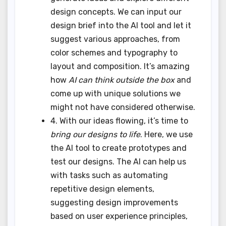
design concepts. We can input our
design brief into the AI tool and let it
suggest various approaches, from
color schemes and typography to
layout and composition. It’s amazing
how
AI can think outside the box
and
come up with unique solutions we
might not have considered otherwise.
4. With our ideas flowing, it’s time to
bring our designs to life
. Here, we use
the AI tool to create prototypes and
test our designs. The AI can help us
with tasks such as automating
repetitive design elements,
suggesting design improvements
based on user experience principles,