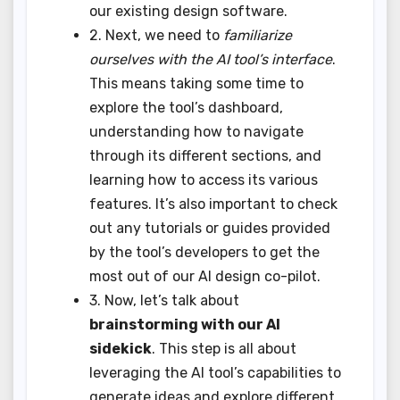
our existing design software.
2. Next, we need to
familiarize
ourselves with the AI tool’s interface
.
This means taking some time to
explore the tool’s dashboard,
understanding how to navigate
through its different sections, and
learning how to access its various
features. It’s also important to check
out any tutorials or guides provided
by the tool’s developers to get the
most out of our AI design co-pilot.
3. Now, let’s talk about
brainstorming with our AI
sidekick
. This step is all about
leveraging the AI tool’s capabilities to
generate ideas and explore different