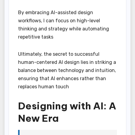
By embracing AI-assisted design
workflows, I can focus on high-level
thinking and strategy while automating
repetitive tasks
Ultimately, the secret to successful
human-centered AI design lies in striking a
balance between technology and intuition,
ensuring that AI enhances rather than
replaces human touch
Designing with AI: A
New Era