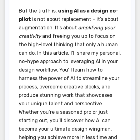
But the truth is,
using AI as a design co-
pilot
is not about replacement – it’s about
augmentation. It’s about
amplifying your
creativity
and freeing you up to focus on
the high-level thinking that only a human
can do. In this article, I’ll share my personal,
no-hype approach to leveraging AI in your
design workflow. You’ll learn how to
harness the power of AI to streamline your
process, overcome creative blocks, and
produce stunning work that showcases
your unique talent and perspective.
Whether you’re a seasoned pro or just
starting out, you’ll discover how AI can
become your ultimate design wingman,
helping you achieve more in less time and