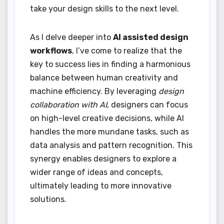
take your design skills to the next level.
As I delve deeper into
AI assisted design
workflows
, I’ve come to realize that the
key to success lies in finding a harmonious
balance between human creativity and
machine efficiency. By leveraging
design
collaboration with AI
, designers can focus
on high-level creative decisions, while AI
handles the more mundane tasks, such as
data analysis and pattern recognition. This
synergy enables designers to explore a
wider range of ideas and concepts,
ultimately leading to more innovative
solutions.