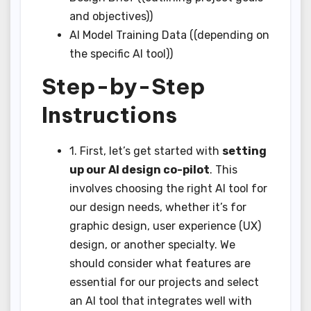
and objectives))
AI Model Training Data ((depending on
the specific AI tool))
Step-by-Step
Instructions
1. First, let’s get started with
setting
up our AI design co-pilot
. This
involves choosing the right AI tool for
our design needs, whether it’s for
graphic design, user experience (UX)
design, or another specialty. We
should consider what features are
essential for our projects and select
an AI tool that integrates well with