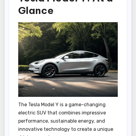
Glance
The Tesla Model Y is a game-changing
electric SUV that combines impressive
performance, sustainable energy, and
innovative technology to create a unique