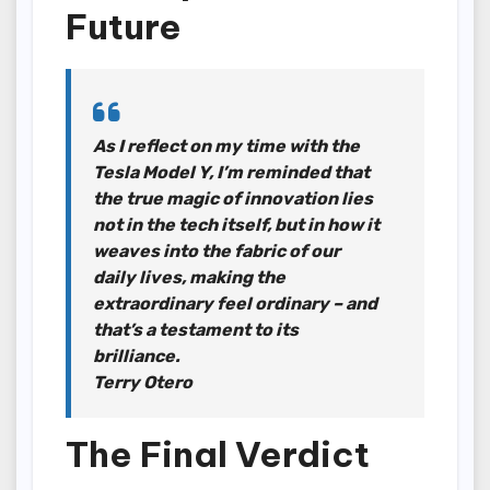
Future
As I reflect on my time with the
Tesla Model Y, I’m reminded that
the true magic of innovation lies
not in the tech itself, but in how it
weaves into the fabric of our
daily lives, making the
extraordinary feel ordinary – and
that’s a testament to its
brilliance.
Terry Otero
The Final Verdict