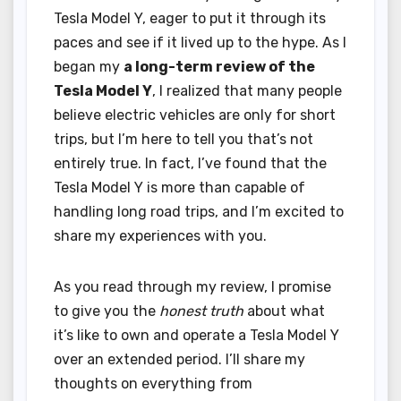
Tesla Model Y, eager to put it through its
paces and see if it lived up to the hype. As I
began my
a long-term review of the
Tesla Model Y
, I realized that many people
believe electric vehicles are only for short
trips, but I’m here to tell you that’s not
entirely true. In fact, I’ve found that the
Tesla Model Y is more than capable of
handling long road trips, and I’m excited to
share my experiences with you.
As you read through my review, I promise
to give you the
honest truth
about what
it’s like to own and operate a Tesla Model Y
over an extended period. I’ll share my
thoughts on everything from