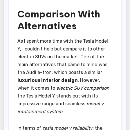
Comparison With
Alternatives
As I spent more time with the Tesla Model
Y, I couldn’t help but compare it to other
electric SUVs on the market. One of the
main alternatives that came to mind was
the Audi e-tron, which boasts a similar
luxurious interior design
. However,
when it comes to
electric SUV comparison
,
the Tesla Model Y stands out with its
impressive range and seamless
model y
infotainment system
.
In terms of
tesla model y reliability
, the