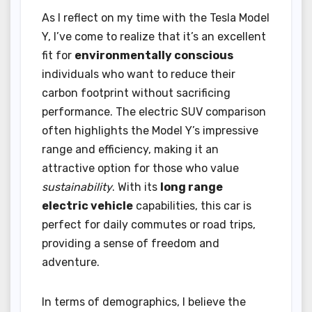
As I reflect on my time with the Tesla Model
Y, I’ve come to realize that it’s an excellent
fit for
environmentally conscious
individuals who want to reduce their
carbon footprint without sacrificing
performance. The electric SUV comparison
often highlights the Model Y’s impressive
range and efficiency, making it an
attractive option for those who value
sustainability
. With its
long range
electric vehicle
capabilities, this car is
perfect for daily commutes or road trips,
providing a sense of freedom and
adventure.
In terms of demographics, I believe the