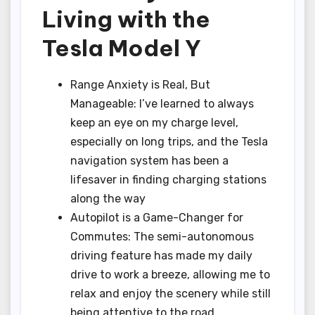
Living with the
Tesla Model Y
Range Anxiety is Real, But
Manageable: I’ve learned to always
keep an eye on my charge level,
especially on long trips, and the Tesla
navigation system has been a
lifesaver in finding charging stations
along the way
Autopilot is a Game-Changer for
Commutes: The semi-autonomous
driving feature has made my daily
drive to work a breeze, allowing me to
relax and enjoy the scenery while still
being attentive to the road