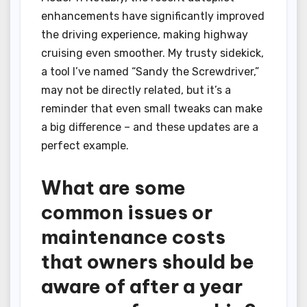
enhancements have significantly improved
the driving experience, making highway
cruising even smoother. My trusty sidekick,
a tool I’ve named “Sandy the Screwdriver,”
may not be directly related, but it’s a
reminder that even small tweaks can make
a big difference – and these updates are a
perfect example.
What are some
common issues or
maintenance costs
that owners should be
aware of after a year