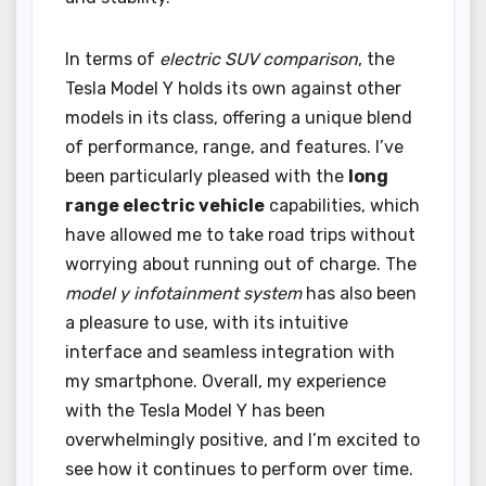
In terms of
electric SUV comparison
, the
Tesla Model Y holds its own against other
models in its class, offering a unique blend
of performance, range, and features. I’ve
been particularly pleased with the
long
range electric vehicle
capabilities, which
have allowed me to take road trips without
worrying about running out of charge. The
model y infotainment system
has also been
a pleasure to use, with its intuitive
interface and seamless integration with
my smartphone. Overall, my experience
with the Tesla Model Y has been
overwhelmingly positive, and I’m excited to
see how it continues to perform over time.