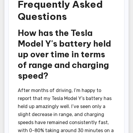
Frequently Asked
Questions
How has the Tesla
Model Y's battery held
up over time in terms
of range and charging
speed?
After months of driving, I’m happy to
report that my Tesla Model Y’s battery has
held up amazingly well. I’ve seen only a
slight decrease in range, and charging
speeds have remained consistently fast,
with 0-80% taking around 30 minutes on a