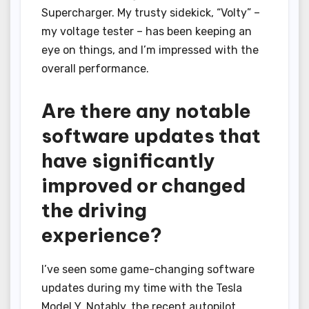
Supercharger. My trusty sidekick, “Volty” –
my voltage tester – has been keeping an
eye on things, and I’m impressed with the
overall performance.
Are there any notable
software updates that
have significantly
improved or changed
the driving
experience?
I’ve seen some game-changing software
updates during my time with the Tesla
Model Y. Notably, the recent autopilot