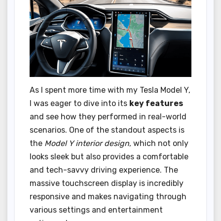
As I spent more time with my Tesla Model Y,
I was eager to dive into its
key features
and see how they performed in real-world
scenarios. One of the standout aspects is
the
Model Y interior design
, which not only
looks sleek but also provides a comfortable
and tech-savvy driving experience. The
massive touchscreen display is incredibly
responsive and makes navigating through
various settings and entertainment