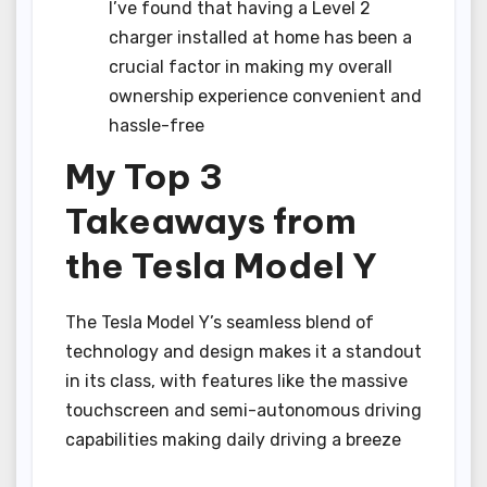
I’ve found that having a Level 2
charger installed at home has been a
crucial factor in making my overall
ownership experience convenient and
hassle-free
My Top 3
Takeaways from
the Tesla Model Y
The Tesla Model Y’s seamless blend of
technology and design makes it a standout
in its class, with features like the massive
touchscreen and semi-autonomous driving
capabilities making daily driving a breeze