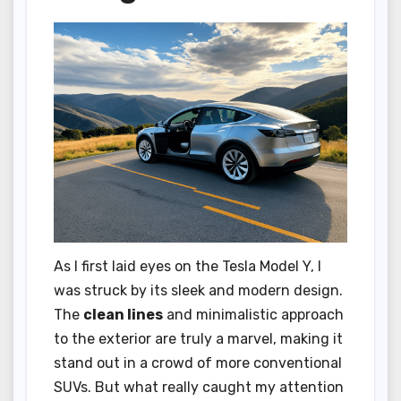
As I first laid eyes on the Tesla Model Y, I
was struck by its sleek and modern design.
The
clean lines
and minimalistic approach
to the exterior are truly a marvel, making it
stand out in a crowd of more conventional
SUVs. But what really caught my attention