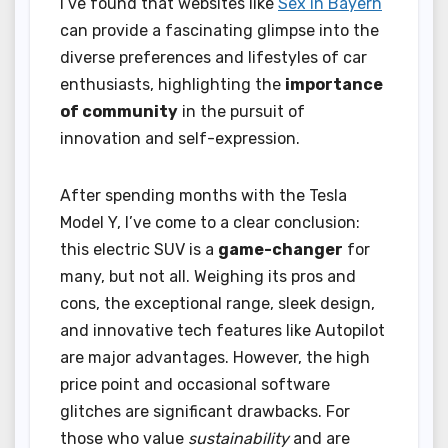
I’ve found that websites like
Sex in Bayern
can provide a fascinating glimpse into the
diverse preferences and lifestyles of car
enthusiasts, highlighting the
importance
of community
in the pursuit of
innovation and self-expression.
After spending months with the Tesla
Model Y, I’ve come to a clear conclusion:
this electric SUV is a
game-changer
for
many, but not all. Weighing its pros and
cons, the exceptional range, sleek design,
and innovative tech features like Autopilot
are major advantages. However, the high
price point and occasional software
glitches are significant drawbacks. For
those who value
sustainability
and are