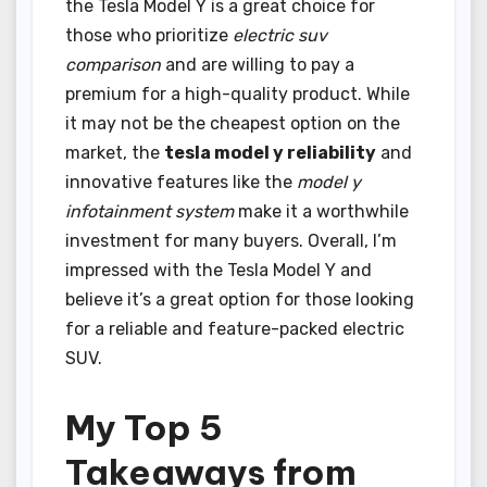
the Tesla Model Y is a great choice for
those who prioritize
electric suv
comparison
and are willing to pay a
premium for a high-quality product. While
it may not be the cheapest option on the
market, the
tesla model y reliability
and
innovative features like the
model y
infotainment system
make it a worthwhile
investment for many buyers. Overall, I’m
impressed with the Tesla Model Y and
believe it’s a great option for those looking
for a reliable and feature-packed electric
SUV.
My Top 5
Takeaways from