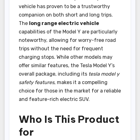
vehicle has proven to be a trustworthy
companion on both short and long trips.
The
long range electric vehicle
capabilities of the Model Y are particularly
noteworthy, allowing for worry-free road
trips without the need for frequent
charging stops. While other models may
offer similar features, the Tesla Model Y’s
overall package, including its
tesla model y
safety features
, makes it a compelling
choice for those in the market for a reliable
and feature-rich electric SUV.
Who Is This Product
for