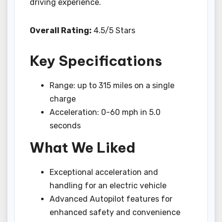
driving experience.
Overall Rating:
4.5/5 Stars
Key Specifications
Range: up to 315 miles on a single
charge
Acceleration: 0-60 mph in 5.0
seconds
What We Liked
Exceptional acceleration and
handling for an electric vehicle
Advanced Autopilot features for
enhanced safety and convenience