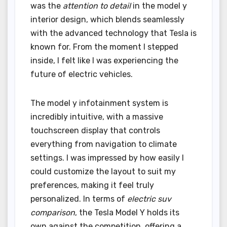
was the
attention to detail
in the model y
interior design, which blends seamlessly
with the advanced technology that Tesla is
known for. From the moment I stepped
inside, I felt like I was experiencing the
future of electric vehicles.
The model y infotainment system is
incredibly intuitive, with a massive
touchscreen display that controls
everything from navigation to climate
settings. I was impressed by how easily I
could customize the layout to suit my
preferences, making it feel truly
personalized. In terms of
electric suv
comparison
, the Tesla Model Y holds its
own against the competition, offering a