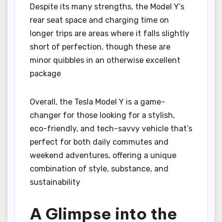
Despite its many strengths, the Model Y’s
rear seat space and charging time on
longer trips are areas where it falls slightly
short of perfection, though these are
minor quibbles in an otherwise excellent
package
Overall, the Tesla Model Y is a game-
changer for those looking for a stylish,
eco-friendly, and tech-savvy vehicle that’s
perfect for both daily commutes and
weekend adventures, offering a unique
combination of style, substance, and
sustainability
A Glimpse into the