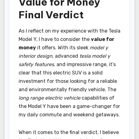
Value for Money
Final Verdict
As I reflect on my experience with the Tesla
Model Y, I have to consider the
value for
money
it offers. With its sleek
model y
interior design
, advanced
tesla model y
safety features
, and impressive range, it’s
clear that this electric SUV is a solid
investment for those looking for a reliable
and environmentally friendly vehicle. The
long range electric vehicle
capabilities of
the Model Y have been a game-changer for
my daily commute and weekend getaways.
When it comes to the final verdict, I believe