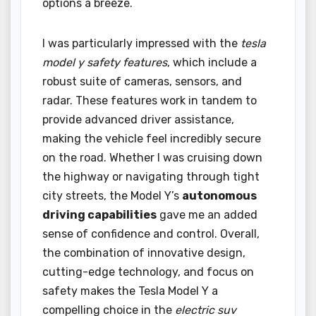
options a breeze.
I was particularly impressed with the
tesla
model y safety features
, which include a
robust suite of cameras, sensors, and
radar. These features work in tandem to
provide advanced driver assistance,
making the vehicle feel incredibly secure
on the road. Whether I was cruising down
the highway or navigating through tight
city streets, the Model Y’s
autonomous
driving capabilities
gave me an added
sense of confidence and control. Overall,
the combination of innovative design,
cutting-edge technology, and focus on
safety makes the Tesla Model Y a
compelling choice in the
electric suv