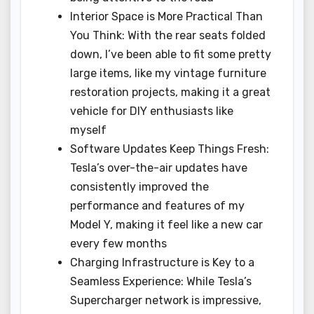
Interior Space is More Practical Than
You Think: With the rear seats folded
down, I’ve been able to fit some pretty
large items, like my vintage furniture
restoration projects, making it a great
vehicle for DIY enthusiasts like
myself
Software Updates Keep Things Fresh:
Tesla’s over-the-air updates have
consistently improved the
performance and features of my
Model Y, making it feel like a new car
every few months
Charging Infrastructure is Key to a
Seamless Experience: While Tesla’s
Supercharger network is impressive,