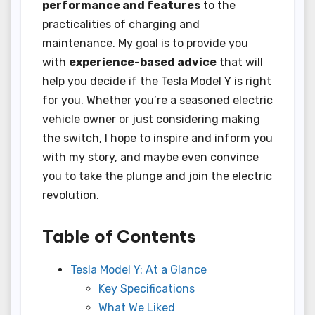
performance and features
to the
practicalities of charging and
maintenance. My goal is to provide you
with
experience-based advice
that will
help you decide if the Tesla Model Y is right
for you. Whether you’re a seasoned electric
vehicle owner or just considering making
the switch, I hope to inspire and inform you
with my story, and maybe even convince
you to take the plunge and join the electric
revolution.
Table of Contents
Tesla Model Y: At a Glance
Key Specifications
What We Liked