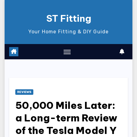
Skip
to
ST Fitting
content
Your Home Fitting & DIY Guide
REVIEWS
50,000 Miles Later:
a Long-term Review
of the Tesla Model Y