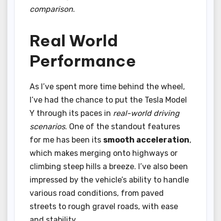
comparison
.
Real World
Performance
As I’ve spent more time behind the wheel,
I’ve had the chance to put the Tesla Model
Y through its paces in
real-world driving
scenarios
. One of the standout features
for me has been its
smooth acceleration
,
which makes merging onto highways or
climbing steep hills a breeze. I’ve also been
impressed by the vehicle’s ability to handle
various road conditions, from paved
streets to rough gravel roads, with ease
and stability.