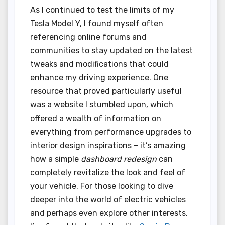
As I continued to test the limits of my
Tesla Model Y, I found myself often
referencing online forums and
communities to stay updated on the latest
tweaks and modifications that could
enhance my driving experience. One
resource that proved particularly useful
was a website I stumbled upon, which
offered a wealth of information on
everything from performance upgrades to
interior design inspirations – it’s amazing
how a simple
dashboard redesign
can
completely revitalize the look and feel of
your vehicle. For those looking to dive
deeper into the world of electric vehicles
and perhaps even explore other interests,