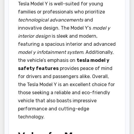
Tesla Model Y is well-suited for young
families or professionals who prioritize
technological advancements
and
innovative design. The Model Y’s
model y
interior design
is sleek and modern,
featuring a spacious interior and advanced
model y infotainment system
. Additionally,
the vehicle’s emphasis on
tesla model y
safety features
provides peace of mind
for drivers and passengers alike. Overall,
the Tesla Model Y is an excellent choice for
those seeking a reliable and eco-friendly
vehicle that also boasts impressive
performance and cutting-edge
technology.