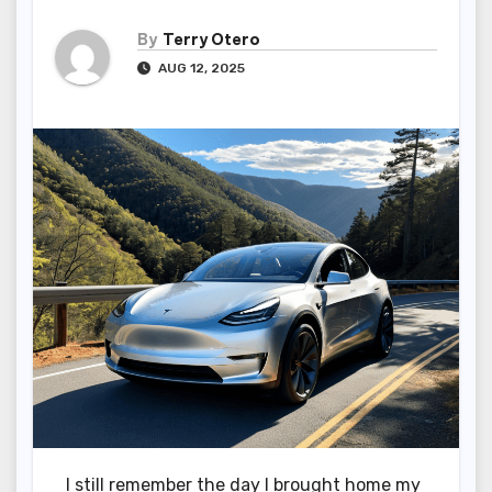
By
Terry Otero
AUG 12, 2025
I still remember the day I brought home my