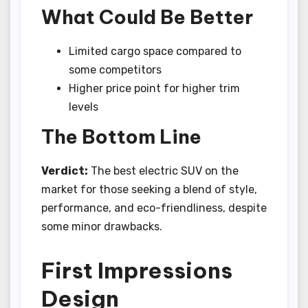
What Could Be Better
Limited cargo space compared to
some competitors
Higher price point for higher trim
levels
The Bottom Line
Verdict:
The best electric SUV on the
market for those seeking a blend of style,
performance, and eco-friendliness, despite
some minor drawbacks.
First Impressions
Design