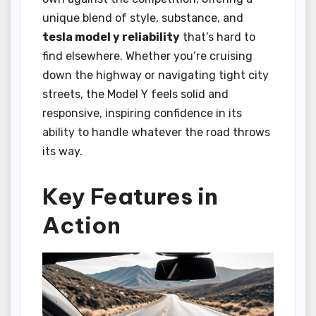
unique blend of style, substance, and
tesla model y reliability
that’s hard to
find elsewhere. Whether you’re cruising
down the highway or navigating tight city
streets, the Model Y feels solid and
responsive, inspiring confidence in its
ability to handle whatever the road throws
its way.
Key Features in
Action