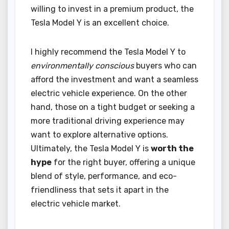
willing to invest in a premium product, the
Tesla Model Y is an excellent choice.
I highly recommend the Tesla Model Y to
environmentally conscious
buyers who can
afford the investment and want a seamless
electric vehicle experience. On the other
hand, those on a tight budget or seeking a
more traditional driving experience may
want to explore alternative options.
Ultimately, the Tesla Model Y is
worth the
hype
for the right buyer, offering a unique
blend of style, performance, and eco-
friendliness that sets it apart in the
electric vehicle market.