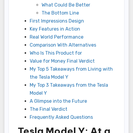
What Could Be Better
The Bottom Line
First Impressions Design
Key Features in Action
Real World Performance
Comparison With Alternatives
Who Is This Product for
Value for Money Final Verdict
My Top 5 Takeaways from Living with
the Tesla Model Y
My Top 3 Takeaways from the Tesla
Model Y
A Glimpse into the Future
The Final Verdict
Frequently Asked Questions
Tesla Model Y: At a