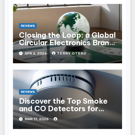
REVIEWS
Closing the Loop: a Global
Circular Electronics Brand
Audit
APR 2, 2026
TERRY OTERO
REVIEWS
Discover the Top Smoke
and CO Detectors for
Safety in 2023
MAR 17, 2026