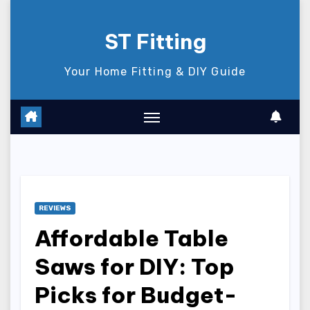
Skip
to
ST Fitting
content
Your Home Fitting & DIY Guide
REVIEWS
Affordable Table
Saws for DIY: Top
Picks for Budget-