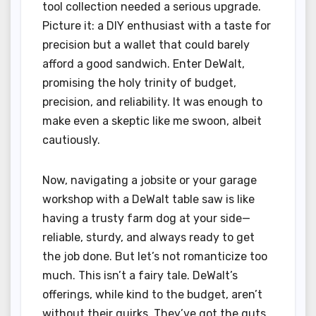
tool collection needed a serious upgrade.
Picture it: a DIY enthusiast with a taste for
precision but a wallet that could barely
afford a good sandwich. Enter DeWalt,
promising the holy trinity of budget,
precision, and reliability. It was enough to
make even a skeptic like me swoon, albeit
cautiously.
Now, navigating a jobsite or your garage
workshop with a DeWalt table saw is like
having a trusty farm dog at your side—
reliable, sturdy, and always ready to get
the job done. But let’s not romanticize too
much. This isn’t a fairy tale. DeWalt’s
offerings, while kind to the budget, aren’t
without their quirks. They’ve got the guts