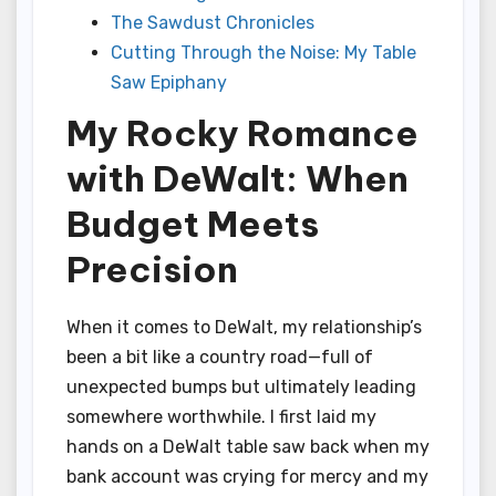
The Sawdust Chronicles
Cutting Through the Noise: My Table
Saw Epiphany
My Rocky Romance
with DeWalt: When
Budget Meets
Precision
When it comes to DeWalt, my relationship’s
been a bit like a country road—full of
unexpected bumps but ultimately leading
somewhere worthwhile. I first laid my
hands on a DeWalt table saw back when my
bank account was crying for mercy and my