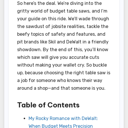
So here’s the deal. We’re diving into the
gritty world of budget table saws, and I’m
your guide on this ride. We’ll wade through
the sawdust of jobsite realities, tackle the
beefy topics of safety and features, and
pit brands like Skil and DeWalt in a friendly
showdown. By the end of this, you’ll know
which saw will give you accurate cuts
without making your wallet cry. So buckle
up, because choosing the right table saw is
a job for someone who knows their way
around a shop—and that someone is you.
Table of Contents
My Rocky Romance with DeWalt:
When Budget Meets Precision