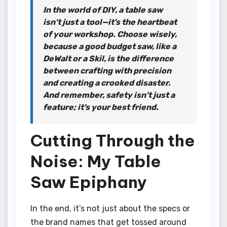
In the world of DIY, a table saw
isn’t just a tool—it’s the heartbeat
of your workshop. Choose wisely,
because a good budget saw, like a
DeWalt or a Skil, is the difference
between crafting with precision
and creating a crooked disaster.
And remember, safety isn’t just a
feature; it’s your best friend.
Cutting Through the
Noise: My Table
Saw Epiphany
In the end, it’s not just about the specs or
the brand names that get tossed around