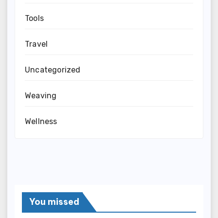
Tools
Travel
Uncategorized
Weaving
Wellness
You missed