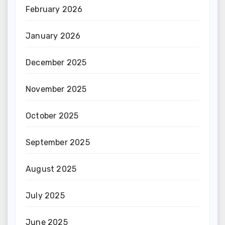
February 2026
January 2026
December 2025
November 2025
October 2025
September 2025
August 2025
July 2025
June 2025