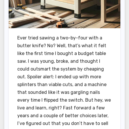
Ever tried sawing a two-by-four with a
butter knife? No? Well, that’s what it felt
like the first time I bought a budget table
saw. I was young, broke, and thought I
could outsmart the system by cheaping
out. Spoiler alert: I ended up with more
splinters than viable cuts, and a machine
that sounded like it was gargling nails
every time I flipped the switch. But hey, we
live and learn, right? Fast forward a few
years and a couple of better choices later,
I’ve figured out that you don’t have to sell