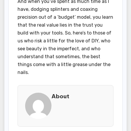
And when you’ve spent as much time as I
have, dodging splinters and coaxing
precision out of a ‘budget’ model, you learn
that the real value lies in the trust you
build with your tools. So, here’s to those of
us who risk a little for the love of DIY, who
see beauty in the imperfect, and who
understand that sometimes, the best
things come with a little grease under the
nails.
About