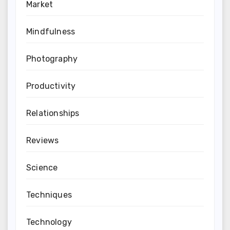
Market
Mindfulness
Photography
Productivity
Relationships
Reviews
Science
Techniques
Technology