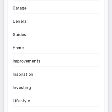
Garage
General
Guides
Home
Improvements
Inspiration
Investing
Lifestyle