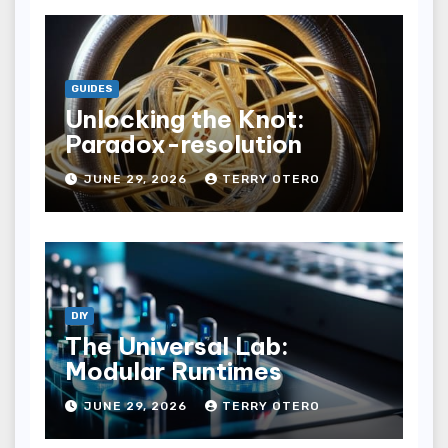
GUIDES
Unlocking the Knot:
Paradox-resolution
JUNE 29, 2026
TERRY OTERO
DIY
The Universal Lab:
Modular Runtimes
JUNE 29, 2026
TERRY OTERO