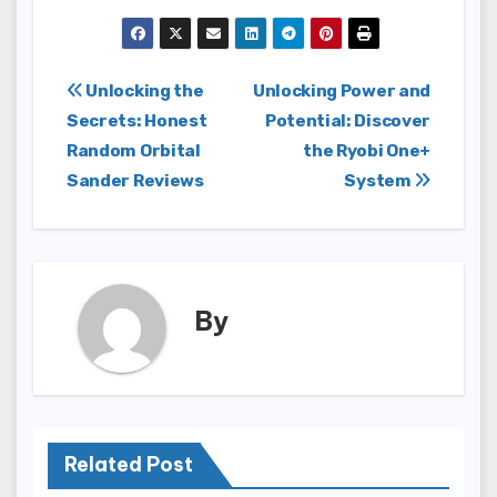
Post
Unlocking the
Unlocking Power and
Secrets: Honest
Potential: Discover
navigation
Random Orbital
the Ryobi One+
Sander Reviews
System
By
Related Post