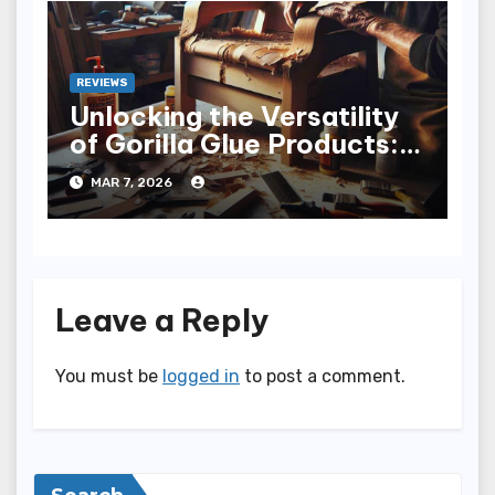
REVIEWS
Unlocking the Versatility
of Gorilla Glue Products: A
Sticky Adventure
MAR 7, 2026
Leave a Reply
You must be
logged in
to post a comment.