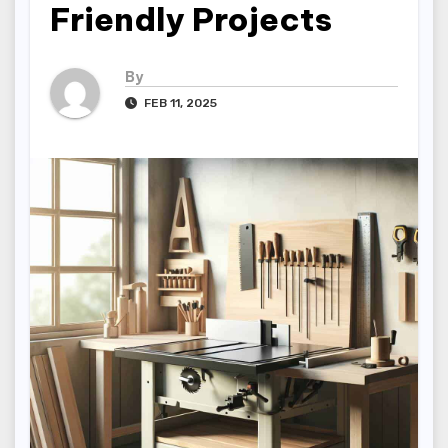
Friendly Projects
By
FEB 11, 2025