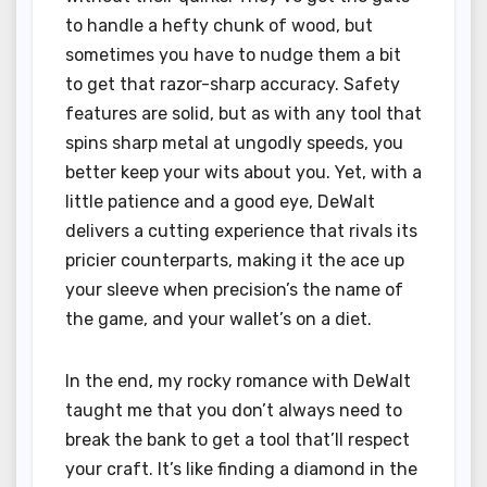
to handle a hefty chunk of wood, but
sometimes you have to nudge them a bit
to get that razor-sharp accuracy. Safety
features are solid, but as with any tool that
spins sharp metal at ungodly speeds, you
better keep your wits about you. Yet, with a
little patience and a good eye, DeWalt
delivers a cutting experience that rivals its
pricier counterparts, making it the ace up
your sleeve when precision’s the name of
the game, and your wallet’s on a diet.
In the end, my rocky romance with DeWalt
taught me that you don’t always need to
break the bank to get a tool that’ll respect
your craft. It’s like finding a diamond in the