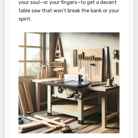
your soul—or your fingers—to get a decent
table saw that won’t break the bank or your
spirit.