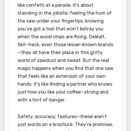
like confetti at a parade. It’s about
standing in the jobsite, feeling the hum of
the saw under your fingertips, knowing
you’ve got a tool that won’t betray you
when the wood chips are flying. DeWalt,
Skil—heck, even those lesser-known brands
—they all have their place in this gritty
world of sawdust and sweat. But the real
magic happens when you find that one saw
that feels like an extension of your own
hands. It’s like finding a partner who knows
just how you like your coffee—strong and
with a hint of danger.
Safety, accuracy, features—these aren’t
just words on a brochure. They’re promises.