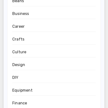
Beans
Business
Career
Crafts
Culture
Design
DIY
Equipment
Finance