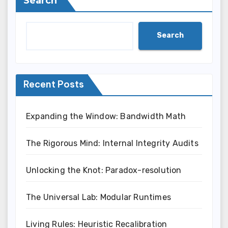
Search
Search
Recent Posts
Expanding the Window: Bandwidth Math
The Rigorous Mind: Internal Integrity Audits
Unlocking the Knot: Paradox-resolution
The Universal Lab: Modular Runtimes
Living Rules: Heuristic Recalibration