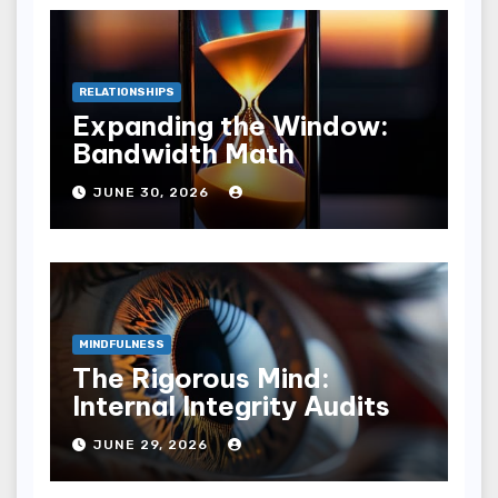
RELATIONSHIPS
Expanding the Window:
Bandwidth Math
JUNE 30, 2026
MINDFULNESS
The Rigorous Mind:
Internal Integrity Audits
JUNE 29, 2026