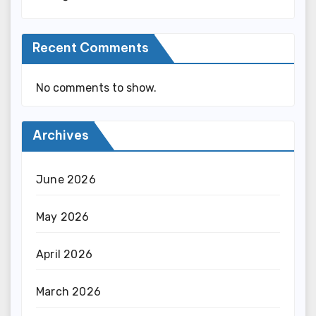
Recent Comments
No comments to show.
Archives
June 2026
May 2026
April 2026
March 2026