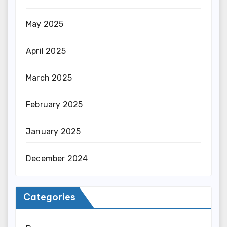
May 2025
April 2025
March 2025
February 2025
January 2025
December 2024
Categories