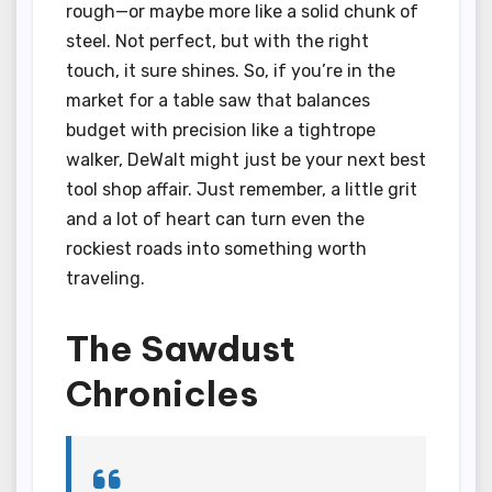
rough—or maybe more like a solid chunk of
steel. Not perfect, but with the right
touch, it sure shines. So, if you’re in the
market for a table saw that balances
budget with precision like a tightrope
walker, DeWalt might just be your next best
tool shop affair. Just remember, a little grit
and a lot of heart can turn even the
rockiest roads into something worth
traveling.
The Sawdust
Chronicles