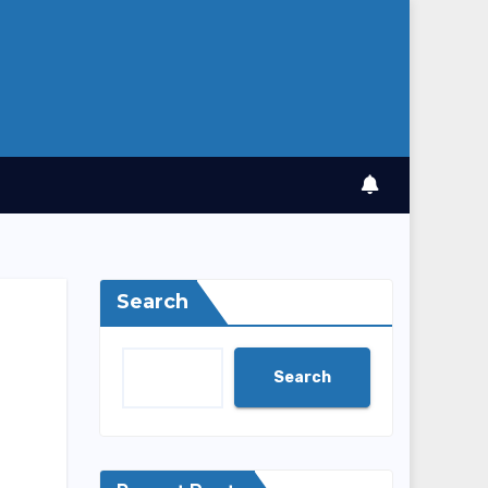
Search
Search