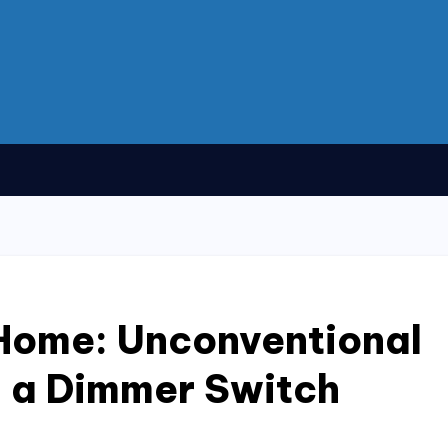
 Home: Unconventional
ll a Dimmer Switch