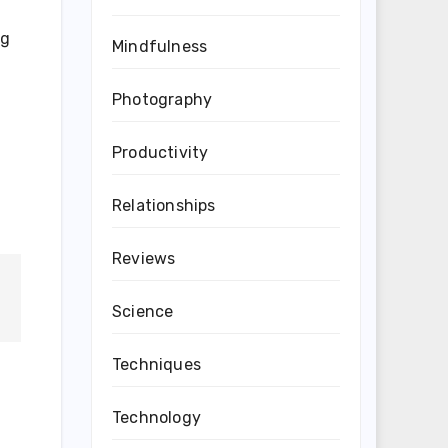
ng
Mindfulness
Photography
Productivity
Relationships
Reviews
Science
Techniques
Technology