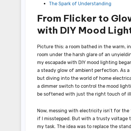
The Spark of Understanding
From Flicker to Glo
with DIY Mood Ligh
Picture this: a room bathed in the warm, i
room under the harsh glare of an unyielding 
my escapade with DIY mood lighting began—
a steady glow of ambient perfection. As a
but diving into the world of home electrica
a dimmer switch to control the mood light
be softened with just the right touch of il
Now, messing with electricity isn’t for the 
if I misstepped. But with a trusty voltage 
my task. The idea was to replace the stand