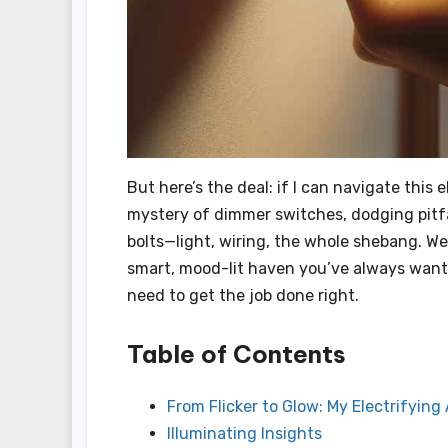
But here’s the deal: if I can navigate this 
mystery of dimmer switches, dodging pitfal
bolts—light, wiring, the whole shebang. We
smart, mood-lit haven you’ve always wanted
need to get the job done right.
Table of Contents
From Flicker to Glow: My Electrifyin
Illuminating Insights