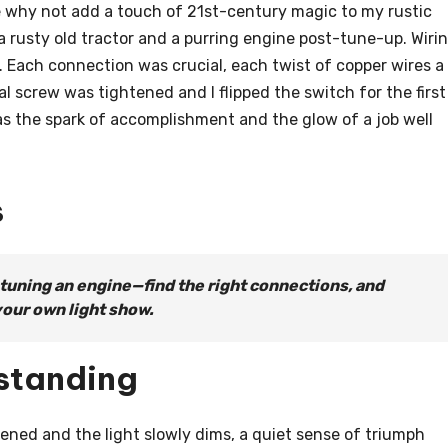
why not add a touch of 21st-century magic to my rustic
a rusty old tractor and a purring engine post-tune-up. Wiri
. Each connection was crucial, each twist of copper wires a
nal screw was tightened and I flipped the switch for the first
 was the spark of accomplishment and the glow of a job well
s
 tuning an engine—find the right connections, and
your own light show.
standing
tened and the light slowly dims, a quiet sense of triumph