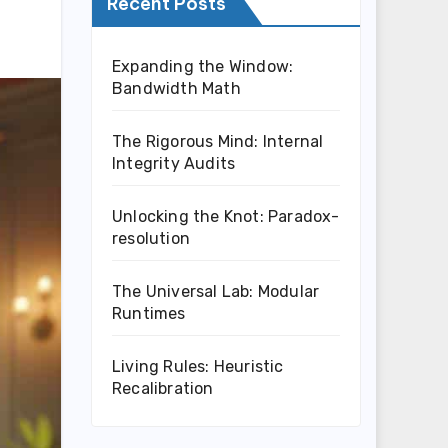
Recent Posts
Expanding the Window:
Bandwidth Math
The Rigorous Mind: Internal
Integrity Audits
Unlocking the Knot: Paradox-
resolution
The Universal Lab: Modular
Runtimes
Living Rules: Heuristic
Recalibration