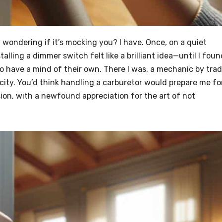
h, wondering if it’s mocking you? I have. Once, on a quiet
talling a dimmer switch felt like a brilliant idea—until I foun
o have a mind of their own. There I was, a mechanic by trad
city. You’d think handling a carburetor would prepare me fo
ion, with a newfound appreciation for the art of not