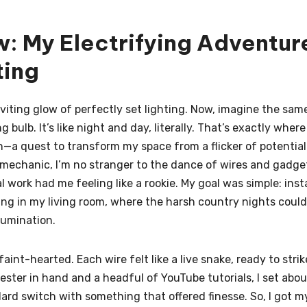
w: My Electrifying Adventur
ting
nviting glow of perfectly set lighting. Now, imagine the sam
bulb. It’s like night and day, literally. That’s exactly where
a quest to transform my space from a flicker of potential
 mechanic, I’m no stranger to the dance of wires and gadge
l work had me feeling like a rookie. My goal was simple: insta
ing in my living room, where the harsh country nights could
lumination.
faint-hearted. Each wire felt like a live snake, ready to strik
tester in hand and a headful of YouTube tutorials, I set abou
ard switch with something that offered finesse. So, I got m