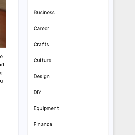
Business
Career
Crafts
he
Culture
nd
he
Design
ou
DIY
Equipment
Finance