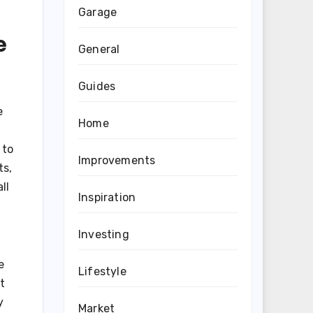
Garage
e
General
Guides
e
Home
 to
Improvements
ts,
ll
Inspiration
Investing
e
Lifestyle
t
y
Market