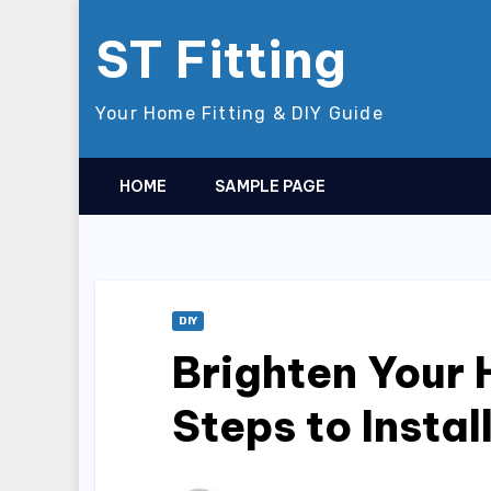
Skip
ST Fitting
to
content
Your Home Fitting & DIY Guide
HOME
SAMPLE PAGE
DIY
Brighten Your
Steps to Insta