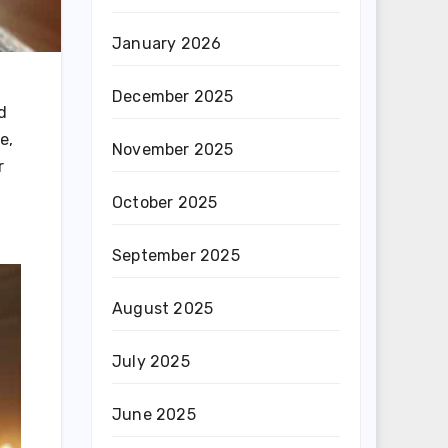
January 2026
December 2025
d
e,
November 2025
r
October 2025
September 2025
August 2025
July 2025
June 2025