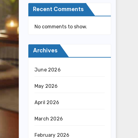
Recent Comments
No comments to show.
Archives
June 2026
May 2026
April 2026
March 2026
February 2026