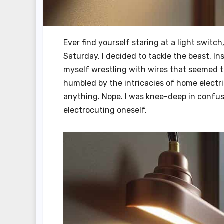
Ever find yourself staring at a light switc
Saturday, I decided to tackle the beast. Ins
myself wrestling with wires that seemed t
humbled by the intricacies of home electri
anything. Nope. I was knee-deep in confus
electrocuting oneself.