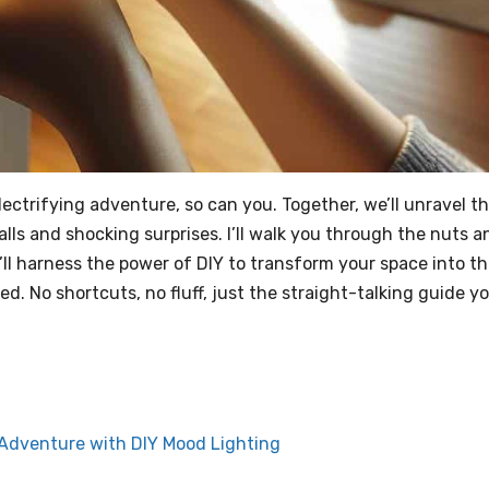
electrifying adventure, so can you. Together, we’ll unravel t
ls and shocking surprises. I’ll walk you through the nuts a
’ll harness the power of DIY to transform your space into t
. No shortcuts, no fluff, just the straight-talking guide y
g Adventure with DIY Mood Lighting