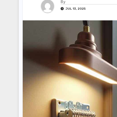
By
JUL 13, 2025