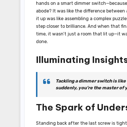
hands on a smart dimmer switch—because 
abode? It was like the difference between 
it up was like assembling a complex puzzle
step closer to brilliance. And when that fi
time, it wasn’t just a room that lit up—it
done.
Illuminating Insight
Tackling a dimmer switch is like
suddenly, you’re the master of 
The Spark of Under
Standing back after the last screw is tigh