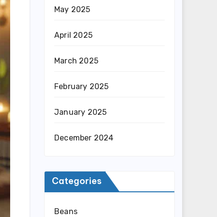
May 2025
April 2025
March 2025
February 2025
January 2025
December 2024
Categories
Beans