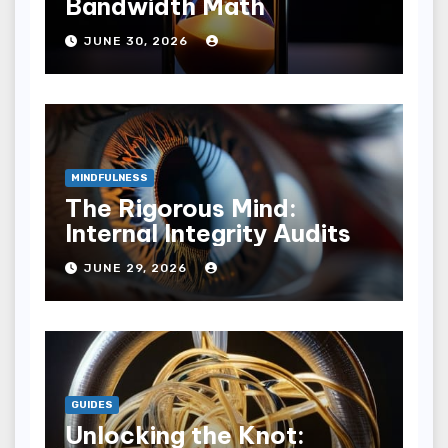
Bandwidth Math
JUNE 30, 2026
MINDFULNESS
The Rigorous Mind:
Internal Integrity Audits
JUNE 29, 2026
GUIDES
Unlocking the Knot: