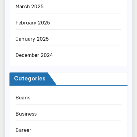
March 2025
February 2025
January 2025
December 2024
Categories
Beans
Business
Career