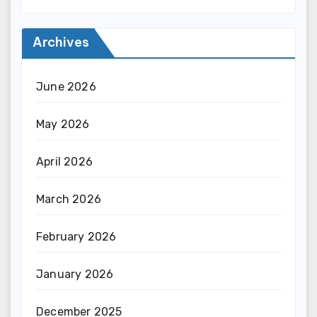
Archives
June 2026
May 2026
April 2026
March 2026
February 2026
January 2026
December 2025