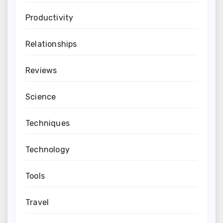
Productivity
Relationships
Reviews
Science
Techniques
Technology
Tools
Travel