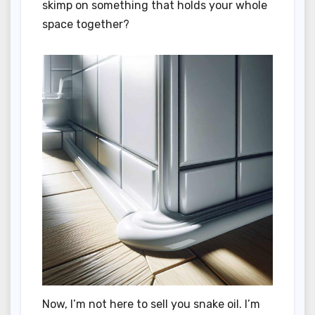
skimp on something that holds your whole
space together?
Now, I’m not here to sell you snake oil. I’m