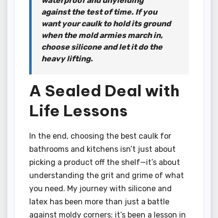
waterproof and unyielding
against the test of time. If you
want your caulk to hold its ground
when the mold armies march in,
choose silicone and let it do the
heavy lifting.
A Sealed Deal with
Life Lessons
In the end, choosing the best caulk for
bathrooms and kitchens isn’t just about
picking a product off the shelf—it’s about
understanding the grit and grime of what
you need. My journey with silicone and
latex has been more than just a battle
against moldy corners; it’s been a lesson in