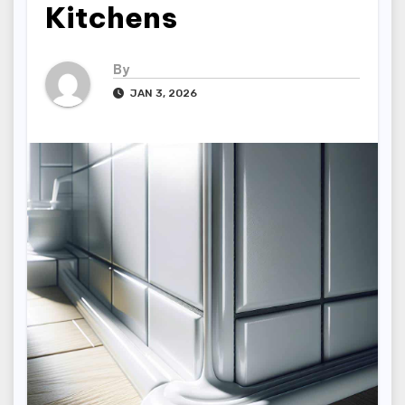
Kitchens
By
JAN 3, 2026