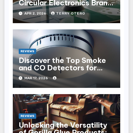
Circular Electronics Brand
Audit
APR 2, 2026
TERRY OTERO
REVIEWS
Discover the Top Smoke
and CO Detectors for
Safety in 2023
MAR 17, 2026
REVIEWS
Unlocking the Versatility
of Gorilla Glue Products: A