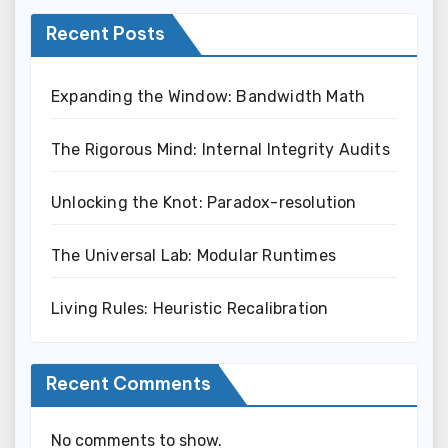
Recent Posts
Expanding the Window: Bandwidth Math
The Rigorous Mind: Internal Integrity Audits
Unlocking the Knot: Paradox-resolution
The Universal Lab: Modular Runtimes
Living Rules: Heuristic Recalibration
Recent Comments
No comments to show.