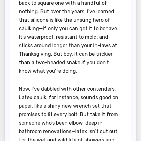
back to square one with a handful of
nothing. But over the years, I’ve learned
that silicone is like the unsung hero of
caulking—if only you can get it to behave.
It’s waterproof, resistant to mold, and
sticks around longer than your in-laws at
Thanksgiving. But boy, it can be trickier
than a two-headed snake if you don’t
know what you’re doing.
Now, I’ve dabbled with other contenders.
Latex caulk, for instance, sounds good on
paper, like a shiny new wrench set that
promises to fit every bolt. But take it from
someone who’s been elbow-deep in
bathroom renovations—latex isn’t cut out
for the wet and wild life of showers and