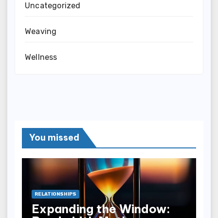
Uncategorized
Weaving
Wellness
You missed
RELATIONSHIPS
Expanding the Window: