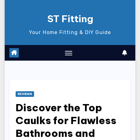
Skip
to
ST Fitting
content
Your Home Fitting & DIY Guide
REVIEWS
Discover the Top
Caulks for Flawless
Bathrooms and