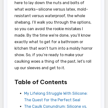
here to lay down the nuts and bolts of
what works—silicone versus latex, mold-
resistant versus waterproof, the whole
shebang. I’ll walk you through the options,
so you can avoid the rookie mistakes I
made. By the time we’re done, you’ll know
exactly what to get for a bathroom or
kitchen that won’t turn into a moldy horror
show. So, if you’re ready to make your
caulking woes a thing of the past, let’s roll
up our sleeves and get to it.
Table of Contents
My Lifelong Struggle With Silicone:
The Quest for the Perfect Seal
The Caulk Conundrum: Silicone vs.