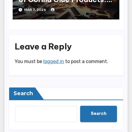
Sticky Adventure
MAR 7, 2026
Leave a Reply
You must be
logged in
to post a comment.
Search
Search