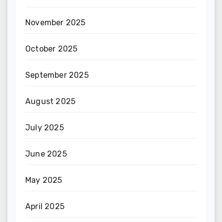
November 2025
October 2025
September 2025
August 2025
July 2025
June 2025
May 2025
April 2025