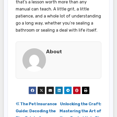
that’s a lesson worth more than any
manual can teach. A little grit, a little
patience, and a whole lot of understanding
go a long way, whether you’re sealing a
bathroom or sealing a deal with life itself.
About
Post
The Pet Insurance
Unlocking the Craft:
Guide: Decoding the
Mastering the Art of
navigation