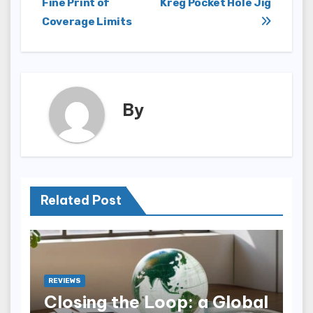
Fine Print of
Kreg Pocket Hole Jig
Coverage Limits
By
Related Post
REVIEWS
Closing the Loop: a Global