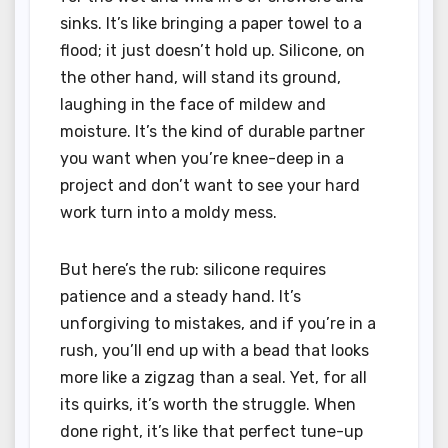
sinks. It’s like bringing a paper towel to a
flood; it just doesn’t hold up. Silicone, on
the other hand, will stand its ground,
laughing in the face of mildew and
moisture. It’s the kind of durable partner
you want when you’re knee-deep in a
project and don’t want to see your hard
work turn into a moldy mess.
But here’s the rub: silicone requires
patience and a steady hand. It’s
unforgiving to mistakes, and if you’re in a
rush, you’ll end up with a bead that looks
more like a zigzag than a seal. Yet, for all
its quirks, it’s worth the struggle. When
done right, it’s like that perfect tune-up