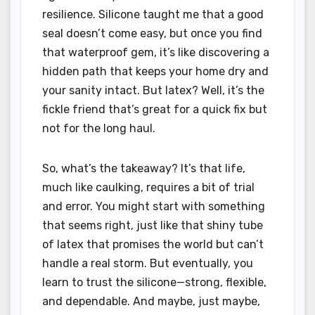
resilience. Silicone taught me that a good
seal doesn’t come easy, but once you find
that waterproof gem, it’s like discovering a
hidden path that keeps your home dry and
your sanity intact. But latex? Well, it’s the
fickle friend that’s great for a quick fix but
not for the long haul.
So, what’s the takeaway? It’s that life,
much like caulking, requires a bit of trial
and error. You might start with something
that seems right, just like that shiny tube
of latex that promises the world but can’t
handle a real storm. But eventually, you
learn to trust the silicone—strong, flexible,
and dependable. And maybe, just maybe,