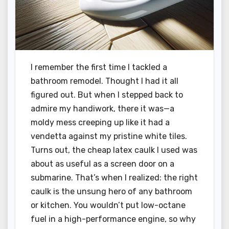
I remember the first time I tackled a
bathroom remodel. Thought I had it all
figured out. But when I stepped back to
admire my handiwork, there it was—a
moldy mess creeping up like it had a
vendetta against my pristine white tiles.
Turns out, the cheap latex caulk I used was
about as useful as a screen door on a
submarine. That’s when I realized: the right
caulk is the unsung hero of any bathroom
or kitchen. You wouldn’t put low-octane
fuel in a high-performance engine, so why