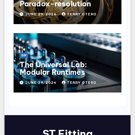
Paradox-resolution
JUNE 29, 2026
TERRY OTERO
DIY
The Universal Lab:
Modular Runtimes
JUNE 29, 2026
TERRY OTERO
ST Fitting