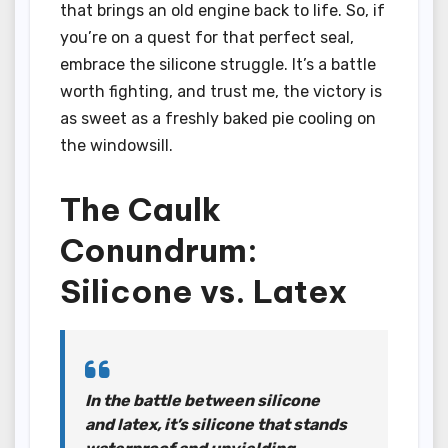
that brings an old engine back to life. So, if
you’re on a quest for that perfect seal,
embrace the silicone struggle. It’s a battle
worth fighting, and trust me, the victory is
as sweet as a freshly baked pie cooling on
the windowsill.
The Caulk
Conundrum:
Silicone vs. Latex
In the battle between silicone
and latex, it’s silicone that stands