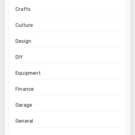
Crafts
Culture
Design
DIY
Equipment
Finance
Garage
General