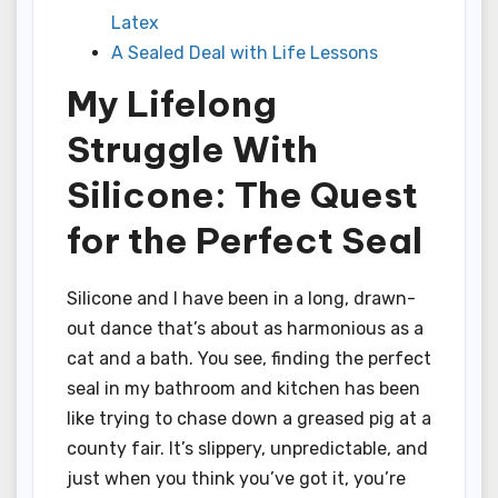
Latex
A Sealed Deal with Life Lessons
My Lifelong
Struggle With
Silicone: The Quest
for the Perfect Seal
Silicone and I have been in a long, drawn-
out dance that’s about as harmonious as a
cat and a bath. You see, finding the perfect
seal in my bathroom and kitchen has been
like trying to chase down a greased pig at a
county fair. It’s slippery, unpredictable, and
just when you think you’ve got it, you’re