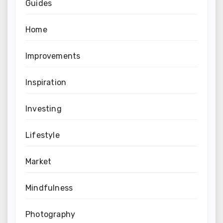
Guides
Home
Improvements
Inspiration
Investing
Lifestyle
Market
Mindfulness
Photography