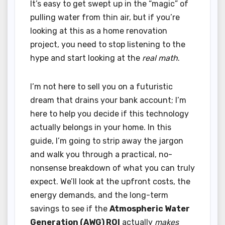
It’s easy to get swept up in the “magic” of
pulling water from thin air, but if you’re
looking at this as a home renovation
project, you need to stop listening to the
hype and start looking at the
real math
.
I’m not here to sell you on a futuristic
dream that drains your bank account; I’m
here to help you decide if this technology
actually belongs in your home. In this
guide, I’m going to strip away the jargon
and walk you through a practical, no-
nonsense breakdown of what you can truly
expect. We’ll look at the upfront costs, the
energy demands, and the long-term
savings to see if the
Atmospheric Water
Generation (AWG) ROI
actually
makes