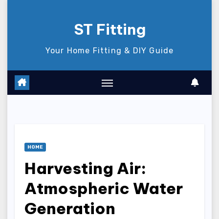
Skip
to
ST Fitting
content
Your Home Fitting & DIY Guide
HOME
Harvesting Air:
Atmospheric Water
Generation