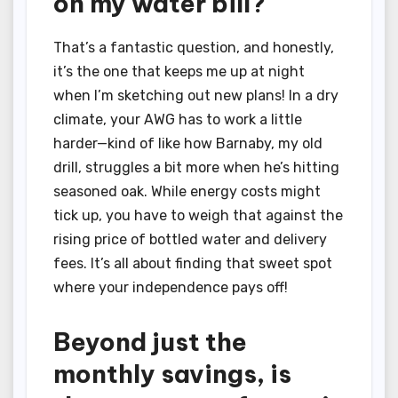
on my water bill?
That’s a fantastic question, and honestly,
it’s the one that keeps me up at night
when I’m sketching out new plans! In a dry
climate, your AWG has to work a little
harder—kind of like how Barnaby, my old
drill, struggles a bit more when he’s hitting
seasoned oak. While energy costs might
tick up, you have to weigh that against the
rising price of bottled water and delivery
fees. It’s all about finding that sweet spot
where your independence pays off!
Beyond just the
monthly savings, is