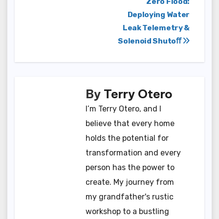
Post
Zero Flood:
Deploying Water
navigation
Leak Telemetry &
Solenoid Shutoﬀ
By
Terry Otero
I’m Terry Otero, and I
believe that every home
holds the potential for
transformation and every
person has the power to
create. My journey from
my grandfather's rustic
workshop to a bustling