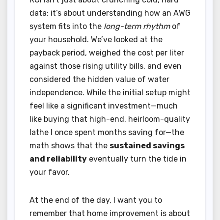
data; it’s about understanding how an AWG
system fits into the
long-term rhythm
of
your household. We’ve looked at the
payback period, weighed the cost per liter
against those rising utility bills, and even
considered the hidden value of water
independence. While the initial setup might
feel like a significant investment—much
like buying that high-end, heirloom-quality
lathe I once spent months saving for—the
math shows that the
sustained savings
and reliability
eventually turn the tide in
your favor.
At the end of the day, I want you to
remember that home improvement is about