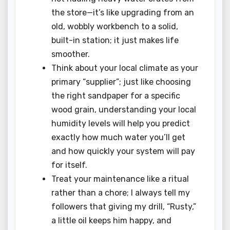
the store—it’s like upgrading from an
old, wobbly workbench to a solid,
built-in station; it just makes life
smoother.
Think about your local climate as your
primary “supplier”; just like choosing
the right sandpaper for a specific
wood grain, understanding your local
humidity levels will help you predict
exactly how much water you’ll get
and how quickly your system will pay
for itself.
Treat your maintenance like a ritual
rather than a chore; I always tell my
followers that giving my drill, “Rusty,”
a little oil keeps him happy, and