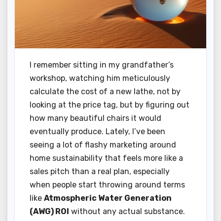
I remember sitting in my grandfather’s
workshop, watching him meticulously
calculate the cost of a new lathe, not by
looking at the price tag, but by figuring out
how many beautiful chairs it would
eventually produce. Lately, I’ve been
seeing a lot of flashy marketing around
home sustainability that feels more like a
sales pitch than a real plan, especially
when people start throwing around terms
like
Atmospheric Water Generation
(AWG) ROI
without any actual substance.