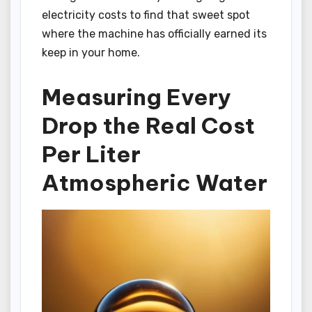
electricity costs to find that sweet spot
where the machine has officially earned its
keep in your home.
Measuring Every
Drop the Real Cost
Per Liter
Atmospheric Water