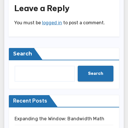
Leave a Reply
You must be
logged in
to post a comment.
Search
Search
Recent Posts
Expanding the Window: Bandwidth Math