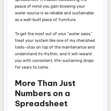
peace of mind you gain knowing your
water source is as reliable and sustainable
as a well-built piece of furniture.
To get the most out of your “water oasis,”
treat your system like one of my cherished
tools—stay on top of the maintenance and
understand its rhythm, and it will reward
you with consistent, life-sustaining drops
for years to come.
More Than Just
Numbers on a
Spreadsheet