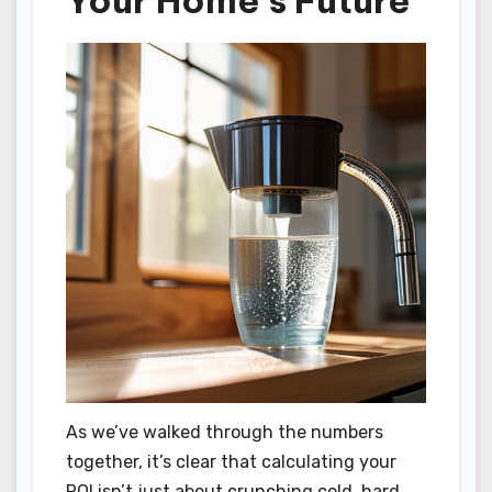
Your Home’s Future
As we’ve walked through the numbers
together, it’s clear that calculating your
ROI isn’t just about crunching cold, hard