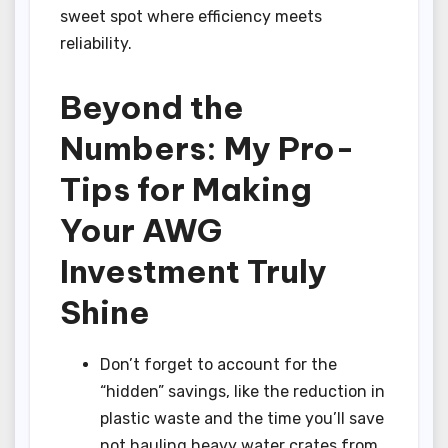
sweet spot where efficiency meets
reliability.
Beyond the
Numbers: My Pro-
Tips for Making
Your AWG
Investment Truly
Shine
Don’t forget to account for the
“hidden” savings, like the reduction in
plastic waste and the time you’ll save
not hauling heavy water crates from