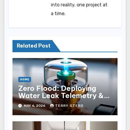
into reality, one project at
a time.
Related Post
HOME
Zero Flood: Deploying
Water Leak Telemetry &
Solenoid Shutoﬀ
MAY 6, 2026
TERRY OTERO