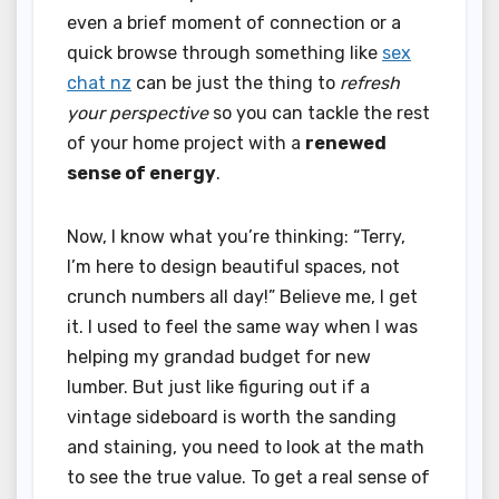
even a brief moment of connection or a
quick browse through something like
sex
chat nz
can be just the thing to
refresh
your perspective
so you can tackle the rest
of your home project with a
renewed
sense of energy
.
Now, I know what you’re thinking: “Terry,
I’m here to design beautiful spaces, not
crunch numbers all day!” Believe me, I get
it. I used to feel the same way when I was
helping my grandad budget for new
lumber. But just like figuring out if a
vintage sideboard is worth the sanding
and staining, you need to look at the math
to see the true value. To get a real sense of