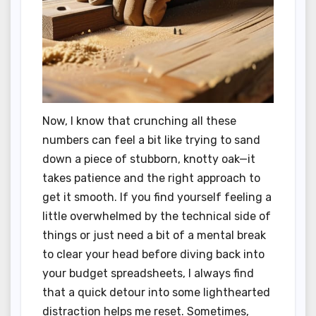
Now, I know that crunching all these
numbers can feel a bit like trying to sand
down a piece of stubborn, knotty oak—it
takes patience and the right approach to
get it smooth. If you find yourself feeling a
little overwhelmed by the technical side of
things or just need a bit of a mental break
to clear your head before diving back into
your budget spreadsheets, I always find
that a quick detour into some lighthearted
distraction helps me reset. Sometimes,