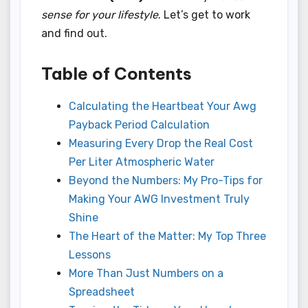
sense for your lifestyle
. Let’s get to work
and find out.
Table of Contents
Calculating the Heartbeat Your Awg
Payback Period Calculation
Measuring Every Drop the Real Cost
Per Liter Atmospheric Water
Beyond the Numbers: My Pro-Tips for
Making Your AWG Investment Truly
Shine
The Heart of the Matter: My Top Three
Lessons
More Than Just Numbers on a
Spreadsheet