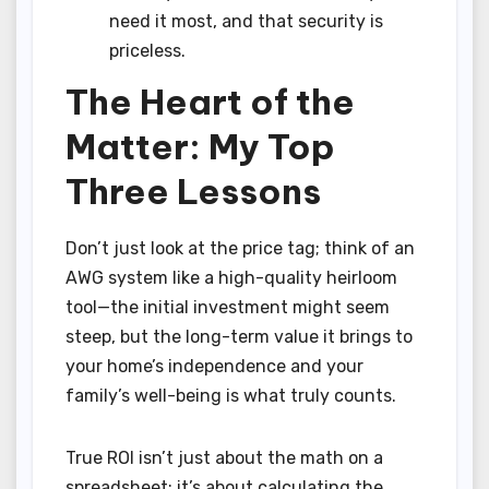
need it most, and that security is
priceless.
The Heart of the
Matter: My Top
Three Lessons
Don’t just look at the price tag; think of an
AWG system like a high-quality heirloom
tool—the initial investment might seem
steep, but the long-term value it brings to
your home’s independence and your
family’s well-being is what truly counts.
True ROI isn’t just about the math on a
spreadsheet; it’s about calculating the