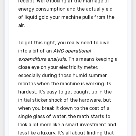
receipt. We’re looking at the marriage of
energy consumption and the actual yield
of liquid gold your machine pulls from the
air.
To get this right, you really need to dive
into a bit of an
AWG operational
expenditure analysis
. This means keeping a
close eye on your electricity meter,
especially during those humid summer
months when the machine is working its
hardest. It’s easy to get caught up in the
initial sticker shock of the hardware, but
when you break it down to the cost of a
single glass of water, the math starts to
look a lot more like a smart investment and
less like a luxury. It’s all about finding that