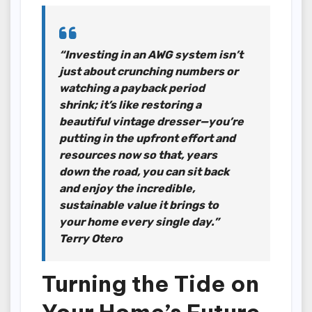
“Investing in an AWG system isn’t
just about crunching numbers or
watching a payback period
shrink; it’s like restoring a
beautiful vintage dresser—you’re
putting in the upfront effort and
resources now so that, years
down the road, you can sit back
and enjoy the incredible,
sustainable value it brings to
your home every single day.”
Terry Otero
Turning the Tide on