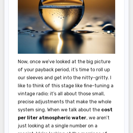
Now, once we’ve looked at the big picture
of your payback period, it’s time to roll up
our sleeves and get into the nitty-gritty. I
like to think of this stage like fine-tuning a
vintage radio; it’s all about those small,
precise adjustments that make the whole
system sing. When we talk about the
cost
per liter atmospheric water
, we aren’t
just looking at a single number on a