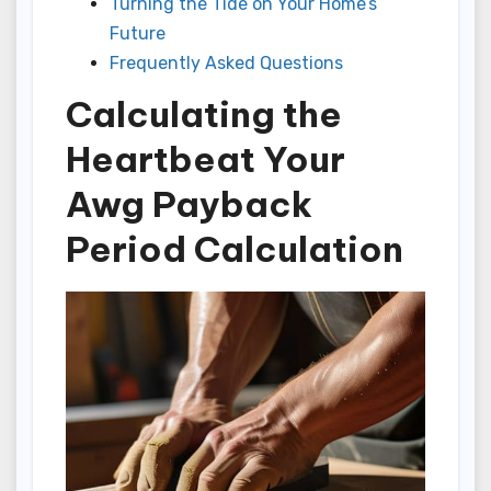
Turning the Tide on Your Home’s
Future
Frequently Asked Questions
Calculating the
Heartbeat Your
Awg Payback
Period Calculation