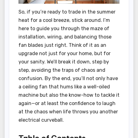
So, if you’re ready to trade in the summer
heat for a cool breeze, stick around. I’m
here to guide you through the maze of
installation, wiring, and balancing those
fan blades just right. Think of it as an
upgrade not just for your home, but for
your sanity. We’ll break it down, step by
step, avoiding the traps of chaos and
confusion. By the end, you’ll not only have
a ceiling fan that hums like a well-oiled
machine but also the know-how to tackle it
again—or at least the confidence to laugh
at the chaos when life throws you another
electrical curveball.
Table of Contents