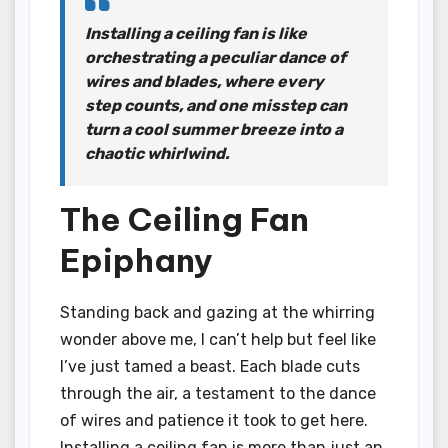
Installing a ceiling fan is like
orchestrating a peculiar dance of
wires and blades, where every
step counts, and one misstep can
turn a cool summer breeze into a
chaotic whirlwind.
The Ceiling Fan
Epiphany
Standing back and gazing at the whirring
wonder above me, I can’t help but feel like
I’ve just tamed a beast. Each blade cuts
through the air, a testament to the dance
of wires and patience it took to get here.
Installing a ceiling fan is more than just an