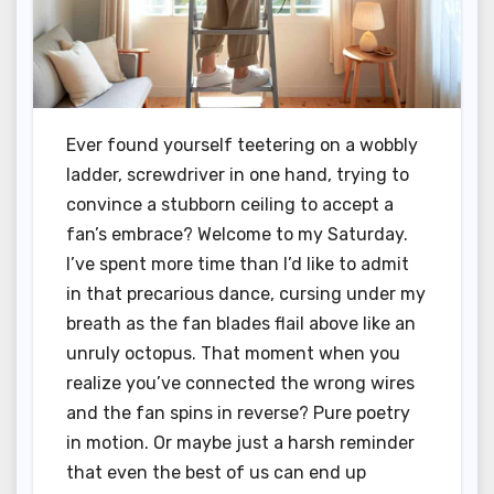
Ever found yourself teetering on a wobbly
ladder, screwdriver in one hand, trying to
convince a stubborn ceiling to accept a
fan’s embrace? Welcome to my Saturday.
I’ve spent more time than I’d like to admit
in that precarious dance, cursing under my
breath as the fan blades flail above like an
unruly octopus. That moment when you
realize you’ve connected the wrong wires
and the fan spins in reverse? Pure poetry
in motion. Or maybe just a harsh reminder
that even the best of us can end up