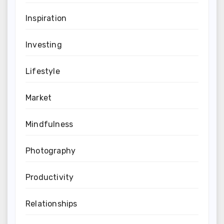
Inspiration
Investing
Lifestyle
Market
Mindfulness
Photography
Productivity
Relationships