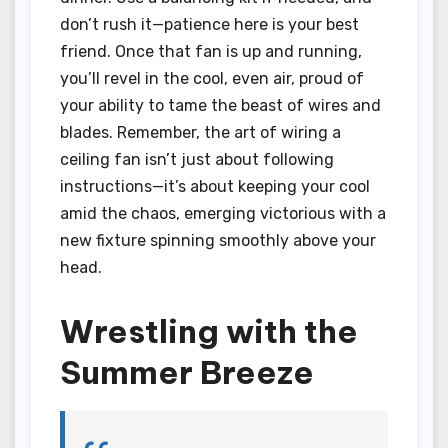
don’t rush it—patience here is your best
friend. Once that fan is up and running,
you’ll revel in the cool, even air, proud of
your ability to tame the beast of wires and
blades. Remember, the art of wiring a
ceiling fan isn’t just about following
instructions—it’s about keeping your cool
amid the chaos, emerging victorious with a
new fixture spinning smoothly above your
head.
Wrestling with the
Summer Breeze