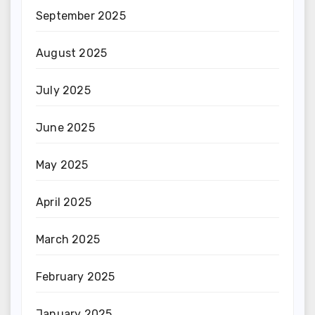
September 2025
August 2025
July 2025
June 2025
May 2025
April 2025
March 2025
February 2025
January 2025