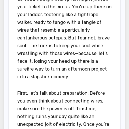
your ticket to the circus. You’re up there on
your ladder, teetering like a tightrope
walker, ready to tango with a tangle of
wires that resemble a particularly
cantankerous octopus. But fear not, brave
soul. The trick is to keep your cool while
wrestling with those wires—because, let’s
face it, losing your head up there is a
surefire way to turn an afternoon project
into a slapstick comedy.
First, let’s talk about preparation. Before
you even think about connecting wires,
make sure the power is off. Trust me,
nothing ruins your day quite like an
unexpected jolt of electricity. Once you’re