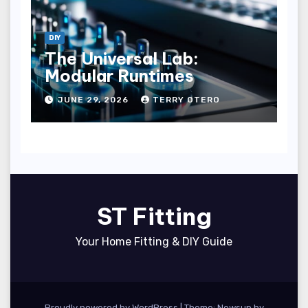
DIY
The Universal Lab:
Modular Runtimes
JUNE 29, 2026
TERRY OTERO
ST Fitting
Your Home Fitting & DIY Guide
Proudly powered by WordPress
|
Theme: Newsup by