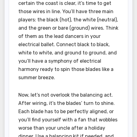
certain the coast is clear, it’s time to get
those wires in line. You’ll have three main
players: the black (hot), the white (neutral),
and the green or bare (ground) wires. Think
of them as the lead dancers in your
electrical ballet. Connect black to black,
white to white, and ground to ground, and
you’ll have a symphony of electrical
harmony ready to spin those blades like a
summer breeze.
Now, let’s not overlook the balancing act.
After wiring, it’s the blades’ turn to shine.
Each blade has to be perfectly aligned, or
you’ll find yourself with a fan that wobbles
worse than your uncle after a holiday
dinner. Use a balancing kit if needed, and