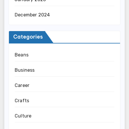
December 2024
Categories
Beans
Business
Career
Crafts
Culture