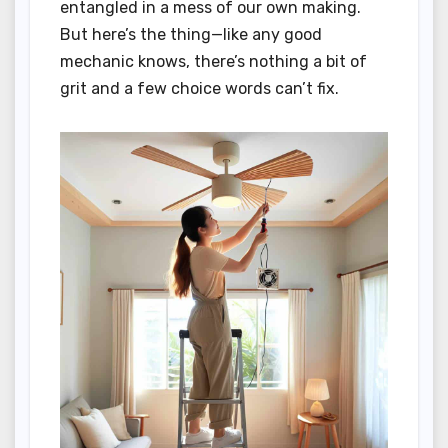
entangled in a mess of our own making.
But here’s the thing—like any good
mechanic knows, there’s nothing a bit of
grit and a few choice words can’t fix.