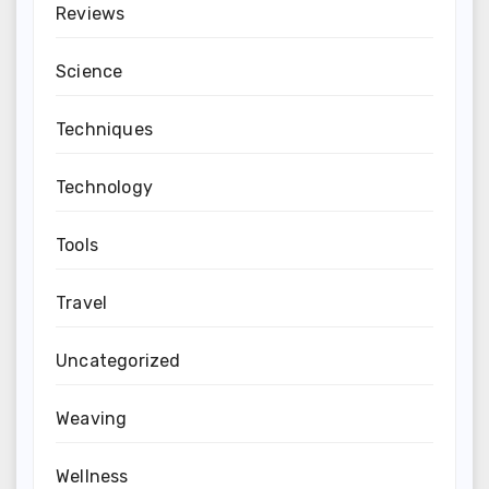
Reviews
Science
Techniques
Technology
Tools
Travel
Uncategorized
Weaving
Wellness