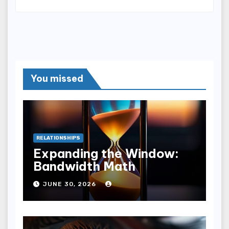
You missed
RELATIONSHIPS
Expanding the Window:
Bandwidth Math
JUNE 30, 2026