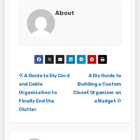
About
Post
A Guide to Diy Cord
A Diy Guide to
and Cable
Building a Custom
navigation
Organization to
Closet Organizer on
Finally End the
a Budget
Clutter