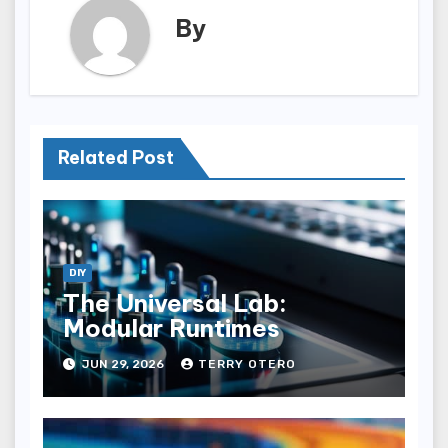
By
Related Post
DIY
The Universal Lab:
Modular Runtimes
JUN 29, 2026
TERRY OTERO