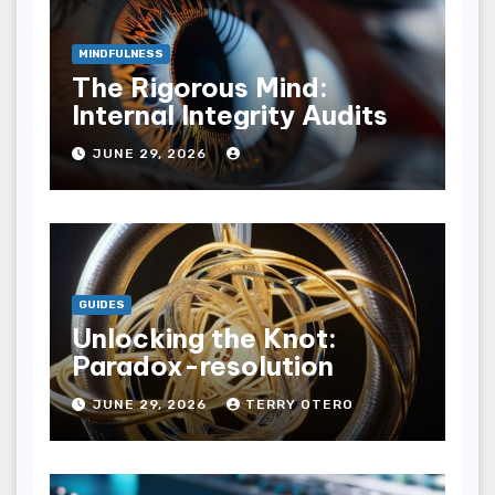
MINDFULNESS
The Rigorous Mind:
Internal Integrity Audits
JUNE 29, 2026
GUIDES
Unlocking the Knot:
Paradox-resolution
JUNE 29, 2026
TERRY OTERO