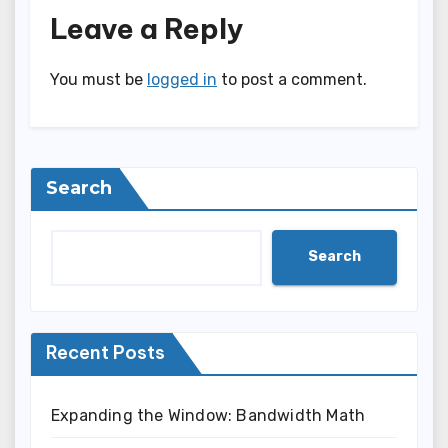
Leave a Reply
You must be
logged in
to post a comment.
Search
Search
Recent Posts
Expanding the Window: Bandwidth Math