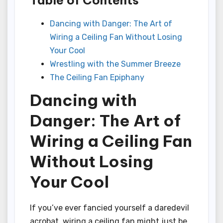
Dancing with Danger: The Art of
Wiring a Ceiling Fan Without Losing
Your Cool
Wrestling with the Summer Breeze
The Ceiling Fan Epiphany
Dancing with
Danger: The Art of
Wiring a Ceiling Fan
Without Losing
Your Cool
If you’ve ever fancied yourself a daredevil
acrobat, wiring a ceiling fan might just be