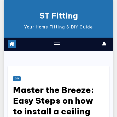
Skip
to
ST Fitting
content
Your Home Fitting & DIY Guide
DIY
Master the Breeze:
Easy Steps on how
to install a ceiling