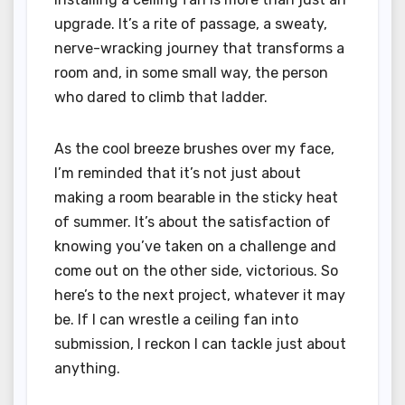
upgrade. It’s a rite of passage, a sweaty,
nerve-wracking journey that transforms a
room and, in some small way, the person
who dared to climb that ladder.
As the cool breeze brushes over my face,
I’m reminded that it’s not just about
making a room bearable in the sticky heat
of summer. It’s about the satisfaction of
knowing you’ve taken on a challenge and
come out on the other side, victorious. So
here’s to the next project, whatever it may
be. If I can wrestle a ceiling fan into
submission, I reckon I can tackle just about
anything.