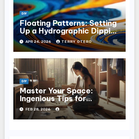
DIY
Floating Patterns: Setting
Up a Hydrographic Dipping
Tank
APR 24, 2026
TERRY OTERO
DIY
Master Your Space:
Ingenious Tips for
Installing a Closet System
FEB 28, 2026