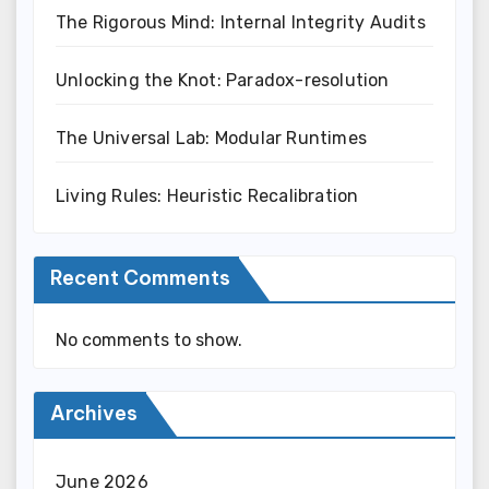
The Rigorous Mind: Internal Integrity Audits
Unlocking the Knot: Paradox-resolution
The Universal Lab: Modular Runtimes
Living Rules: Heuristic Recalibration
Recent Comments
No comments to show.
Archives
June 2026