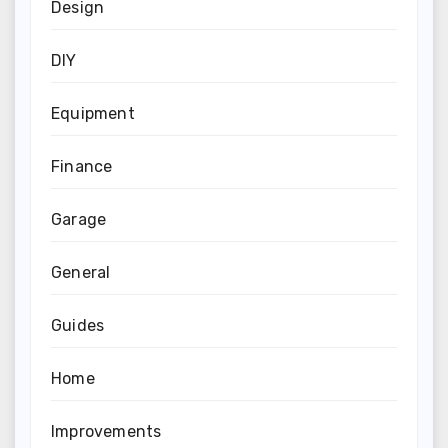
Design
DIY
Equipment
Finance
Garage
General
Guides
Home
Improvements