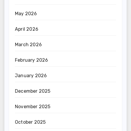
May 2026
April 2026
March 2026
February 2026
January 2026
December 2025
November 2025
October 2025