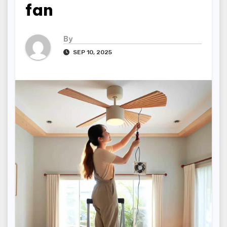
fan
By
SEP 10, 2025