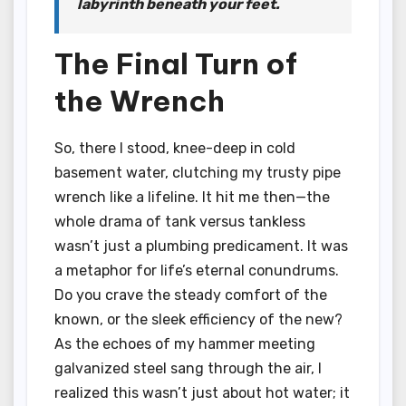
labyrinth beneath your feet.
The Final Turn of
the Wrench
So, there I stood, knee-deep in cold
basement water, clutching my trusty pipe
wrench like a lifeline. It hit me then—the
whole drama of tank versus tankless
wasn’t just a plumbing predicament. It was
a metaphor for life’s eternal conundrums.
Do you crave the steady comfort of the
known, or the sleek efficiency of the new?
As the echoes of my hammer meeting
galvanized steel sang through the air, I
realized this wasn’t just about hot water; it