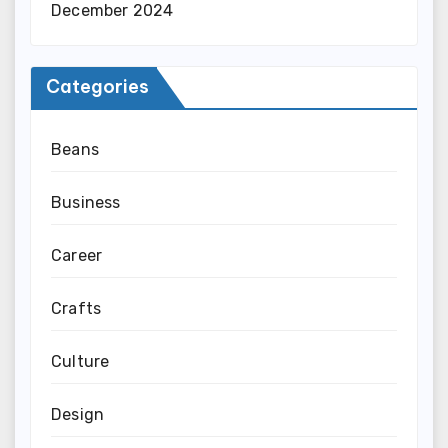
December 2024
Categories
Beans
Business
Career
Crafts
Culture
Design