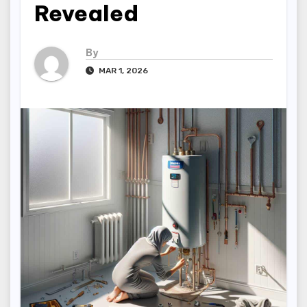
Revealed
By
MAR 1, 2026