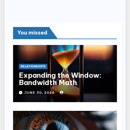
You missed
RELATIONSHIPS
Expanding the Window:
Bandwidth Math
JUNE 30, 2026