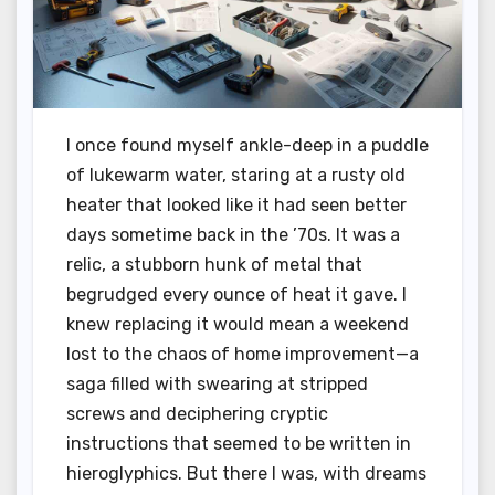
I once found myself ankle-deep in a puddle
of lukewarm water, staring at a rusty old
heater that looked like it had seen better
days sometime back in the ’70s. It was a
relic, a stubborn hunk of metal that
begrudged every ounce of heat it gave. I
knew replacing it would mean a weekend
lost to the chaos of home improvement—a
saga filled with swearing at stripped
screws and deciphering cryptic
instructions that seemed to be written in
hieroglyphics. But there I was, with dreams