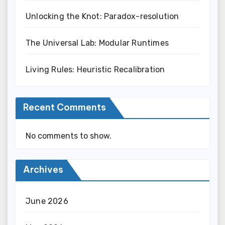
Unlocking the Knot: Paradox-resolution
The Universal Lab: Modular Runtimes
Living Rules: Heuristic Recalibration
Recent Comments
No comments to show.
Archives
June 2026