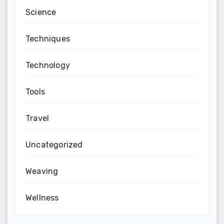
Science
Techniques
Technology
Tools
Travel
Uncategorized
Weaving
Wellness