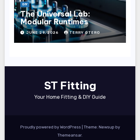
DIY
The Universal Lab:
Modular Runtimes
JUNE 29, 2026
TERRY OTERO
ST Fitting
Your Home Fitting & DIY Guide
Proudly powered by WordPress
|
Theme: Newsup by
Themeansar
.