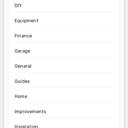
DIY
Equipment
Finance
Garage
General
Guides
Home
Improvements
Inspiration