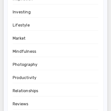
Investing
Lifestyle
Market
Mindfulness
Photography
Productivity
Relationships
Reviews