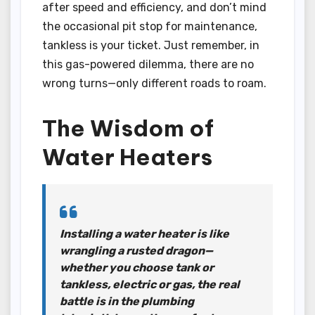
after speed and efficiency, and don’t mind
the occasional pit stop for maintenance,
tankless is your ticket. Just remember, in
this gas-powered dilemma, there are no
wrong turns—only different roads to roam.
The Wisdom of
Water Heaters
Installing a water heater is like
wrangling a rusted dragon—
whether you choose tank or
tankless, electric or gas, the real
battle is in the plumbing