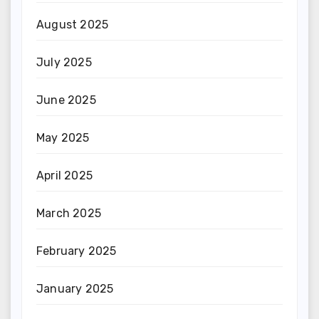
August 2025
July 2025
June 2025
May 2025
April 2025
March 2025
February 2025
January 2025