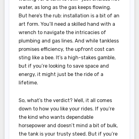
water, as long as the gas keeps flowing.
But here’s the rub: installation is a bit of an
art form. You’ll need a skilled hand with a
wrench to navigate the intricacies of
plumbing and gas lines. And while tankless
promises efficiency, the upfront cost can
sting like a bee. It’s a high-stakes gamble,
but if you’re looking to save space and
energy, it might just be the ride of a
lifetime.
So, what’s the verdict? Well, it all comes
down to how you like your rides. If you’re
the kind who wants dependable
horsepower and doesn’t mind a bit of bulk,
the tank is your trusty steed. But if you’re