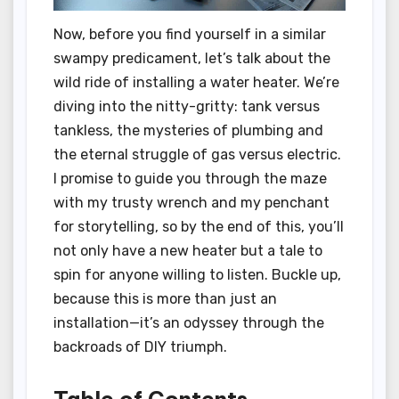
Now, before you find yourself in a similar
swampy predicament, let’s talk about the
wild ride of installing a water heater. We’re
diving into the nitty-gritty: tank versus
tankless, the mysteries of plumbing and
the eternal struggle of gas versus electric.
I promise to guide you through the maze
with my trusty wrench and my penchant
for storytelling, so by the end of this, you’ll
not only have a new heater but a tale to
spin for anyone willing to listen. Buckle up,
because this is more than just an
installation—it’s an odyssey through the
backroads of DIY triumph.
Table of Contents