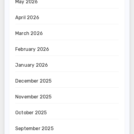
May 2026
April 2026
March 2026
February 2026
January 2026
December 2025
November 2025
October 2025
September 2025