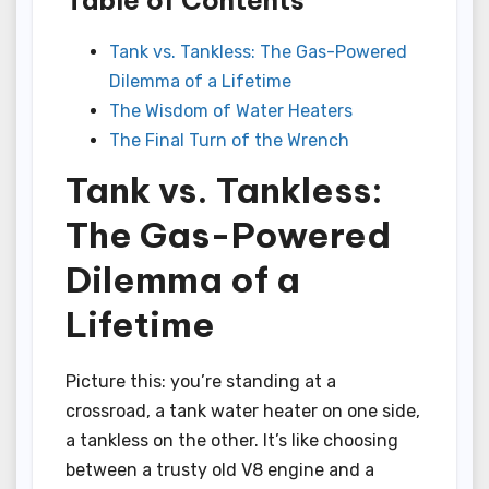
Tank vs. Tankless: The Gas-Powered
Dilemma of a Lifetime
The Wisdom of Water Heaters
The Final Turn of the Wrench
Tank vs. Tankless:
The Gas-Powered
Dilemma of a
Lifetime
Picture this: you’re standing at a
crossroad, a tank water heater on one side,
a tankless on the other. It’s like choosing
between a trusty old V8 engine and a