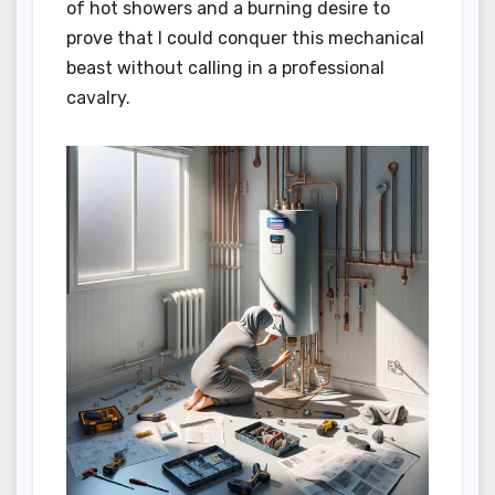
of hot showers and a burning desire to
prove that I could conquer this mechanical
beast without calling in a professional
cavalry.