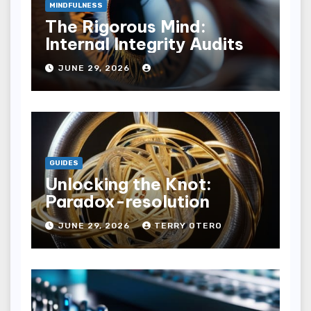
MINDFULNESS
The Rigorous Mind:
Internal Integrity Audits
JUNE 29, 2026
GUIDES
Unlocking the Knot:
Paradox-resolution
JUNE 29, 2026
TERRY OTERO