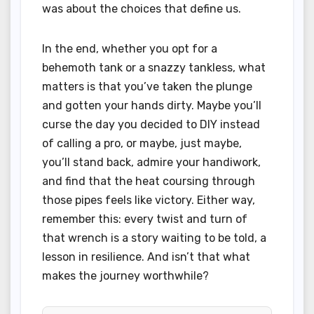
was about the choices that define us.
In the end, whether you opt for a
behemoth tank or a snazzy tankless, what
matters is that you’ve taken the plunge
and gotten your hands dirty. Maybe you’ll
curse the day you decided to DIY instead
of calling a pro, or maybe, just maybe,
you’ll stand back, admire your handiwork,
and find that the heat coursing through
those pipes feels like victory. Either way,
remember this: every twist and turn of
that wrench is a story waiting to be told, a
lesson in resilience. And isn’t that what
makes the journey worthwhile?