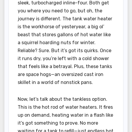
sleek, turbocharged inline-four. Both get
you where you need to go, but oh, the
journey is different. The tank water heater
is the workhorse of yesteryear, a big ol’
beast that stores gallons of hot water like
a squirrel hoarding nuts for winter.
Reliable? Sure. But it’s got its quirks. Once
it runs dry, you’re left with a cold shower
that feels like a betrayal. Plus, these tanks
are space hogs—an oversized cast iron
skillet in a world of nonstick pans.
Now, let’s talk about the tankless option.
This is the hot rod of water heaters. It fires
up on demand, heating water in a flash like
it’s got something to prove. No more
waiting for a tank to refill—just endless hot