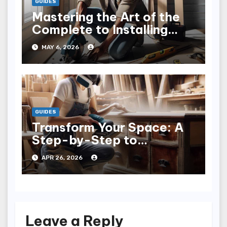
GUIDES
Mastering the Art of the
Complete to Installing
Trim: Tips & Tricks
MAY 6, 2026
GUIDES
Transform Your Space: A
Step-by-Step to
Refinishing Furniture
APR 26, 2026
Leave a Reply