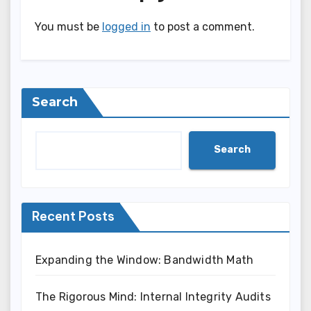
You must be
logged in
to post a comment.
Search
Search
Recent Posts
Expanding the Window: Bandwidth Math
The Rigorous Mind: Internal Integrity Audits