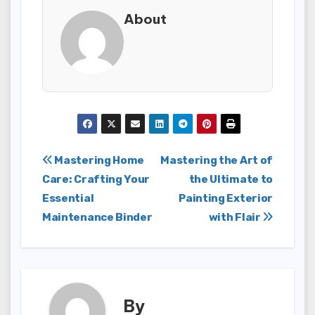
About
Post
Mastering Home
Mastering the Art of
Care: Crafting Your
the Ultimate to
navigation
Essential
Painting Exterior
Maintenance Binder
with Flair
By