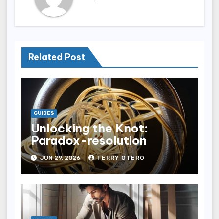
Related Post
GUIDES
Unlocking the Knot:
Paradox-resolution
JUN 29, 2026
TERRY OTERO