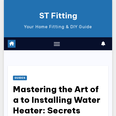
Skip
to
ST Fitting
content
Your Home Fitting & DIY Guide
GUIDES
Mastering the Art of
a to Installing Water
Heater: Secrets