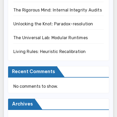
The Rigorous Mind: Internal Integrity Audits
Unlocking the Knot: Paradox-resolution
The Universal Lab: Modular Runtimes
Living Rules: Heuristic Recalibration
Recent Comments
No comments to show.
Archives