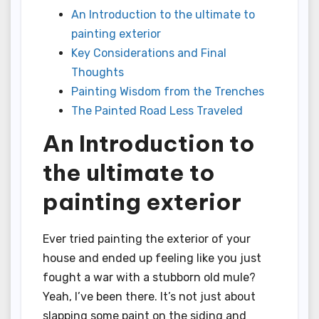
An Introduction to the ultimate to
painting exterior
Key Considerations and Final
Thoughts
Painting Wisdom from the Trenches
The Painted Road Less Traveled
An Introduction to
the ultimate to
painting exterior
Ever tried painting the exterior of your
house and ended up feeling like you just
fought a war with a stubborn old mule?
Yeah, I’ve been there. It’s not just about
slapping some paint on the siding and