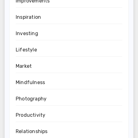
Improvements
Inspiration
Investing
Lifestyle
Market
Mindfulness
Photography
Productivity
Relationships