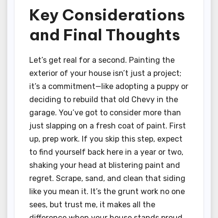
Key Considerations
and Final Thoughts
Let’s get real for a second. Painting the
exterior of your house isn’t just a project;
it’s a commitment—like adopting a puppy or
deciding to rebuild that old Chevy in the
garage. You’ve got to consider more than
just slapping on a fresh coat of paint. First
up, prep work. If you skip this step, expect
to find yourself back here in a year or two,
shaking your head at blistering paint and
regret. Scrape, sand, and clean that siding
like you mean it. It’s the grunt work no one
sees, but trust me, it makes all the
difference when your house stands proud