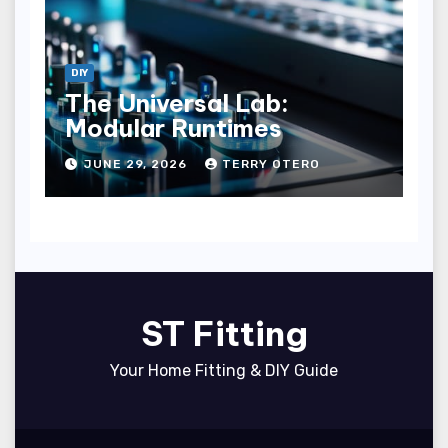
DIY
The Universal Lab:
Modular Runtimes
JUNE 29, 2026
TERRY OTERO
ST Fitting
Your Home Fitting & DIY Guide