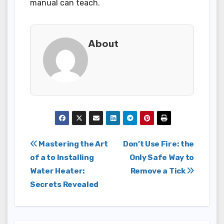
manual can teach.
About
Post
Mastering the Art
Don’t Use Fire: the
of a to Installing
Only Safe Way to
navigation
Water Heater:
Remove a Tick
Secrets Revealed