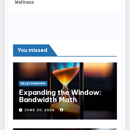
Wellness
You missed
RELATIONSHIPS
Expanding the Window:
Bandwidth Math
JUNE 30, 2026