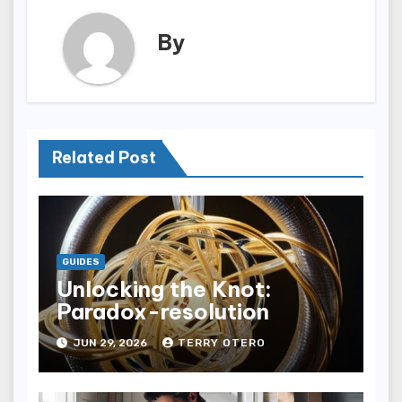
By
Related Post
GUIDES
Unlocking the Knot:
Paradox-resolution
JUN 29, 2026
TERRY OTERO