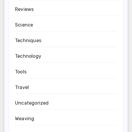
Reviews
Science
Techniques
Technology
Tools
Travel
Uncategorized
Weaving