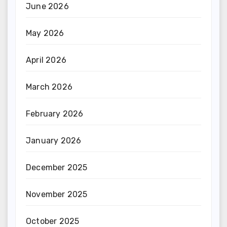
June 2026
May 2026
April 2026
March 2026
February 2026
January 2026
December 2025
November 2025
October 2025