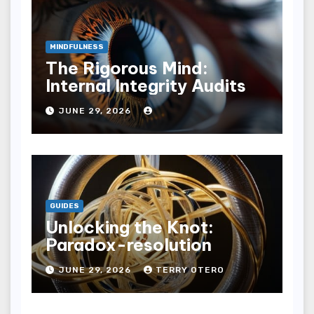
MINDFULNESS
The Rigorous Mind:
Internal Integrity Audits
JUNE 29, 2026
GUIDES
Unlocking the Knot:
Paradox-resolution
JUNE 29, 2026
TERRY OTERO