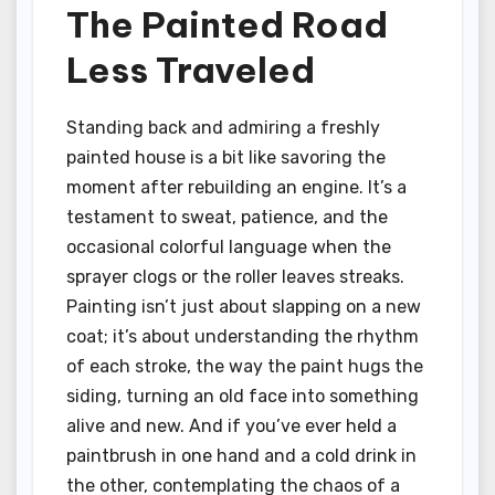
The Painted Road
Less Traveled
Standing back and admiring a freshly
painted house is a bit like savoring the
moment after rebuilding an engine. It’s a
testament to sweat, patience, and the
occasional colorful language when the
sprayer clogs or the roller leaves streaks.
Painting isn’t just about slapping on a new
coat; it’s about understanding the rhythm
of each stroke, the way the paint hugs the
siding, turning an old face into something
alive and new. And if you’ve ever held a
paintbrush in one hand and a cold drink in
the other, contemplating the chaos of a