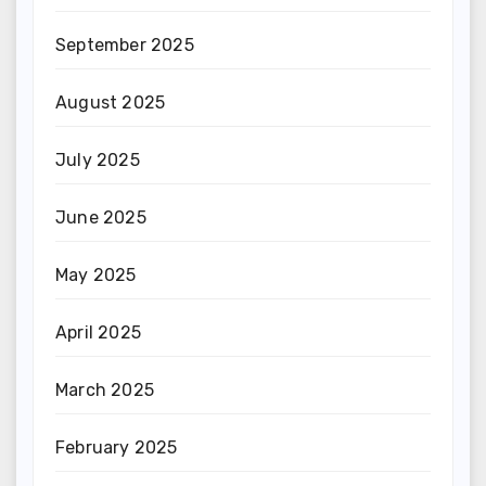
September 2025
August 2025
July 2025
June 2025
May 2025
April 2025
March 2025
February 2025