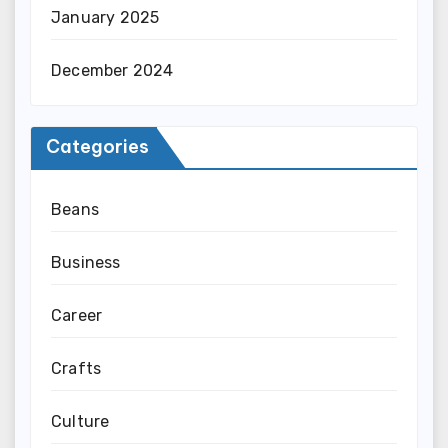
January 2025
December 2024
Categories
Beans
Business
Career
Crafts
Culture