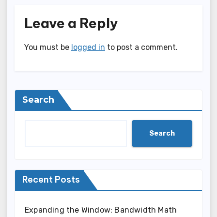
Leave a Reply
You must be
logged in
to post a comment.
Search
Search
Recent Posts
Expanding the Window: Bandwidth Math