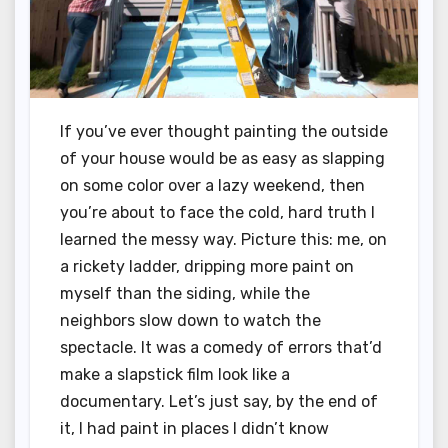
If you’ve ever thought painting the outside
of your house would be as easy as slapping
on some color over a lazy weekend, then
you’re about to face the cold, hard truth I
learned the messy way. Picture this: me, on
a rickety ladder, dripping more paint on
myself than the siding, while the
neighbors slow down to watch the
spectacle. It was a comedy of errors that’d
make a slapstick film look like a
documentary. Let’s just say, by the end of
it, I had paint in places I didn’t know