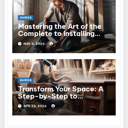
GUIDES
Mastering the Art of the
Complete to Installing
Trim: Tips & Tricks
MAY 6, 2026
GUIDES
Transform Your Space: A
Step-by-Step to
Refinishing Furniture
APR 26, 2026