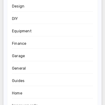
Design
DIY
Equipment
Finance
Garage
General
Guides
Home