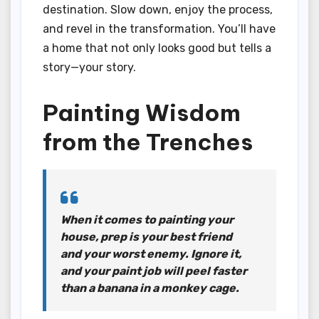
destination. Slow down, enjoy the process,
and revel in the transformation. You’ll have
a home that not only looks good but tells a
story—your story.
Painting Wisdom
from the Trenches
When it comes to painting your
house, prep is your best friend
and your worst enemy. Ignore it,
and your paint job will peel faster
than a banana in a monkey cage.