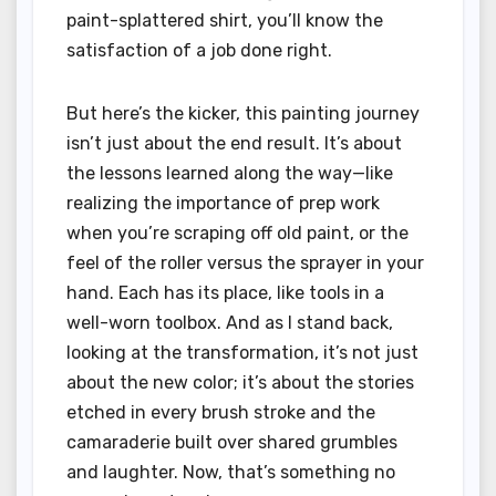
paint-splattered shirt, you’ll know the
satisfaction of a job done right.
But here’s the kicker, this painting journey
isn’t just about the end result. It’s about
the lessons learned along the way—like
realizing the importance of prep work
when you’re scraping off old paint, or the
feel of the roller versus the sprayer in your
hand. Each has its place, like tools in a
well-worn toolbox. And as I stand back,
looking at the transformation, it’s not just
about the new color; it’s about the stories
etched in every brush stroke and the
camaraderie built over shared grumbles
and laughter. Now, that’s something no