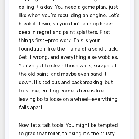
calling it a day. You need a game plan, just
like when you’re rebuilding an engine. Let’s
break it down, so you don’t end up knee-
deep in regret and paint splatters. First
things first—prep work. This is your
foundation, like the frame of a solid truck.
Get it wrong, and everything else wobbles.
You’ve got to clean those walls, scrape off
the old paint, and maybe even sand it
down. It’s tedious and backbreaking, but
trust me, cutting corners here is like
leaving bolts loose on a wheel—everything
falls apart.
Now, let’s talk tools. You might be tempted
to grab that roller, thinking it’s the trusty