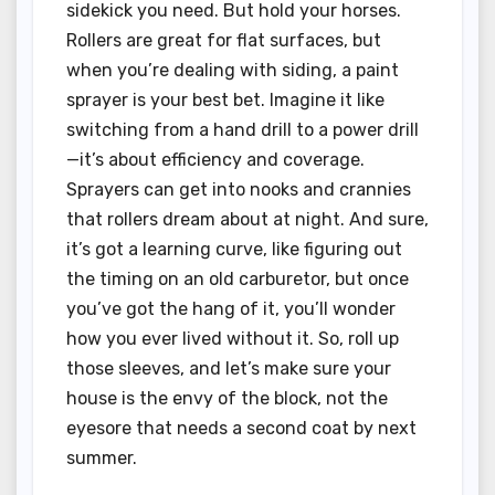
sidekick you need. But hold your horses.
Rollers are great for flat surfaces, but
when you’re dealing with siding, a paint
sprayer is your best bet. Imagine it like
switching from a hand drill to a power drill
—it’s about efficiency and coverage.
Sprayers can get into nooks and crannies
that rollers dream about at night. And sure,
it’s got a learning curve, like figuring out
the timing on an old carburetor, but once
you’ve got the hang of it, you’ll wonder
how you ever lived without it. So, roll up
those sleeves, and let’s make sure your
house is the envy of the block, not the
eyesore that needs a second coat by next
summer.