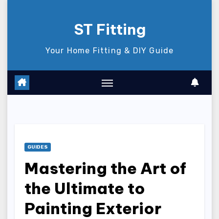
Skip
to
ST Fitting
content
Your Home Fitting & DIY Guide
GUIDES
Mastering the Art of
the Ultimate to
Painting Exterior