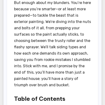
But enough about my blunders. You’re here
because you’re smarter—or at least more
prepared—to tackle the beast that is
exterior painting. We’re diving into the nuts
and bolts of it all, from prepping your
surfaces so the paint actually sticks, to
choosing between the trusty roller and the
flashy sprayer. We’ll talk siding types and
how each one demands its own approach,
saving you from rookie mistakes I stumbled
into. Stick with me, and I promise by the
end of this, you’ll have more than just a
painted house; you’ll have a story of
triumph over brush and bucket.
Table of Contents