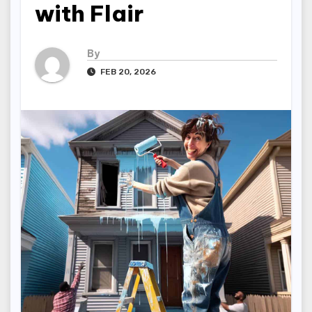
with Flair
By
FEB 20, 2026