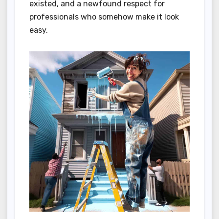
existed, and a newfound respect for
professionals who somehow make it look
easy.