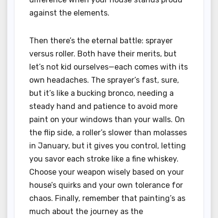
against the elements.
Then there’s the eternal battle: sprayer
versus roller. Both have their merits, but
let’s not kid ourselves—each comes with its
own headaches. The sprayer’s fast, sure,
but it’s like a bucking bronco, needing a
steady hand and patience to avoid more
paint on your windows than your walls. On
the flip side, a roller’s slower than molasses
in January, but it gives you control, letting
you savor each stroke like a fine whiskey.
Choose your weapon wisely based on your
house’s quirks and your own tolerance for
chaos. Finally, remember that painting’s as
much about the journey as the