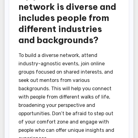
network is diverse and
includes people from
different industries
and backgrounds?
To build a diverse network, attend
industry-agnostic events, join online
groups focused on shared interests, and
seek out mentors from various
backgrounds. This will help you connect
with people from different walks of life,
broadening your perspective and
opportunities. Don’t be afraid to step out
of your comfort zone and engage with
people who can offer unique insights and