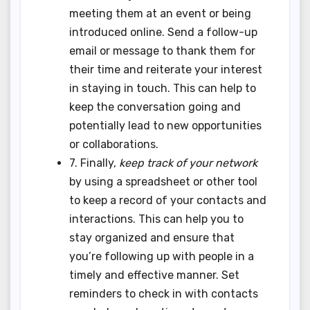
meeting them at an event or being
introduced online. Send a follow-up
email or message to thank them for
their time and reiterate your interest
in staying in touch. This can help to
keep the conversation going and
potentially lead to new opportunities
or collaborations.
7. Finally,
keep track of your network
by using a spreadsheet or other tool
to keep a record of your contacts and
interactions. This can help you to
stay organized and ensure that
you’re following up with people in a
timely and effective manner. Set
reminders to check in with contacts