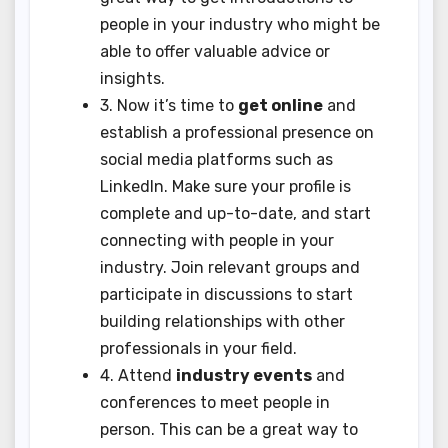
people in your industry who might be
able to offer valuable advice or
insights.
3. Now it’s time to
get online
and
establish a professional presence on
social media platforms such as
LinkedIn. Make sure your profile is
complete and up-to-date, and start
connecting with people in your
industry. Join relevant groups and
participate in discussions to start
building relationships with other
professionals in your field.
4. Attend
industry events
and
conferences to meet people in
person. This can be a great way to