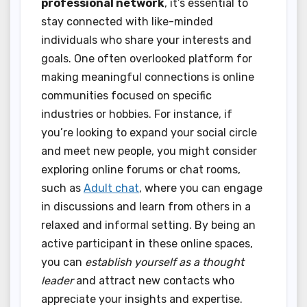
professional network
, it’s essential to
stay connected with like-minded
individuals who share your interests and
goals. One often overlooked platform for
making meaningful connections is online
communities focused on specific
industries or hobbies. For instance, if
you’re looking to expand your social circle
and meet new people, you might consider
exploring online forums or chat rooms,
such as
Adult chat
, where you can engage
in discussions and learn from others in a
relaxed and informal setting. By being an
active participant in these online spaces,
you can
establish yourself as a thought
leader
and attract new contacts who
appreciate your insights and expertise.