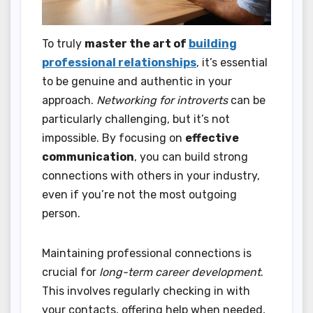
To truly
master the art of
building
professional relationships
, it’s essential
to be genuine and authentic in your
approach.
Networking for introverts
can be
particularly challenging, but it’s not
impossible. By focusing on
effective
communication
, you can build strong
connections with others in your industry,
even if you’re not the most outgoing
person.
Maintaining professional connections is
crucial for
long-term career development
.
This involves regularly checking in with
your contacts, offering help when needed,