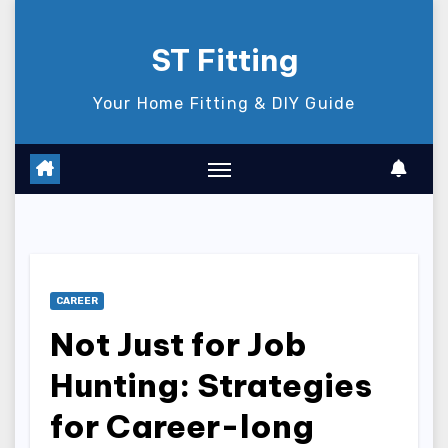
Skip
to
ST Fitting
content
Your Home Fitting & DIY Guide
CAREER
Not Just for Job
Hunting: Strategies
for Career-long