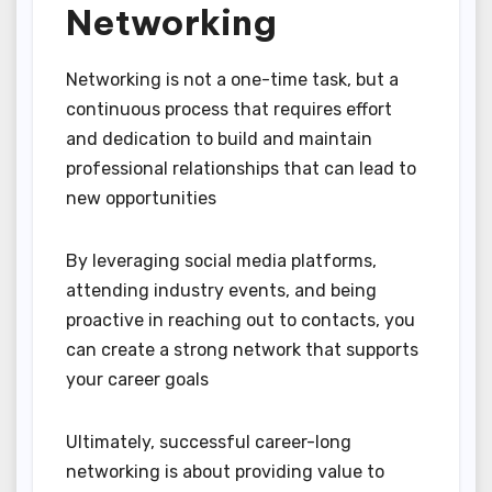
Networking
Networking is not a one-time task, but a
continuous process that requires effort
and dedication to build and maintain
professional relationships that can lead to
new opportunities
By leveraging social media platforms,
attending industry events, and being
proactive in reaching out to contacts, you
can create a strong network that supports
your career goals
Ultimately, successful career-long
networking is about providing value to