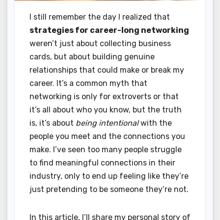
I still remember the day I realized that
strategies for career-long networking
weren’t just about collecting business
cards, but about building genuine
relationships that could make or break my
career. It’s a common myth that
networking is only for extroverts or that
it’s all about who you know, but the truth
is, it’s about
being intentional
with the
people you meet and the connections you
make. I’ve seen too many people struggle
to find meaningful connections in their
industry, only to end up feeling like they’re
just pretending to be someone they’re not.
In this article, I’ll share my personal story of