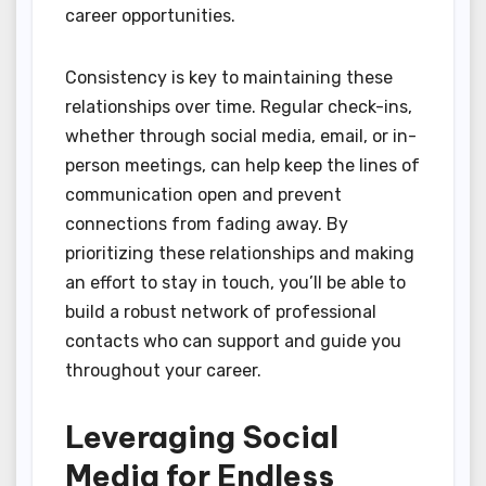
career opportunities.
Consistency is key to maintaining these
relationships over time. Regular check-ins,
whether through social media, email, or in-
person meetings, can help keep the lines of
communication open and prevent
connections from fading away. By
prioritizing these relationships and making
an effort to stay in touch, you’ll be able to
build a robust network of professional
contacts who can support and guide you
throughout your career.
Leveraging Social
Media for Endless