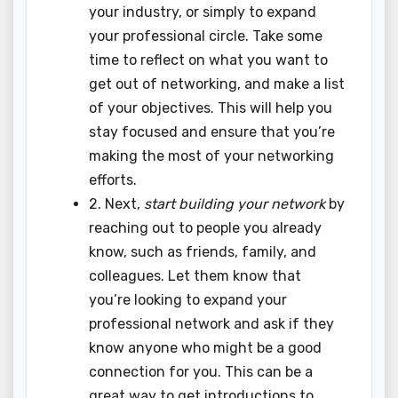
your industry, or simply to expand
your professional circle. Take some
time to reflect on what you want to
get out of networking, and make a list
of your objectives. This will help you
stay focused and ensure that you’re
making the most of your networking
efforts.
2. Next,
start building your network
by
reaching out to people you already
know, such as friends, family, and
colleagues. Let them know that
you’re looking to expand your
professional network and ask if they
know anyone who might be a good
connection for you. This can be a
great way to get introductions to