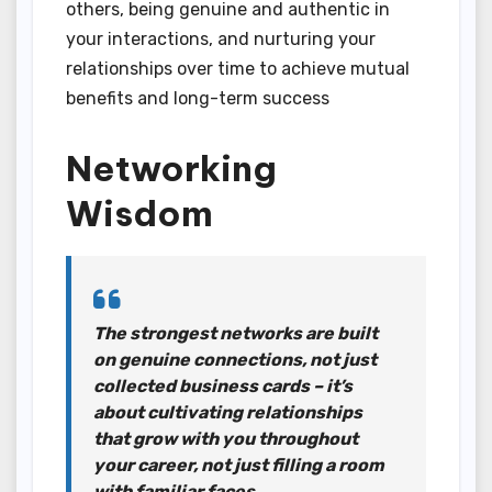
others, being genuine and authentic in
your interactions, and nurturing your
relationships over time to achieve mutual
benefits and long-term success
Networking
Wisdom
The strongest networks are built
on genuine connections, not just
collected business cards – it’s
about cultivating relationships
that grow with you throughout
your career, not just filling a room
with familiar faces.