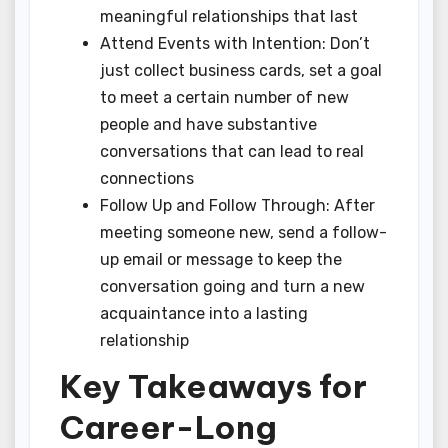
meaningful relationships that last
Attend Events with Intention: Don’t
just collect business cards, set a goal
to meet a certain number of new
people and have substantive
conversations that can lead to real
connections
Follow Up and Follow Through: After
meeting someone new, send a follow-
up email or message to keep the
conversation going and turn a new
acquaintance into a lasting
relationship
Key Takeaways for
Career-Long