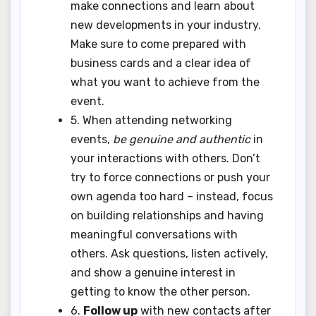
make connections and learn about
new developments in your industry.
Make sure to come prepared with
business cards and a clear idea of
what you want to achieve from the
event.
5. When attending networking
events,
be genuine and authentic
in
your interactions with others. Don’t
try to force connections or push your
own agenda too hard – instead, focus
on building relationships and having
meaningful conversations with
others. Ask questions, listen actively,
and show a genuine interest in
getting to know the other person.
6.
Follow up
with new contacts after