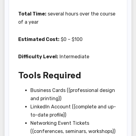
Total Time:
several hours over the course
of a year
Estimated Cost:
$0 – $100
Difficulty Level:
Intermediate
Tools Required
Business Cards ((professional design
and printing))
LinkedIn Account ((complete and up-
to-date profile))
Networking Event Tickets
((conferences, seminars, workshops))