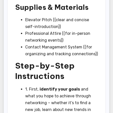
Supplies & Materials
Elevator Pitch ((clear and concise
self-introduction))
Professional Attire ((for in-person
networking events))
Contact Management System ((for
organizing and tracking connections))
Step-by-Step
Instructions
1. First,
identify your goals
and
what you hope to achieve through
networking – whether it’s to find a
new job, learn about new trends in