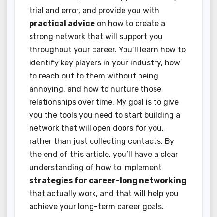
trial and error, and provide you with
practical advice
on how to create a
strong network that will support you
throughout your career. You’ll learn how to
identify key players in your industry, how
to reach out to them without being
annoying, and how to nurture those
relationships over time. My goal is to give
you the tools you need to start building a
network that will open doors for you,
rather than just collecting contacts. By
the end of this article, you’ll have a clear
understanding of how to implement
strategies for career-long networking
that actually work, and that will help you
achieve your long-term career goals.