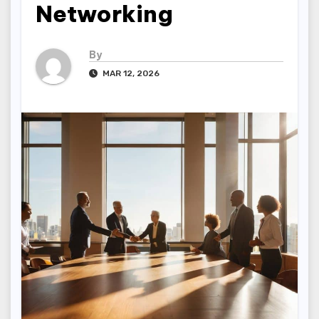
Networking
By
MAR 12, 2026