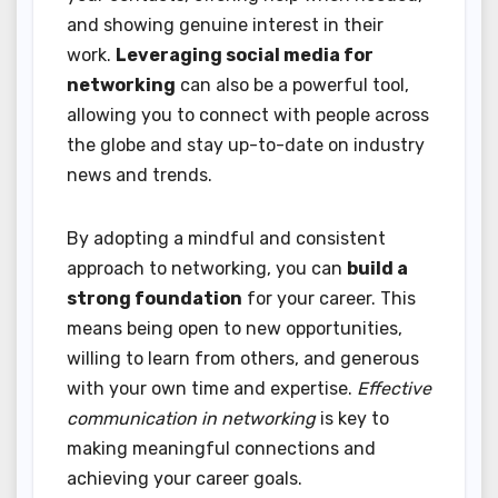
and showing genuine interest in their
work.
Leveraging social media for
networking
can also be a powerful tool,
allowing you to connect with people across
the globe and stay up-to-date on industry
news and trends.
By adopting a mindful and consistent
approach to networking, you can
build a
strong foundation
for your career. This
means being open to new opportunities,
willing to learn from others, and generous
with your own time and expertise.
Effective
communication in networking
is key to
making meaningful connections and
achieving your career goals.