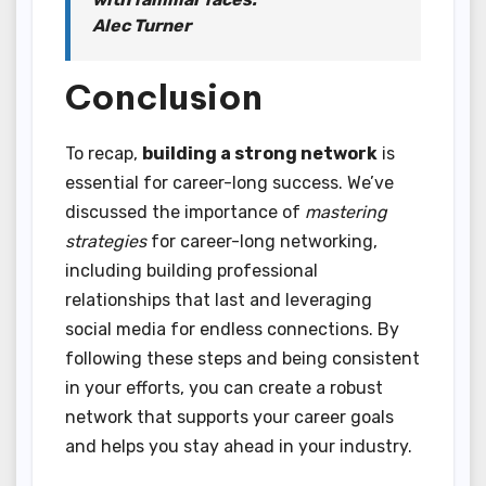
Alec Turner
Conclusion
To recap,
building a strong network
is
essential for career-long success. We’ve
discussed the importance of
mastering
strategies
for career-long networking,
including building professional
relationships that last and leveraging
social media for endless connections. By
following these steps and being consistent
in your efforts, you can create a robust
network that supports your career goals
and helps you stay ahead in your industry.