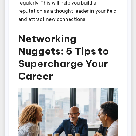
regularly. This will help you build a
reputation as a thought leader in your field
and attract new connections.
Networking
Nuggets: 5 Tips to
Supercharge Your
Career