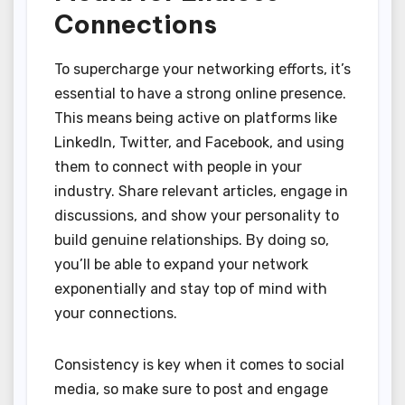
Connections
To supercharge your networking efforts, it’s
essential to have a strong online presence.
This means being active on platforms like
LinkedIn, Twitter, and Facebook, and using
them to connect with people in your
industry. Share relevant articles, engage in
discussions, and show your personality to
build genuine relationships. By doing so,
you’ll be able to expand your network
exponentially and stay top of mind with
your connections.
Consistency is key when it comes to social
media, so make sure to post and engage