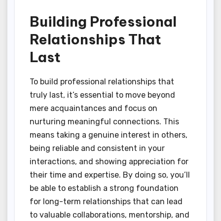
Building Professional
Relationships That
Last
To build professional relationships that
truly last, it’s essential to move beyond
mere acquaintances and focus on
nurturing meaningful connections. This
means taking a genuine interest in others,
being reliable and consistent in your
interactions, and showing appreciation for
their time and expertise. By doing so, you’ll
be able to establish a strong foundation
for long-term relationships that can lead
to valuable collaborations, mentorship, and