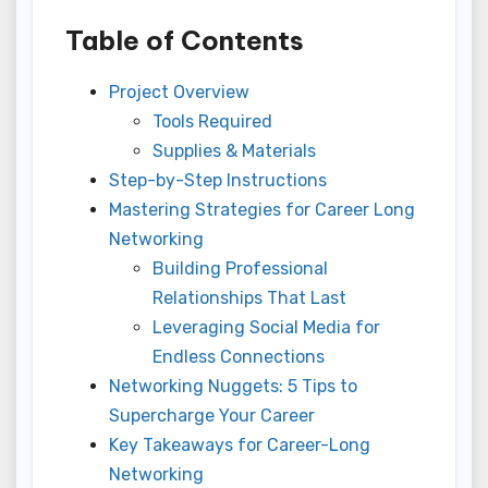
Table of Contents
Project Overview
Tools Required
Supplies & Materials
Step-by-Step Instructions
Mastering Strategies for Career Long
Networking
Building Professional
Relationships That Last
Leveraging Social Media for
Endless Connections
Networking Nuggets: 5 Tips to
Supercharge Your Career
Key Takeaways for Career-Long
Networking