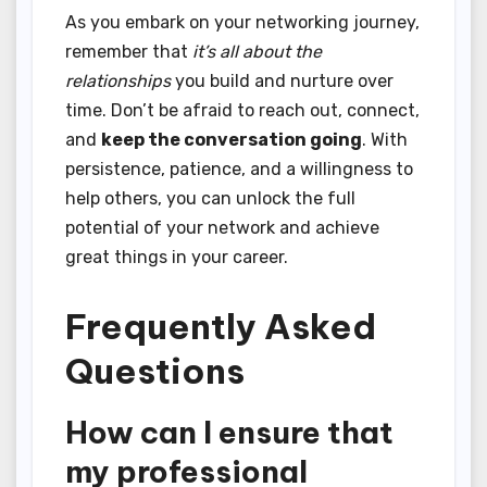
As you embark on your networking journey,
remember that
it’s all about the
relationships
you build and nurture over
time. Don’t be afraid to reach out, connect,
and
keep the conversation going
. With
persistence, patience, and a willingness to
help others, you can unlock the full
potential of your network and achieve
great things in your career.
Frequently Asked
Questions
How can I ensure that
my professional