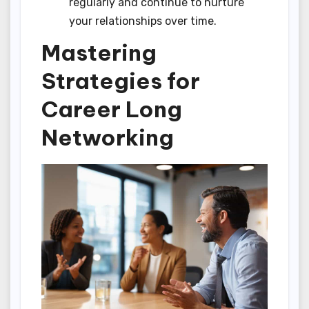
regularly and continue to nurture
your relationships over time.
Mastering
Strategies for
Career Long
Networking