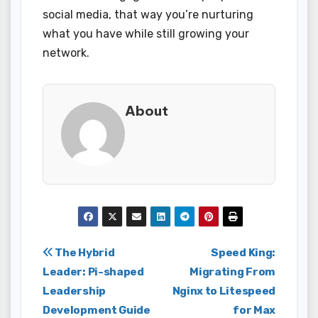
social media, that way you’re nurturing
what you have while still growing your
network.
About
Post
The Hybrid
Speed King:
Leader: Pi-shaped
Migrating From
navigation
Leadership
Nginx to Litespeed
Development Guide
for Max