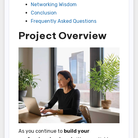
Networking Wisdom
Conclusion
Frequently Asked Questions
Project Overview
As you continue to
build your