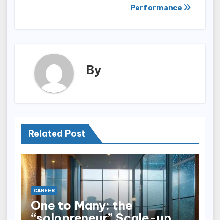
Performance
By
Related Post
CAREER
One to Many: the
“solopreneur” Scale-up