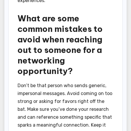
experiences.
What are some
common mistakes to
avoid when reaching
out to someone for a
networking
opportunity?
Don’t be that person who sends generic,
impersonal messages. Avoid coming on too
strong or asking for favors right off the
bat. Make sure you’ve done your research
and can reference something specific that
sparks a meaningful connection. Keep it