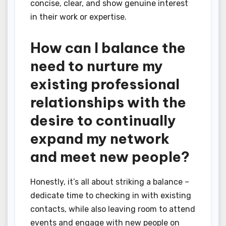
concise, clear, and show genuine interest
in their work or expertise.
How can I balance the
need to nurture my
existing professional
relationships with the
desire to continually
expand my network
and meet new people?
Honestly, it’s all about striking a balance –
dedicate time to checking in with existing
contacts, while also leaving room to attend
events and engage with new people on