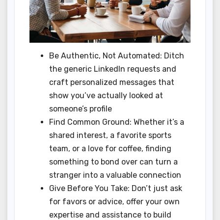
Be Authentic, Not Automated: Ditch
the generic LinkedIn requests and
craft personalized messages that
show you’ve actually looked at
someone’s profile
Find Common Ground: Whether it’s a
shared interest, a favorite sports
team, or a love for coffee, finding
something to bond over can turn a
stranger into a valuable connection
Give Before You Take: Don’t just ask
for favors or advice, offer your own
expertise and assistance to build