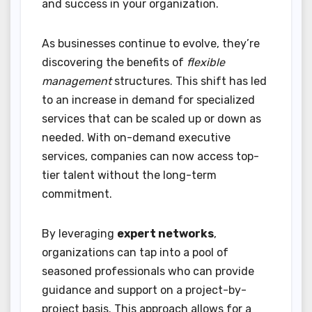
and success in your organization.
As businesses continue to evolve, they’re
discovering the benefits of
flexible
management
structures. This shift has led
to an increase in demand for specialized
services that can be scaled up or down as
needed. With on-demand executive
services, companies can now access top-
tier talent without the long-term
commitment.
By leveraging
expert networks
,
organizations can tap into a pool of
seasoned professionals who can provide
guidance and support on a project-by-
project basis. This approach allows for a