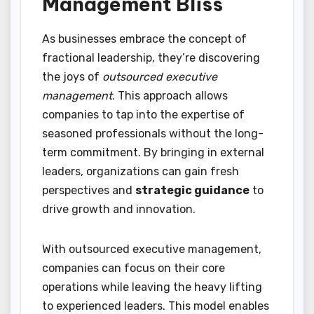
Management Bliss
As businesses embrace the concept of
fractional leadership, they’re discovering
the joys of
outsourced executive
management
. This approach allows
companies to tap into the expertise of
seasoned professionals without the long-
term commitment. By bringing in external
leaders, organizations can gain fresh
perspectives and
strategic guidance
to
drive growth and innovation.
With outsourced executive management,
companies can focus on their core
operations while leaving the heavy lifting
to experienced leaders. This model enables