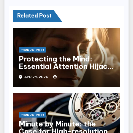
Related Post
PRODUCTIVITY
Protecting the Mind:
Essential Attention Hijack
Defenses
APR 29, 2026
PRODUCTIVITY
Minute by Minute: the
Case for High-resolution