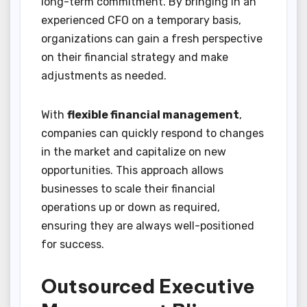
long-term commitment. By bringing in an
experienced CFO on a temporary basis,
organizations can gain a fresh perspective
on their financial strategy and make
adjustments as needed.
With
flexible financial management
,
companies can quickly respond to changes
in the market and capitalize on new
opportunities. This approach allows
businesses to scale their financial
operations up or down as required,
ensuring they are always well-positioned
for success.
Outsourced Executive