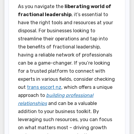
As you navigate the
liberating world of
fractional leadership
, it’s essential to
have the right tools and resources at your
disposal. For businesses looking to
streamline their operations and tap into
the benefits of fractional leadership,
having a reliable network of professionals
can be a game-changer. If you’re looking
for a trusted platform to connect with
experts in various fields, consider checking
out
trans escort nz
, which offers a unique
approach to
building professional
relationships
and can be a valuable
addition to your business toolkit. By
leveraging such resources, you can focus
on what matters most – driving growth