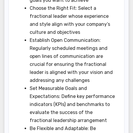
goals you want to achieve
Choose the Right Fit: Select a
fractional leader whose experience
and style align with your company’s
culture and objectives
Establish Open Communication:
Regularly scheduled meetings and
open lines of communication are
crucial for ensuring the fractional
leader is aligned with your vision and
addressing any challenges
Set Measurable Goals and
Expectations: Define key performance
indicators (KPIs) and benchmarks to
evaluate the success of the
fractional leadership arrangement
Be Flexible and Adaptable: Be