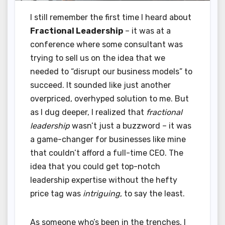
I still remember the first time I heard about
Fractional Leadership
– it was at a
conference where some consultant was
trying to sell us on the idea that we
needed to “disrupt our business models” to
succeed. It sounded like just another
overpriced, overhyped solution to me. But
as I dug deeper, I realized that
fractional
leadership
wasn’t just a buzzword – it was
a game-changer for businesses like mine
that couldn’t afford a full-time CEO. The
idea that you could get top-notch
leadership expertise without the hefty
price tag was
intriguing
, to say the least.
As someone who’s been in the trenches, I