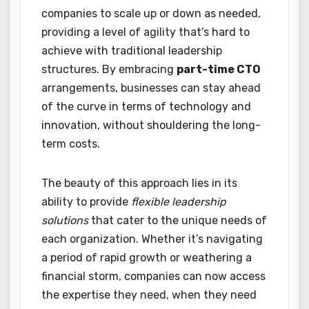
companies to scale up or down as needed,
providing a level of agility that’s hard to
achieve with traditional leadership
structures. By embracing
part-time CTO
arrangements, businesses can stay ahead
of the curve in terms of technology and
innovation, without shouldering the long-
term costs.
The beauty of this approach lies in its
ability to provide
flexible leadership
solutions
that cater to the unique needs of
each organization. Whether it’s navigating
a period of rapid growth or weathering a
financial storm, companies can now access
the expertise they need, when they need