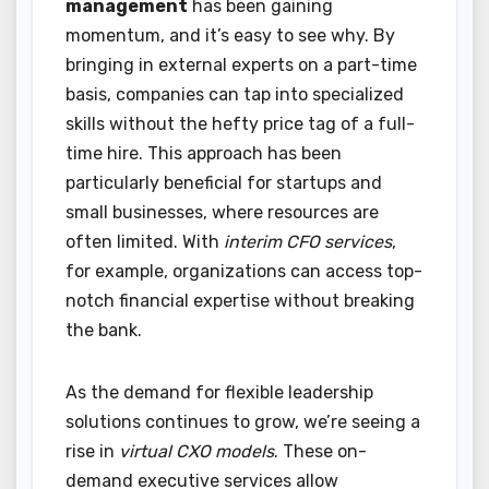
management
has been gaining
momentum, and it’s easy to see why. By
bringing in external experts on a part-time
basis, companies can tap into specialized
skills without the hefty price tag of a full-
time hire. This approach has been
particularly beneficial for startups and
small businesses, where resources are
often limited. With
interim CFO services
,
for example, organizations can access top-
notch financial expertise without breaking
the bank.
As the demand for flexible leadership
solutions continues to grow, we’re seeing a
rise in
virtual CXO models
. These on-
demand executive services allow