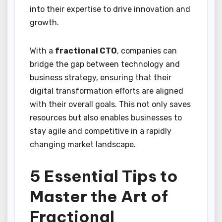
into their expertise to drive innovation and
growth.
With a
fractional CTO
, companies can
bridge the gap between technology and
business strategy, ensuring that their
digital transformation efforts are aligned
with their overall goals. This not only saves
resources but also enables businesses to
stay agile and competitive in a rapidly
changing market landscape.
5 Essential Tips to
Master the Art of
Fractional