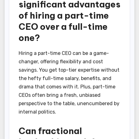
significant advantages
of hiring a part-time
CEO over a full-time
one?
Hiring a part-time CEO can be a game-
changer, offering flexibility and cost
savings. You get top-tier expertise without
the hefty full-time salary, benefits, and
drama that comes with it. Plus, part-time
CEOs often bring a fresh, unbiased
perspective to the table, unencumbered by
internal politics.
Can fractional