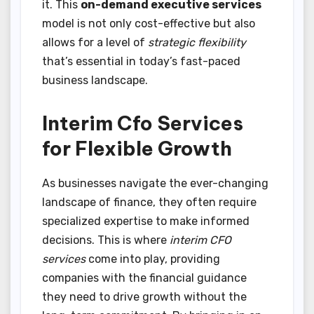
it. This
on-demand executive services
model is not only cost-effective but also
allows for a level of
strategic flexibility
that’s essential in today’s fast-paced
business landscape.
Interim Cfo Services
for Flexible Growth
As businesses navigate the ever-changing
landscape of finance, they often require
specialized expertise to make informed
decisions. This is where
interim CFO
services
come into play, providing
companies with the financial guidance
they need to drive growth without the