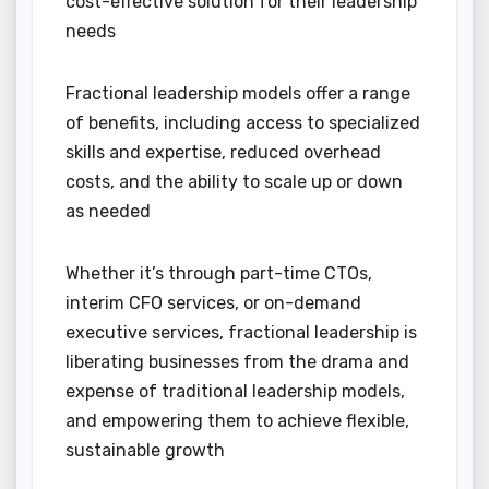
cost-effective solution for their leadership
needs
Fractional leadership models offer a range
of benefits, including access to specialized
skills and expertise, reduced overhead
costs, and the ability to scale up or down
as needed
Whether it’s through part-time CTOs,
interim CFO services, or on-demand
executive services, fractional leadership is
liberating businesses from the drama and
expense of traditional leadership models,
and empowering them to achieve flexible,
sustainable growth