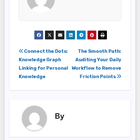
Post
Connect the Dots:
The Smooth Path:
Knowledge Graph
Auditing Your Daily
navigation
Linking for Personal
Workflow to Remove
Knowledge
Friction Points
By