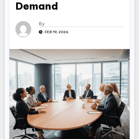
Demand
By
FEB 19, 2026