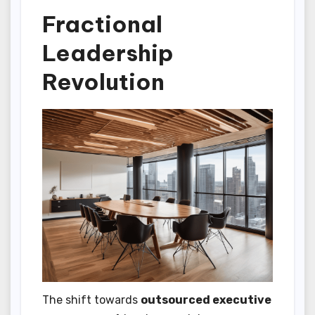
Fractional
Leadership
Revolution
The shift towards
outsourced executive