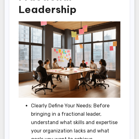
Leadership
Clearly Define Your Needs: Before
bringing in a fractional leader,
understand what skills and expertise
your organization lacks and what