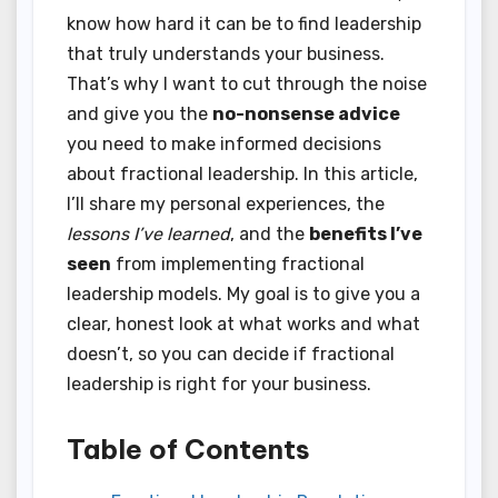
know how hard it can be to find leadership
that truly understands your business.
That’s why I want to cut through the noise
and give you the
no-nonsense advice
you need to make informed decisions
about fractional leadership. In this article,
I’ll share my personal experiences, the
lessons I’ve learned
, and the
benefits I’ve
seen
from implementing fractional
leadership models. My goal is to give you a
clear, honest look at what works and what
doesn’t, so you can decide if fractional
leadership is right for your business.
Table of Contents