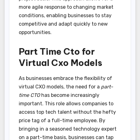
more agile response to changing market
conditions, enabling businesses to stay
competitive and adapt quickly to new
opportunities.
Part Time Cto for
Virtual Cxo Models
As businesses embrace the flexibility of
virtual CXO models, the need for a
part-
time CTO
has become increasingly
important. This role allows companies to
access top tech talent without the hefty
price tag of a full-time employee. By
bringing in a seasoned technology expert
on a part-time basis, businesses can tap