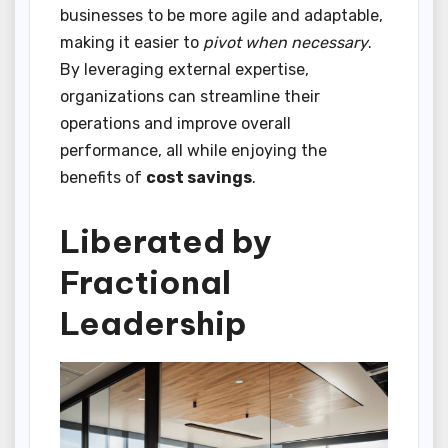
businesses to be more agile and adaptable,
making it easier to
pivot when necessary
.
By leveraging external expertise,
organizations can streamline their
operations and improve overall
performance, all while enjoying the
benefits of
cost savings
.
Liberated by
Fractional
Leadership