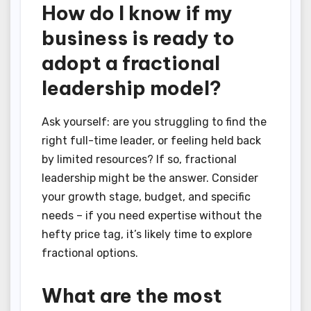
How do I know if my
business is ready to
adopt a fractional
leadership model?
Ask yourself: are you struggling to find the
right full-time leader, or feeling held back
by limited resources? If so, fractional
leadership might be the answer. Consider
your growth stage, budget, and specific
needs – if you need expertise without the
hefty price tag, it’s likely time to explore
fractional options.
What are the most