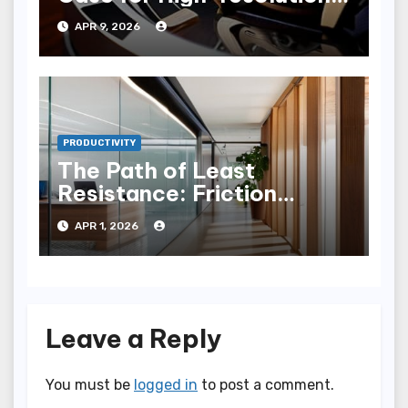
Scheduling
APR 9, 2026
PRODUCTIVITY
The Path of Least
Resistance: Friction
Reduction in Modern
APR 1, 2026
Workflows
Leave a Reply
You must be
logged in
to post a comment.