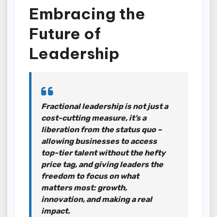
Embracing the
Future of
Leadership
Fractional leadership is not just a
cost-cutting measure, it’s a
liberation from the status quo –
allowing businesses to access
top-tier talent without the hefty
price tag, and giving leaders the
freedom to focus on what
matters most: growth,
innovation, and making a real
impact.