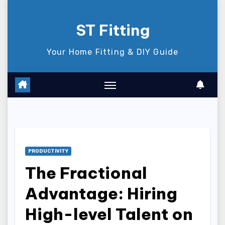
Skip
to
ST Fitting
content
Your Home Fitting & DIY Guide
PRODUCTIVITY
The Fractional
Advantage: Hiring
High-level Talent on