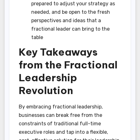
prepared to adjust your strategy as
needed, and be open to the fresh
perspectives and ideas that a
fractional leader can bring to the
table
Key Takeaways
from the Fractional
Leadership
Revolution
By embracing fractional leadership,
businesses can break free from the
constraints of traditional full-time
executive roles and tap into a flexible,