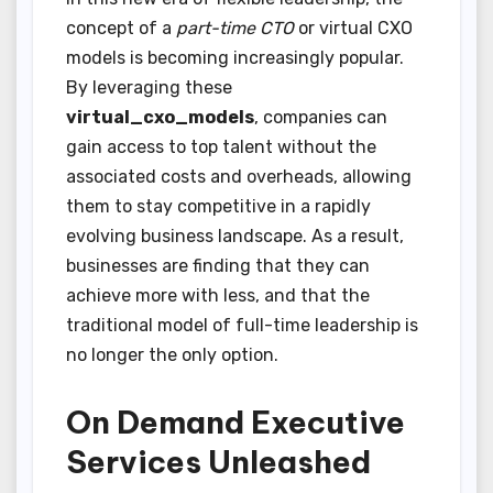
concept of a
part-time CTO
or virtual CXO
models is becoming increasingly popular.
By leveraging these
virtual_cxo_models
, companies can
gain access to top talent without the
associated costs and overheads, allowing
them to stay competitive in a rapidly
evolving business landscape. As a result,
businesses are finding that they can
achieve more with less, and that the
traditional model of full-time leadership is
no longer the only option.
On Demand Executive
Services Unleashed