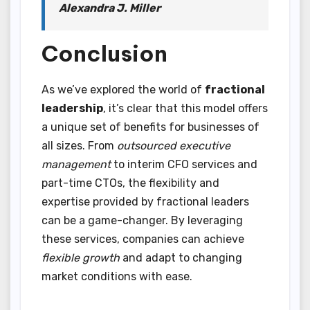
Alexandra J. Miller
Conclusion
As we’ve explored the world of
fractional
leadership
, it’s clear that this model offers
a unique set of benefits for businesses of
all sizes. From
outsourced executive
management
to interim CFO services and
part-time CTOs, the flexibility and
expertise provided by fractional leaders
can be a game-changer. By leveraging
these services, companies can achieve
flexible growth
and adapt to changing
market conditions with ease.