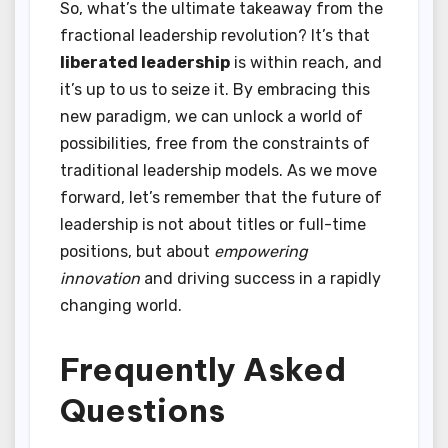
So, what’s the ultimate takeaway from the
fractional leadership revolution? It’s that
liberated leadership
is within reach, and
it’s up to us to seize it. By embracing this
new paradigm, we can unlock a world of
possibilities, free from the constraints of
traditional leadership models. As we move
forward, let’s remember that the future of
leadership is not about titles or full-time
positions, but about
empowering
innovation
and driving success in a rapidly
changing world.
Frequently Asked
Questions