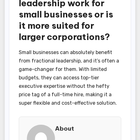
leadership work for
small businesses or is
it more suited for
larger corporations?
Small businesses can absolutely benefit
from fractional leadership, and it’s often a
game-changer for them. With limited
budgets, they can access top-tier
executive expertise without the hefty
price tag of a full-time hire, making it a
super flexible and cost-effective solution.
About