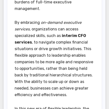
burdens of full-time executive
management.
By embracing
on-demand executive
services
, organizations can access
specialized skills, such as
interim CFO
services
, to navigate complex financial
situations or drive growth initiatives. This
flexible approach to leadership enables
companies to be more agile and responsive
to opportunities, rather than being held
back by traditional hierarchical structures.
With the ability to scale up or down as
needed, businesses can achieve greater
efficiency and effectiveness.
In this new era of flexible leadership, the