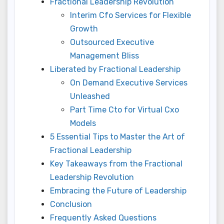
Fractional Leadership Revolution
Interim Cfo Services for Flexible
Growth
Outsourced Executive
Management Bliss
Liberated by Fractional Leadership
On Demand Executive Services
Unleashed
Part Time Cto for Virtual Cxo
Models
5 Essential Tips to Master the Art of
Fractional Leadership
Key Takeaways from the Fractional
Leadership Revolution
Embracing the Future of Leadership
Conclusion
Frequently Asked Questions