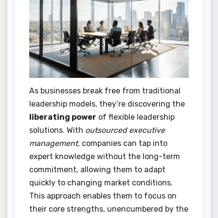
As businesses break free from traditional
leadership models, they’re discovering the
liberating power
of flexible leadership
solutions. With
outsourced executive
management
, companies can tap into
expert knowledge without the long-term
commitment, allowing them to adapt
quickly to changing market conditions.
This approach enables them to focus on
their core strengths, unencumbered by the