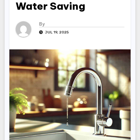
Water Saving
By
JUL 19, 2025