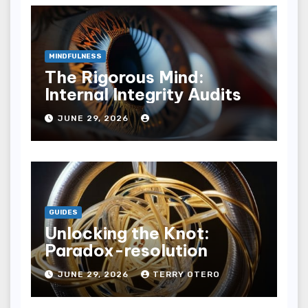
MINDFULNESS
The Rigorous Mind:
Internal Integrity Audits
JUNE 29, 2026
GUIDES
Unlocking the Knot:
Paradox-resolution
JUNE 29, 2026
TERRY OTERO