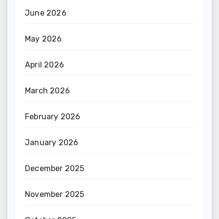
June 2026
May 2026
April 2026
March 2026
February 2026
January 2026
December 2025
November 2025