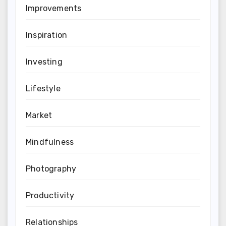
Improvements
Inspiration
Investing
Lifestyle
Market
Mindfulness
Photography
Productivity
Relationships