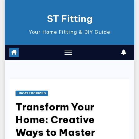
Skip
to
ST Fitting
content
Your Home Fitting & DIY Guide
UNCATEGORIZED
Transform Your
Home: Creative
Ways to Master