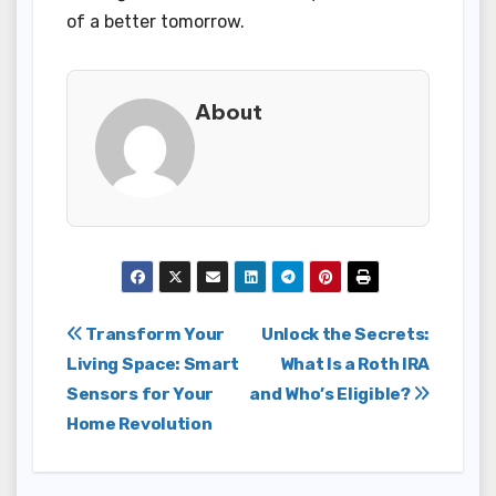
of a better tomorrow.
About
Post
Transform Your
Unlock the Secrets:
Living Space: Smart
What Is a Roth IRA
navigation
Sensors for Your
and Who’s Eligible?
Home Revolution