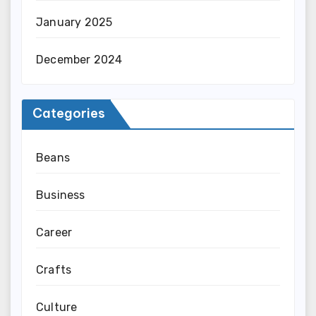
January 2025
December 2024
Categories
Beans
Business
Career
Crafts
Culture