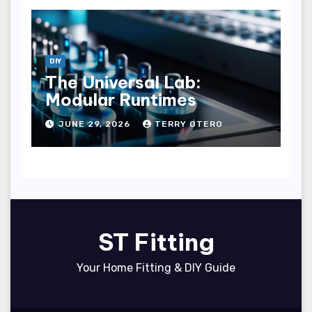
DIY
The Universal Lab:
Modular Runtimes
JUNE 29, 2026
TERRY OTERO
ST Fitting
Your Home Fitting & DIY Guide