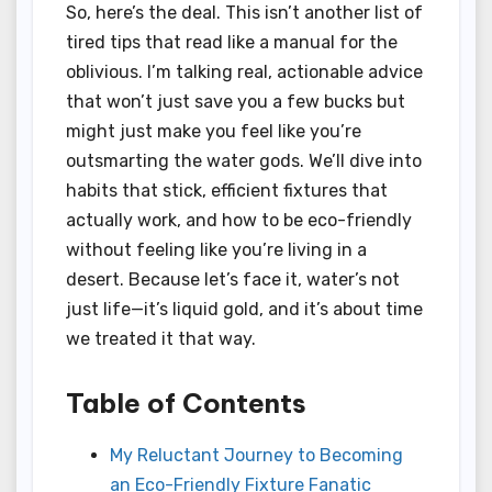
So, here’s the deal. This isn’t another list of
tired tips that read like a manual for the
oblivious. I’m talking real, actionable advice
that won’t just save you a few bucks but
might just make you feel like you’re
outsmarting the water gods. We’ll dive into
habits that stick, efficient fixtures that
actually work, and how to be eco-friendly
without feeling like you’re living in a
desert. Because let’s face it, water’s not
just life—it’s liquid gold, and it’s about time
we treated it that way.
Table of Contents
My Reluctant Journey to Becoming
an Eco-Friendly Fixture Fanatic