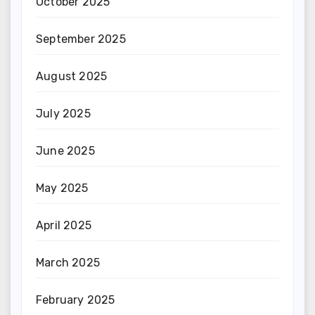
October 2025
September 2025
August 2025
July 2025
June 2025
May 2025
April 2025
March 2025
February 2025