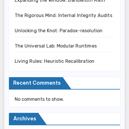
Expanding the Window: Bandwidth Math
The Rigorous Mind: Internal Integrity Audits
Unlocking the Knot: Paradox-resolution
The Universal Lab: Modular Runtimes
Living Rules: Heuristic Recalibration
Recent Comments
No comments to show.
Archives