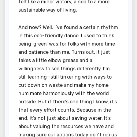
felt like a minor victory, a nod to a more
sustainable way of living.
And now? Well, I’ve found a certain rhythm
in this eco-friendly dance. I used to think
being ‘green’ was for folks with more time
and patience than me. Turns out, it just
takes a little elbow grease and a
willingness to see things differently. I’m
still learning—still tinkering with ways to
cut down on waste and make my home
hum more harmoniously with the world
outside. But if there’s one thing I know, it’s
that every effort counts. Because in the
end, it’s not just about saving water. It’s
about valuing the resources we have and
making sure our actions today don’t rob us