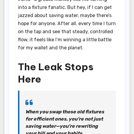
into a fixture fanatic. But hey, if I can get
jazzed about saving water, maybe there’s
hope for anyone. After all, every time I turn
on the tap and see that steady, controlled
flow, it feels like I’m winning a little battle
for my wallet and the planet.
The Leak Stops
Here
When you swap those old fixtures
for efficient ones, you’re not just
saving water—you’re rewriting
your bill and your habits.