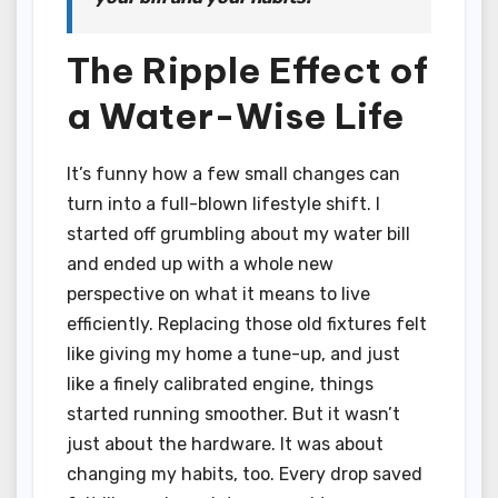
The Ripple Effect of
a Water-Wise Life
It’s funny how a few small changes can
turn into a full-blown lifestyle shift. I
started off grumbling about my water bill
and ended up with a whole new
perspective on what it means to live
efficiently. Replacing those old fixtures felt
like giving my home a tune-up, and just
like a finely calibrated engine, things
started running smoother. But it wasn’t
just about the hardware. It was about
changing my habits, too. Every drop saved