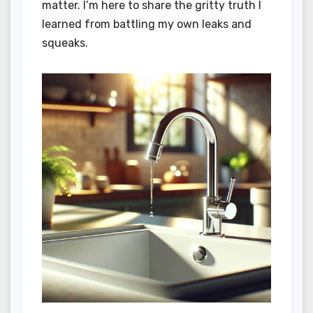
matter. I’m here to share the gritty truth I
learned from battling my own leaks and
squeaks.