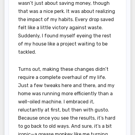
wasn’t just about saving money, though
that was a nice perk. It was about realizing
the impact of my habits. Every drop saved
felt like a little victory against waste.
Suddenly, I found myself eyeing the rest
of my house like a project waiting to be
tackled.
Turns out, making these changes didn’t
require a complete overhaul of my life.
Just a few tweaks here and there, and my
home was running more efficiently than a
well-oiled machine. I embraced it,
reluctantly at first, but then with gusto.
Because once you see the results, it’s hard
to go back to old ways. And sure, it’s a bit
ironic—a grease monkey like me turning