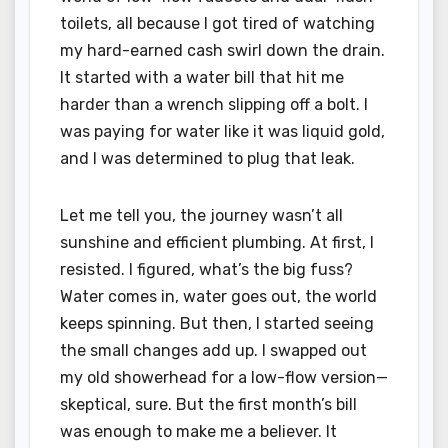
toilets, all because I got tired of watching
my hard-earned cash swirl down the drain.
It started with a water bill that hit me
harder than a wrench slipping off a bolt. I
was paying for water like it was liquid gold,
and I was determined to plug that leak.
Let me tell you, the journey wasn’t all
sunshine and efficient plumbing. At first, I
resisted. I figured, what’s the big fuss?
Water comes in, water goes out, the world
keeps spinning. But then, I started seeing
the small changes add up. I swapped out
my old showerhead for a low-flow version—
skeptical, sure. But the first month’s bill
was enough to make me a believer. It