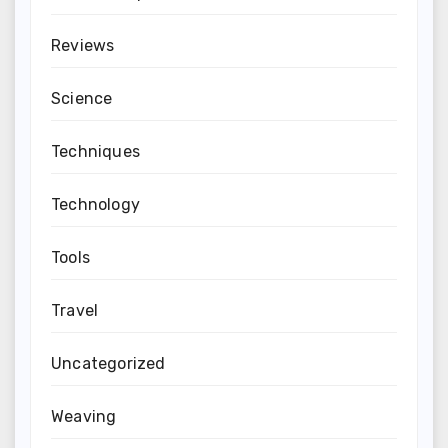
Reviews
Science
Techniques
Technology
Tools
Travel
Uncategorized
Weaving