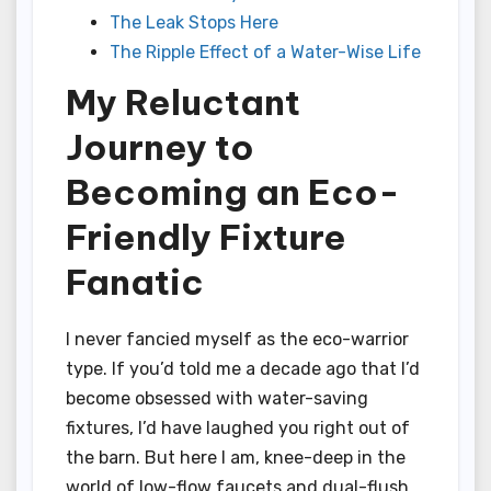
The Leak Stops Here
The Ripple Effect of a Water-Wise Life
My Reluctant
Journey to
Becoming an Eco-
Friendly Fixture
Fanatic
I never fancied myself as the eco-warrior
type. If you’d told me a decade ago that I’d
become obsessed with water-saving
fixtures, I’d have laughed you right out of
the barn. But here I am, knee-deep in the
world of low-flow faucets and dual-flush