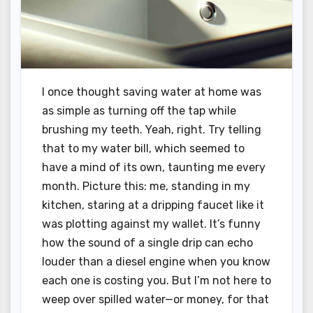
I once thought saving water at home was
as simple as turning off the tap while
brushing my teeth. Yeah, right. Try telling
that to my water bill, which seemed to
have a mind of its own, taunting me every
month. Picture this: me, standing in my
kitchen, staring at a dripping faucet like it
was plotting against my wallet. It’s funny
how the sound of a single drip can echo
louder than a diesel engine when you know
each one is costing you. But I’m not here to
weep over spilled water—or money, for that