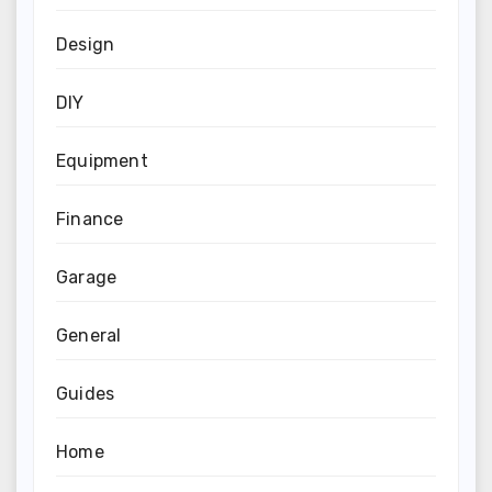
Design
DIY
Equipment
Finance
Garage
General
Guides
Home