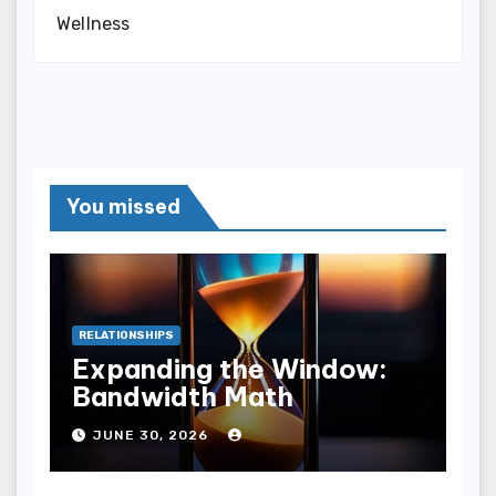
Wellness
You missed
RELATIONSHIPS
Expanding the Window:
Bandwidth Math
JUNE 30, 2026