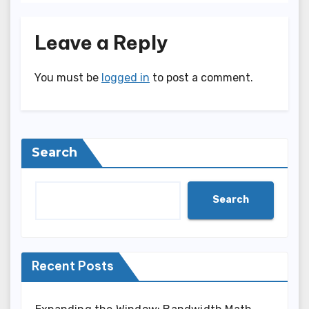
Leave a Reply
You must be
logged in
to post a comment.
Search
Search
Recent Posts