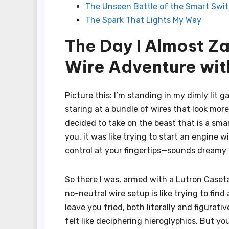
The Unseen Battle of the Smart Swi
The Spark That Lights My Way
The Day I Almost Z
Wire Adventure wit
Picture this: I’m standing in my dimly lit g
staring at a bundle of wires that look mor
decided to take on the beast that is a smar
you, it was like trying to start an engine w
control at your fingertips—sounds dreamy 
So there I was, armed with a Lutron Caset
no-neutral wire setup is like trying to fin
leave you fried, both literally and figurati
felt like deciphering hieroglyphics. But 