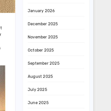
January 2026
December 2025
ut
r
November 2025
a
October 2025
September 2025
August 2025
July 2025
June 2025