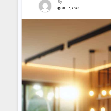
By
JUL 1, 2025