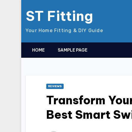
Skip
ST Fitting
to
content
Your Home Fitting & DIY Guide
HOME
SAMPLE PAGE
REVIEWS
Transform Your
Best Smart Sw