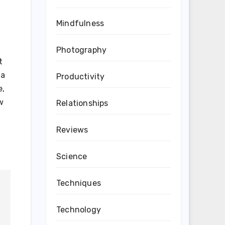
Mindfulness
Photography
t
 a
Productivity
e,
w
Relationships
Reviews
Science
Techniques
Technology