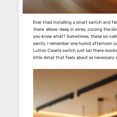
Ever tried installing a smart switch and fe
there, elbow-deep in wires, cursing the da
you know what? Sometimes, these so-called
sanity. I remember one humid afternoon sw
Lutron Caseta switch just sat there mockin
little detail that feels about as necessary 