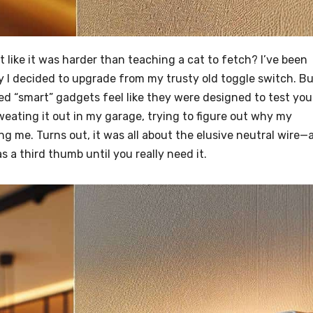
lt like it was harder than teaching a cat to fetch? I’ve been
y I decided to upgrade from my trusty old toggle switch. B
 “smart” gadgets feel like they were designed to test you
eating it out in my garage, trying to figure out why my
g me. Turns out, it was all about the elusive neutral wire—
as a third thumb until you really need it.