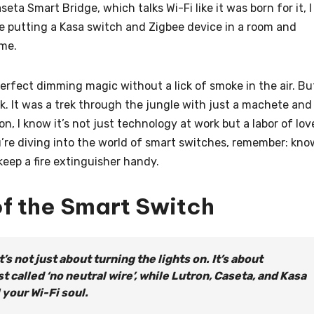
seta Smart Bridge, which talks Wi-Fi like it was born for it, I
ike putting a Kasa switch and Zigbee device in a room and
 me.
, perfect dimming magic without a lick of smoke in the air. Bu
rk. It was a trek through the jungle with just a machete and
, I know it’s not just technology at work but a labor of lov
u’re diving into the world of smart switches, remember: kno
eep a fire extinguisher handy.
of the Smart Switch
’s not just about turning the lights on. It’s about
t called ‘no neutral wire’, while Lutron, Caseta, and Kasa
 your Wi-Fi soul.