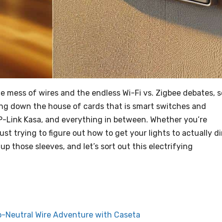
e mess of wires and the endless Wi-Fi vs. Zigbee debates, s
aring down the house of cards that is smart switches and
P-Link Kasa, and everything in between. Whether you’re
ust trying to figure out how to get your lights to actually d
 up those sleeves, and let’s sort out this electrifying
o-Neutral Wire Adventure with Caseta