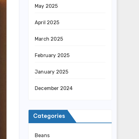
May 2025
April 2025
March 2025
February 2025
January 2025
December 2024
Categories
Beans