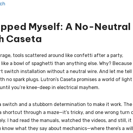
tch
apped Myself: A No-Neutral
h Caseta
arage, tools scattered around like confetti after a party,
e like a bowl of spaghetti than anything else. Why? Because 
t switch installation without a neutral wire. And let me tell
ith no spark plugs. Lutron’s Caseta promises a world of light
until you’re knee-deep in electrical mayhem.
a switch and a stubborn determination to make it work. The
d a shortcut through a maze—it’s tricky, and one wrong turn 
vely. I had read the manuals, watched the videos, and still, it
you know what they say about mechanics—where there’s a will