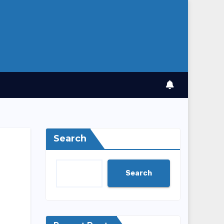
Search
Search