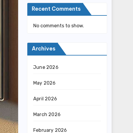
Recent Comments
No comments to show.
Archives
June 2026
May 2026
April 2026
March 2026
February 2026