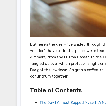
But here’s the deal—I’ve waded through th
you don’t have to. In this piece, we’re te
dimmers, from the Lutron Caseta to the T
tangled up over which protocol is right or j
I’ve got the lowdown. So grab a coffee, roll
conundrum together.
Table of Contents
The Day I Almost Zapped Myself: A N