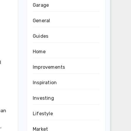
Garage
General
Guides
Home
I
Improvements
Inspiration
Investing
can
Lifestyle
,
Market