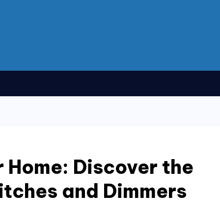
 Home: Discover the
itches and Dimmers