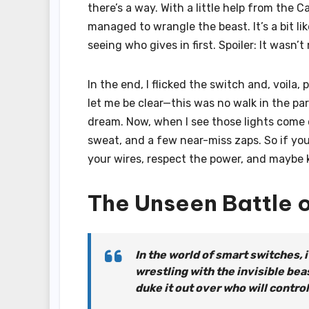
there’s a way. With a little help from the Ca
managed to wrangle the beast. It’s a bit l
seeing who gives in first. Spoiler: It wasn’t
In the end, I flicked the switch and, voila
let me be clear—this was no walk in the pa
dream. Now, when I see those lights come on
sweat, and a few near-miss zaps. So if yo
your wires, respect the power, and maybe k
The Unseen Battle 
In the world of smart switches, it
wrestling with the invisible beas
duke it out over who will control