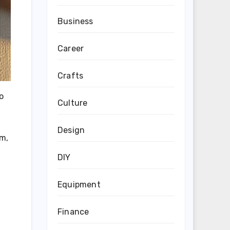
Business
Career
Crafts
o
Culture
Design
im,
DIY
Equipment
Finance