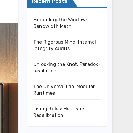
Recent Posts
Expanding the Window:
Bandwidth Math
The Rigorous Mind: Internal
Integrity Audits
Unlocking the Knot: Paradox-
resolution
The Universal Lab: Modular
Runtimes
Living Rules: Heuristic
Recalibration