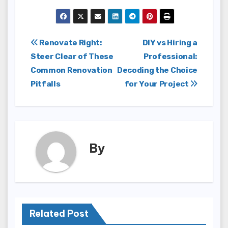
Post
Renovate Right:
DIY vs Hiring a
Steer Clear of These
Professional:
navigation
Common Renovation
Decoding the Choice
Pitfalls
for Your Project
By
Related Post