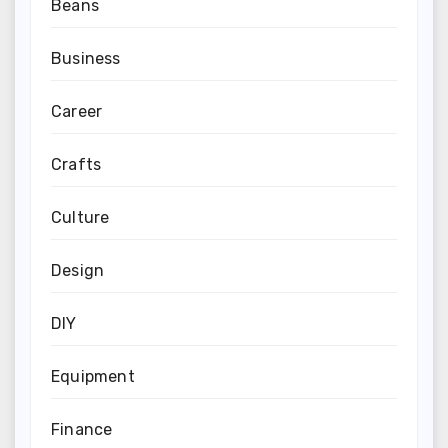
Beans
Business
Career
Crafts
Culture
Design
DIY
Equipment
Finance