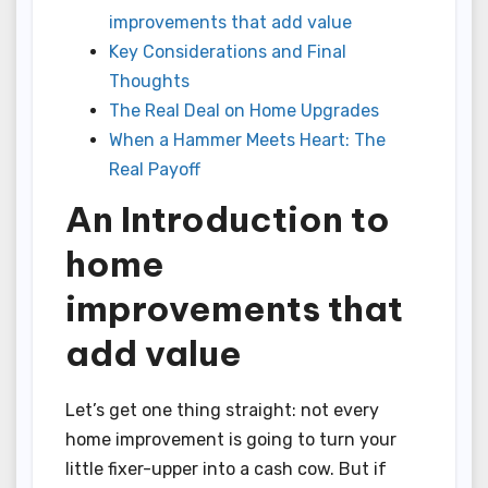
improvements that add value
Key Considerations and Final
Thoughts
The Real Deal on Home Upgrades
When a Hammer Meets Heart: The
Real Payoff
An Introduction to
home
improvements that
add value
Let’s get one thing straight: not every
home improvement is going to turn your
little fixer-upper into a cash cow. But if