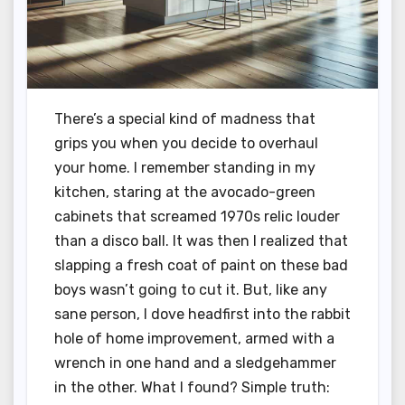
There’s a special kind of madness that
grips you when you decide to overhaul
your home. I remember standing in my
kitchen, staring at the avocado-green
cabinets that screamed 1970s relic louder
than a disco ball. It was then I realized that
slapping a fresh coat of paint on these bad
boys wasn’t going to cut it. But, like any
sane person, I dove headfirst into the rabbit
hole of home improvement, armed with a
wrench in one hand and a sledgehammer
in the other. What I found? Simple truth: