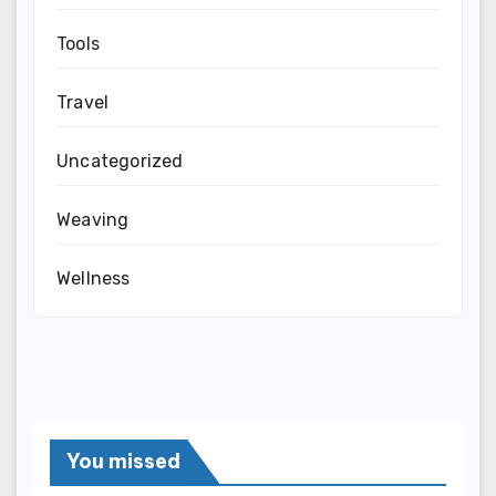
Tools
Travel
Uncategorized
Weaving
Wellness
You missed