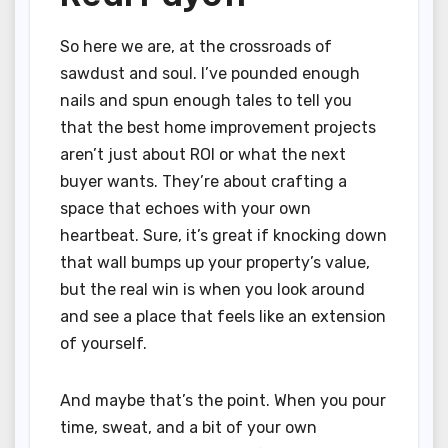
So here we are, at the crossroads of
sawdust and soul. I’ve pounded enough
nails and spun enough tales to tell you
that the best home improvement projects
aren’t just about ROI or what the next
buyer wants. They’re about crafting a
space that echoes with your own
heartbeat. Sure, it’s great if knocking down
that wall bumps up your property’s value,
but the real win is when you look around
and see a place that feels like an extension
of yourself.
And maybe that’s the point. When you pour
time, sweat, and a bit of your own