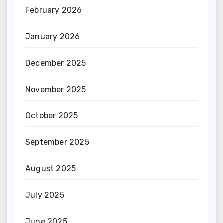
February 2026
January 2026
December 2025
November 2025
October 2025
September 2025
August 2025
July 2025
June 2025