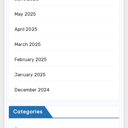
May 2025
April 2025
March 2025
February 2025
January 2025
December 2024
Categories