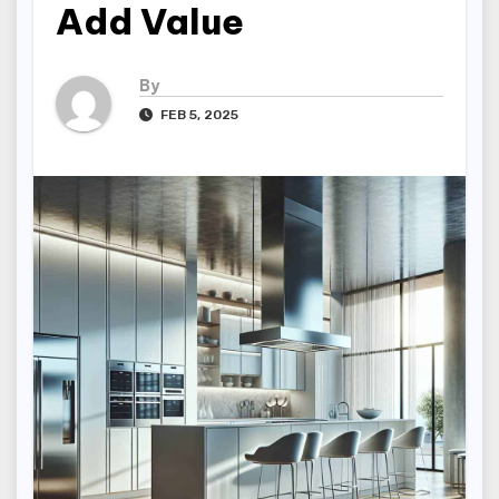
Add Value
By
FEB 5, 2025