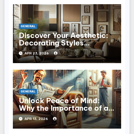
GENERAL
Discover Your Aesthetic:
Decorating Styles
Explained with Flair
APR 23, 2026
GENERAL
Unlock Peace of Mind:
Why the Importance of a
Home Warranty Matters
APR 13, 2026