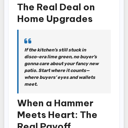
The Real Deal on
Home Upgrades
If the kitchen’s still stuck in
disco-era lime green, no buyer’s
gonna care about your fancy new
patio. Start where it counts—
where buyers’ eyes and wallets
meet.
When a Hammer
Meets Heart: The
Real Payoff