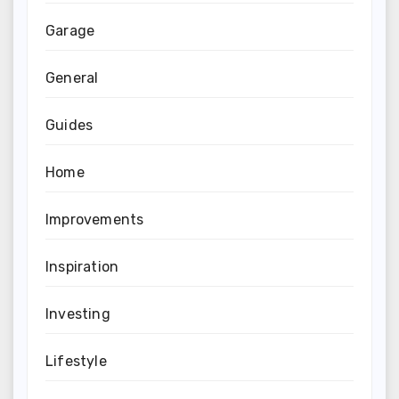
Garage
General
Guides
Home
Improvements
Inspiration
Investing
Lifestyle