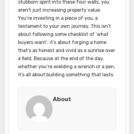
stubborn spirit into these four walls, you
aren’t just increasing property value.
You’re investing in a piece of you, a
testament to your own journey. This isn’t
about following some checklist of ‘what
buyers want’; it’s about forging a home
that’s as honest and vivid as a sunrise over
a field. Because at the end of the day,
whether you’re wielding a wrench or a pen,
it’s all about building something that lasts.
About