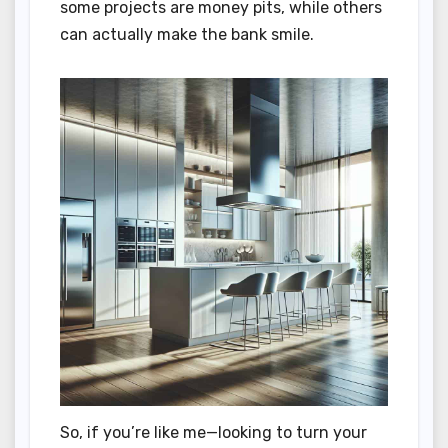
some projects are money pits, while others
can actually make the bank smile.
So, if you’re like me—looking to turn your