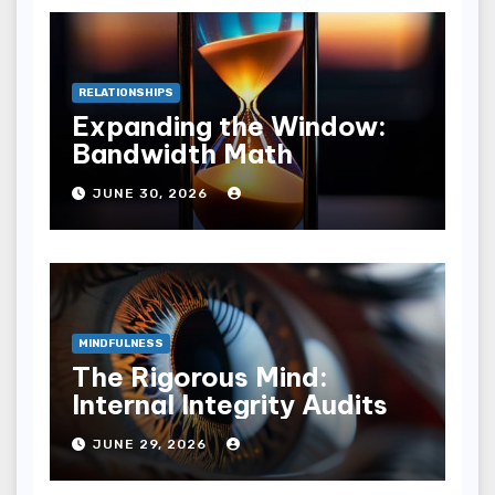
RELATIONSHIPS
Expanding the Window:
Bandwidth Math
JUNE 30, 2026
MINDFULNESS
The Rigorous Mind:
Internal Integrity Audits
JUNE 29, 2026