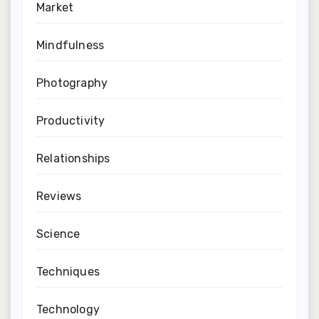
Market
Mindfulness
Photography
Productivity
Relationships
Reviews
Science
Techniques
Technology