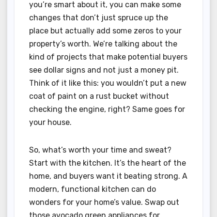
you’re smart about it, you can make some
changes that don’t just spruce up the
place but actually add some zeros to your
property’s worth. We’re talking about the
kind of projects that make potential buyers
see dollar signs and not just a money pit.
Think of it like this: you wouldn’t put a new
coat of paint on a rust bucket without
checking the engine, right? Same goes for
your house.
So, what’s worth your time and sweat?
Start with the kitchen. It’s the heart of the
home, and buyers want it beating strong. A
modern, functional kitchen can do
wonders for your home’s value. Swap out
those avocado green appliances for