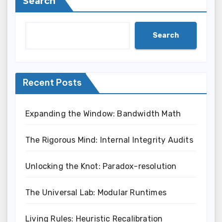
Search
Search
Recent Posts
Expanding the Window: Bandwidth Math
The Rigorous Mind: Internal Integrity Audits
Unlocking the Knot: Paradox-resolution
The Universal Lab: Modular Runtimes
Living Rules: Heuristic Recalibration