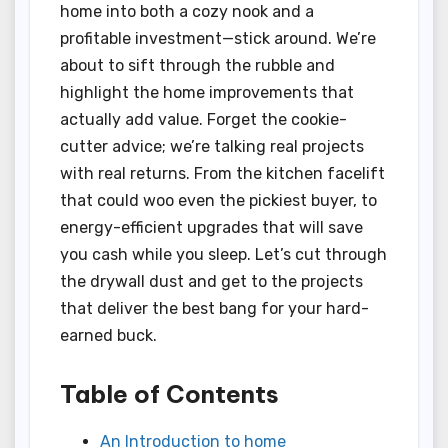
home into both a cozy nook and a
profitable investment—stick around. We’re
about to sift through the rubble and
highlight the home improvements that
actually add value. Forget the cookie-
cutter advice; we’re talking real projects
with real returns. From the kitchen facelift
that could woo even the pickiest buyer, to
energy-efficient upgrades that will save
you cash while you sleep. Let’s cut through
the drywall dust and get to the projects
that deliver the best bang for your hard-
earned buck.
Table of Contents
An Introduction to home