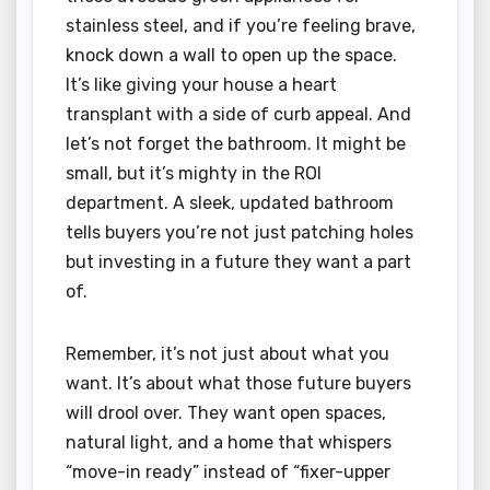
stainless steel, and if you’re feeling brave,
knock down a wall to open up the space.
It’s like giving your house a heart
transplant with a side of curb appeal. And
let’s not forget the bathroom. It might be
small, but it’s mighty in the ROI
department. A sleek, updated bathroom
tells buyers you’re not just patching holes
but investing in a future they want a part
of.
Remember, it’s not just about what you
want. It’s about what those future buyers
will drool over. They want open spaces,
natural light, and a home that whispers
“move-in ready” instead of “fixer-upper