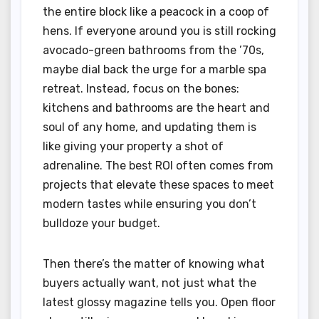
the entire block like a peacock in a coop of
hens. If everyone around you is still rocking
avocado-green bathrooms from the ’70s,
maybe dial back the urge for a marble spa
retreat. Instead, focus on the bones:
kitchens and bathrooms are the heart and
soul of any home, and updating them is
like giving your property a shot of
adrenaline. The best ROI often comes from
projects that elevate these spaces to meet
modern tastes while ensuring you don’t
bulldoze your budget.
Then there’s the matter of knowing what
buyers actually want, not just what the
latest glossy magazine tells you. Open floor