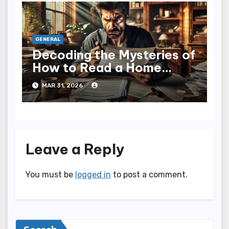
GENERAL
Decoding the Mysteries of
How to Read a Home
Inspection Report
MAR 31, 2026
Leave a Reply
You must be
logged in
to post a comment.