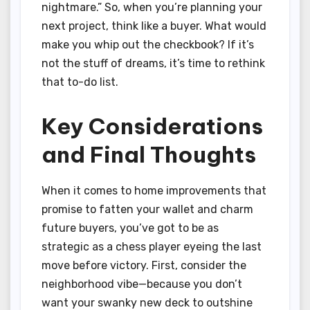
nightmare.” So, when you’re planning your
next project, think like a buyer. What would
make you whip out the checkbook? If it’s
not the stuff of dreams, it’s time to rethink
that to-do list.
Key Considerations
and Final Thoughts
When it comes to home improvements that
promise to fatten your wallet and charm
future buyers, you’ve got to be as
strategic as a chess player eyeing the last
move before victory. First, consider the
neighborhood vibe—because you don’t
want your swanky new deck to outshine