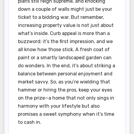
plans still reign supreme, and knocking
down a couple of walls might just be your
ticket to a bidding war. But remember,
increasing property value is not just about
what’s inside. Curb appeal is more than a
buzzword; it’s the first impression, and we
all know how those stick. A fresh coat of
paint or a smartly landscaped garden can
do wonders. In the end, it’s about striking a
balance between personal enjoyment and
market savvy. So, as you’re wielding that
hammer or hiring the pros, keep your eyes
on the prize—a home that not only sings in
harmony with your lifestyle but also
promises a sweet symphony when it’s time
to cash in.