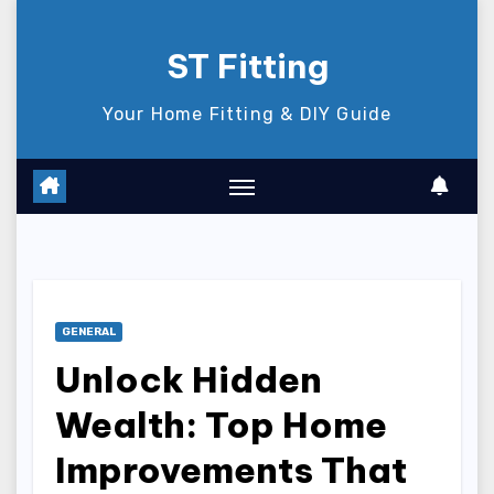
Skip
to
ST Fitting
content
Your Home Fitting & DIY Guide
GENERAL
Unlock Hidden
Wealth: Top Home
Improvements That