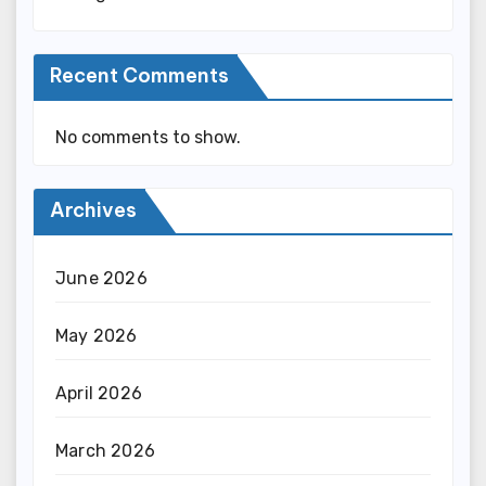
Recent Comments
No comments to show.
Archives
June 2026
May 2026
April 2026
March 2026