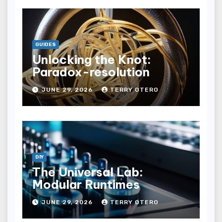
GUIDES
Unlocking the Knot:
Paradox-resolution
JUNE 29, 2026
TERRY OTERO
DIY
The Universal Lab:
Modular Runtimes
JUNE 29, 2026
TERRY OTERO