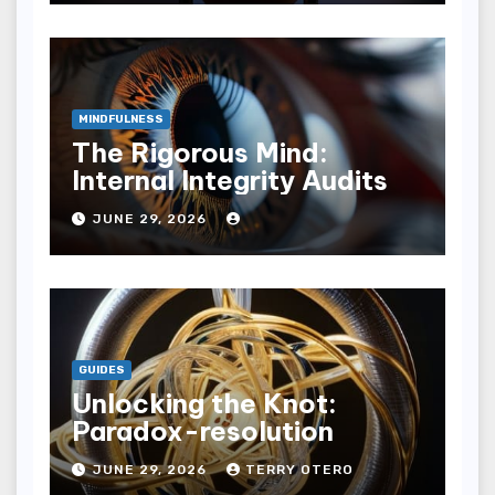
MINDFULNESS
The Rigorous Mind:
Internal Integrity Audits
JUNE 29, 2026
GUIDES
Unlocking the Knot:
Paradox-resolution
JUNE 29, 2026
TERRY OTERO