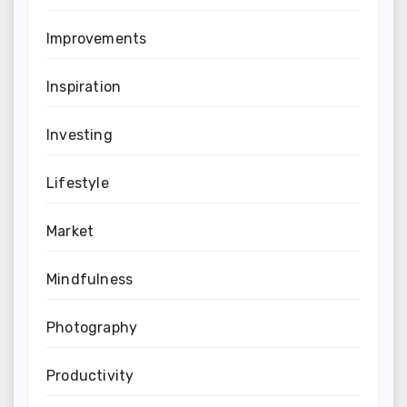
Improvements
Inspiration
Investing
Lifestyle
Market
Mindfulness
Photography
Productivity