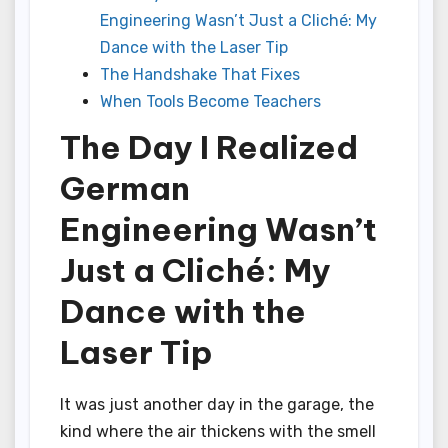
Engineering Wasn’t Just a Cliché: My
Dance with the Laser Tip
The Handshake That Fixes
When Tools Become Teachers
The Day I Realized
German
Engineering Wasn’t
Just a Cliché: My
Dance with the
Laser Tip
It was just another day in the garage, the
kind where the air thickens with the smell