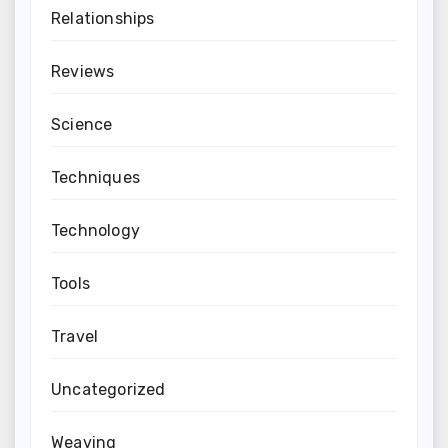
Relationships
Reviews
Science
Techniques
Technology
Tools
Travel
Uncategorized
Weaving