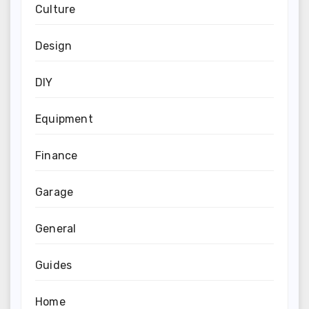
Culture
Design
DIY
Equipment
Finance
Garage
General
Guides
Home