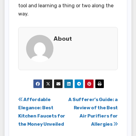
tool and learning a thing or two along the
way.
About
Post
Affordable
A Sufferer’s Guide: a
Elegance: Best
Review of the Best
navigation
Kitchen Faucets for
Air Purifiers for
the Money Unveiled
Allergies