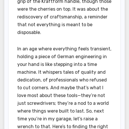
grip of the Kraftform handle, though those
were the cherries on top. It was about the
rediscovery of craftsmanship, a reminder
that not everything is meant to be
disposable.
In an age where everything feels transient,
holding a piece of German engineering in
your hand is like stepping into a time
machine. It whispers tales of quality and
dedication, of professionals who refused
to cut corners. And maybe that’s what I
love most about these tools—they’re not
just screwdrivers; they’re a nod to a world
where things were built to last. So, next
time you’re in my garage, let’s raise a
wrench to that. Here’s to finding the right