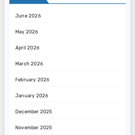
June 2026
May 2026
April 2026
March 2026
February 2026
January 2026
December 2025
November 2025