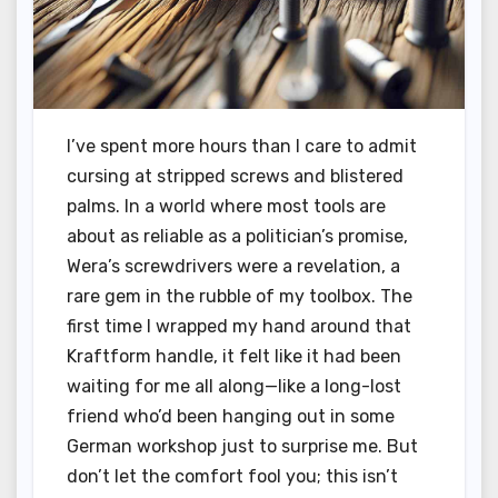
I’ve spent more hours than I care to admit
cursing at stripped screws and blistered
palms. In a world where most tools are
about as reliable as a politician’s promise,
Wera’s screwdrivers were a revelation, a
rare gem in the rubble of my toolbox. The
first time I wrapped my hand around that
Kraftform handle, it felt like it had been
waiting for me all along—like a long-lost
friend who’d been hanging out in some
German workshop just to surprise me. But
don’t let the comfort fool you; this isn’t