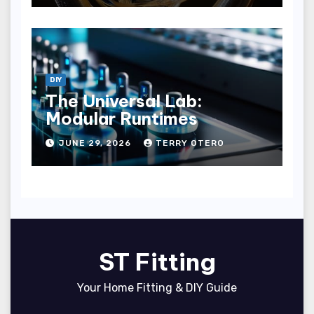
DIY
The Universal Lab:
Modular Runtimes
JUNE 29, 2026
TERRY OTERO
ST Fitting
Your Home Fitting & DIY Guide