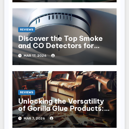
REVIEWS
Discover the Top Smoke
and CO Detectors for
Safety in 2023
MAR 17, 2026
REVIEWS
Unlocking the Versatility
of Gorilla Glue Products: A
Sticky Adventure
MAR 7, 2026