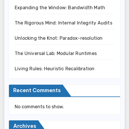
Expanding the Window: Bandwidth Math
The Rigorous Mind: Internal Integrity Audits
Unlocking the Knot: Paradox-resolution
The Universal Lab: Modular Runtimes
Living Rules: Heuristic Recalibration
Recent Comments
No comments to show.
Archives