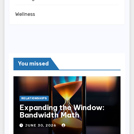
Wellness
You missed
RELATIONSHIPS
Expanding the Window:
Bandwidth Math
JUNE 30, 2026