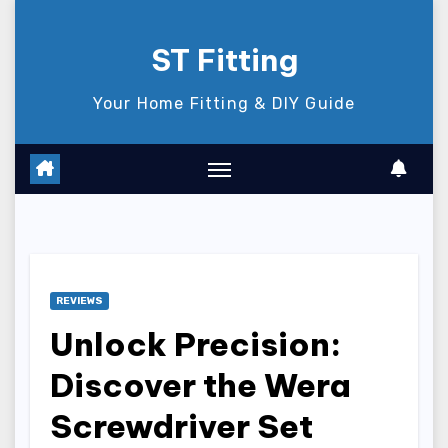
Skip
to
ST Fitting
content
Your Home Fitting & DIY Guide
REVIEWS
Unlock Precision:
Discover the Wera
Screwdriver Set