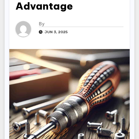
Advantage
By
JUN 3, 2025