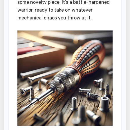
some novelty piece. It’s a battle-hardened
warrior, ready to take on whatever
mechanical chaos you throw at it.