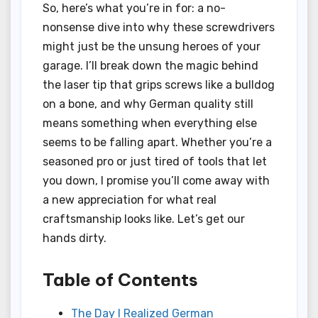
So, here’s what you’re in for: a no-
nonsense dive into why these screwdrivers
might just be the unsung heroes of your
garage. I’ll break down the magic behind
the laser tip that grips screws like a bulldog
on a bone, and why German quality still
means something when everything else
seems to be falling apart. Whether you’re a
seasoned pro or just tired of tools that let
you down, I promise you’ll come away with
a new appreciation for what real
craftsmanship looks like. Let’s get our
hands dirty.
Table of Contents
The Day I Realized German