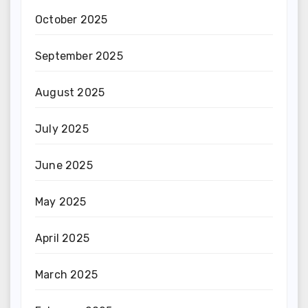
October 2025
September 2025
August 2025
July 2025
June 2025
May 2025
April 2025
March 2025