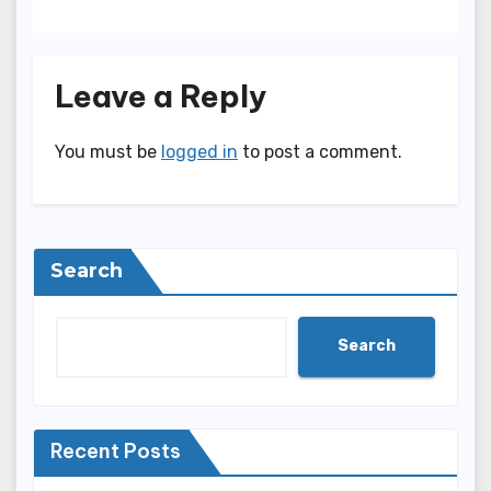
Leave a Reply
You must be
logged in
to post a comment.
Search
Search
Recent Posts