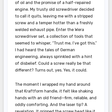
of oil and the promise of a half-repaired
engine. My trusty old screwdriver decided
to call it quits, leaving me with a stripped
screw and a temper hotter than a freshly
welded exhaust pipe. Enter the Wera
screwdriver set, a collection of tools that
seemed to whisper, “Trust me, I’ve got this.”
I had heard the tales of German
engineering, always sprinkled with a hint
of disbelief. Could a screw really be that
different? Turns out, yes. Yes, it could.
The moment I wrapped my hand around
that Kraftform handle, it felt like shaking
hands with an old friend—firm, reliable, and
oddly comforting. And the laser tip? A
revelation. It gripped the screw head like it