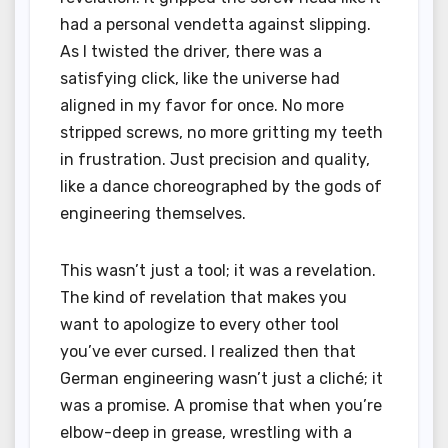
had a personal vendetta against slipping.
As I twisted the driver, there was a
satisfying click, like the universe had
aligned in my favor for once. No more
stripped screws, no more gritting my teeth
in frustration. Just precision and quality,
like a dance choreographed by the gods of
engineering themselves.
This wasn’t just a tool; it was a revelation.
The kind of revelation that makes you
want to apologize to every other tool
you’ve ever cursed. I realized then that
German engineering wasn’t just a cliché; it
was a promise. A promise that when you’re
elbow-deep in grease, wrestling with a