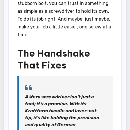
stubborn bolt, you can trust in something
as simple as a screwdriver to hold its own.
To do its job right. And maybe, just maybe,
make your job a little easier, one screw at a
time.
The Handshake
That Fixes
A Wera screwdriver isn’t just a
tool; it’s a promise. With its
Kraftform handle and laser-cut
tip, it’s like holding the precision
and quality of German