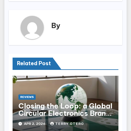
By
Related Post
REVIEWS
Closing the Loop: a Global
Circular Electronics Brand
Audit
APR 2, 2026
TERRY OTERO