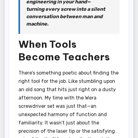
engineering in your hand—
turning every screw into a silent
conversation between man and
machine.
When Tools
Become Teachers
There’s something poetic about finding the
right tool for the job. Like stumbling upon
an old song that hits just right on a dusty
afternoon. My time with the Wera
screwdriver set was just that—an
unexpected harmony of function and
familiarity. It wasn’t just about the
precision of the laser tip or the satisfying