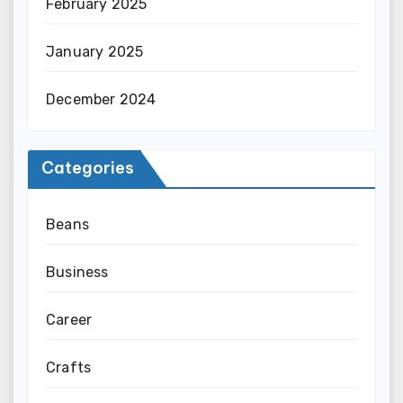
February 2025
January 2025
December 2024
Categories
Beans
Business
Career
Crafts