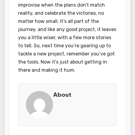
improvise when the plans don’t match
reality, and celebrate the victories, no
matter how small. It’s all part of the
journey, and like any good project, it leaves
you a little wiser, with a few more stories
to tell. So, next time you’re gearing up to
tackle a new project, remember you’ve got
the tools. Now it’s just about getting in
there and making it hum.
About