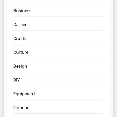
Business
Career
Crafts
Culture
Design
DIY
Equipment
Finance