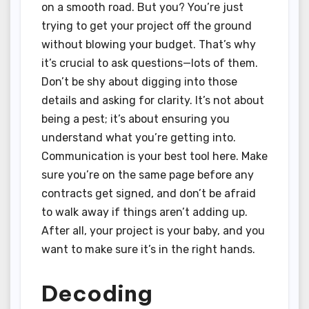
on a smooth road. But you? You’re just
trying to get your project off the ground
without blowing your budget. That’s why
it’s crucial to ask questions—lots of them.
Don’t be shy about digging into those
details and asking for clarity. It’s not about
being a pest; it’s about ensuring you
understand what you’re getting into.
Communication is your best tool here. Make
sure you’re on the same page before any
contracts get signed, and don’t be afraid
to walk away if things aren’t adding up.
After all, your project is your baby, and you
want to make sure it’s in the right hands.
Decoding