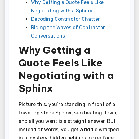
Why Getting a Quote Feels Like
Negotiating with a Sphinx
Decoding Contractor Chatter
Riding the Waves of Contractor
Conversations
Why Getting a
Quote Feels Like
Negotiating with a
Sphinx
Picture this: you’re standing in front of a
towering stone Sphinx, sun beating down,
and all you want is a straight answer. But
instead of words, you get a riddle wrapped
in a mystery, hidden behind a poker face.