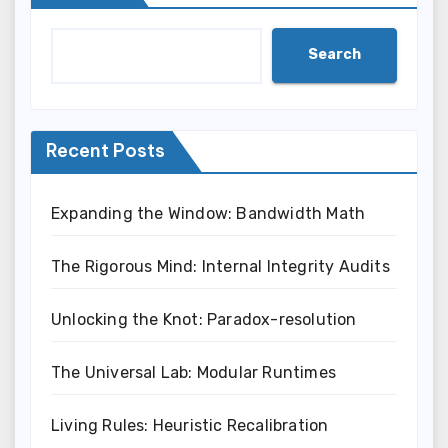
Search
Recent Posts
Expanding the Window: Bandwidth Math
The Rigorous Mind: Internal Integrity Audits
Unlocking the Knot: Paradox-resolution
The Universal Lab: Modular Runtimes
Living Rules: Heuristic Recalibration