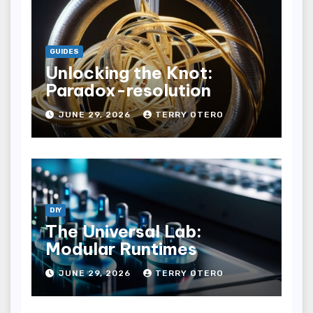
GUIDES
Unlocking the Knot:
Paradox-resolution
JUNE 29, 2026
TERRY OTERO
DIY
The Universal Lab:
Modular Runtimes
JUNE 29, 2026
TERRY OTERO