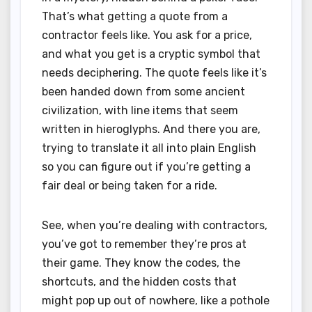
That’s what getting a quote from a
contractor feels like. You ask for a price,
and what you get is a cryptic symbol that
needs deciphering. The quote feels like it’s
been handed down from some ancient
civilization, with line items that seem
written in hieroglyphs. And there you are,
trying to translate it all into plain English
so you can figure out if you’re getting a
fair deal or being taken for a ride.
See, when you’re dealing with contractors,
you’ve got to remember they’re pros at
their game. They know the codes, the
shortcuts, and the hidden costs that
might pop up out of nowhere, like a pothole