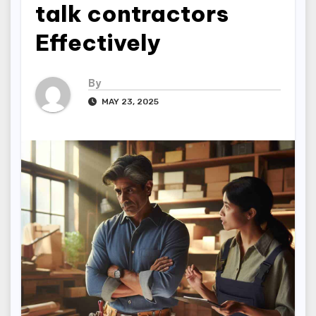
talk contractors
Effectively
By
MAY 23, 2025