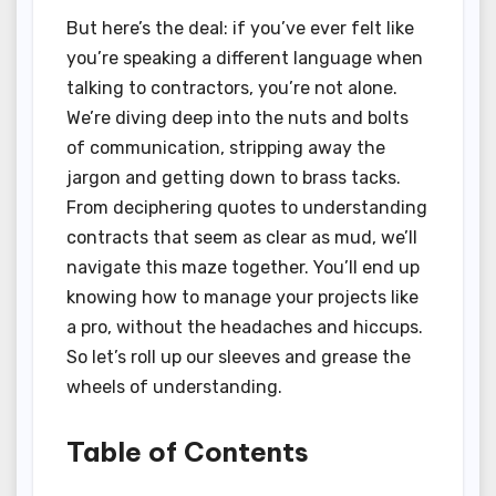
But here’s the deal: if you’ve ever felt like
you’re speaking a different language when
talking to contractors, you’re not alone.
We’re diving deep into the nuts and bolts
of communication, stripping away the
jargon and getting down to brass tacks.
From deciphering quotes to understanding
contracts that seem as clear as mud, we’ll
navigate this maze together. You’ll end up
knowing how to manage your projects like
a pro, without the headaches and hiccups.
So let’s roll up our sleeves and grease the
wheels of understanding.
Table of Contents