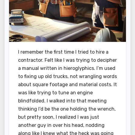
I remember the first time I tried to hire a
contractor. Felt like I was trying to decipher
a manual written in hieroglyphics. I’m used
to fixing up old trucks, not wrangling words
about square footage and material costs. It
was like trying to tune an engine
blindfolded. I walked into that meeting
thinking I’d be the one holding the wrench,
but pretty soon, I realized I was just
another guy in over his head, nodding
along like I knew what the heck was going