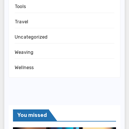
Tools
Travel
Uncategorized
Weaving
Wellness
You missed