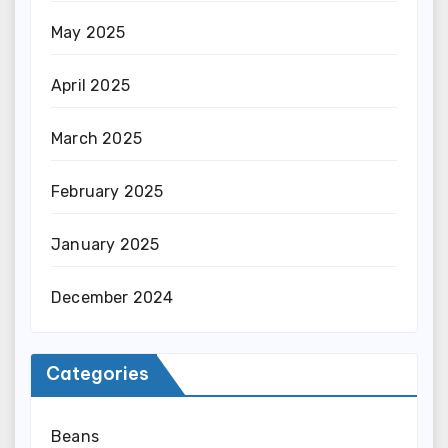
May 2025
April 2025
March 2025
February 2025
January 2025
December 2024
Categories
Beans