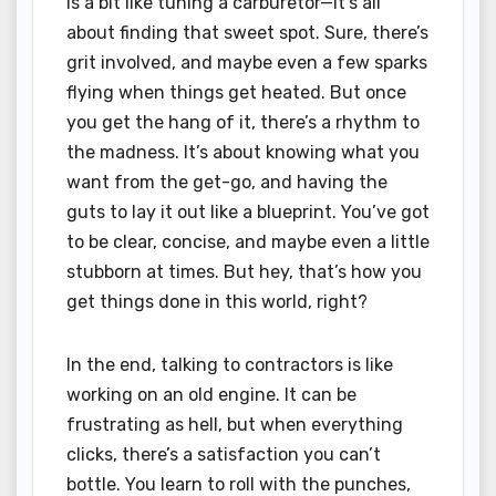
is a bit like tuning a carburetor—it’s all
about finding that sweet spot. Sure, there’s
grit involved, and maybe even a few sparks
flying when things get heated. But once
you get the hang of it, there’s a rhythm to
the madness. It’s about knowing what you
want from the get-go, and having the
guts to lay it out like a blueprint. You’ve got
to be clear, concise, and maybe even a little
stubborn at times. But hey, that’s how you
get things done in this world, right?
In the end, talking to contractors is like
working on an old engine. It can be
frustrating as hell, but when everything
clicks, there’s a satisfaction you can’t
bottle. You learn to roll with the punches,