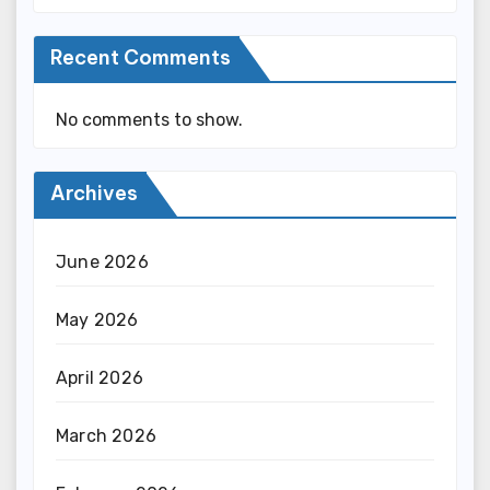
Recent Comments
No comments to show.
Archives
June 2026
May 2026
April 2026
March 2026