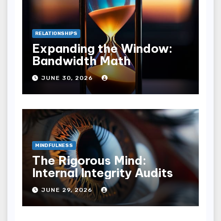
RELATIONSHIPS
Expanding the Window:
Bandwidth Math
JUNE 30, 2026
MINDFULNESS
The Rigorous Mind:
Internal Integrity Audits
JUNE 29, 2026