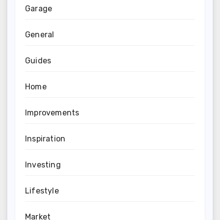
Garage
General
Guides
Home
Improvements
Inspiration
Investing
Lifestyle
Market