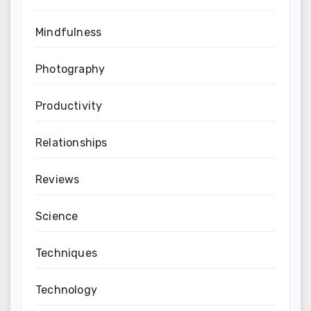
Mindfulness
Photography
Productivity
Relationships
Reviews
Science
Techniques
Technology