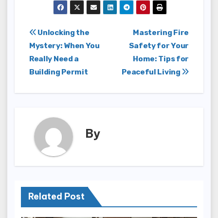
Post
Unlocking the
Mastering Fire
Mystery: When You
Safety for Your
navigation
Really Need a
Home: Tips for
Building Permit
Peaceful Living
By
Related Post