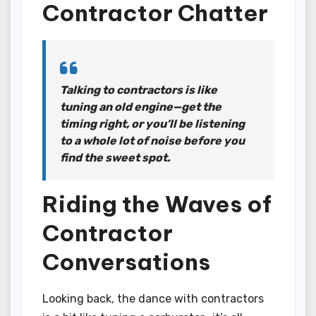
Contractor Chatter
Talking to contractors is like
tuning an old engine—get the
timing right, or you’ll be listening
to a whole lot of noise before you
find the sweet spot.
Riding the Waves of
Contractor
Conversations
Looking back, the dance with contractors