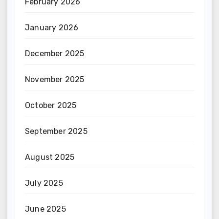
February 2026
January 2026
December 2025
November 2025
October 2025
September 2025
August 2025
July 2025
June 2025