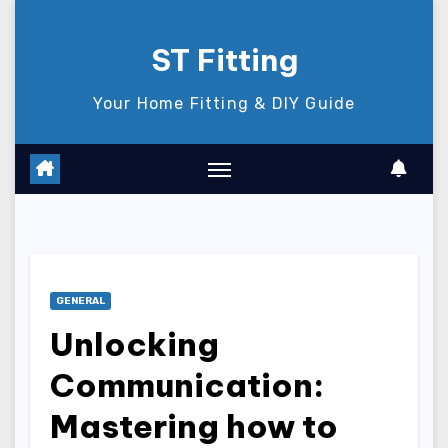
Skip
to
ST Fitting
content
Your Home Fitting & DIY Guide
GENERAL
Unlocking
Communication:
Mastering how to