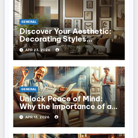
GENERAL
Discover Your Aesthetic:
Decorating Styles
Explained with Flair
APR 23, 2026
GENERAL
Unlock Peace of Mind:
Why the Importance of a
Home Warranty Matters
APR 13, 2026