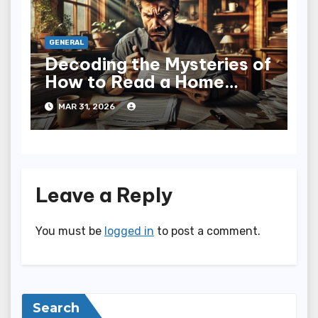
GENERAL
Decoding the Mysteries of
How to Read a Home
Inspection Report
MAR 31, 2026
Leave a Reply
You must be
logged in
to post a comment.
Search