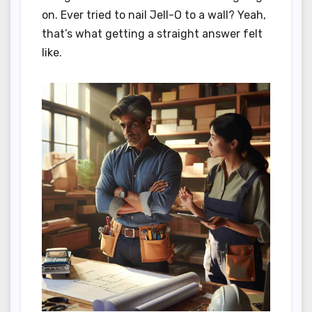
on. Ever tried to nail Jell-O to a wall? Yeah,
that’s what getting a straight answer felt
like.