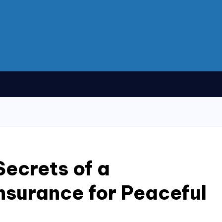
Secrets of a
nsurance for Peaceful