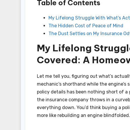
Table of Contents
My Lifelong Struggle With What’s Ac
The Hidden Cost of Peace of Mind
The Dust Settles on My Insurance O
My Lifelong Struggl
Covered: A Homeow
Let me tell you, figuring out what’s actua
mechanic’s shorthand while the engine’s st
policy details has been nothing short of a 
the insurance company throws in a curveba
everything down. You’d think buying a poli
more like rebuilding an engine blindfolded.