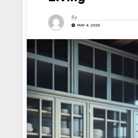
By
MAY 4, 2025