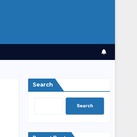
Search
Search