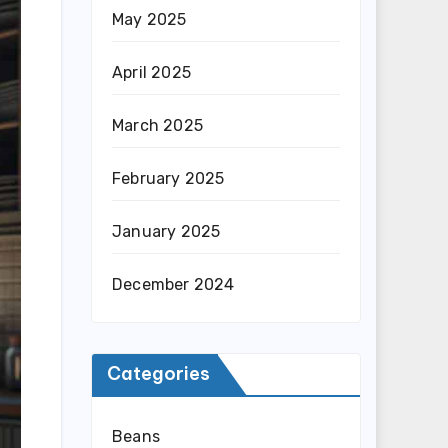
May 2025
April 2025
March 2025
February 2025
January 2025
December 2024
Categories
Beans