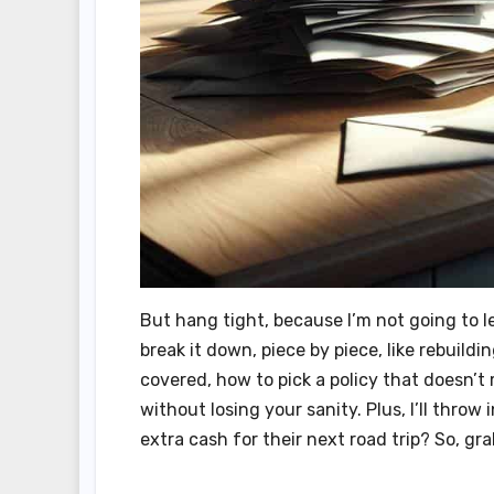
But hang tight, because I’m not going to l
break it down, piece by piece, like rebuild
covered, how to pick a policy that doesn’t
without losing your sanity. Plus, I’ll thro
extra cash for their next road trip? So, gr