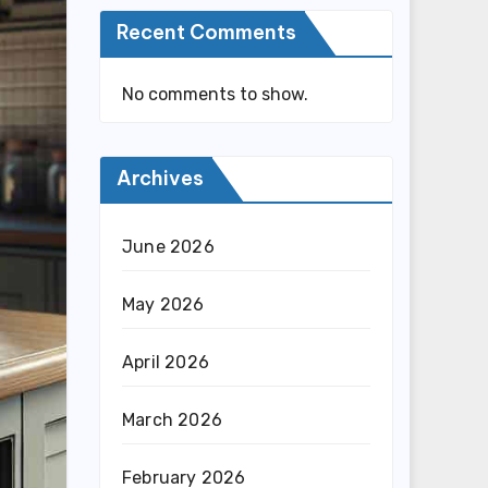
Recent Comments
No comments to show.
Archives
June 2026
May 2026
April 2026
March 2026
February 2026