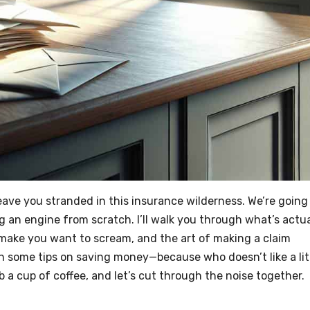
eave you stranded in this insurance wilderness. We’re going
ing an engine from scratch. I’ll walk you through what’s actua
 make you want to scream, and the art of making a claim
w in some tips on saving money—because who doesn’t like a lit
ab a cup of coffee, and let’s cut through the noise together.