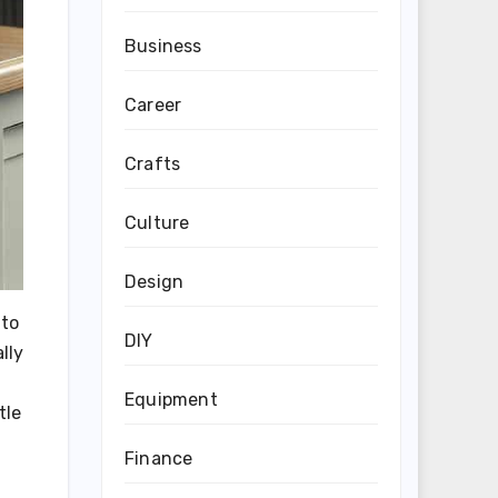
Business
Career
Crafts
Culture
Design
 to
DIY
lly
Equipment
tle
Finance