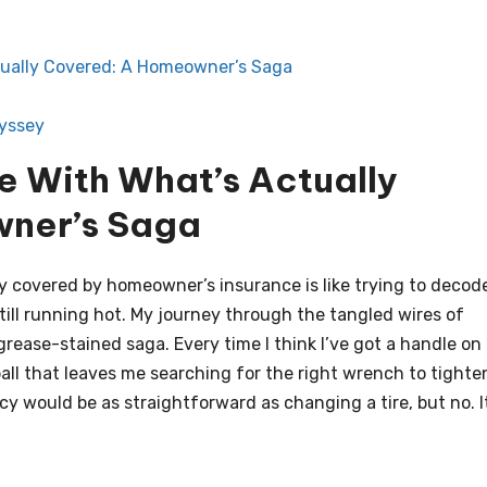
tually Covered: A Homeowner’s Saga
dyssey
e With What’s Actually
ner’s Saga
lly covered by homeowner’s insurance is like trying to decod
ill running hot. My journey through the tangled wires of
grease-stained saga. Every time I think I’ve got a handle on i
ll that leaves me searching for the right wrench to tighte
cy would be as straightforward as changing a tire, but no. I