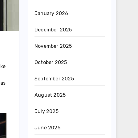
January 2026
December 2025
November 2025
October 2025
ike
September 2025
was
August 2025
July 2025
June 2025