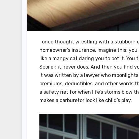
I once thought wrestling with a stubborn e
homeowner’s insurance. Imagine this: you o
like a mangy cat daring you to pet it. You to
Spoiler: it never does. And then you find 
it was written by a lawyer who moonlights 
premiums, deductibles, and other words th
a safety net for when life’s storms blow t
makes a carburetor look like child’s play.