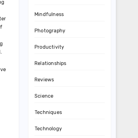
ng
Mindfulness
ter
of
Photography
ng
Productivity
.
Relationships
’ve
Reviews
Science
Techniques
Technology