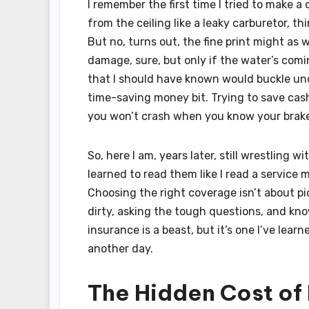
I remember the first time I tried to make a
from the ceiling like a leaky carburetor, thi
But no, turns out, the fine print might as
damage, sure, but only if the water’s comi
that I should have known would buckle und
time-saving money bit. Trying to save cash
you won’t crash when you know your brakes
So, here I am, years later, still wrestling w
learned to read them like I read a service 
Choosing the right coverage isn’t about pi
dirty, asking the tough questions, and kn
insurance is a beast, but it’s one I’ve lea
another day.
The Hidden Cost of