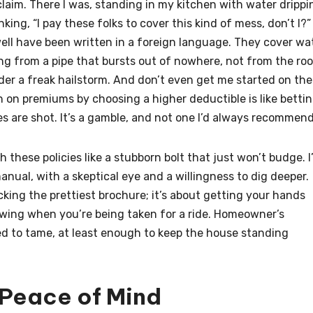
 claim. There I was, standing in my kitchen with water drippi
nking, “I pay these folks to cover this kind of mess, don’t I?”
 well have been written in a foreign language. They cover wa
ng from a pipe that bursts out of nowhere, not from the ro
er a freak hailstorm. And don’t even get me started on the
 on premiums by choosing a higher deductible is like betti
 are shot. It’s a gamble, and not one I’d always recommend
ith these policies like a stubborn bolt that just won’t budge. I
manual, with a skeptical eye and a willingness to dig deeper.
cking the prettiest brochure; it’s about getting your hands
owing when you’re being taken for a ride. Homeowner’s
rned to tame, at least enough to keep the house standing
 Peace of Mind