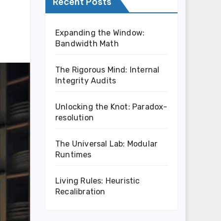
Recent Posts
Expanding the Window:
Bandwidth Math
The Rigorous Mind: Internal
Integrity Audits
Unlocking the Knot: Paradox-
resolution
The Universal Lab: Modular
Runtimes
Living Rules: Heuristic
Recalibration