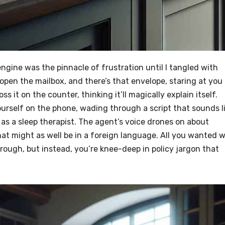
ngine was the pinnacle of frustration until I tangled with
pen the mailbox, and there’s that envelope, staring at you
ss it on the counter, thinking it’ll magically explain itself.
yourself on the phone, wading through a script that sounds l
as a sleep therapist. The agent’s voice drones on about
at might as well be in a foreign language. All you wanted 
hrough, but instead, you’re knee-deep in policy jargon that