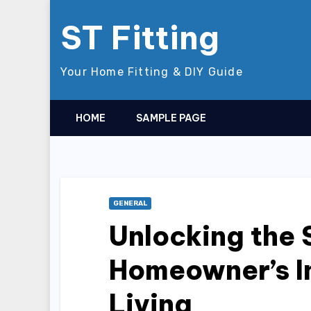
Skip
ST Fitting
to
content
Your Home Fitting & DIY Guide
HOME
SAMPLE PAGE
GENERAL
Unlocking the 
Homeowner’s I
Living