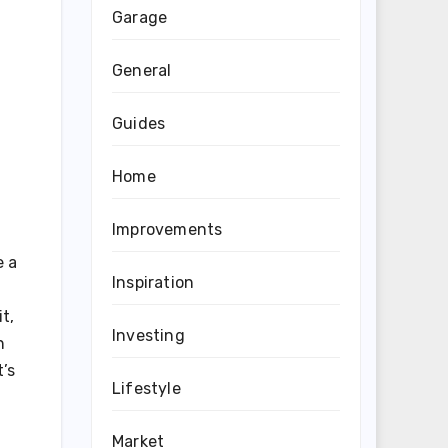
Garage
General
Guides
Home
Improvements
e a
Inspiration
t,
Investing
n
t’s
Lifestyle
Market