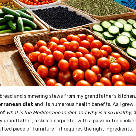
ed bread and simmering stews from my grandfather’s kitchen
rranean diet
and its numerous health benefits. As I grew
 of
what is the Mediterranean diet and why is it so healthy
, 
My grandfather, a skilled carpenter with a passion for cookin
afted piece of furniture – it requires the right ingredients,