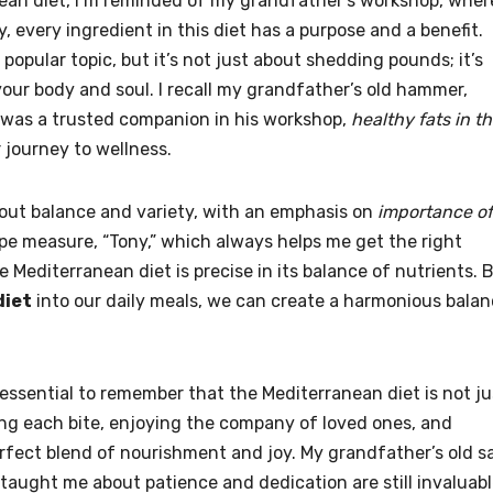
anean diet, I’m reminded of my grandfather’s workshop, wher
y, every ingredient in this diet has a purpose and a benefit.
 popular topic, but it’s not just about shedding pounds; it’s
your body and soul. I recall my grandfather’s old hammer,
 was a trusted companion in his workshop,
healthy fats in t
r journey to wellness.
about balance and variety, with an emphasis on
importance of
tape measure, “Tony,” which always helps me get the right
 Mediterranean diet is precise in its balance of nutrients. 
diet
into our daily meals, we can create a harmonious bala
 essential to remember that the Mediterranean diet is not ju
oring each bite, enjoying the company of loved ones, and
rfect blend of nourishment and joy. My grandfather’s old s
e taught me about patience and dedication are still invaluab