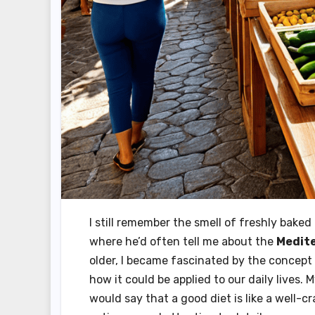
I still remember the smell of freshly bak
where he’d often tell me about the
Medite
older, I became fascinated by the concept
how it could be applied to our daily lives. 
would say that a good diet is like a well-cr