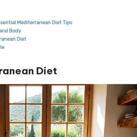
ssential Mediterranean Diet Tips
 and Body
rranean Diet
le
ranean Diet