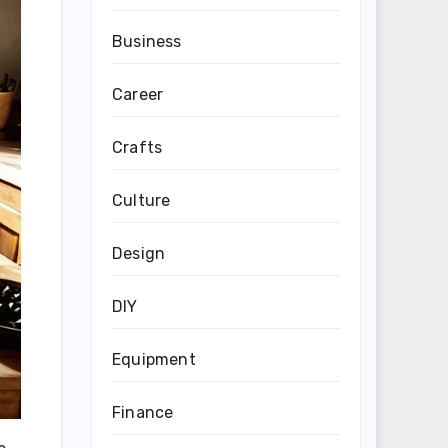
Business
Career
Crafts
Culture
Design
DIY
Equipment
Finance