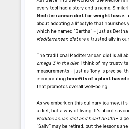
As I delve into the world of the Mediterr
every tool had a story and a name. Similarl
Mediterranean diet for weight loss
is a
about adopting a lifestyle that nourishes 
which he named “Bertha” – just as Bertha
Mediterranean diet
are a trusted ally in ou
The traditional Mediterranean diet is all 
omega 3 in the diet
. I think of my trusty 
measurements – just as Tony is precise, the
incorporating
benefits of a plant based 
that promotes overall well-being.
As we embark on this culinary journey, it’s
a diet, but a way of living. It’s about sav
Mediterranean diet and heart health
– a pe
“Sally,” may be retired, but the lessons sh