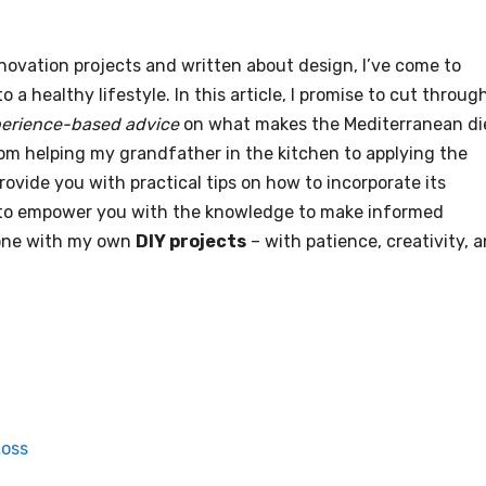
vation projects and written about design, I’ve come to
to a healthy lifestyle. In this article, I promise to cut throug
perience-based advice
on what makes the Mediterranean di
 from helping my grandfather in the kitchen to applying the
provide you with practical tips on how to incorporate its
 is to empower you with the knowledge to make informed
 done with my own
DIY projects
– with patience, creativity, 
Loss