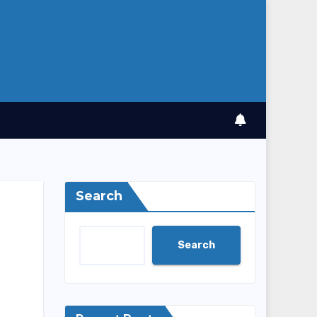
Search
Search