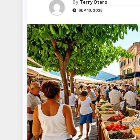
By
Terry Otero
SEP 18, 2025