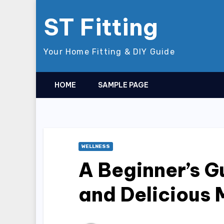
Skip
ST Fitting
to
content
Your Home Fitting & DIY Guide
HOME
SAMPLE PAGE
WELLNESS
A Beginner’s G
and Delicious 