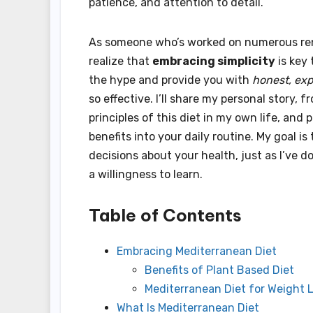
patience, and attention to detail.
As someone who’s worked on numerous reno
realize that
embracing simplicity
is key 
the hype and provide you with
honest, ex
so effective. I’ll share my personal story,
principles of this diet in my own life, and 
benefits into your daily routine. My goal
decisions about your health, just as I’ve
a willingness to learn.
Table of Contents
Embracing Mediterranean Diet
Benefits of Plant Based Diet
Mediterranean Diet for Weight 
What Is Mediterranean Diet