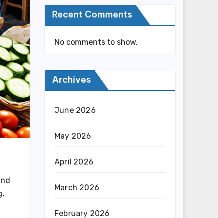
Recent Comments
No comments to show.
Archives
June 2026
May 2026
,
April 2026
and
March 2026
g,
February 2026