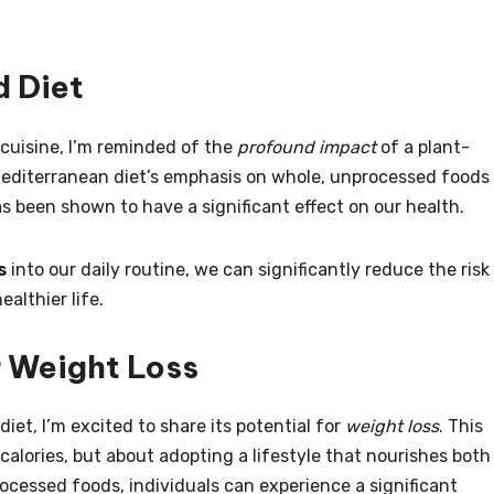
d Diet
 cuisine, I’m reminded of the
profound impact
of a plant-
 Mediterranean diet’s emphasis on whole, unprocessed foods
as been shown to have a significant effect on our health.
s
into our daily routine, we can significantly reduce the risk
althier life.
r Weight Loss
iet, I’m excited to share its potential for
weight loss
. This
calories, but about adopting a lifestyle that nourishes both
ocessed foods, individuals can experience a significant