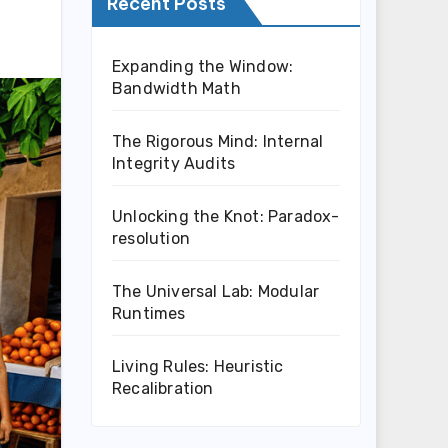
Recent Posts
Expanding the Window:
Bandwidth Math
The Rigorous Mind: Internal
Integrity Audits
Unlocking the Knot: Paradox-
resolution
The Universal Lab: Modular
Runtimes
Living Rules: Heuristic
Recalibration