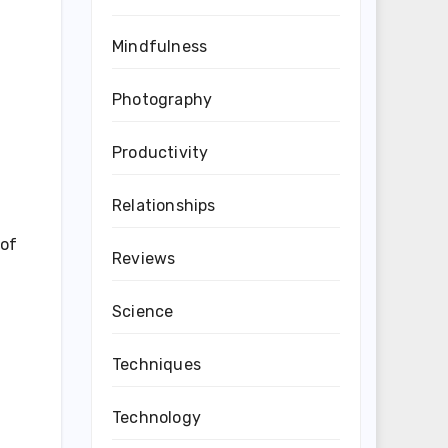
Mindfulness
Photography
Productivity
Relationships
 of
Reviews
Science
Techniques
Technology