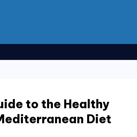
uide to the Healthy
Mediterranean Diet