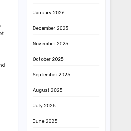
January 2026
h
December 2025
et
November 2025
October 2025
and
September 2025
August 2025
July 2025
June 2025