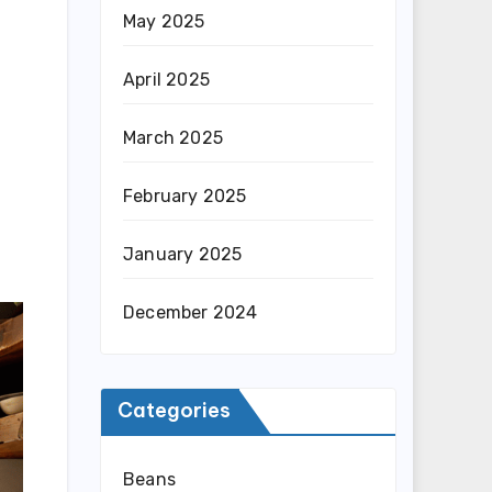
May 2025
April 2025
March 2025
February 2025
January 2025
December 2024
Categories
Beans