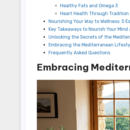
Healthy Fats and Omega 3
Heart Health Through Tradition
Nourishing Your Way to Wellness: 5 E
Key Takeaways to Nourish Your Mind
Unlocking the Secrets of the Medite
Embracing the Mediterranean Lifesty
Frequently Asked Questions
Embracing Mediter