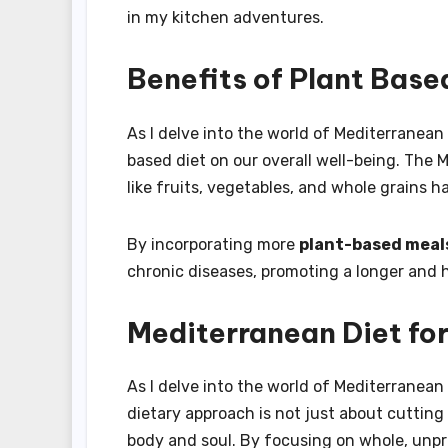
in my kitchen adventures.
Benefits of Plant Base
As I delve into the world of Mediterranean
based diet on our overall well-being. The
like fruits, vegetables, and whole grains h
By incorporating more
plant-based meal
chronic diseases, promoting a longer and he
Mediterranean Diet fo
As I delve into the world of Mediterranean d
dietary approach is not just about cutting 
body and soul. By focusing on whole, unpr