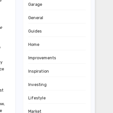
e
Garage
General
he
Guides
Home
Improvements
By
nce
Inspiration
Investing
st
Lifestyle
aw,
le
Market