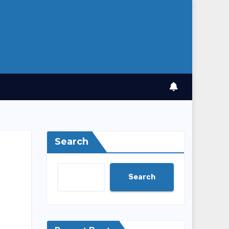
Search
Search