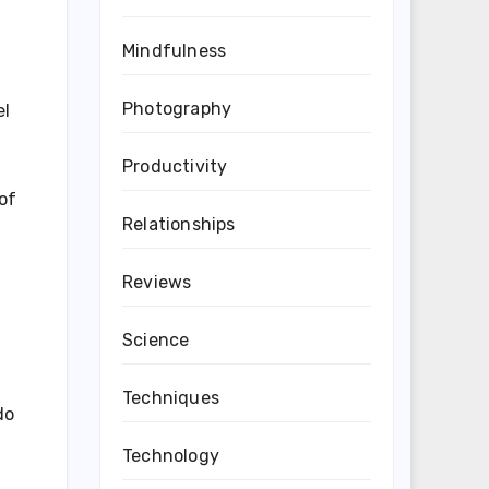
Mindfulness
Photography
el
Productivity
of
Relationships
Reviews
Science
Techniques
do
Technology