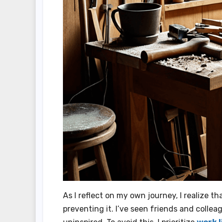
As I reflect on my own journey, I realize t
preventing it. I’ve seen friends and colle