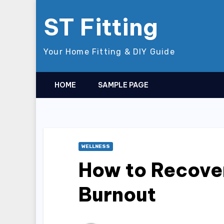
Skip
ST Fitting
to
content
Your Home Fitting & DIY Guide
HOME
SAMPLE PAGE
WELLNESS
How to Recove
Burnout