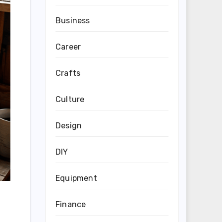
Business
Career
Crafts
Culture
Design
DIY
Equipment
Finance