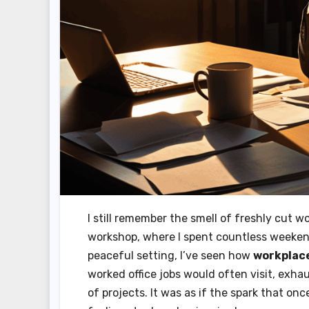
I still remember the smell of freshly cut 
workshop, where I spent countless weekend
peaceful setting, I’ve seen how
workplac
worked office jobs would often visit, exha
of projects. It was as if the spark that on