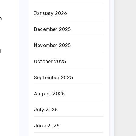
January 2026
n
December 2025
November 2025
d
October 2025
September 2025
August 2025
July 2025
June 2025