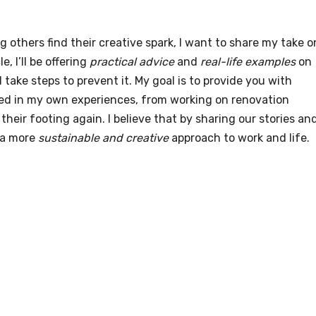
others find their creative spark, I want to share my take o
cle, I’ll be offering
practical advice
and
real-life examples
on
take steps to prevent it. My goal is to provide you with
ted in my own experiences, from working on renovation
their footing again. I believe that by sharing our stories an
 a more
sustainable and creative
approach to work and life.