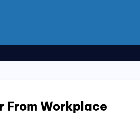
r From Workplace