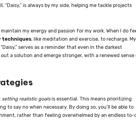
l, “Daisy,” is always by my side, helping me tackle projects
o maintain my energy and passion for my work. When I do fe
y techniques
, like meditation and exercise, to recharge. My
nd “Daisy,” serves as a reminder that even in the darkest
out a solution and emerge stronger, with a renewed sense 
rategies
t
setting realistic goals
is essential. This means prioritizing
ng to say no when necessary. By doing so, you’ll be able to
shment, rather than feeling overwhelmed by an endless to-