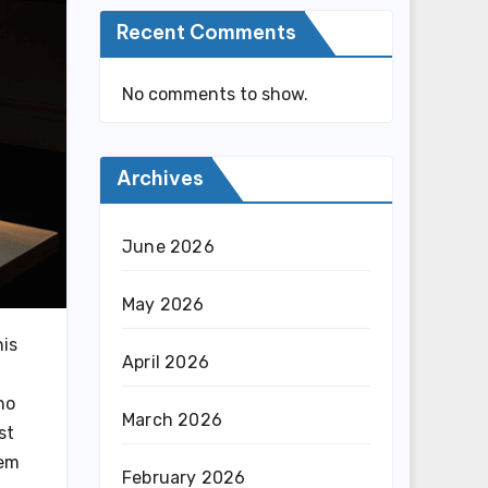
Recent Comments
No comments to show.
Archives
June 2026
May 2026
his
April 2026
ho
March 2026
st
hem
February 2026