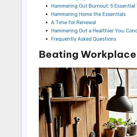
Hammering Out Burnout: 5 Essential 
Hammering Home the Essentials
A Time for Renewal
Hammering Out a Healthier You: Conc
Frequently Asked Questions
Beating Workplace