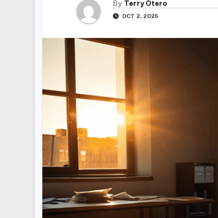
By
Terry Otero
OCT 2, 2025