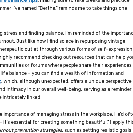
ife balance tips
, making sure to take breaks and practice
ammer I’ve named “Bertha,” reminds me to take things one
g stress and finding balance, I’m reminded of the importan
nout. Just like how I find solace in repurposing vintage
herapeutic outlet through various forms of self-expression
 I highly recommend checking out resources that can help yo
communities or forums where people share their experiences
life balance – you can find a wealth of information and
z
, which, although unexpected, offers a unique perspective
 intimacy in our overall well-being, serving as a reminder
 intricately linked.
he importance of managing stress in the workplace. He’d of
– it’s essential for creating something beautiful.” I apply thi
rnout prevention strategies
, such as setting realistic goals