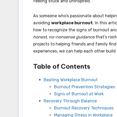
feeling stuck and uninspired.
As someone who’s passionate about helping 
avoiding
workplace burnout
. In this arti
how to recognize the signs of burnout and 
honest, no-nonsense guidance
that’s roo
projects to helping friends and family find 
experiences, we can help each other build
Table of Contents
Beating Workplace Burnout
Burnout Prevention Strategies
Signs of Burnout at Work
Recovery Through Balance
Burnout Recovery Techniques
Managing Stress in Workplace