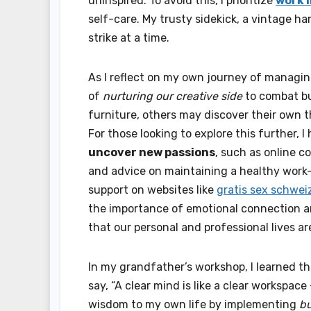
uninspired. To avoid this, I prioritize
work l
self-care. My trusty sidekick, a vintage h
strike at a time.
As I reflect on my own journey of managin
of
nurturing our creative side
to combat bur
furniture, others may discover their own t
For those looking to explore this further,
uncover new passions
, such as online 
and advice on maintaining a healthy work-
support on websites like
gratis sex schwei
the importance of emotional connection and
that our personal and professional lives are
In my grandfather’s workshop, I learned t
say, “A clear mind is like a clear workspace 
wisdom to my own life by implementing
bu