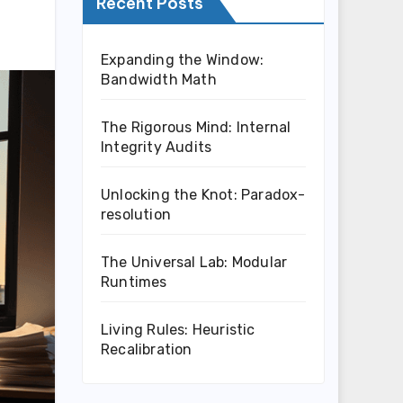
Recent Posts
Expanding the Window:
Bandwidth Math
The Rigorous Mind: Internal
Integrity Audits
Unlocking the Knot: Paradox-
resolution
The Universal Lab: Modular
Runtimes
Living Rules: Heuristic
Recalibration