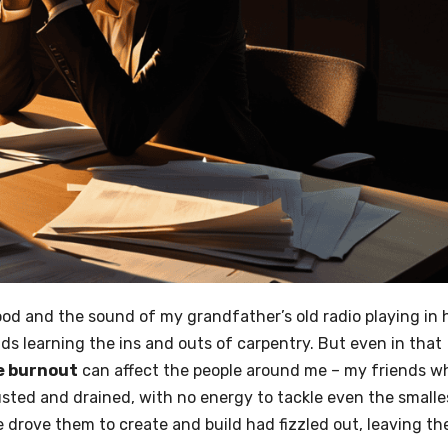
wood and the sound of my grandfather’s old radio playing in 
s learning the ins and outs of carpentry. But even in that
e burnout
can affect the people around me – my friends w
usted and drained, with no energy to tackle even the smalle
ce drove them to create and build had fizzled out, leaving t