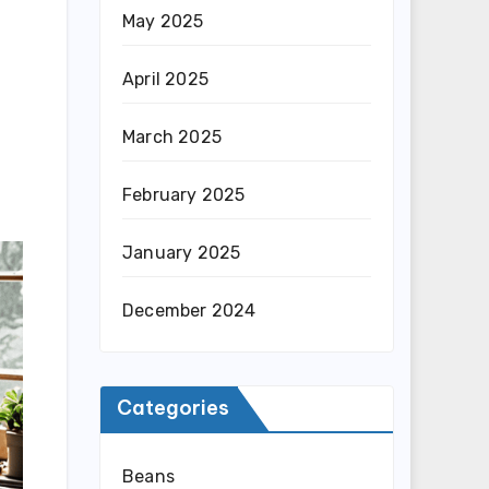
May 2025
April 2025
March 2025
February 2025
January 2025
December 2024
Categories
Beans