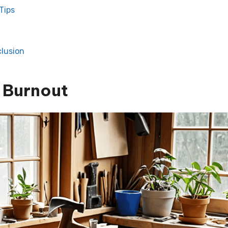
Tips
lusion
 Burnout