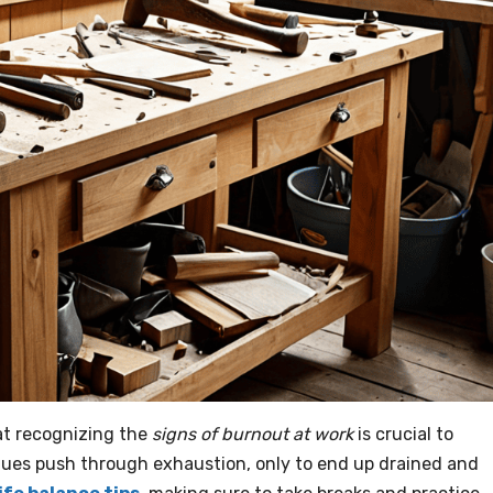
hat recognizing the
signs of burnout at work
is crucial to
agues push through exhaustion, only to end up drained and