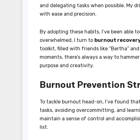
and delegating tasks when possible. My dril
with ease and precision.
By adopting these habits, I’ve been able t
overwhelmed, I turn to
burnout recover
toolkit, filled with friends like “Bertha” a
moments, there’s always a way to hammer 
purpose and creativity.
Burnout Prevention St
To tackle burnout head-on, I’ve found tha
tasks, avoiding overcommitting, and learni
maintain a sense of control and accompli
list.