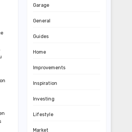
Garage
General
ce
Guides
.
Home
u
Improvements
 on
Inspiration
Investing
ten
Lifestyle
s
Market