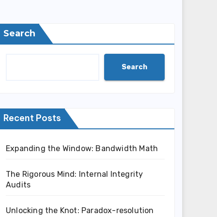
Search
Search
Recent Posts
Expanding the Window: Bandwidth Math
The Rigorous Mind: Internal Integrity
Audits
Unlocking the Knot: Paradox-resolution