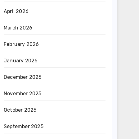
April 2026
March 2026
February 2026
January 2026
December 2025
November 2025
October 2025
September 2025