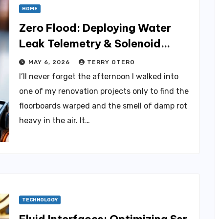
HOME
Zero Flood: Deploying Water
Leak Telemetry & Solenoid
Shutoﬀ
MAY 6, 2026
TERRY OTERO
I’ll never forget the afternoon I walked into
one of my renovation projects only to find the
floorboards warped and the smell of damp rot
heavy in the air. It…
TECHNOLOGY