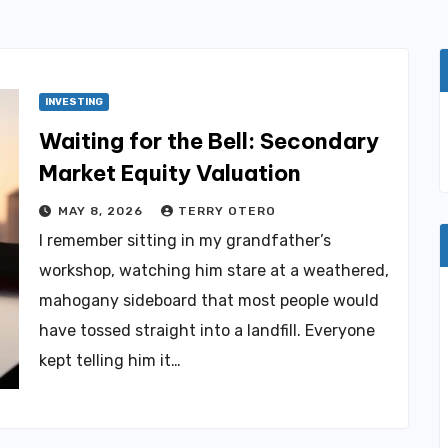
INVESTING
Waiting for the Bell: Secondary
Market Equity Valuation
MAY 8, 2026
TERRY OTERO
I remember sitting in my grandfather’s
workshop, watching him stare at a weathered,
mahogany sideboard that most people would
have tossed straight into a landfill. Everyone
kept telling him it…