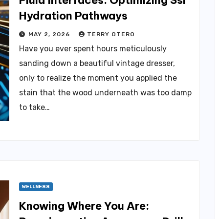
Fluid Interfaces: Optimizing Ssr
Hydration Pathways
MAY 2, 2026
TERRY OTERO
Have you ever spent hours meticulously
sanding down a beautiful vintage dresser,
only to realize the moment you applied the
stain that the wood underneath was too damp
to take…
WELLNESS
Knowing Where You Are: