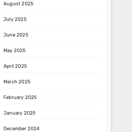
August 2025
July 2025
June 2025
May 2025
April 2025
March 2025
February 2025
January 2025
December 2024