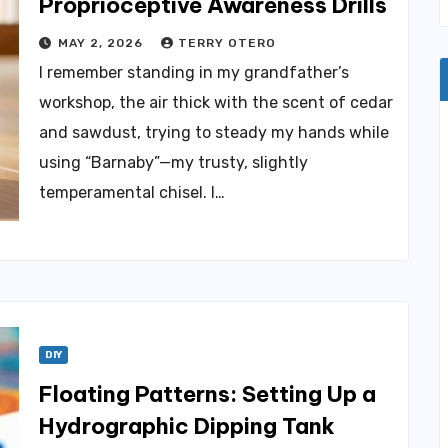
Proprioceptive Awareness Drills
MAY 2, 2026
TERRY OTERO
I remember standing in my grandfather’s
workshop, the air thick with the scent of cedar
and sawdust, trying to steady my hands while
using “Barnaby”—my trusty, slightly
temperamental chisel. I…
DIY
Floating Patterns: Setting Up a
Hydrographic Dipping Tank