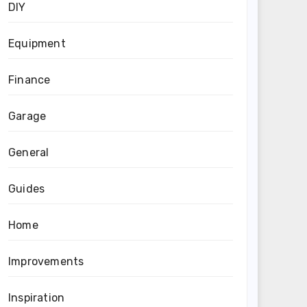
DIY
Equipment
Finance
Garage
General
Guides
Home
Improvements
Inspiration