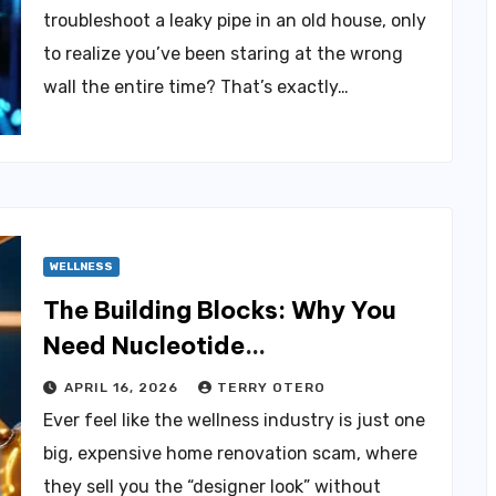
troubleshoot a leaky pipe in an old house, only
to realize you’ve been staring at the wrong
wall the entire time? That’s exactly…
WELLNESS
The Building Blocks: Why You
Need Nucleotide
Supplementation
APRIL 16, 2026
TERRY OTERO
Ever feel like the wellness industry is just one
big, expensive home renovation scam, where
they sell you the “designer look” without