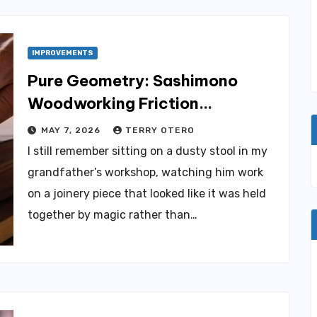
IMPROVEMENTS
Pure Geometry: Sashimono
Woodworking Friction
Hardening
MAY 7, 2026
TERRY OTERO
I still remember sitting on a dusty stool in my
grandfather’s workshop, watching him work
on a joinery piece that looked like it was held
together by magic rather than…