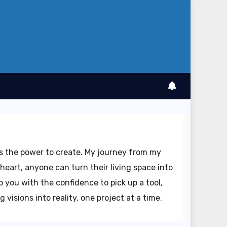
as the power to create. My journey from my
heart, anyone can turn their living space into
 you with the confidence to pick up a tool,
visions into reality, one project at a time.