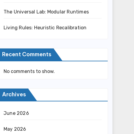
The Universal Lab: Modular Runtimes
Living Rules: Heuristic Recalibration
Recent Comments
No comments to show.
Archives
June 2026
May 2026