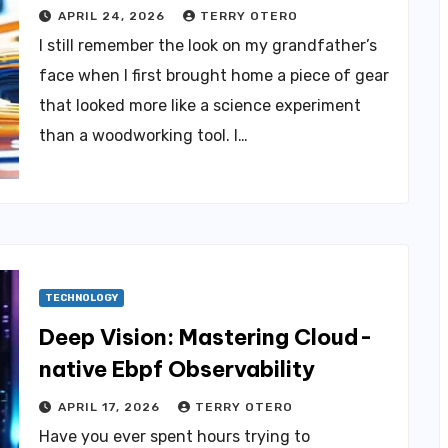
APRIL 24, 2026
TERRY OTERO
I still remember the look on my grandfather’s
face when I first brought home a piece of gear
that looked more like a science experiment
than a woodworking tool. I…
TECHNOLOGY
Deep Vision: Mastering Cloud-
native Ebpf Observability
APRIL 17, 2026
TERRY OTERO
Have you ever spent hours trying to