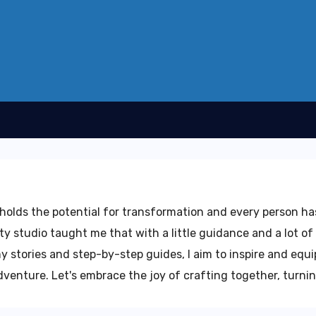
e holds the potential for transformation and every person h
ty studio taught me that with a little guidance and a lot of 
 stories and step-by-step guides, I aim to inspire and equip
enture. Let's embrace the joy of crafting together, turning 