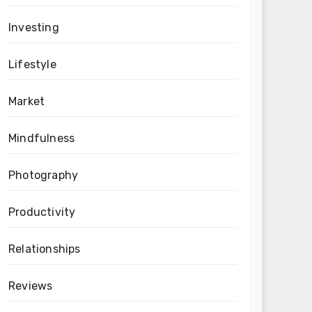
Investing
Lifestyle
Market
Mindfulness
Photography
Productivity
Relationships
Reviews