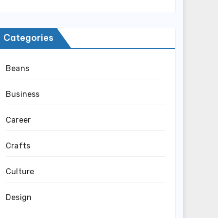
Categories
Beans
Business
Career
Crafts
Culture
Design