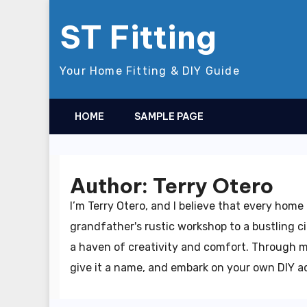
Skip
ST Fitting
to
content
Your Home Fitting & DIY Guide
HOME
SAMPLE PAGE
Author:
Terry Otero
I’m Terry Otero, and I believe that every hom
grandfather's rustic workshop to a bustling ci
a haven of creativity and comfort. Through my
give it a name, and embark on your own DIY adv