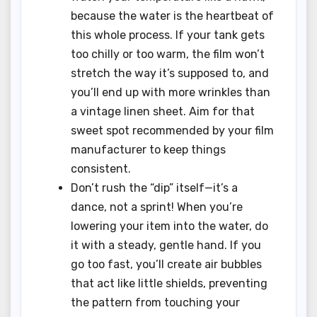
because the water is the heartbeat of
this whole process. If your tank gets
too chilly or too warm, the film won’t
stretch the way it’s supposed to, and
you’ll end up with more wrinkles than
a vintage linen sheet. Aim for that
sweet spot recommended by your film
manufacturer to keep things
consistent.
Don’t rush the “dip” itself—it’s a
dance, not a sprint! When you’re
lowering your item into the water, do
it with a steady, gentle hand. If you
go too fast, you’ll create air bubbles
that act like little shields, preventing
the pattern from touching your