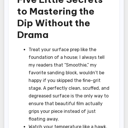
to Mastering the
Dip Without the
Drama
Treat your surface prep like the
foundation of a house; I always tell
my readers that “Smoothie,” my
favorite sanding block, wouldn’t be
happy if you skipped the fine-grit
stage. A perfectly clean, scuffed, and
degreased surface is the only way to
ensure that beautiful film actually
grips your piece instead of just
floating away.
Watch your temperature like a hawk,