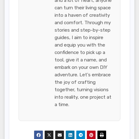
and a lot of heart, anyone
can turn their living space
into a haven of creativity
and comfort. Through my
stories and step-by-step
guides, I aim to inspire
and equip you with the
confidence to pick up a
tool, give it a name, and
embark on your own DIY
adventure. Let's embrace
the joy of crafting
together, turning visions
into reality, one project at
a time.