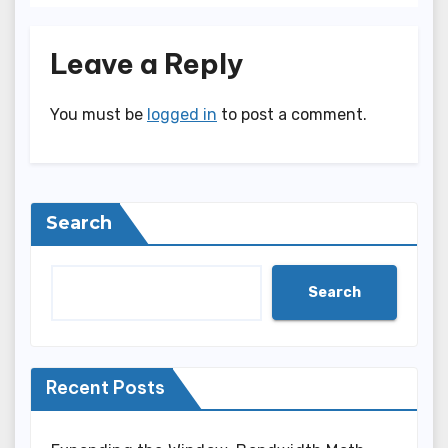
Leave a Reply
You must be
logged in
to post a comment.
Search
Search
Recent Posts