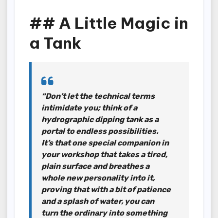
## A Little Magic in
a Tank
“Don’t let the technical terms
intimidate you; think of a
hydrographic dipping tank as a
portal to endless possibilities.
It’s that one special companion in
your workshop that takes a tired,
plain surface and breathes a
whole new personality into it,
proving that with a bit of patience
and a splash of water, you can
turn the ordinary into something