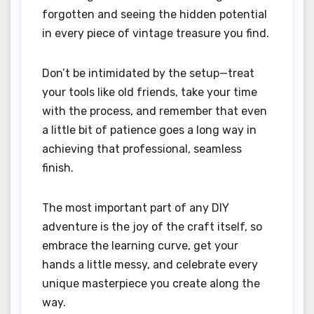
forgotten and seeing the hidden potential
in every piece of vintage treasure you find.
Don’t be intimidated by the setup—treat
your tools like old friends, take your time
with the process, and remember that even
a little bit of patience goes a long way in
achieving that professional, seamless
finish.
The most important part of any DIY
adventure is the joy of the craft itself, so
embrace the learning curve, get your
hands a little messy, and celebrate every
unique masterpiece you create along the
way.