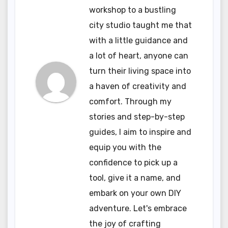
workshop to a bustling
city studio taught me that
with a little guidance and
a lot of heart, anyone can
turn their living space into
a haven of creativity and
comfort. Through my
stories and step-by-step
guides, I aim to inspire and
equip you with the
confidence to pick up a
tool, give it a name, and
embark on your own DIY
adventure. Let's embrace
the joy of crafting