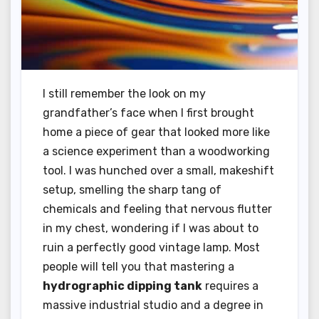
I still remember the look on my
grandfather’s face when I first brought
home a piece of gear that looked more like
a science experiment than a woodworking
tool. I was hunched over a small, makeshift
setup, smelling the sharp tang of
chemicals and feeling that nervous flutter
in my chest, wondering if I was about to
ruin a perfectly good vintage lamp. Most
people will tell you that mastering a
hydrographic dipping tank
requires a
massive industrial studio and a degree in