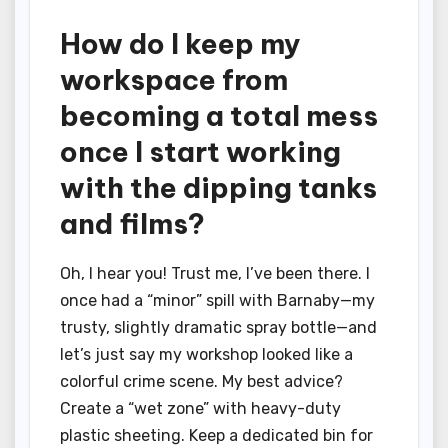
How do I keep my
workspace from
becoming a total mess
once I start working
with the dipping tanks
and films?
Oh, I hear you! Trust me, I’ve been there. I
once had a “minor” spill with Barnaby—my
trusty, slightly dramatic spray bottle—and
let’s just say my workshop looked like a
colorful crime scene. My best advice?
Create a “wet zone” with heavy-duty
plastic sheeting. Keep a dedicated bin for