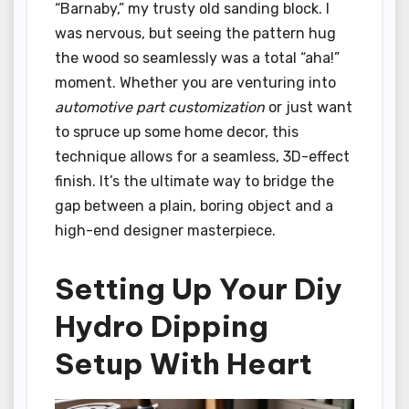
“Barnaby,” my trusty old sanding block. I
was nervous, but seeing the pattern hug
the wood so seamlessly was a total “aha!”
moment. Whether you are venturing into
automotive part customization
or just want
to spruce up some home decor, this
technique allows for a seamless, 3D-effect
finish. It’s the ultimate way to bridge the
gap between a plain, boring object and a
high-end designer masterpiece.
Setting Up Your Diy
Hydro Dipping
Setup With Heart