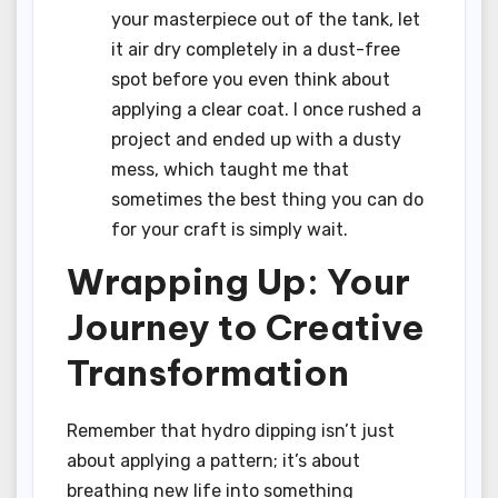
your masterpiece out of the tank, let
it air dry completely in a dust-free
spot before you even think about
applying a clear coat. I once rushed a
project and ended up with a dusty
mess, which taught me that
sometimes the best thing you can do
for your craft is simply wait.
Wrapping Up: Your
Journey to Creative
Transformation
Remember that hydro dipping isn’t just
about applying a pattern; it’s about
breathing new life into something