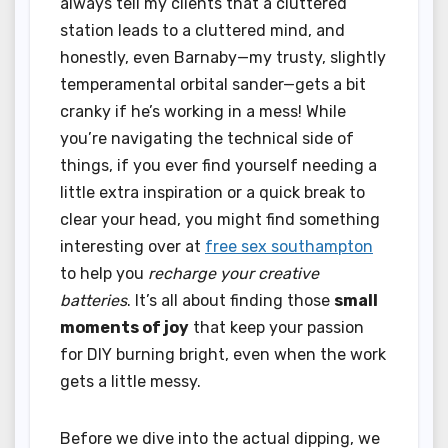
always tell my clients that a cluttered
station leads to a cluttered mind, and
honestly, even Barnaby—my trusty, slightly
temperamental orbital sander—gets a bit
cranky if he’s working in a mess! While
you’re navigating the technical side of
things, if you ever find yourself needing a
little extra inspiration or a quick break to
clear your head, you might find something
interesting over at
free sex southampton
to help you
recharge your creative
batteries
. It’s all about finding those
small
moments of joy
that keep your passion
for DIY burning bright, even when the work
gets a little messy.
Before we dive into the actual dipping, we