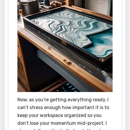
Now, as you’re getting everything ready, I
can’t stress enough how important it is to
keep your workspace organized so you
don’t lose your momentum mid-project. I