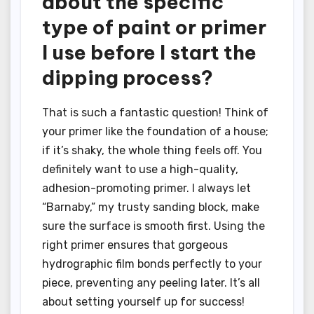
about the specific
type of paint or primer
I use before I start the
dipping process?
That is such a fantastic question! Think of
your primer like the foundation of a house;
if it’s shaky, the whole thing feels off. You
definitely want to use a high-quality,
adhesion-promoting primer. I always let
“Barnaby,” my trusty sanding block, make
sure the surface is smooth first. Using the
right primer ensures that gorgeous
hydrographic film bonds perfectly to your
piece, preventing any peeling later. It’s all
about setting yourself up for success!