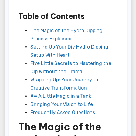
Table of Contents
The Magic of the Hydro Dipping
Process Explained
Setting Up Your Diy Hydro Dipping
Setup With Heart
Five Little Secrets to Mastering the
Dip Without the Drama
Wrapping Up: Your Journey to
Creative Transformation
## A Little Magic in a Tank
Bringing Your Vision to Life
Frequently Asked Questions
The Magic of the