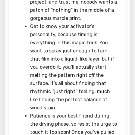
project, and trust me, nobody wants a
patch of “nothing” in the middle of a
gorgeous marble print.
Get to know your activator’s
personality, because timing is
everything in this magic trick. You
want to spray just enough to turn
that film into a liquid-like layer, but if
you overdo it, you’ll actually start
melting the pattern right off the
surface. It’s all about finding that
rhythmic “just right” feeling, much
like finding the perfect balance of
wood stain.
Patience is your best friend during
the drying phase, so resist the urge to
touch it too soon! Once you’ve pulled