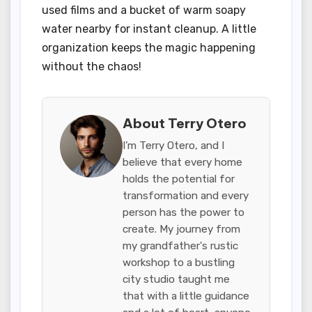
used films and a bucket of warm soapy
water nearby for instant cleanup. A little
organization keeps the magic happening
without the chaos!
About Terry Otero
I’m Terry Otero, and I
believe that every home
holds the potential for
transformation and every
person has the power to
create. My journey from
my grandfather's rustic
workshop to a bustling
city studio taught me
that with a little guidance