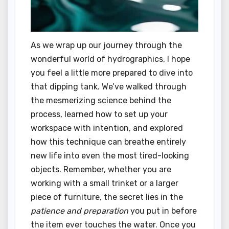
As we wrap up our journey through the
wonderful world of hydrographics, I hope
you feel a little more prepared to dive into
that dipping tank. We’ve walked through
the mesmerizing science behind the
process, learned how to set up your
workspace with intention, and explored
how this technique can breathe entirely
new life into even the most tired-looking
objects. Remember, whether you are
working with a small trinket or a larger
piece of furniture, the secret lies in the
patience and preparation
you put in before
the item ever touches the water. Once you