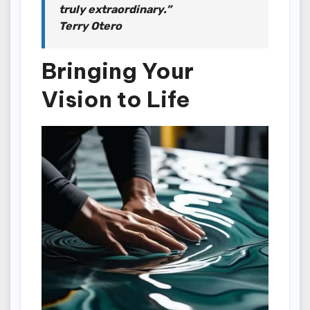
truly extraordinary.”
Terry Otero
Bringing Your
Vision to Life