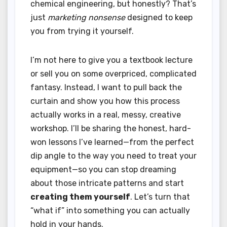
chemical engineering, but honestly? That’s
just
marketing nonsense
designed to keep
you from trying it yourself.
I’m not here to give you a textbook lecture
or sell you on some overpriced, complicated
fantasy. Instead, I want to pull back the
curtain and show you how this process
actually works in a real, messy, creative
workshop. I’ll be sharing the honest, hard-
won lessons I’ve learned—from the perfect
dip angle to the way you need to treat your
equipment—so you can stop dreaming
about those intricate patterns and start
creating them yourself
. Let’s turn that
“what if” into something you can actually
hold in your hands.