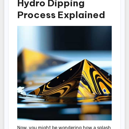
Hydro Dipping
Process Explained
Now, you might be wondering how a splash