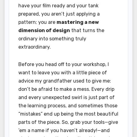
have your film ready and your tank
prepared, you aren’t just applying a
pattern; you are
mastering a new
dimension of design
that turns the
ordinary into something truly
extraordinary.
Before you head off to your workshop, I
want to leave you with a little piece of
advice my grandfather used to give me:
don’t be afraid to make a mess. Every drip
and every unexpected swirl is just part of
the learning process, and sometimes those
“mistakes” end up being the most beautiful
parts of the piece. So, grab your tools—give
’em a name if you haven’t already!—and