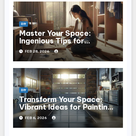
DIY
Master Your Space:
Ingenious Tips for
Installing a Closet System
FEB 28, 2026
DIY
Transform Your Space:
Vibrant Ideas for Painting
Concrete Floors
FEB 6, 2026