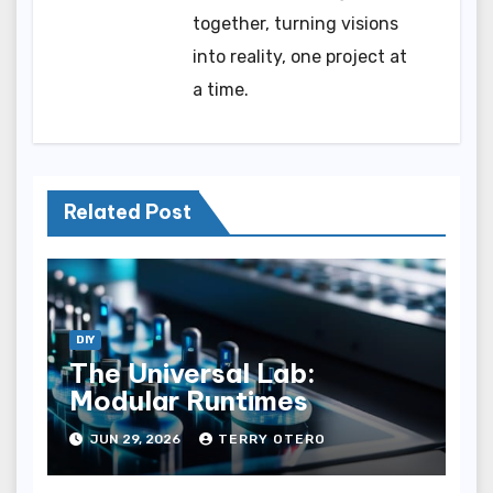
together, turning visions
into reality, one project at
a time.
Related Post
DIY
The Universal Lab:
Modular Runtimes
JUN 29, 2026
TERRY OTERO