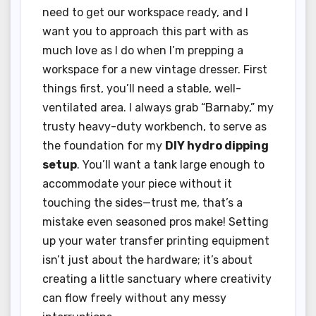
need to get our workspace ready, and I
want you to approach this part with as
much love as I do when I’m prepping a
workspace for a new vintage dresser. First
things first, you’ll need a stable, well-
ventilated area. I always grab “Barnaby,” my
trusty heavy-duty workbench, to serve as
the foundation for my
DIY hydro dipping
setup
. You’ll want a tank large enough to
accommodate your piece without it
touching the sides—trust me, that’s a
mistake even seasoned pros make! Setting
up your water transfer printing equipment
isn’t just about the hardware; it’s about
creating a little sanctuary where creativity
can flow freely without any messy