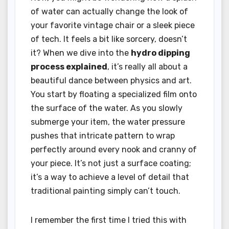
of water can actually change the look of
your favorite vintage chair or a sleek piece
of tech. It feels a bit like sorcery, doesn’t
it? When we dive into the
hydro dipping
process explained
, it’s really all about a
beautiful dance between physics and art.
You start by floating a specialized film onto
the surface of the water. As you slowly
submerge your item, the water pressure
pushes that intricate pattern to wrap
perfectly around every nook and cranny of
your piece. It’s not just a surface coating;
it’s a way to achieve a level of detail that
traditional painting simply can’t touch.
I remember the first time I tried this with