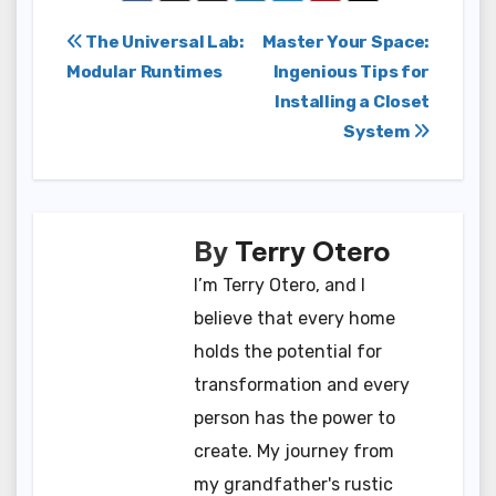
Post
The Universal Lab:
Master Your Space:
Modular Runtimes
Ingenious Tips for
navigation
Installing a Closet
System
By
Terry Otero
I’m Terry Otero, and I
believe that every home
holds the potential for
transformation and every
person has the power to
create. My journey from
my grandfather's rustic