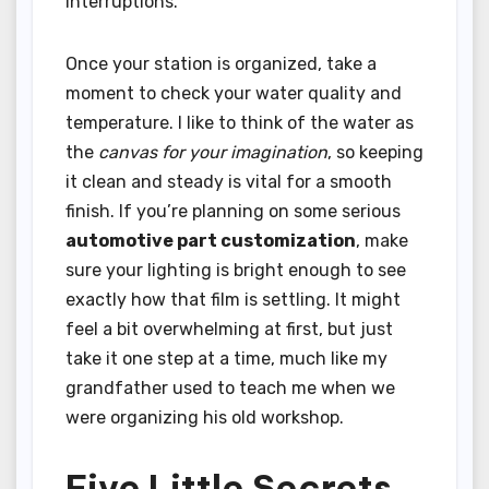
interruptions.
Once your station is organized, take a
moment to check your water quality and
temperature. I like to think of the water as
the
canvas for your imagination
, so keeping
it clean and steady is vital for a smooth
finish. If you’re planning on some serious
automotive part customization
, make
sure your lighting is bright enough to see
exactly how that film is settling. It might
feel a bit overwhelming at first, but just
take it one step at a time, much like my
grandfather used to teach me when we
were organizing his old workshop.
Five Little Secrets