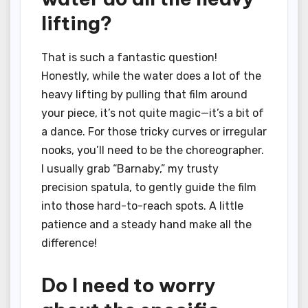
lifting?
That is such a fantastic question!
Honestly, while the water does a lot of the
heavy lifting by pulling that film around
your piece, it’s not quite magic—it’s a bit of
a dance. For those tricky curves or irregular
nooks, you’ll need to be the choreographer.
I usually grab “Barnaby,” my trusty
precision spatula, to gently guide the film
into those hard-to-reach spots. A little
patience and a steady hand make all the
difference!
Do I need to worry