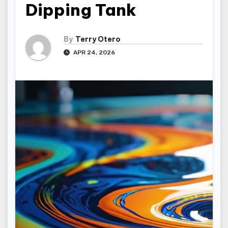
Dipping Tank
By
Terry Otero
APR 24, 2026