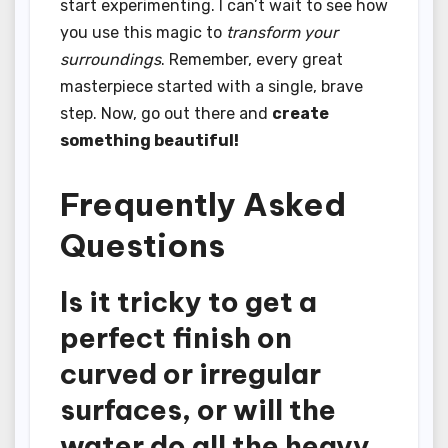
start experimenting. I can’t wait to see how
you use this magic to
transform your
surroundings
. Remember, every great
masterpiece started with a single, brave
step. Now, go out there and
create
something beautiful!
Frequently Asked
Questions
Is it tricky to get a
perfect finish on
curved or irregular
surfaces, or will the
water do all the heavy