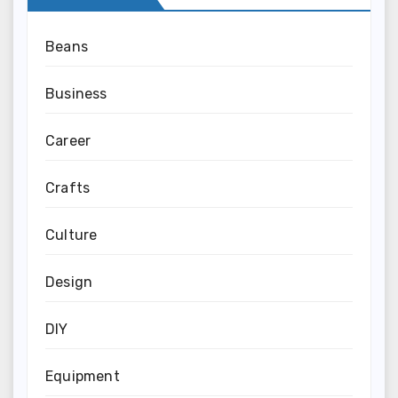
Beans
Business
Career
Crafts
Culture
Design
DIY
Equipment