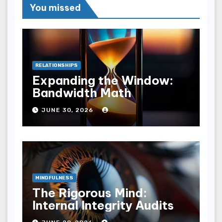
You missed
RELATIONSHIPS
Expanding the Window:
Bandwidth Math
JUNE 30, 2026
MINDFULNESS
The Rigorous Mind:
Internal Integrity Audits