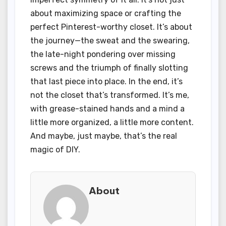
about maximizing space or crafting the
perfect Pinterest-worthy closet. It’s about
the journey—the sweat and the swearing,
the late-night pondering over missing
screws and the triumph of finally slotting
that last piece into place. In the end, it’s
not the closet that’s transformed. It’s me,
with grease-stained hands and a mind a
little more organized, a little more content.
And maybe, just maybe, that’s the real
magic of DIY.
About