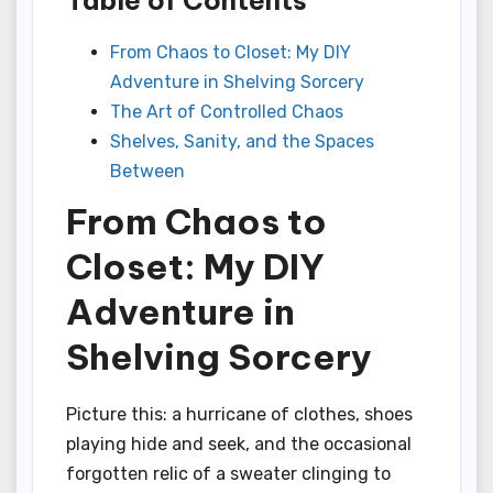
From Chaos to Closet: My DIY
Adventure in Shelving Sorcery
The Art of Controlled Chaos
Shelves, Sanity, and the Spaces
Between
From Chaos to
Closet: My DIY
Adventure in
Shelving Sorcery
Picture this: a hurricane of clothes, shoes
playing hide and seek, and the occasional
forgotten relic of a sweater clinging to