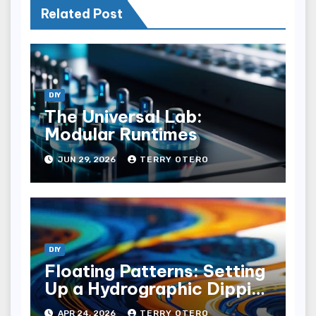
Related Post
DIY
The Universal Lab:
Modular Runtimes
JUN 29, 2026
TERRY OTERO
DIY
Floating Patterns: Setting
Up a Hydrographic Dipping
Tank
APR 24, 2026
TERRY OTERO