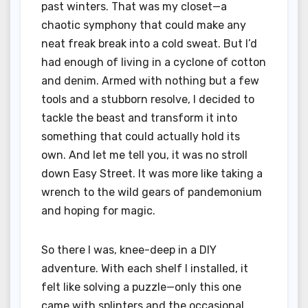
past winters. That was my closet—a
chaotic symphony that could make any
neat freak break into a cold sweat. But I’d
had enough of living in a cyclone of cotton
and denim. Armed with nothing but a few
tools and a stubborn resolve, I decided to
tackle the beast and transform it into
something that could actually hold its
own. And let me tell you, it was no stroll
down Easy Street. It was more like taking a
wrench to the wild gears of pandemonium
and hoping for magic.
So there I was, knee-deep in a DIY
adventure. With each shelf I installed, it
felt like solving a puzzle—only this one
came with splinters and the occasional