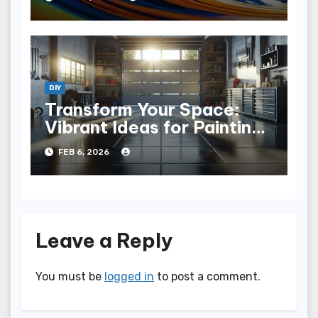
DIY
Transform Your Space:
Vibrant Ideas for Painting
Concrete Floors
FEB 6, 2026
Leave a Reply
You must be
logged in
to post a comment.