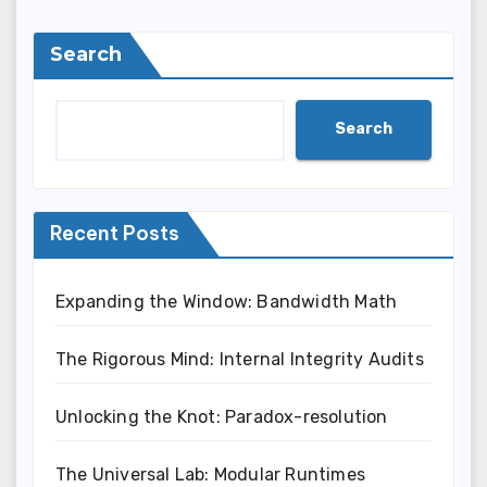
Search
Search
Recent Posts
Expanding the Window: Bandwidth Math
The Rigorous Mind: Internal Integrity Audits
Unlocking the Knot: Paradox-resolution
The Universal Lab: Modular Runtimes