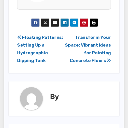
Post
Floating Patterns:
Transform Your
Setting Up a
Space: Vibrant Ideas
navigation
Hydrographic
for Painting
Dipping Tank
Concrete Floors
By