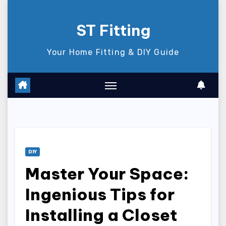
Skip
to
ST Fitting
content
Your Home Fitting & DIY Guide
DIY
Master Your Space:
Ingenious Tips for
Installing a Closet