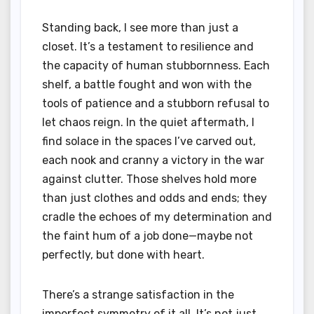
Standing back, I see more than just a
closet. It’s a testament to resilience and
the capacity of human stubbornness. Each
shelf, a battle fought and won with the
tools of patience and a stubborn refusal to
let chaos reign. In the quiet aftermath, I
find solace in the spaces I’ve carved out,
each nook and cranny a victory in the war
against clutter. Those shelves hold more
than just clothes and odds and ends; they
cradle the echoes of my determination and
the faint hum of a job done—maybe not
perfectly, but done with heart.
There’s a strange satisfaction in the
imperfect symmetry of it all. It’s not just