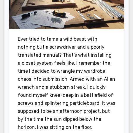
Ever tried to tame a wild beast with
nothing but a screwdriver and a poorly
translated manual? That’s what installing
a closet system feels like. I remember the
time I decided to wrangle my wardrobe
chaos into submission. Armed with an Allen
wrench and a stubborn streak, I quickly
found myself knee-deep in a battlefield of
screws and splintering particleboard. It was
supposed to be an afternoon project, but
by the time the sun dipped below the
horizon, I was sitting on the floor,