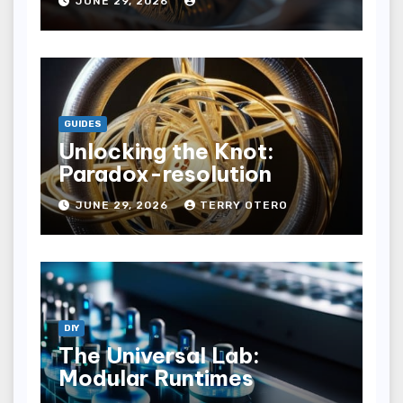
JUNE 29, 2026
GUIDES
Unlocking the Knot:
Paradox-resolution
JUNE 29, 2026
TERRY OTERO
DIY
The Universal Lab:
Modular Runtimes