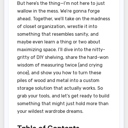
But here’s the thing—I’m not here to just
wallow in the mess. We’re gonna forge
ahead. Together, we’ll take on the madness
of closet organization, wrestle it into
something that resembles sanity, and
maybe even learn a thing or two about
maximizing space. I’ll dive into the nitty-
gritty of DIY shelving, share the hard-won
wisdom of measuring twice (and crying
once), and show you how to turn these
piles of wood and metal into a custom
storage solution that actually works. So
grab your tools, and let’s get ready to build
something that might just hold more than
your wildest wardrobe dreams.
Table of Contents