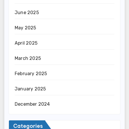
June 2025
May 2025
April 2025
March 2025
February 2025
January 2025
December 2024
Categories