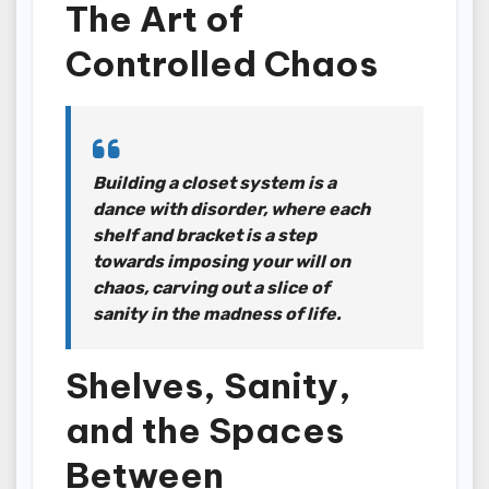
The Art of
Controlled Chaos
Building a closet system is a
dance with disorder, where each
shelf and bracket is a step
towards imposing your will on
chaos, carving out a slice of
sanity in the madness of life.
Shelves, Sanity,
and the Spaces
Between