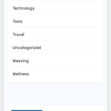
Technology
Tools
Travel
Uncategorized
Weaving
Wellness