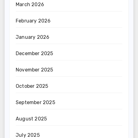
March 2026
February 2026
January 2026
December 2025
November 2025
October 2025
September 2025
August 2025
July 2025