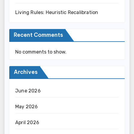
Living Rules: Heuristic Recalibration
Recent Comments
No comments to show.
Archives
June 2026
May 2026
April 2026