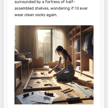
surrounded by a fortress of half-
assembled shelves, wondering if I’d ever
wear clean socks again.