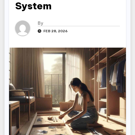
System
By
FEB 28, 2026