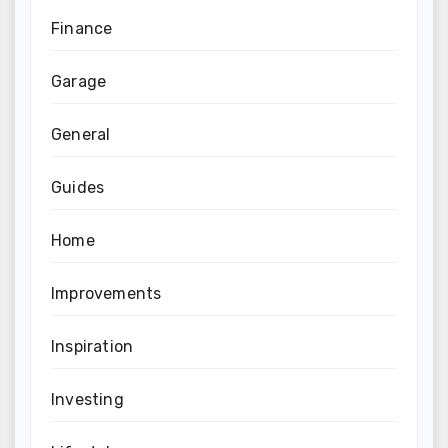
Finance
Garage
General
Guides
Home
Improvements
Inspiration
Investing