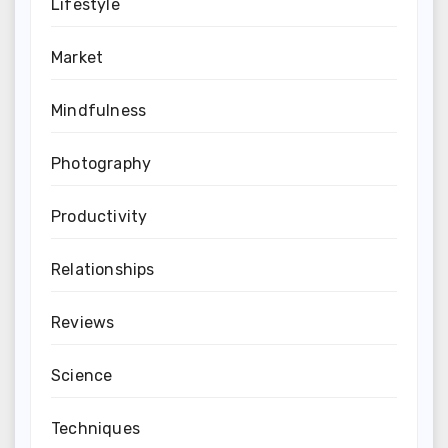
Lifestyle
Market
Mindfulness
Photography
Productivity
Relationships
Reviews
Science
Techniques