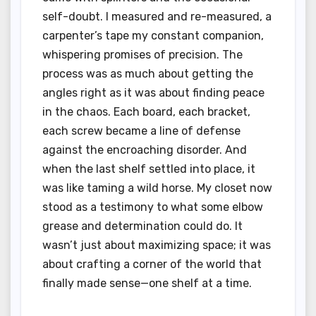
self-doubt. I measured and re-measured, a
carpenter’s tape my constant companion,
whispering promises of precision. The
process was as much about getting the
angles right as it was about finding peace
in the chaos. Each board, each bracket,
each screw became a line of defense
against the encroaching disorder. And
when the last shelf settled into place, it
was like taming a wild horse. My closet now
stood as a testimony to what some elbow
grease and determination could do. It
wasn’t just about maximizing space; it was
about crafting a corner of the world that
finally made sense—one shelf at a time.