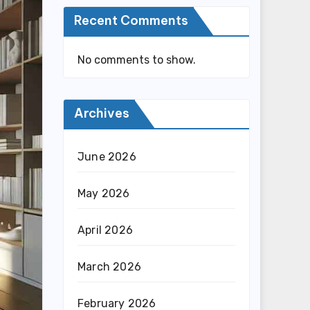
Recent Comments
No comments to show.
Archives
June 2026
May 2026
April 2026
March 2026
February 2026