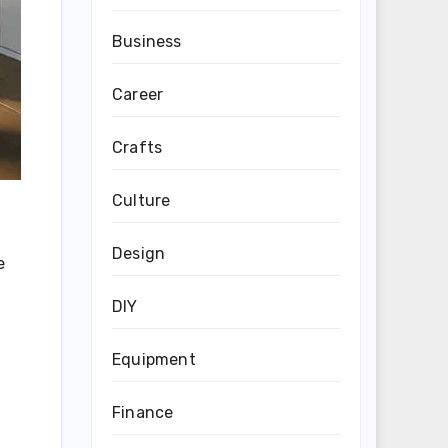
Business
Career
Crafts
Culture
Design
e
DIY
Equipment
Finance