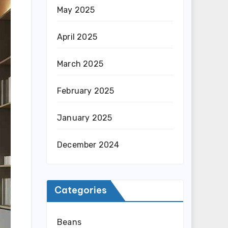
May 2025
April 2025
March 2025
February 2025
January 2025
December 2024
Categories
Beans