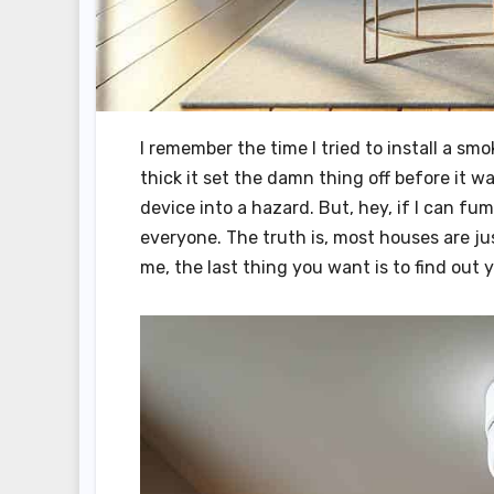
I remember the time I tried to install a s
thick it set the damn thing off before it 
device into a hazard. But, hey, if I can f
everyone. The truth is, most houses are ju
me, the last thing you want is to find out 