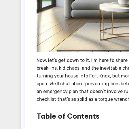
Now, let’s get down to it. I’m here to shar
break-ins, kid chaos, and the inevitable ch
turning your house into Fort Knox, but mo
open. We’ll chat about preventing fires bef
an emergency plan that doesn’t involve run
checklist that’s as solid as a torque wrenc
Table of Contents