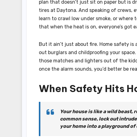
plan that doesn’t just sit on paper but is d
tires at Daytona. And speaking of crews, e
learn to crawl low under smoke, or where 
that when the heat is on, everyone’s got e
But it ain’t just about fire. Home safety i
out burglars and childproofing your space.
those matches and lighters out of the kiddie
once the alarm sounds, you’d better be read
When Safety Hits 
Your house is like a wild beast, r
common sense, lock out intruders
your home into a playground of ch