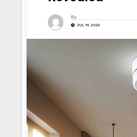
By
JUL 19, 2025