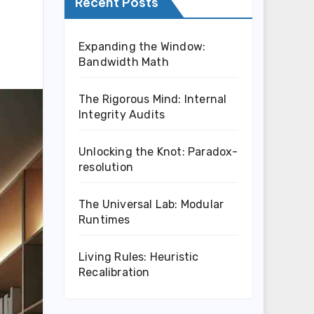
Recent Posts
Expanding the Window:
Bandwidth Math
The Rigorous Mind: Internal
Integrity Audits
Unlocking the Knot: Paradox-
resolution
The Universal Lab: Modular
Runtimes
Living Rules: Heuristic
Recalibration