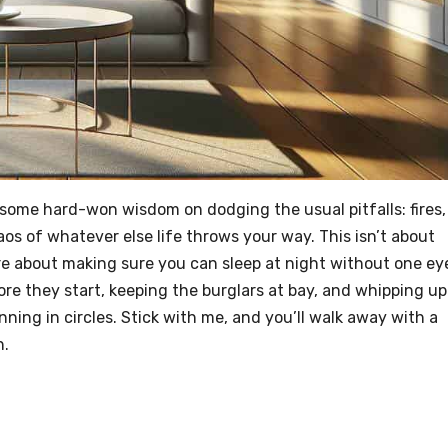
e some hard-won wisdom on dodging the usual pitfalls: fires,
aos of whatever else life throws your way. This isn’t about
re about making sure you can sleep at night without one ey
ore they start, keeping the burglars at bay, and whipping up
ning in circles. Stick with me, and you’ll walk away with a
h.