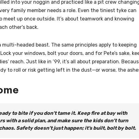
rilled into your noggin and practiced like a pit crew changin
very family member needs a role. Even the tiniest tyke can
to meet up once outside. It’s about teamwork and knowing
ach other’s back.
s a multi-headed beast. The same principles apply to keeping
 Lock your windows, bolt your doors, and for Pete’s sake, ke
s’ reach. Just like in ’99, it’s all about preparation. Becau
y to roll or risk getting left in the dust—or worse, the ashe
Home
eady to bite if you don’t tame it. Keep fire at bay with
 with a solid plan, and make sure the kids don’t turn
aos. Safety doesn’t just happen; it’s built, bolt by bolt.