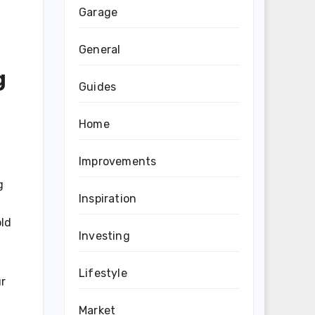
Garage
General
g
Guides
Home
Improvements
g
Inspiration
old
Investing
Lifestyle
ur
Market