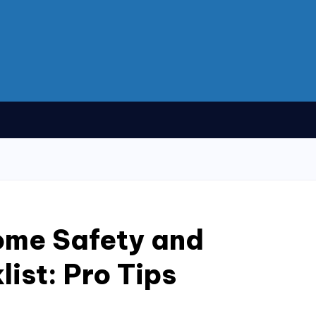
ome Safety and
ist: Pro Tips