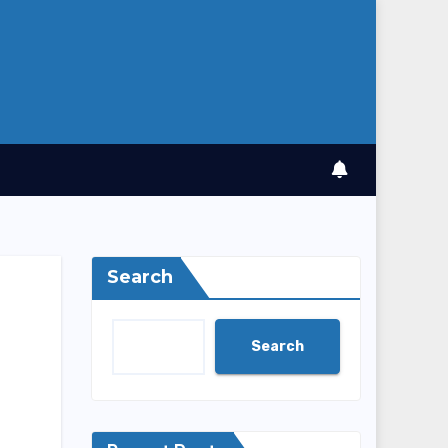
Search
Search