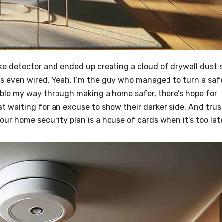
moke detector and ended up creating a cloud of drywall dust 
was even wired. Yeah, I’m the guy who managed to turn a saf
umble my way through making a home safer, there’s hope for
st waiting for an excuse to show their darker side. And trus
your home security plan is a house of cards when it’s too lat