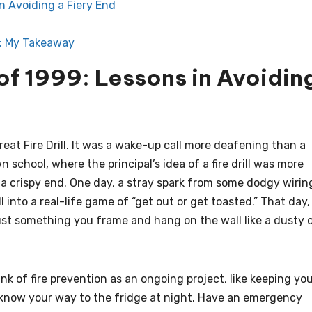
in Avoiding a Fiery End
: My Takeaway
 of 1999: Lessons in Avoidin
Great Fire Drill. It was a wake-up call more deafening than a
n school, where the principal’s idea of a fire drill was more
 a crispy end. One day, a stray spark from some dodgy wirin
 into a real-life game of “get out or get toasted.” That day,
ust something you frame and hang on the wall like a dusty 
nk of fire prevention as an ongoing project, like keeping yo
u know your way to the fridge at night. Have an emergency