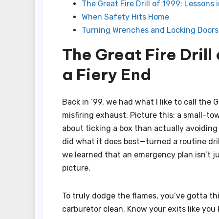
The Great Fire Drill of 1999: Lessons 
When Safety Hits Home
Turning Wrenches and Locking Doors
The Great Fire Drill
a Fiery End
Back in ’99, we had what I like to call the 
misfiring exhaust. Picture this: a small-tow
about ticking a box than actually avoiding
did what it does best—turned a routine drill
we learned that an emergency plan isn’t j
picture.
To truly dodge the flames, you’ve gotta thi
carburetor clean. Know your exits like yo