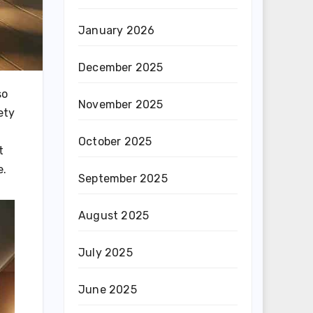
January 2026
December 2025
so
November 2025
ety
October 2025
t
e.
September 2025
August 2025
July 2025
June 2025