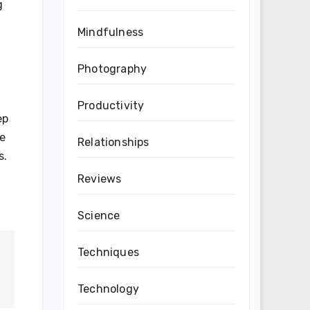
g
Mindfulness
Photography
Productivity
ep
se
Relationships
s.
Reviews
Science
Techniques
Technology