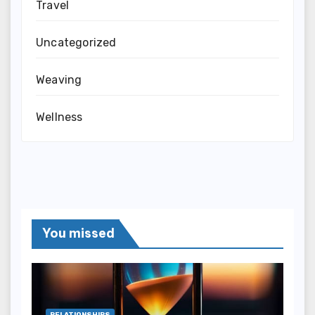
Travel
Uncategorized
Weaving
Wellness
You missed
RELATIONSHIPS