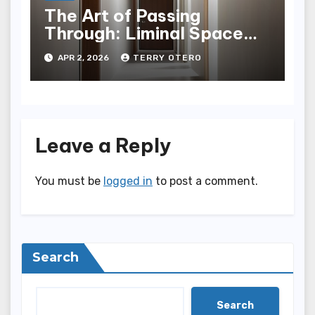
The Art of Passing
Through: Liminal Space
Hallway Design
APR 2, 2026
TERRY OTERO
Leave a Reply
You must be
logged in
to post a comment.
Search
Search