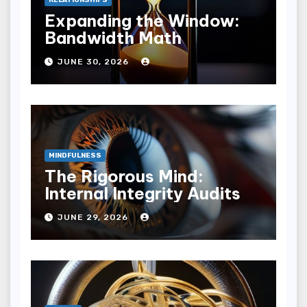
Expanding the Window:
Bandwidth Math
JUNE 30, 2026
MINDFULNESS
The Rigorous Mind:
Internal Integrity Audits
JUNE 29, 2026