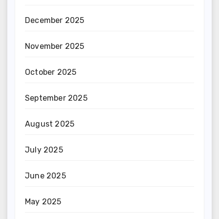
December 2025
November 2025
October 2025
September 2025
August 2025
July 2025
June 2025
May 2025