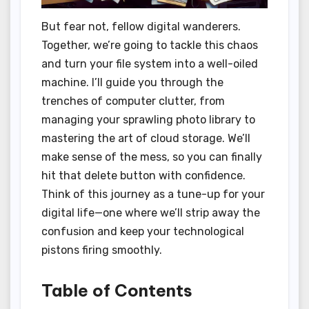
But fear not, fellow digital wanderers.
Together, we’re going to tackle this chaos
and turn your file system into a well-oiled
machine. I’ll guide you through the
trenches of computer clutter, from
managing your sprawling photo library to
mastering the art of cloud storage. We’ll
make sense of the mess, so you can finally
hit that delete button with confidence.
Think of this journey as a tune-up for your
digital life—one where we’ll strip away the
confusion and keep your technological
pistons firing smoothly.
Table of Contents