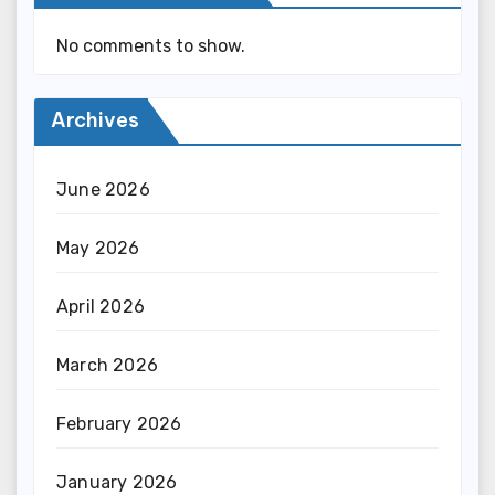
No comments to show.
Archives
June 2026
May 2026
April 2026
March 2026
February 2026
January 2026