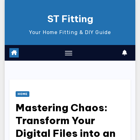
Skip
to
ST Fitting
content
Your Home Fitting & DIY Guide
HOME
Mastering Chaos:
Transform Your
Digital Files into an