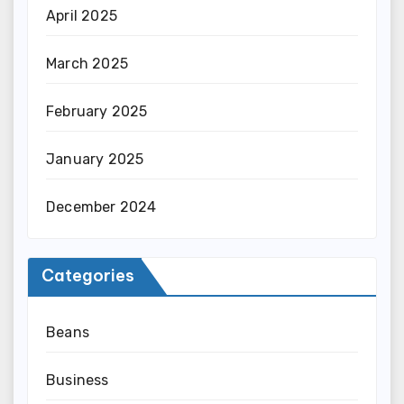
April 2025
March 2025
February 2025
January 2025
December 2024
Categories
Beans
Business