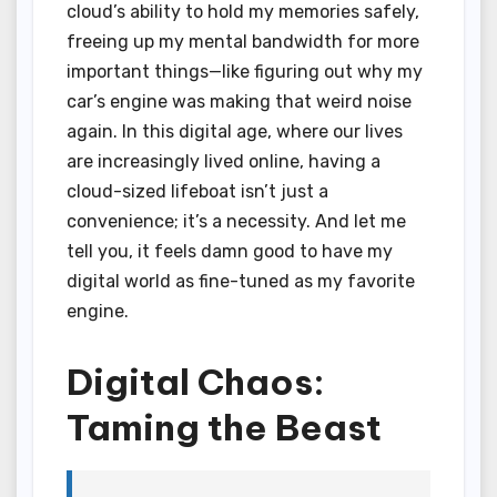
cloud’s ability to hold my memories safely,
freeing up my mental bandwidth for more
important things—like figuring out why my
car’s engine was making that weird noise
again. In this digital age, where our lives
are increasingly lived online, having a
cloud-sized lifeboat isn’t just a
convenience; it’s a necessity. And let me
tell you, it feels damn good to have my
digital world as fine-tuned as my favorite
engine.
Digital Chaos:
Taming the Beast