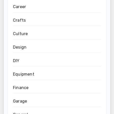
Career
Crafts
Culture
Design
DIY
Equipment
Finance
Garage