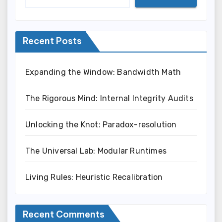
Recent Posts
Expanding the Window: Bandwidth Math
The Rigorous Mind: Internal Integrity Audits
Unlocking the Knot: Paradox-resolution
The Universal Lab: Modular Runtimes
Living Rules: Heuristic Recalibration
Recent Comments