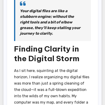
Your digital files are like a
stubborn engine; without the
right tools and a bit of elbow
grease, they’ll keep stalling your
journey to clarity.
Finding Clarity in
the Digital Storm
As I sit here, squinting at the digital
horizon, I realize organizing my digital files
was more than just a spring cleaning of
the cloud—it was a full-blown expedition
into the wilds of my own habits. My
computer was my map, and every folder a