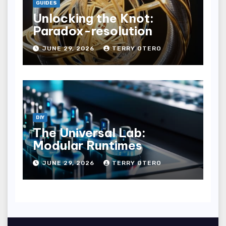
GUIDES
Unlocking the Knot:
Paradox-resolution
JUNE 29, 2026
TERRY OTERO
DIY
The Universal Lab:
Modular Runtimes
JUNE 29, 2026
TERRY OTERO