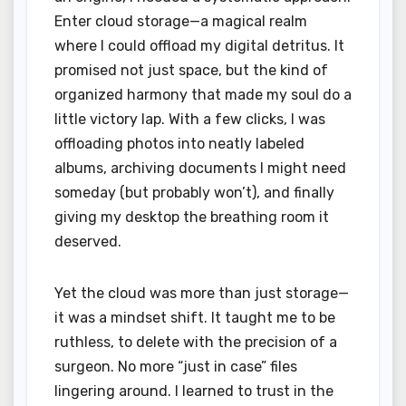
Enter cloud storage—a magical realm
where I could offload my digital detritus. It
promised not just space, but the kind of
organized harmony that made my soul do a
little victory lap. With a few clicks, I was
offloading photos into neatly labeled
albums, archiving documents I might need
someday (but probably won’t), and finally
giving my desktop the breathing room it
deserved.
Yet the cloud was more than just storage—
it was a mindset shift. It taught me to be
ruthless, to delete with the precision of a
surgeon. No more “just in case” files
lingering around. I learned to trust in the