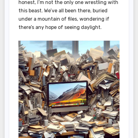
honest, I’m not the only one wrestling with
this beast. We’ve all been there, buried
under a mountain of files, wondering if
there’s any hope of seeing daylight.