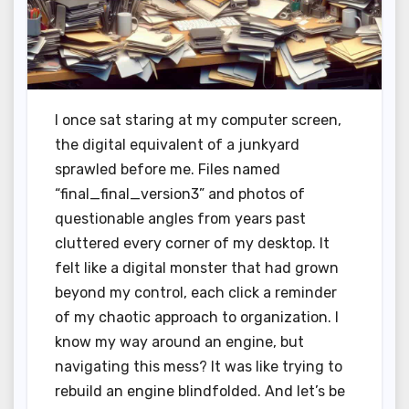
I once sat staring at my computer screen,
the digital equivalent of a junkyard
sprawled before me. Files named
“final_final_version3” and photos of
questionable angles from years past
cluttered every corner of my desktop. It
felt like a digital monster that had grown
beyond my control, each click a reminder
of my chaotic approach to organization. I
know my way around an engine, but
navigating this mess? It was like trying to
rebuild an engine blindfolded. And let’s be