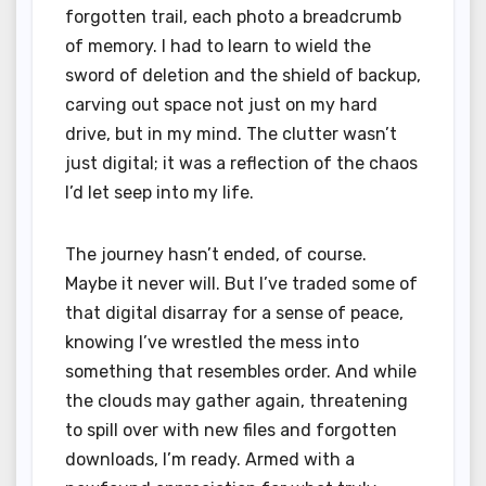
forgotten trail, each photo a breadcrumb
of memory. I had to learn to wield the
sword of deletion and the shield of backup,
carving out space not just on my hard
drive, but in my mind. The clutter wasn’t
just digital; it was a reflection of the chaos
I’d let seep into my life.
The journey hasn’t ended, of course.
Maybe it never will. But I’ve traded some of
that digital disarray for a sense of peace,
knowing I’ve wrestled the mess into
something that resembles order. And while
the clouds may gather again, threatening
to spill over with new files and forgotten
downloads, I’m ready. Armed with a