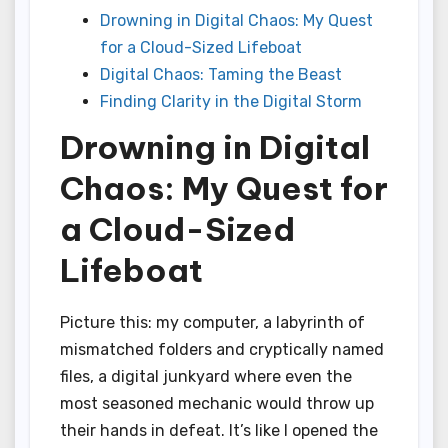
Drowning in Digital Chaos: My Quest
for a Cloud-Sized Lifeboat
Digital Chaos: Taming the Beast
Finding Clarity in the Digital Storm
Drowning in Digital
Chaos: My Quest for
a Cloud-Sized
Lifeboat
Picture this: my computer, a labyrinth of
mismatched folders and cryptically named
files, a digital junkyard where even the
most seasoned mechanic would throw up
their hands in defeat. It’s like I opened the