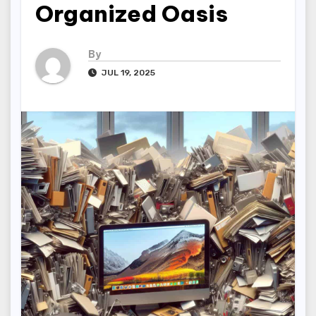
Organized Oasis
By
JUL 19, 2025