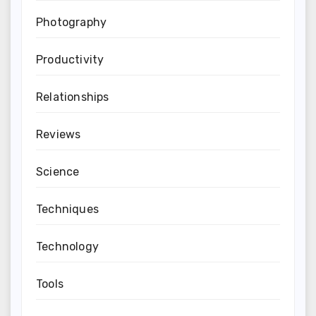
Photography
Productivity
Relationships
Reviews
Science
Techniques
Technology
Tools