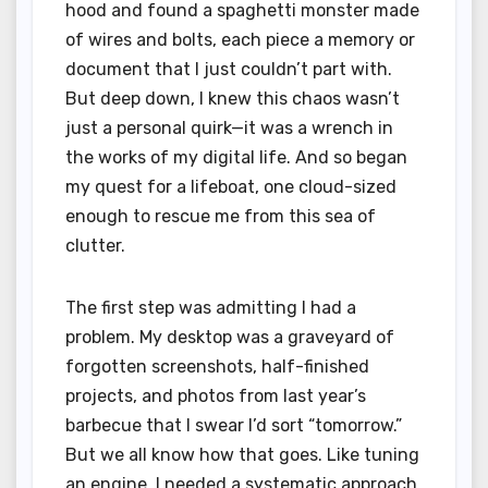
hood and found a spaghetti monster made
of wires and bolts, each piece a memory or
document that I just couldn’t part with.
But deep down, I knew this chaos wasn’t
just a personal quirk—it was a wrench in
the works of my digital life. And so began
my quest for a lifeboat, one cloud-sized
enough to rescue me from this sea of
clutter.
The first step was admitting I had a
problem. My desktop was a graveyard of
forgotten screenshots, half-finished
projects, and photos from last year’s
barbecue that I swear I’d sort “tomorrow.”
But we all know how that goes. Like tuning
an engine, I needed a systematic approach.