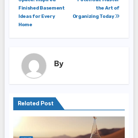
navigation
Finished Basement
the Art of
Ideas for Every
Organizing Today
Home
By
Related Post