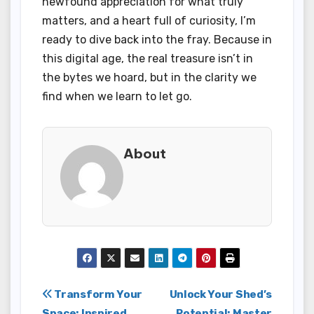
newfound appreciation for what truly
matters, and a heart full of curiosity, I’m
ready to dive back into the fray. Because in
this digital age, the real treasure isn’t in
the bytes we hoard, but in the clarity we
find when we learn to let go.
About
Post
Transform Your
Unlock Your Shed’s
Space: Inspired
Potential: Master