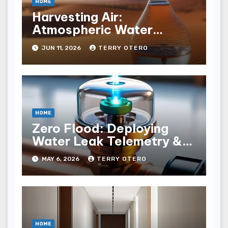
HOME
Harvesting Air:
Atmospheric Water
Generation Economics
JUN 11, 2026
TERRY OTERO
HOME
Zero Flood: Deploying
Water Leak Telemetry &
Solenoid Shutoﬀ
MAY 6, 2026
TERRY OTERO
HOME