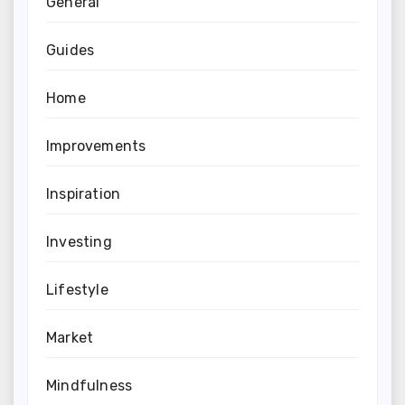
General
Guides
Home
Improvements
Inspiration
Investing
Lifestyle
Market
Mindfulness